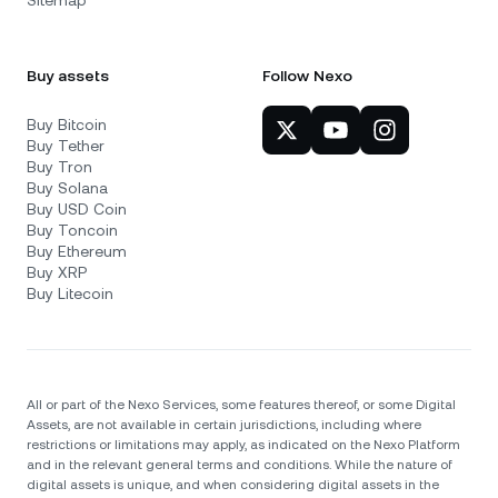
Sitemap
Buy assets
Follow Nexo
Buy Bitcoin
Buy Tether
Buy Tron
Buy Solana
Buy USD Coin
Buy Toncoin
Buy Ethereum
Buy XRP
Buy Litecoin
All or part of the Nexo Services, some features thereof, or some Digital
Assets, are not available in certain jurisdictions, including where
restrictions or limitations may apply, as indicated on the Nexo Platform
and in the relevant general terms and conditions. While the nature of
digital assets is unique, and when considering digital assets in the