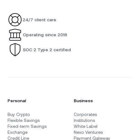
24/7 client care
Operating since 2018
SOC 2 Type 2 certified
Personal
Business
Buy Crypto
Corporates
Flexible Savings
Institutions
Fixed-term Savings
White Label
Exchange
Nexo Ventures
Credit Line
Payment Gateway