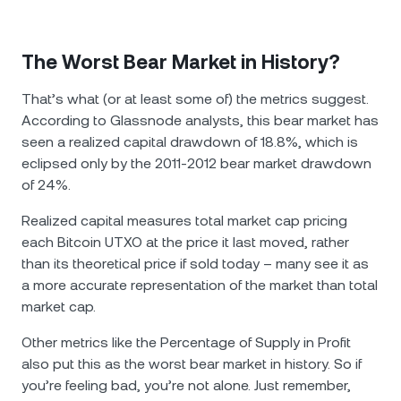
The Worst Bear Market in History?
That’s what (or at least some of) the metrics suggest.
According to Glassnode analysts, this bear market has
seen a realized capital drawdown of 18.8%, which is
eclipsed only by the 2011-2012 bear market drawdown
of 24%.
Realized capital measures total market cap pricing
each Bitcoin UTXO at the price it last moved, rather
than its theoretical price if sold today – many see it as
a more accurate representation of the market than total
market cap.
Other metrics like the Percentage of Supply in Profit
also put this as the worst bear market in history. So if
you’re feeling bad, you’re not alone. Just remember,