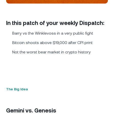
NEXO Token
NEXO
0.71%
News & Insights
Futures
Tether
USDT
0.03%
Help Center
In this patch of your weekly Dispatch:
Nexo Card
USD Coin
USDC
0%
Wealth Academy
Barry vs the Winklevoss in a very public fight
Private Clients
Bitcoin shoots above $19,000 after CPI print
Polkadot
DOT
1.27%
Not the worst bear market in crypto history
Loyalty Program
XRP
XRP
0.26%
Solana
SOL
1.78%
EURC
EURC
0.06%
The Big Idea
Browse all assets
Gemini vs. Genesis