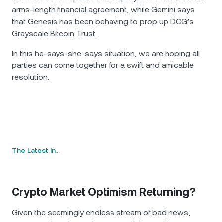
arms-length financial agreement, while Gemini says
that Genesis has been behaving to prop up DCG’s
Grayscale Bitcoin Trust.
In this he-says-she-says situation, we are hoping all
parties can come together for a swift and amicable
resolution.
The Latest In…
Crypto Market Optimism Returning?
Given the seemingly endless stream of bad news,