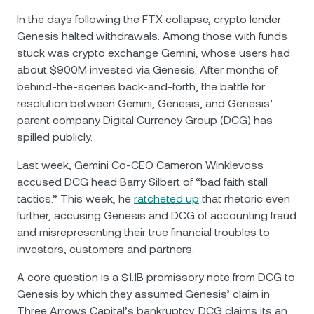
In the days following the FTX collapse, crypto lender
Genesis halted withdrawals. Among those with funds
stuck was crypto exchange Gemini, whose users had
about $900M invested via Genesis. After months of
behind-the-scenes back-and-forth, the battle for
resolution between Gemini, Genesis, and Genesis’
parent company Digital Currency Group (DCG) has
spilled publicly.
Last week, Gemini Co-CEO Cameron Winklevoss
accused DCG head Barry Silbert of “bad faith stall
tactics.” This week, he
ratcheted up
that rhetoric even
further, accusing Genesis and DCG of accounting fraud
and misrepresenting their true financial troubles to
investors, customers and partners.
A core question is a $1.1B promissory note from DCG to
Genesis by which they assumed Genesis’ claim in
Three Arrows Capital’s bankruptcy. DCG claims its an