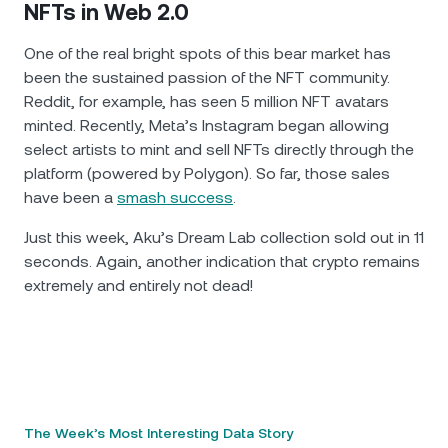
NFTs in Web 2.0
One of the real bright spots of this bear market has
been the sustained passion of the NFT community.
Reddit, for example, has seen 5 million NFT avatars
minted. Recently, Meta’s Instagram began allowing
select artists to mint and sell NFTs directly through the
platform (powered by Polygon). So far, those sales
have been a
smash success
.
Just this week, Aku’s Dream Lab collection sold out in 11
seconds. Again, another indication that crypto remains
extremely and entirely not dead!
The Week’s Most Interesting Data Story