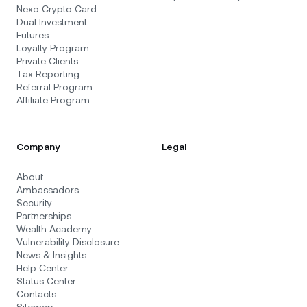
Nexo Crypto Card
Dual Investment
Futures
Loyalty Program
Private Clients
Tax Reporting
Referral Program
Affiliate Program
Company
Legal
About
Ambassadors
Security
Partnerships
Wealth Academy
Vulnerability Disclosure
News & Insights
Help Center
Status Center
Contacts