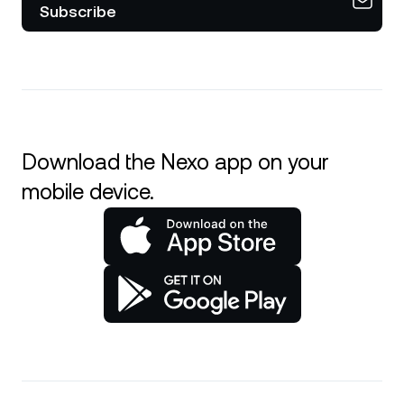
Subscribe
Download the Nexo app on your
mobile device.