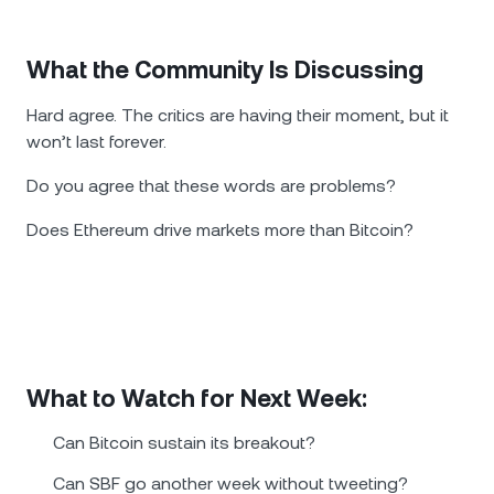
What the Community Is Discussing
Hard agree. The critics are having their moment, but it
won’t last forever.
Do you agree that these words are problems?
Does Ethereum drive markets more than Bitcoin?
What to Watch for Next Week:
Can Bitcoin sustain its breakout?
Can SBF go another week without tweeting?