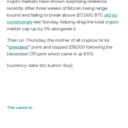
crypto markets have shown surprising resilience
recently. After three weeks of Bitcoin being range
bound and failing to break above $17,000, BTC
did so
convincingly
last Sunday, helping drag the total crypto
market cap up by 3% alongside it.
Then on Thursday, the mother of all cryptos hit its
“
greediest
” point and topped $19,000 following the
December CPI print which came in at 6.5%.
(currency-data: btc button: Buy)
The Latest In…