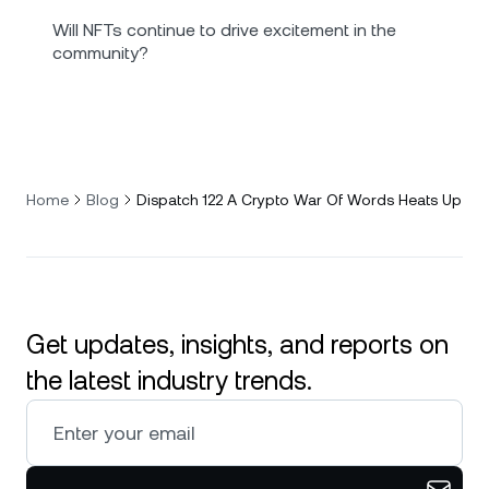
Will NFTs continue to drive excitement in the
community?
Home
Blog
Dispatch 122 A Crypto War Of Words Heats Up
Get updates, insights, and reports on
the latest industry trends.