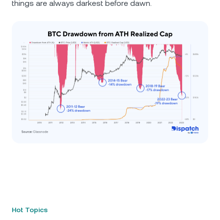
things are always darkest before dawn.
Hot Topics