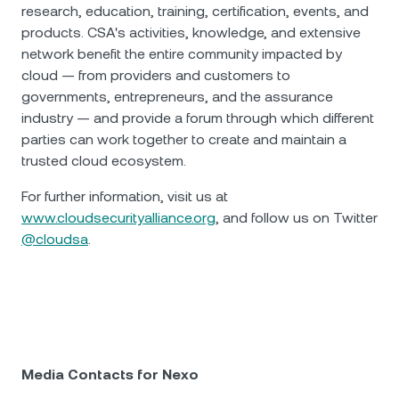
research, education, training, certification, events, and
products. CSA's activities, knowledge, and extensive
network benefit the entire community impacted by
cloud — from providers and customers to
governments, entrepreneurs, and the assurance
industry — and provide a forum through which different
parties can work together to create and maintain a
trusted cloud ecosystem.
For further information, visit us at
www.cloudsecurityalliance.org
, and follow us on Twitter
@cloudsa
.
Media Contacts for Nexo