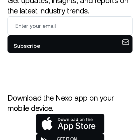
Get updates, insights, and reports on
the latest industry trends.
Subscribe
Download the Nexo app on your
mobile device.