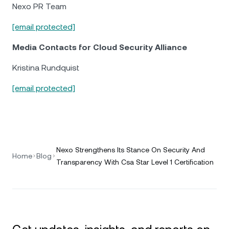
Nexo PR Team
[email protected]
Media Contacts for Cloud Security Alliance
Kristina Rundquist
[email protected]
Nexo Strengthens Its Stance On Security And
Home
Blog
Transparency With Csa Star Level 1 Certification