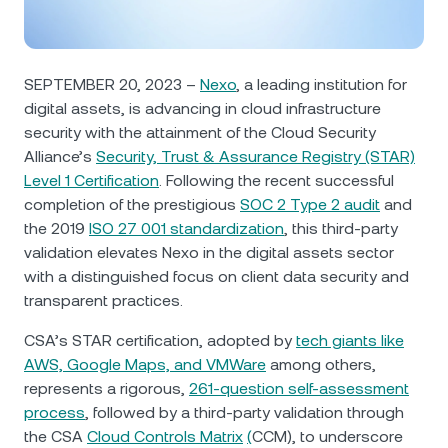
NEXO Token
NEXO
0.96%
News & Insights
Futures
Tether
USDT
0%
Help Center
SEPTEMBER 20, 2023 –
Nexo
, a leading institution for
Nexo Card
digital assets, is advancing in cloud infrastructure
USD Coin
USDC
0.01%
Wealth Academy
security with the attainment of the Cloud Security
Alliance’s
Security, Trust & Assurance Registry (STAR)
Private Clients
Polkadot
DOT
3.10%
Level 1 Certification
. Following the recent successful
completion of the prestigious
SOC 2 Type 2 audit
and
Loyalty Program
XRP
XRP
3.41%
the 2019
ISO 27 001 standardization
, this third-party
validation elevates Nexo in the digital assets sector
with a distinguished focus on client data security and
Solana
SOL
2.34%
transparent practices.
EURC
EURC
0.27%
CSA’s STAR certification, adopted by
tech giants like
AWS, Google Maps, and VMWare
among others,
represents a rigorous,
261-question self-assessment
Browse all assets
process
, followed by a third-party validation through
the CSA
Cloud Controls Matrix
(
CCM), to underscore