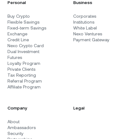
Personal
Business
Buy Crypto
Corporates
Flexible Savings
Institutions
Fixed-term Savings
White Label
Exchange
Nexo Ventures
Credit Line
Payment Gateway
Nexo Crypto Card
Dual Investment
Futures
Loyalty Program
Private Clients
Tax Reporting
Referral Program
Affiliate Program
Company
Legal
About
Ambassadors
Security