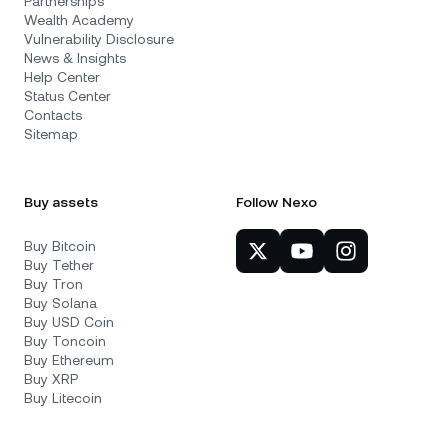
Partnerships
Wealth Academy
Vulnerability Disclosure
News & Insights
Help Center
Status Center
Contacts
Sitemap
Buy assets
Follow Nexo
Buy Bitcoin
Buy Tether
Buy Tron
Buy Solana
Buy USD Coin
Buy Toncoin
Buy Ethereum
Buy XRP
Buy Litecoin