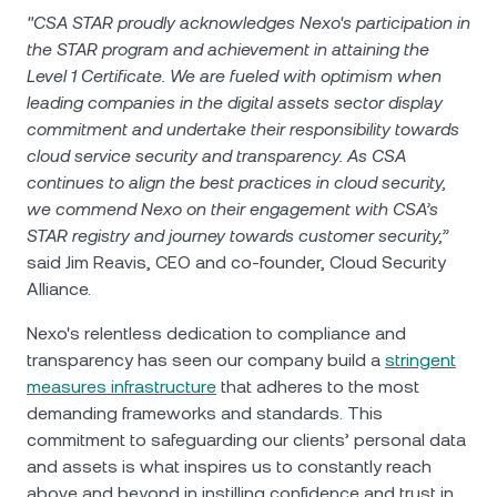
"CSA STAR proudly acknowledges Nexo's participation in
the STAR program and achievement in attaining the
Level 1 Certificate. We are fueled with optimism when
leading companies in the digital assets sector display
commitment and undertake their responsibility towards
cloud service security and transparency. As CSA
continues to align the best practices in cloud security,
we commend Nexo on their engagement with CSA’s
STAR registry and journey towards customer security,”
said Jim Reavis, CEO and co-founder, Cloud Security
Alliance.
Nexo's relentless dedication to compliance and
transparency has seen our company build a
stringent
measures infrastructure
that adheres to the most
demanding frameworks and standards. This
commitment to safeguarding our clients’ personal data
and assets is what inspires us to constantly reach
above and beyond in instilling confidence and trust in