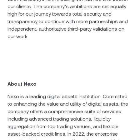
our clients. The company’s ambitions are set equally
high for our journey towards total security and
transparency to continue with more partnerships and
independent, authoritative third-party validations on
our work.
About Nexo
Nexo is a leading digital assets institution. Committed
to enhancing the value and utility of digital assets, the
company offers a comprehensive suite of services
including advanced trading solutions, liquidity
aggregation from top trading venues, and flexible
asset-backed credit lines. In 2022, the enterprise