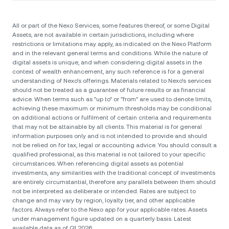
All or part of the Nexo Services, some features thereof, or some Digital
Assets, are not available in certain jurisdictions, including where
restrictions or limitations may apply, as indicated on the Nexo Platform
and in the relevant general terms and conditions. While the nature of
digital assets is unique, and when considering digital assets in the
context of wealth enhancement, any such reference is for a general
understanding of Nexo’s offerings. Materials related to Nexo’s services
should not be treated as a guarantee of future results or as financial
advice. When terms such as "up to" or "from" are used to denote limits,
achieving these maximum or minimum thresholds may be conditional
on additional actions or fulfilment of certain criteria and requirements
that may not be attainable by all clients. Тhis material is for general
information purposes only and is not intended to provide and should
not be relied on for tax, legal or accounting advice. You should consult a
qualified professional, as this material is not tailored to your specific
circumstances. When referencing digital assets as potential
investments, any similarities with the traditional concept of investments
are entirely circumstantial, therefore any parallels between them should
not be interpreted as deliberate or intended. Rates are subject to
change and may vary by region, loyalty tier, and other applicable
factors. Always refer to the Nexo app for your applicable rates. Assets
under management figure updated on a quarterly basis. Latest
available data as of Q1 2026