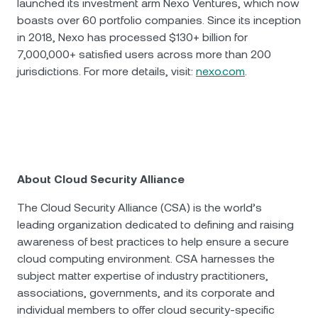
launched its investment arm Nexo Ventures, which now
boasts over 60 portfolio companies. Since its inception
in 2018, Nexo has processed $130+ billion for
7,000,000+ satisfied users across more than 200
jurisdictions. For more details, visit:
nexo.com
.
About Cloud Security Alliance
The Cloud Security Alliance (CSA) is the world’s
leading organization dedicated to defining and raising
awareness of best practices to help ensure a secure
cloud computing environment. CSA harnesses the
subject matter expertise of industry practitioners,
associations, governments, and its corporate and
individual members to offer cloud security-specific