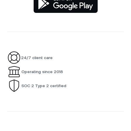
24/7 client care
Operating since 2018
SOC 2 Type 2 certified