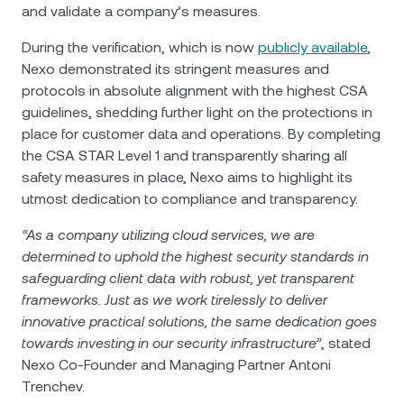
and validate a company’s measures.
During the verification, which is now
publicly available
,
Nexo demonstrated its stringent measures and
protocols in absolute alignment with the highest CSA
guidelines, shedding further light on the protections in
place for customer data and operations. By completing
the CSA STAR Level 1 and transparently sharing all
safety measures in place, Nexo aims to highlight its
utmost dedication to compliance and transparency.
“As a company utilizing cloud services, we are
determined to uphold the highest security standards in
safeguarding client data with robust, yet transparent
frameworks. Just as we work tirelessly to deliver
innovative practical solutions, the same dedication goes
towards investing in our security infrastructure”
, stated
Nexo Co-Founder and Managing Partner Antoni
Trenchev.