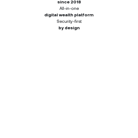
since 2018
All-in-one
digital wealth platform
Security-first
by design
How many NEXO Tokens you
can receive.
Your 45-day window starts once register. Each
activity pays out independently at the tier you
reach — so you can qualify at different tiers for
different activities. Both you and your friend
receive the same reward for each completed
activity.