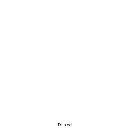
Trusted