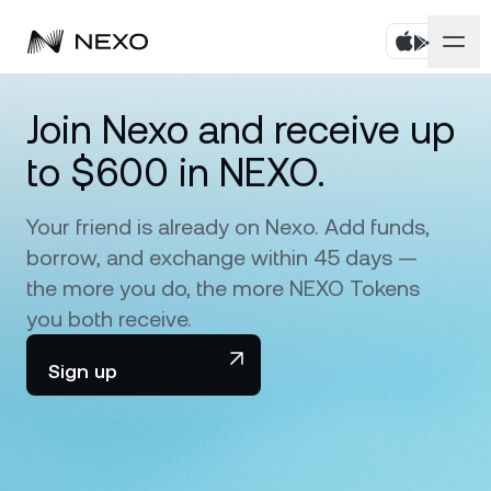
Personal
Join Nexo and receive up
to $600 in NEXO.
Business
Buy assets
Flexible Savings
Your friend is already on Nexo. Add funds,
Markets
Corporate Accounts
borrow, and exchange within 45 days —
Fixed-term Savings
Prime Brokerage
the more you do, the more NEXO Tokens
Company
Market is up
0.59%
in the last 24 hours
you both receive.
Dual Investment
White Label
Localization
About
Sign up
Bitcoin
BTC
0.81%
Exchange
Nexo Ventures
Security
Ethereum
ETH
Credit Line
2.06%
Payment Gateway
Partnerships
Zero-interest Credit