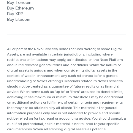
Buy Toncoin
Buy Ethereum
Buy XRP
Buy Litecoin
All or part of the Nexo Services, some features thereof, or some Digital
Assets, are not available in certain jurisdictions, including where
restrictions or limitations may apply, as indicated on the Nexo Platform
and in the relevant general terms and conditions. While the nature of
digital assets is unique, and when considering digital assets in the
context of wealth enhancement, any such reference is for a general
understanding of Nexo’s offerings. Materials related to Nexo’s services
should not be treated as a guarantee of future results or as financial
advice. When terms such as "up to" or "from" are used to denote limits,
achieving these maximum or minimum thresholds may be conditional
on additional actions or fulfilment of certain criteria and requirements
that may not be attainable by all clients. Тhis material is for general
information purposes only and is not intended to provide and should
not be relied on for tax, legal or accounting advice. You should consult a
qualified professional, as this material is not tailored to your specific
circumstances. When referencing digital assets as potential