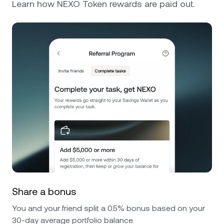
Learn how NEXO Token rewards are paid out.
Share a bonus
You and your friend split a 0.5% bonus based on your
30-day average portfolio balance.