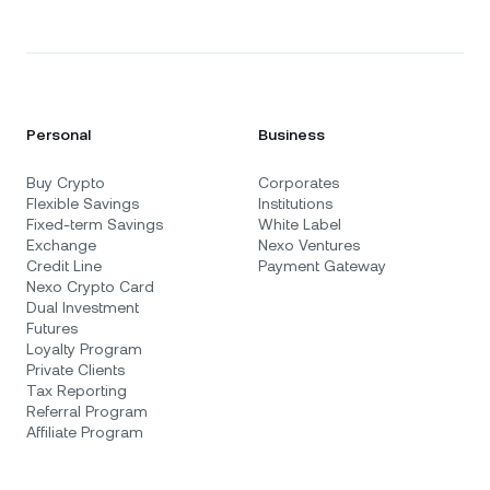
Personal
Business
Buy Crypto
Corporates
Flexible Savings
Institutions
Fixed-term Savings
White Label
Exchange
Nexo Ventures
Credit Line
Payment Gateway
Nexo Crypto Card
Dual Investment
Futures
Loyalty Program
Private Clients
Tax Reporting
Referral Program
Affiliate Program