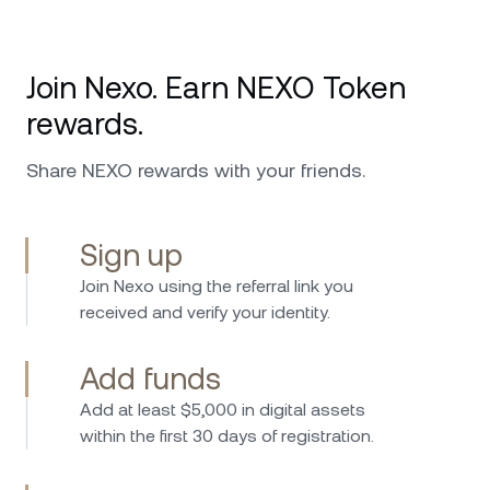
Join Nexo. Earn NEXO Token
rewards.
Share NEXO rewards with your friends.
Sign up
Join Nexo using the referral link you
received and verify your identity.
Add funds
Add at least $5,000 in digital assets
within the first 30 days of registration.