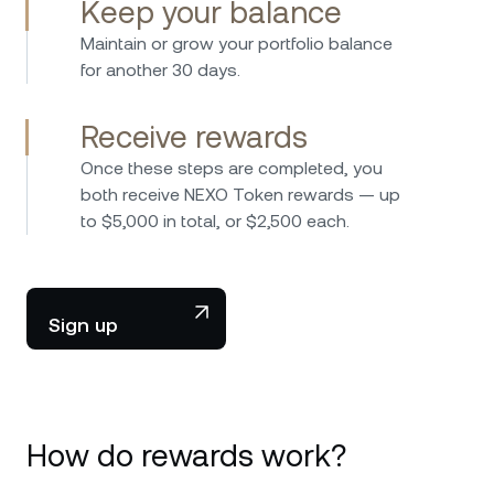
Keep your balance
Maintain or grow your portfolio balance
for another 30 days.
Receive rewards
Once these steps are completed, you
both receive NEXO Token rewards — up
to $5,000 in total, or $2,500 each.
Sign up
How do rewards work?