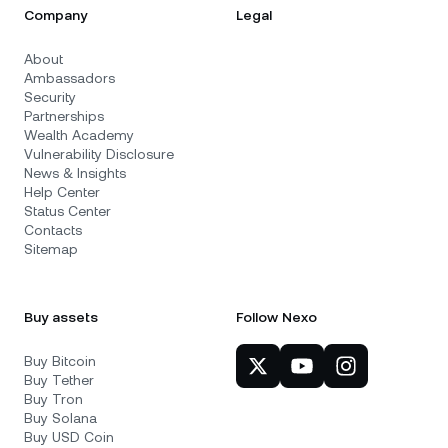
Company
Legal
About
Ambassadors
Security
Partnerships
Wealth Academy
Vulnerability Disclosure
News & Insights
Help Center
Status Center
Contacts
Sitemap
Buy assets
Follow Nexo
Buy Bitcoin
Buy Tether
Buy Tron
Buy Solana
Buy USD Coin