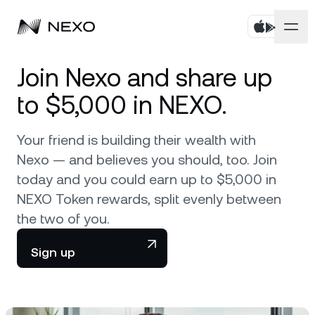
Personal
Join Nexo and share up
to $5,000 in NEXO.
Business
Buy assets
Your friend is building their wealth with
Flexible Savings
Markets
Corporate Accounts
Nexo — and believes you should, too. Join
Fixed-term Savings
today and you could earn up to $5,000 in
Prime Brokerage
Company
Market is up
0.59%
in the last 24 hours
NEXO Token rewards, split evenly between
Dual Investment
White Label
the two of you.
Localization
About
Bitcoin
BTC
0.84%
Exchange
Nexo Ventures
Sign up
Security
Ethereum
ETH
Credit Line
2.04%
Payment Gateway
Partnerships
Zero-interest Credit