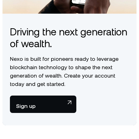
article
.
Driving the next generation
of wealth.
Nexo is built for pioneers ready to leverage
blockchain technology to shape the next
generation of wealth. Create your account
today and get started.
Sign up