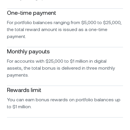
One-time payment
For portfolio balances ranging from $5,000 to $25,000,
the total reward amount is issued as a one-time
payment.
Monthly payouts
For accounts with $25,000 to $1 million in digital
assets, the total bonus is delivered in three monthly
payments.
Rewards limit
You can earn bonus rewards on portfolio balances up
to $1 million.