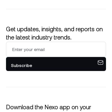
Get updates, insights, and reports on
the latest industry trends.
Subscribe
Download the Nexo app on your