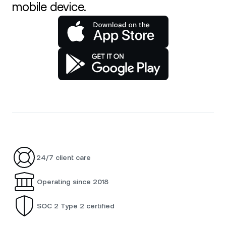
mobile device.
24/7 client care
Operating since 2018
SOC 2 Type 2 certified