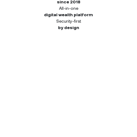
since 2018
All-in-one
digital wealth platform
Security-first
by design
How many NEXO Tokens you
can receive.
Your 45-day window starts once register. Each
activity pays out independently at the tier you
reach — so you can qualify at different tiers for
different activities. Both you and your friend
receive the same reward for each completed
activity.