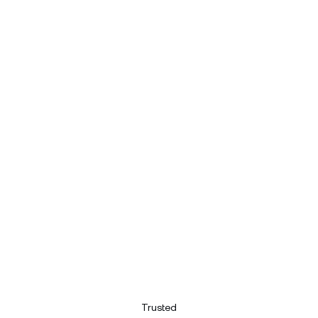
Trusted