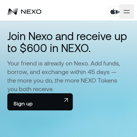
Personal
Join Nexo and receive up
to $600 in NEXO.
Business
Buy assets
Flexible Savings
Your friend is already on Nexo. Add funds,
Markets
Corporate Accounts
borrow, and exchange within 45 days —
Fixed-term Savings
Prime Brokerage
the more you do, the more NEXO Tokens
Company
Market is down
-0.17%
in the last 24 hours
you both receive.
Dual Investment
White Label
Localization
About
Sign up
Bitcoin
BTC
0.47%
Exchange
Nexo Ventures
Security
Ethereum
ETH
Credit Line
0.19%
Payment Gateway
Partnerships
Zero-interest Credit