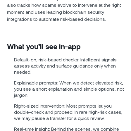
also tracks how scams evolve to intervene at the right
moment and uses leading blockchain security
integrations to automate risk-based decisions.
What you’ll see in‑app
Default‑on, risk‑based checks: Intelligent signals
assess activity and surface guidance only when
needed.
Explainable prompts: When we detect elevated risk,
you see a short explanation and simple options, not
jargon.
Right‑sized intervention: Most prompts let you
double‑check and proceed. In rare high‑risk cases,
we may pause a transfer for a quick review.
Real‑time insight: Behind the scenes, we combine