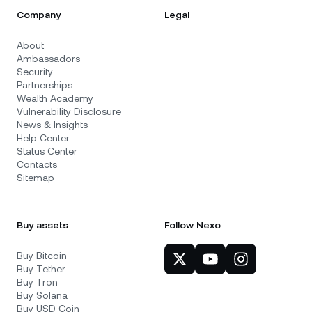
Company
Legal
About
Ambassadors
Security
Partnerships
Wealth Academy
Vulnerability Disclosure
News & Insights
Help Center
Status Center
Contacts
Sitemap
Buy assets
Follow Nexo
Buy Bitcoin
Buy Tether
Buy Tron
Buy Solana
Buy USD Coin