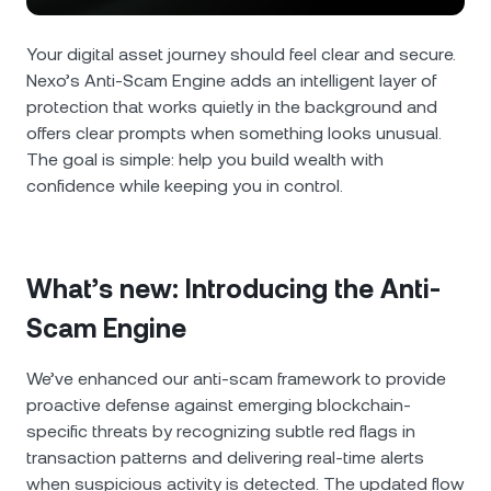
NEXO Token
NEXO
0.40%
News & Insights
Futures
Your digital asset journey should feel clear and secure.
Tether
USDT
0.01%
Help Center
Nexo’s Anti-Scam Engine adds an intelligent layer of
Nexo Card
protection that works quietly in the background and
USD Coin
USDC
0.01%
Wealth Academy
offers clear prompts when something looks unusual.
The goal is simple: help you build wealth with
Private Clients
confidence while keeping you in control.
Polkadot
DOT
0.70%
Loyalty Program
XRP
XRP
2.29%
What’s new: Introducing the Anti-
Solana
SOL
0.45%
Scam Engine
EURC
EURC
0.10%
We’ve enhanced our anti-scam framework to provide
proactive defense against emerging blockchain-
Browse all assets
specific threats by recognizing subtle red flags in
transaction patterns and delivering real-time alerts
when suspicious activity is detected. The updated flow