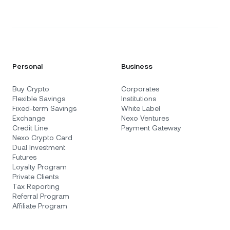
Personal
Business
Buy Crypto
Corporates
Flexible Savings
Institutions
Fixed-term Savings
White Label
Exchange
Nexo Ventures
Credit Line
Payment Gateway
Nexo Crypto Card
Dual Investment
Futures
Loyalty Program
Private Clients
Tax Reporting
Referral Program
Affiliate Program