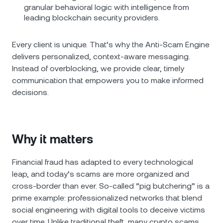
granular behavioral logic with intelligence from
leading blockchain security providers.
Every client is unique. That’s why the Anti-Scam Engine
delivers personalized, context-aware messaging.
Instead of overblocking, we provide clear, timely
communication that empowers you to make informed
decisions.
Why it matters
Financial fraud has adapted to every technological
leap, and today’s scams are more organized and
cross-border than ever. So-called “pig butchering” is a
prime example: professionalized networks that blend
social engineering with digital tools to deceive victims
over time. Unlike traditional theft, many crypto scams