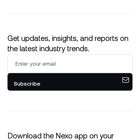
Get updates, insights, and reports on
the latest industry trends.
Subscribe
Download the Nexo app on your