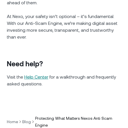
ahead of them.
At Nexo, your safety isn’t optional – it’s fundamental.
With our Anti-Scam Engine, we’re making digital asset
investing more secure, transparent, and trustworthy
than ever.
Need help?
Visit the
Help Center
for a walkthrough and frequently
asked questions.
Protecting What Matters Nexos Anti Scam
Home
Blog
Engine