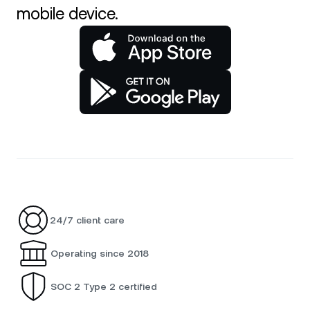
mobile device.
24/7 client care
Operating since 2018
SOC 2 Type 2 certified