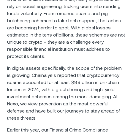
rely on social engineering: tricking users into sending
funds voluntarily. From romance scams and pig
butchering schemes to fake tech support, the tactics
are becoming harder to spot. With global losses
estimated in the tens of billions, these schemes are not
unique to crypto – they are a challenge every
responsible financial institution must address to
protect its clients.
In digital assets specifically, the scope of the problem
is growing. Chainalysis reported that cryptocurrency
scams accounted for at least $9.9 billion in on-chain
losses in 2024, with pig butchering and high-yield
investment schemes among the most damaging. At
Nexo, we view prevention as the most powerful
defense and have built our journeys to stay ahead of
these threats.
Еarlier this year, our Financial Crime Compliance