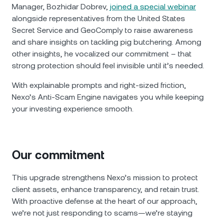
Manager, Bozhidar Dobrev,
joined a special webinar
alongside representatives from the United States
Secret Service and GeoComply to raise awareness
and share insights on tackling pig butchering. Among
other insights, he vocalized our commitment – that
strong protection should feel invisible until it’s needed.
With explainable prompts and right‑sized friction,
Nexo’s Anti-Scam Engine navigates you while keeping
your investing experience smooth.
Our commitment
This upgrade strengthens Nexo’s mission to protect
client assets, enhance transparency, and retain trust.
With proactive defense at the heart of our approach,
we’re not just responding to scams—we’re staying