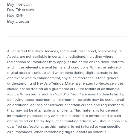
Buy Toncoin
Buy Ethereum
Buy XRP
Buy Litecoin
All or part of the Nexo Services, some features thereof, or some Digital
Assets, are not available in certain jurisdictions, including where
restrictions or limitations may apply, as indicated on the Nexo Platform
and in the relevant general terms and conditions. While the nature of
digital assets is unique, and when considering digital assets in the
context of wealth enhancement, any such reference is for a general
understanding of Nexo’s offerings. Materials related to Nexo’s services
should not be treated as a guarantee of future results or as financial
advice. When terms such as "up to" or "from" are used to denote limits,
achieving these maximum or minimum thresholds may be conditional
on additional actions or fulfilment of certain criteria and requirements
that may not be attainable by all clients. Тhis material is for general
information purposes only and is not intended to provide and should
not be relied on for tax, legal or accounting advice. You should consult a
qualified professional, as this material is not tailored to your specific
circumstances. When referencing digital assets as potential