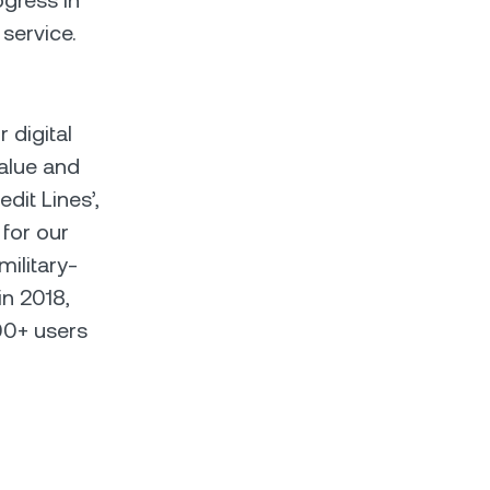
gress in
 service.
r digital
alue and
edit Lines’,
 for our
military-
in 2018,
00+ users