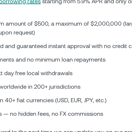
borrowing rates
starting from 5.9% APR and only 
m amount of $500, a maximum of $2,000,000 (la
 upon request)
 and guaranteed instant approval with no credit 
lments and no minimum loan repayments
 day free local withdrawals
 worldwide in 200+ jurisdictions
in 40+ fiat currencies (USD, EUR, JPY, etc.)
 — no hidden fees, no FX commissions