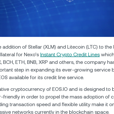
Futures
Capitalize on uptrend
downtrends with perpe
e Clients
L
 addition of Stellar (XLM) and Litecoin (LTC) to the l
lateral for Nexo’s
Instant Crypto Credit Lines
which 
ts above $100,000 unlock
C, BCH, ETH, BNB, XRP and others, the company ha
 to bespoke assistance from a
Un
onship manager.
bo
ortant step in expanding its ever-growing service
OS available for its credit line service.
ative cryptocurrency of EOS.IO and is designed to 
r-friendly in order to propel the mass adoption of c
ing transaction speed and flexible utility make it o
sive networks currently in the blockchain space.