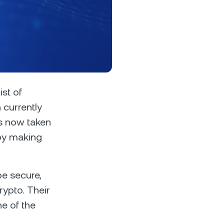
s &
tuals.
oyalty Program
ist of
currently
s now taken
lock higher savings rates, lower
rrowing rates, and more.
 by making
be secure,
rypto. Their
ne of the