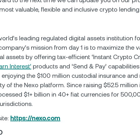
ard to the next time we can update you on our pro
most valuable, flexible and inclusive crypto lending
orld’s leading regulated digital assets institution fo
company’s mission from day 1 is to maximize the v
ital assets by offering tax-efficient ‘Instant Crypto Cr
arn Interest’
products and ‘Send & Pay’ capabilities
e enjoying the $100 million custodial insurance and 
y of the Nexo platform. Since raising $52.5 million 
cessed $1+ billion in 40+ fiat currencies for 500,0
urisdictions.
ite:
https://nexo.com
O