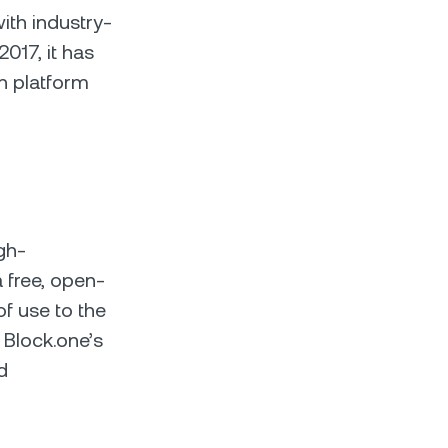
ith industry-
2017, it has
n platform
gh-
 free, open-
of use to the
 Block.one’s
d