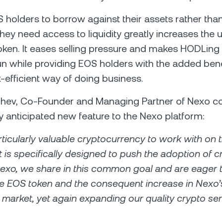
 holders to borrow against their assets rather than
y need access to liquidity greatly increases the uti
oken. It eases selling pressure and makes HODLing
run while providing EOS holders with the added bene
-efficient way of doing business.
chev, Co-Founder and Managing Partner of Nexo
ly anticipated new feature to the Nexo platform:
rticularly valuable cryptocurrency to work with on 
t is specifically designed to push the adoption of 
Nexo, we share in this common goal and are eager 
the EOS token and the consequent increase in Nexo’
market, yet again expanding our quality crypto se