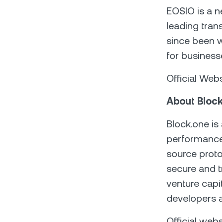
EOSIO is a n
leading trans
since been w
for business
Official Web
About Bloc
Block.one is
performance 
source proto
secure and t
venture capi
developers 
Official webs