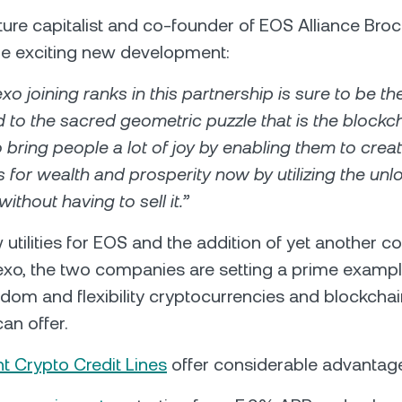
re capitalist and co-founder of EOS Alliance Broc
he exciting new development:
o joining ranks in this partnership is sure to be th
 to the sacred geometric puzzle that is the blockch
o bring people a lot of joy by enabling them to crea
s for wealth and prosperity now by utilizing the un
without having to sell it.”
utilities for EOS and thе addition of yet another col
exo, the two companies are setting a prime exampl
eedom and flexibility cryptocurrencies and blockcha
an offer.
nt Crypto Credit Lines
offer considerable advantag