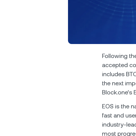
Privat
Following the
accepted col
Accoun
includes BT
access
relati
the next imp
Block.one’s E
EOS is the n
fast and use
industry-lead
most progres