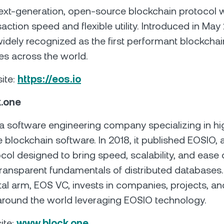
ext-generation, open-source blockchain protocol w
action speed and flexible utility. Introduced in May 
idely recognized as the first performant blockchai
es across the world.
site:
https://eos.io
k.one
 a software engineering company specializing in hi
blockchain software. In 2018, it published EOSIO, a
col designed to bring speed, scalability, and ease 
ransparent fundamentals of distributed databases.
tal arm, EOS VC, invests in companies, projects, an
around the world leveraging EOSIO technology.
ite:
www.block.one