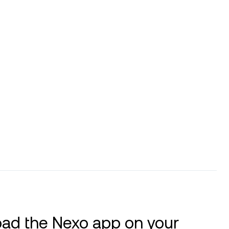
ad the Nexo app on your