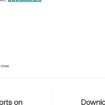
 Lines
orts on
Downlo