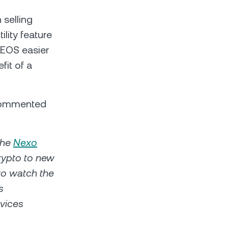
 selling
lity feature
 EOS easier
fit of a
 commented
the
Nexo
crypto to new
to watch the
s
rvices