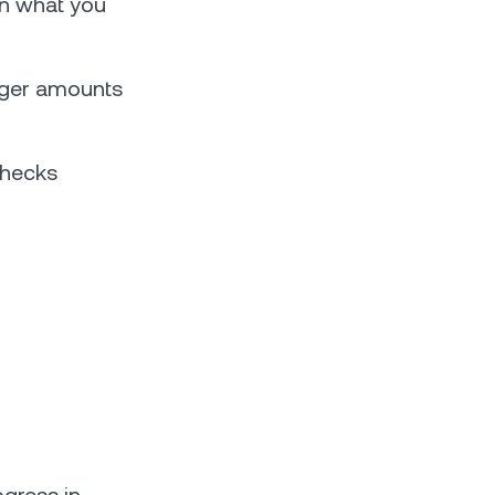
on what you
rger amounts
checks