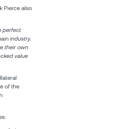
k Pierce also
e perfect
ain industry.
te their own
locked value
lateral
e of the
in
es: