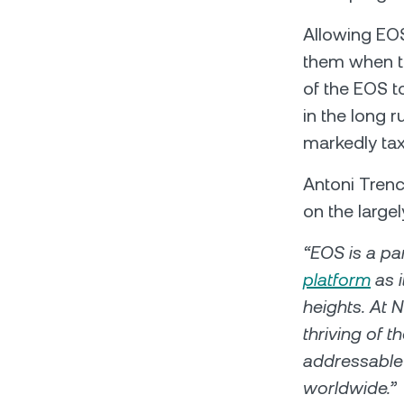
Allowing ЕОS
them when the
of the EOS t
in the long 
markedly tax
Antoni Tren
on the large
“EOS is a pa
platform
as i
heights. At 
thriving of 
addressable 
worldwide.”