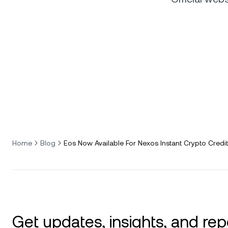
Home
Blog
Eos Now Available For Nexos Instant Crypto Credit
Get updates, insights, and rep