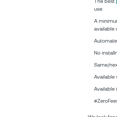
The best
use
A minimu
available
Automated
No instal
Same/next
Available
Available 
#ZeroFees