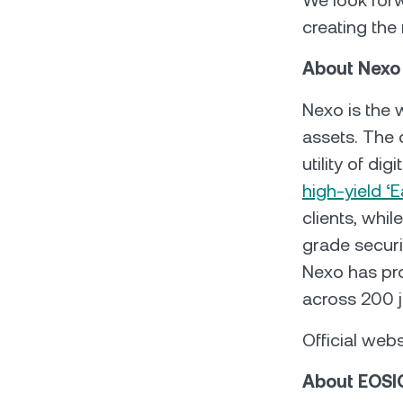
We look forw
creating the 
About Nexo
Nexo is the w
assets. The 
utility of dig
high-yield ‘E
clients, whil
grade securit
Nexo has pro
across 200 j
Official webs
About EOSI