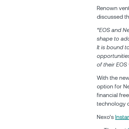
Renown ventu
discussed t
“EOS and Nex
shape to add
It is bound t
opportunitie
of their EOS 
With the new 
option for N
financial fr
technology c
Nexo’s
Insta