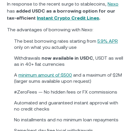
NEXO Token
NEXO
0.69%
In response to the recent surge to stablecoins,
Nexo
News & Insights
has
added USDC as a borrowing option for our
Futures
Tether
USDT
0.02%
tax-efficient
Instant Crypto Credit Lines
.
Help Center
Nexo Card
The advantages of borrowing with Nexo:
USD Coin
USDC
0%
Wealth Academy
The best borrowing rates starting from
5.9% APR
only on what you actually use
Private Clients
Polkadot
DOT
0.07%
Withdrawals
now available in USDC
, USDT as well
Loyalty Program
as in 40+ fiat currencies
XRP
XRP
1.57%
А
minimum amount of $500
and a maximum of $2M
(larger sums available upon request)
Solana
SOL
2.93%
#ZeroFees — No hidden fees or FX commissions
EURC
EURC
0.05%
Automated and guaranteed instant approval with
no credit checks
Browse all assets
No installments and no minimum loan repayments
Same/next day free local withdrawals