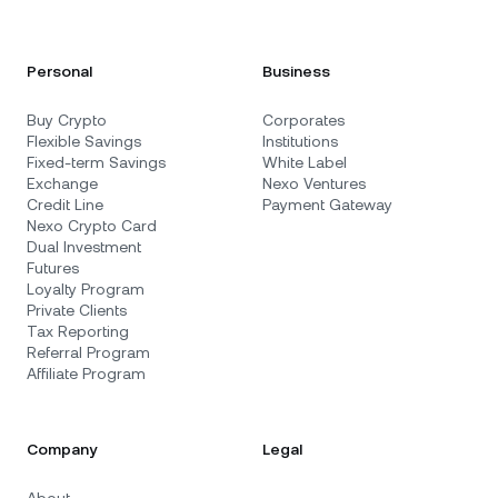
Personal
Business
Buy Crypto
Corporates
Flexible Savings
Institutions
Fixed-term Savings
White Label
Exchange
Nexo Ventures
Credit Line
Payment Gateway
Nexo Crypto Card
Dual Investment
Futures
Loyalty Program
Private Clients
Tax Reporting
Referral Program
Affiliate Program
Company
Legal