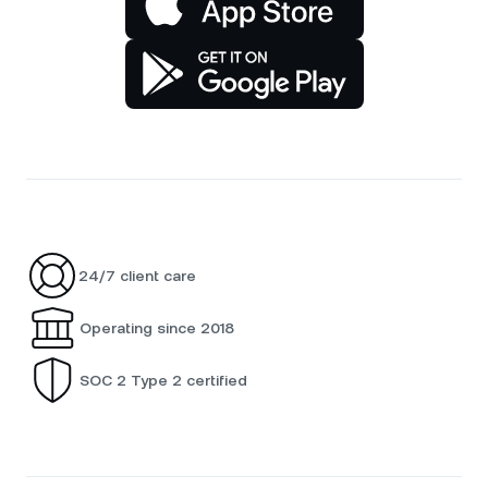
24/7 client care
Operating since 2018
SOC 2 Type 2 certified