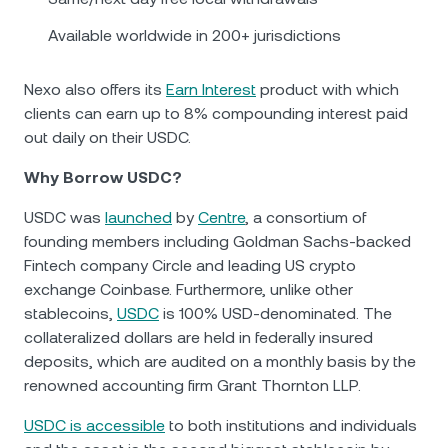
Available worldwide in 200+ jurisdictions
Nexo also offers its
Earn Interest
product with which
clients can earn up to 8% compounding interest paid
out daily on their USDC.
Why Borrow USDC?
USDC was
launched
by
Centre
, a consortium of
founding members including Goldman Sachs-backed
Fintech company Circle and leading US crypto
exchange Coinbase. Furthermore, unlike other
stablecoins,
USDC
is 100% USD-denominated. The
collateralized dollars are held in federally insured
deposits, which are audited on a monthly basis by the
renowned accounting firm Grant Thornton LLP.
USDC is accessible
to both institutions and individuals