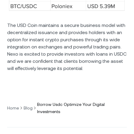
The USD Coin maintains a secure business model with
decentralized issuance and provides holders with an
option for instant crypto purchases through its wide
integration on exchanges and powerful trading pairs.
Nexo is excited to provide investors with loans in USDC
and we are confident that clients borrowing the asset
will effectively leverage its potential.
Borrow Usdc Optimize Your Digital
Home
Blog
Investments