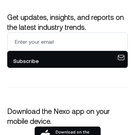
Get updates, insights, and reports on
the latest industry trends.
Subscribe
Download the Nexo app on your
mobile device.