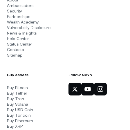
About
Ambassadors
Security
Partnerships
Wealth Academy
Vulnerability Disclosure
News & Insights
Help Center
Status Center
Contacts
Sitemap
Buy assets
Follow Nexo
Buy Bitcoin
Buy Tether
Buy Tron
Buy Solana
Buy USD Coin
Buy Toncoin
Buy Ethereum
Buy XRP