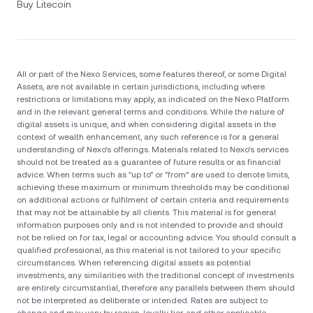
Buy Litecoin
All or part of the Nexo Services, some features thereof, or some Digital
Assets, are not available in certain jurisdictions, including where
restrictions or limitations may apply, as indicated on the Nexo Platform
and in the relevant general terms and conditions. While the nature of
digital assets is unique, and when considering digital assets in the
context of wealth enhancement, any such reference is for a general
understanding of Nexo’s offerings. Materials related to Nexo’s services
should not be treated as a guarantee of future results or as financial
advice. When terms such as "up to" or "from" are used to denote limits,
achieving these maximum or minimum thresholds may be conditional
on additional actions or fulfilment of certain criteria and requirements
that may not be attainable by all clients. Тhis material is for general
information purposes only and is not intended to provide and should
not be relied on for tax, legal or accounting advice. You should consult a
qualified professional, as this material is not tailored to your specific
circumstances. When referencing digital assets as potential
investments, any similarities with the traditional concept of investments
are entirely circumstantial, therefore any parallels between them should
not be interpreted as deliberate or intended. Rates are subject to