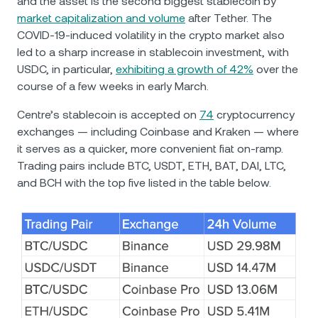
and the asset is the second biggest stablecoin by
market capitalization and volume
after Tether. Тhe
COVID-19-induced volatility in the crypto market also
led to a sharp increase in stablecoin investment, with
USDC, in particular,
exhibiting a growth of 42%
over the
course of a few weeks in early March.
Centre’s stablecoin is accepted on
74
cryptocurrency
exchanges — including Coinbase and Kraken — where
it serves as a quicker, more convenient fiat on-ramp.
Trading pairs include BTC, USDT, ETH, BAT, DAI, LTC,
and BCH with the top five listed in the table below.