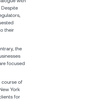
ialogue with
 Despite
egulators,
quested
o their
ntrary, the
businesses
are focused
e course of
 New York
lients for