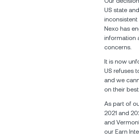
Our decision
US state and
inconsistent
Nexo has eng
information 
concerns.
It is now unf
US refuses t
and we canno
on their best
As part of o
2021 and 202
and Vermont 
our Earn Int