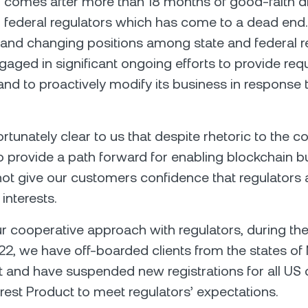
 comes after more than 18 months of good-faith d
 federal regulators which has come to a dead end.
 and changing positions among state and federal r
aged in significant ongoing efforts to provide re
and to proactively modify its business in response t
ortunately clear to us that despite rhetoric to the co
o provide a path forward for enabling blockchain 
t give our customers confidence that regulators 
 interests.
ur cooperative approach with regulators, during th
2, we have off-boarded clients from the states of
and have suspended new registrations for all US c
erest Product to meet regulators’ expectations.