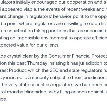
ulators initially encouraged our cooperation and a
 appeared viable, the events of recent weeks and
nt change in regulators’ behavior point to the opp
 a point where regulators are unwilling to coordin
are insistent on taking positions that are inconsist
ating an impossible environment to operate efficien
pected value for our clients.
e crystal clear by the Consumer Financial Protect
on this past Thursday insisting it has jurisdiction t
erest Product, which the SEC and state regulators 
y insisted is a security subject to their jurisdictions
the very state securities regulators we had been 
eral months blindsided us by filing actions against 
ce.