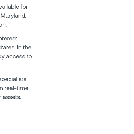
ailable for
, Maryland,
on.
nterest
tates. In the
joy access to
pecialists
n real-time
 assets.