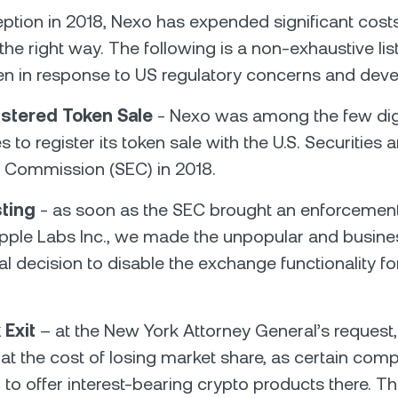
ception in 2018, Nexo has expended significant cost
the right way. The following is a non-exhaustive lis
en in response to US regulatory concerns and dev
stered Token Sale
- Nexo was among the few digi
to register its token sale with the U.S. Securities 
Commission (SEC) in 2018.
sting
- as soon as the SEC brought an enforcement
ipple Labs Inc., we made the unpopular and busine
l decision to disable the exchange functionality fo
 Exit
– at the New York Attorney General’s request
at the cost of losing market share, as certain comp
 to offer interest-bearing crypto products there. T