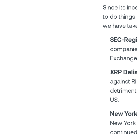
Since its in
to do things 
we have tak
SEC-Regi
companies 
Exchange 
XRP Deli
against R
detrimenta
US.
New York
New York 
continued