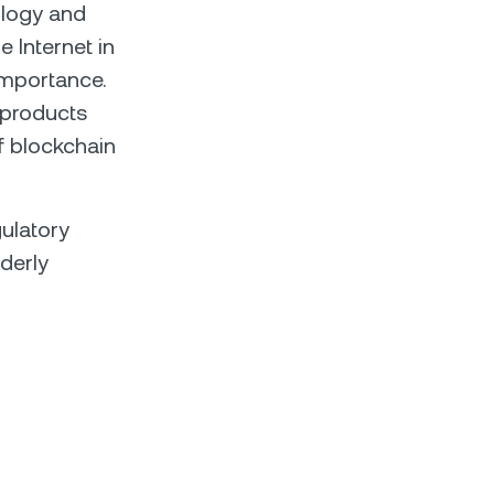
ology and
e Internet in
importance.
g products
f blockchain
ulatory
rderly