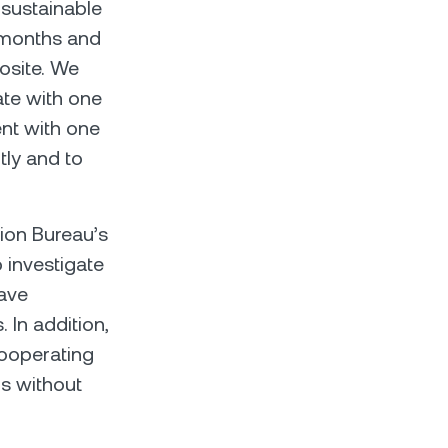
 sustainable
 months and
osite. We
ate with one
ent with one
tly and to
ion Bureau’s
o investigate
have
. In addition,
cooperating
us without