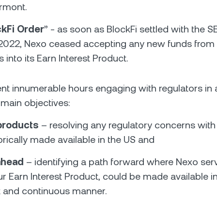
ermont.
ckFi Order
” - as soon as BlockFi settled with the S
2022, Nexo ceased accepting any new funds from 
into its Earn Interest Product.
t innumerable hours engaging with regulators in a
main objectives:
 products
– resolving any regulatory concerns with
orically made available in the US and
ahead
– identifying a path forward where Nexo serv
r Earn Interest Product, could be made available in
 and continuous manner.