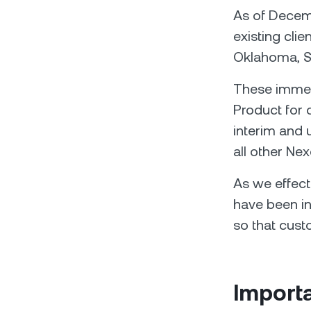
As of Decemb
existing clie
Oklahoma, So
These immedi
Product for 
interim and u
all other Nex
As we effect
have been in
so that cust
Importa