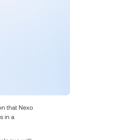
s &
tuals.
oyalty Program
lock higher savings rates, lower
rrowing rates, and more.
on that Nexo
s in a