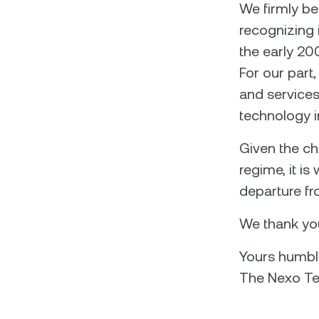
We firmly be
recognizing i
the early 20
For our part
and services
technology in
Given the ch
regime, it i
departure fr
We thank you
Yours humbl
The Nexo T