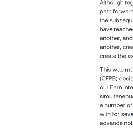
Although reg
path forward
the subseque
have reached
another, and 
another, cre
create the ex
This was mad
(CFPB) decisi
our Earn Int
simultaneousl
a number of 
with for sev
advance noti