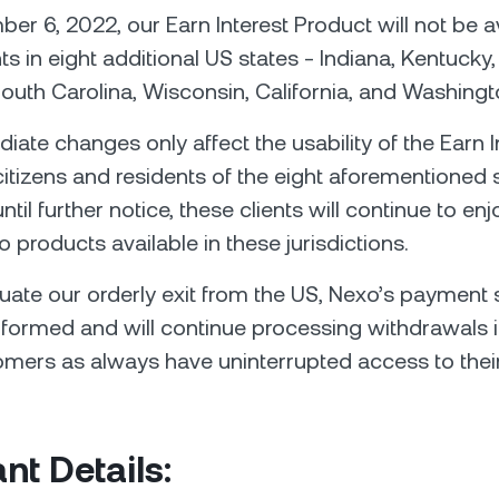
er 6, 2022, our Earn Interest Product will not be av
nts in eight additional US states - Indiana, Kentucky
uth Carolina, Wisconsin, California, and Washingt
ate changes only affect the usability of the Earn I
citizens and residents of the eight aforementioned s
ntil further notice, these clients will continue to en
o products available in these jurisdictions.
uate our orderly exit from the US, Nexo’s payment s
formed and will continue processing withdrawals i
omers as always have uninterrupted access to their
nt Details: