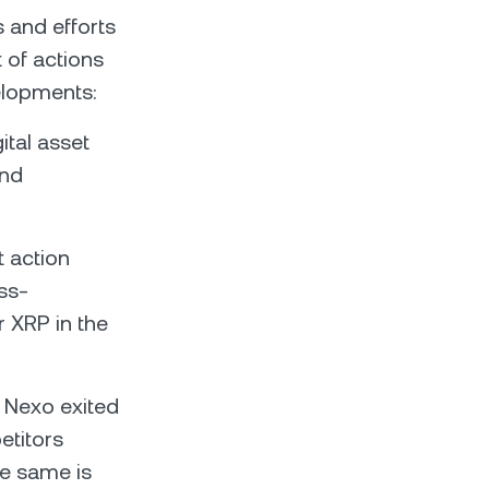
s and efforts
t of actions
elopments:
tal asset
and
 action
ss-
r XRP in the
, Nexo exited
etitors
he same is