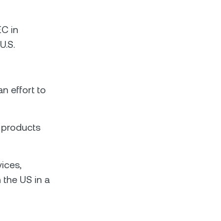
EC in
U.S.
n effort to
 products
ices,
 the US in a