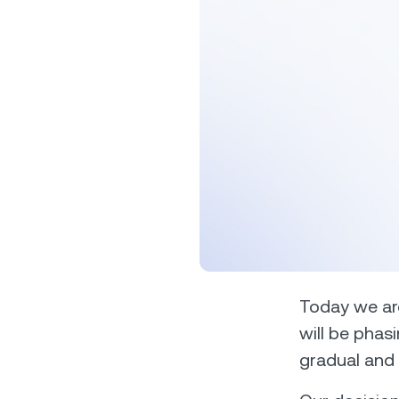
Privat
Accoun
access
relati
Today we are
will be phasi
gradual and 