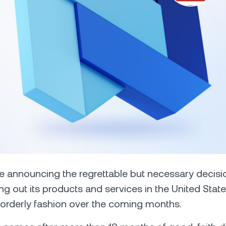
Futures
Capitalize on uptrend
downtrends with perpe
e Clients
L
ts above $100,000 unlock
 to bespoke assistance from a
Un
onship manager.
bo
 announcing the regrettable but necessary decisi
ng out its products and services in the United State
orderly fashion over the coming months.