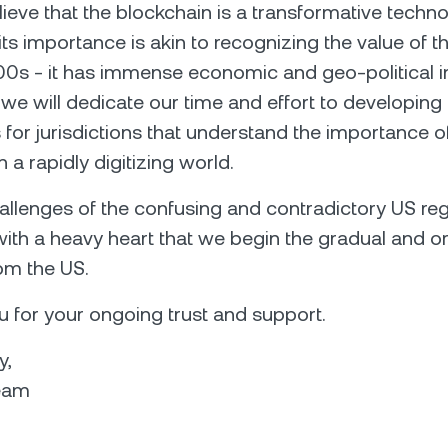
lieve that the blockchain is a transformative techn
ts importance is akin to recognizing the value of th
00s - it has immense economic and geo-political 
, we will dedicate our time and effort to developin
 for jurisdictions that understand the importance o
 a rapidly digitizing world.
allenges of the confusing and contradictory US reg
s with a heavy heart that we begin the gradual and o
om the US.
 for your ongoing trust and support.
y,
eam