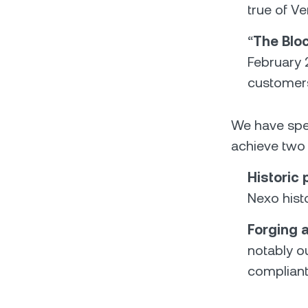
true of V
“
The Blo
February 
customers 
We have spen
achieve two 
Historic
Nexo hist
Forging 
notably ou
compliant