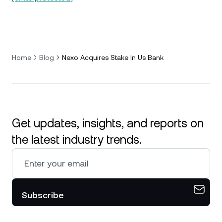
Home
Blog
Nexo Acquires Stake In Us Bank
Get updates, insights, and reports on
the latest industry trends.
Subscribe