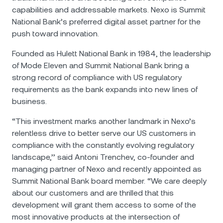
capabilities and addressable markets. Nexo is Summit
National Bank’s preferred digital asset partner for the
push toward innovation.
Founded as Hulett National Bank in 1984, the leadership
of Mode Eleven and Summit National Bank bring a
strong record of compliance with US regulatory
requirements as the bank expands into new lines of
business.
“This investment marks another landmark in Nexo’s
relentless drive to better serve our US customers in
compliance with the constantly evolving regulatory
landscape,’’ said Antoni Trenchev, co-founder and
managing partner of Nexo and recently appointed as
Summit National Bank board member. “We care deeply
about our customers and are thrilled that this
development will grant them access to some of the
most innovative products at the intersection of