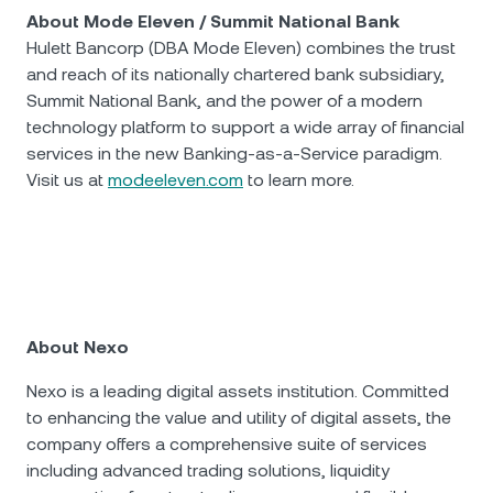
About Mode Eleven / Summit National Bank
Hulett Bancorp (DBA Mode Eleven) combines the trust
and reach of its nationally chartered bank subsidiary,
Summit National Bank, and the power of a modern
technology platform to support a wide array of financial
services in the new Banking-as-a-Service paradigm.
Visit us at
modeeleven.com
to learn more.
Аbout Nexo
Nexo is a leading digital assets institution. Committed
to enhancing the value and utility of digital assets, the
company offers a comprehensive suite of services
including advanced trading solutions, liquidity