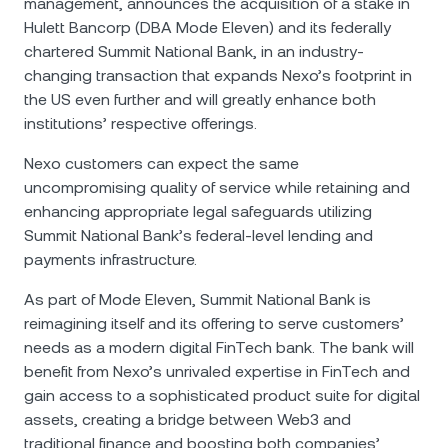
management, announces the acquisition of a stake in
Hulett Bancorp (DBA Mode Eleven) and its federally
chartered Summit National Bank, in an industry-
changing transaction that expands Nexo’s footprint in
the US even further and will greatly enhance both
institutions’ respective offerings.
Nexo customers can expect the same
uncompromising quality of service while retaining and
enhancing appropriate legal safeguards utilizing
Summit National Bank’s federal-level lending and
payments infrastructure.
As part of Mode Eleven, Summit National Bank is
reimagining itself and its offering to serve customers’
needs as a modern digital FinTech bank. The bank will
benefit from Nexo’s unrivaled expertise in FinTech and
gain access to a sophisticated product suite for digital
assets, creating a bridge between Web3 and
traditional finance and boosting both companies’