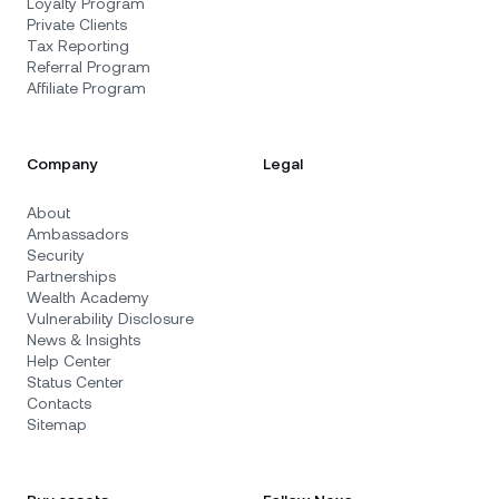
Loyalty Program
Private Clients
Tax Reporting
Referral Program
Affiliate Program
Company
Legal
About
Ambassadors
Security
Partnerships
Wealth Academy
Vulnerability Disclosure
News & Insights
Help Center
Status Center
Contacts
Sitemap