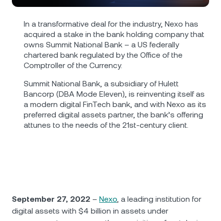
NEXO Token
NEXO
1.80%
News & Insights
Futures
In a transformative deal for the industry, Nexo has
Tether
USDT
0%
Help Center
acquired a stake in the bank holding company that
Nexo Card
owns Summit National Bank – a US federally
chartered bank regulated by the Office of the
USD Coin
USDC
0%
Wealth Academy
Comptroller of the Currency.
Private Clients
Summit National Bank, a subsidiary of Hulett
Polkadot
DOT
0.57%
Bancorp (DBA Mode Eleven), is reinventing itself as
Loyalty Program
a modern digital FinTech bank, and with Nexo as its
XRP
XRP
1.75%
preferred digital assets partner, the bank’s offering
attunes to the needs of the 21st-century client.
Solana
SOL
3.02%
EURC
EURC
0.13%
Browse all assets
September 27, 2022
–
Nexo
, a leading institution for
digital assets with $4 billion in assets under