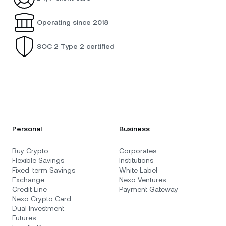
Operating since 2018
SOC 2 Type 2 certified
Personal
Business
Buy Crypto
Corporates
Flexible Savings
Institutions
Fixed-term Savings
White Label
Exchange
Nexo Ventures
Credit Line
Payment Gateway
Nexo Crypto Card
Dual Investment
Futures