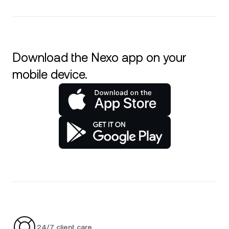
Download the Nexo app on your
mobile device.
24/7 client care