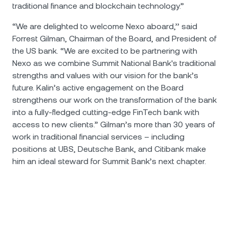
traditional finance and blockchain technology.”
“We are delighted to welcome Nexo aboard,’’ said
Forrest Gilman, Chairman of the Board, and President of
the US bank. “We are excited to be partnering with
Nexo as we combine Summit National Bank's traditional
strengths and values with our vision for the bank’s
future. Kalin’s active engagement on the Board
strengthens our work on the transformation of the bank
into a fully-fledged cutting-edge FinTech bank with
access to new clients.” Gilman’s more than 30 years of
work in traditional financial services – including
positions at UBS, Deutsche Bank, and Citibank make
him an ideal steward for Summit Bank’s next chapter.