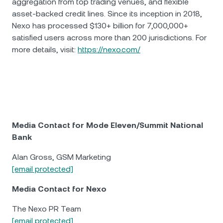
aggregation from top trading venues, and flexible
asset-backed credit lines. Since its inception in 2018,
Nexo has processed $130+ billion for 7,000,000+
satisfied users across more than 200 jurisdictions. For
more details, visit:
https://nexo.com/
Media Contact for Mode Eleven/Summit National
Bank
Alan Gross, GSM Marketing
[email protected]
Media Contact for Nexo
The Nexo PR Team
[email protected]