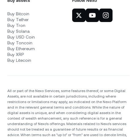
Buy assets
Follow Nexo
Buy Bitcoin
Buy Tether
Buy Tron
Buy Solana
Buy USD Coin
Buy Toncoin
Buy Ethereum
Buy XRP
Buy Litecoin
All or part of the Nexo Services, some features thereof, or some Digital
Assets, are not available in certain jurisdictions, including where
restrictions or limitations may apply, as indicated on the Nexo Platform
and in the relevant general terms and conditions. While the nature of
digital assets is unique, and when considering digital assets in the
context of wealth enhancement, any such reference is for a general
understanding of Nexo’s offerings. Materials related to Nexo’s services
should not be treated as a guarantee of future results or as financial
advice. When terms such as "up to" or "from" are used to denote limits,