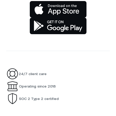
24/7 client care
Operating since 2018
SOC 2 Type 2 certified