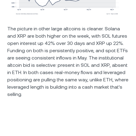
The picture in other large altcoins is cleaner. Solana
and XRP are both higher on the week, with SOL futures
open interest up 42% over 30 days and XRP up 22%.
Funding on both is persistently positive, and spot ETFs
are seeing consistent inflows in May. The institutional
altcoin bid is selective: present in SOL and XRP, absent
in ETH. In both cases real-money flows and leveraged
positioning are pulling the same way, unlike ETH, where
leveraged length is building into a cash market that's
selling.