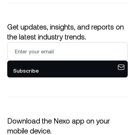
Get updates, insights, and reports on
the latest industry trends.
Subscribe
Download the Nexo app on your
mobile device.