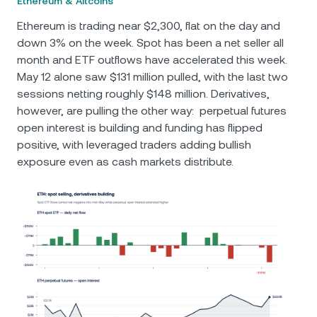
Ethereum & Altcoins
Ethereum is trading near $2,300, flat on the day and
down 3% on the week. Spot has been a net seller all
month and ETF outflows have accelerated this week.
May 12 alone saw $131 million pulled, with the last two
sessions netting roughly $148 million. Derivatives,
however, are pulling the other way: perpetual futures
open interest is building and funding has flipped
positive, with leveraged traders adding bullish
exposure even as cash markets distribute.