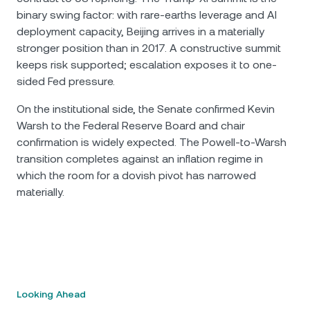
binary swing factor: with rare-earths leverage and AI
deployment capacity, Beijing arrives in a materially
stronger position than in 2017. A constructive summit
keeps risk supported; escalation exposes it to one-
sided Fed pressure.
On the institutional side, the Senate confirmed Kevin
Warsh to the Federal Reserve Board and chair
confirmation is widely expected. The Powell-to-Warsh
transition completes against an inflation regime in
which the room for a dovish pivot has narrowed
materially.
Looking Ahead