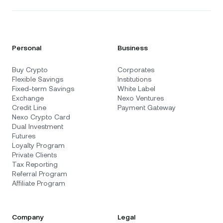
Personal
Business
Buy Crypto
Corporates
Flexible Savings
Institutions
Fixed-term Savings
White Label
Exchange
Nexo Ventures
Credit Line
Payment Gateway
Nexo Crypto Card
Dual Investment
Futures
Loyalty Program
Private Clients
Tax Reporting
Referral Program
Affiliate Program
Company
Legal