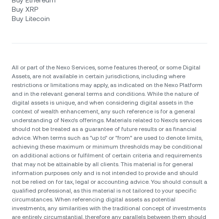
Buy Ethereum
Buy XRP
Buy Litecoin
All or part of the Nexo Services, some features thereof, or some Digital
Assets, are not available in certain jurisdictions, including where
restrictions or limitations may apply, as indicated on the Nexo Platform
and in the relevant general terms and conditions. While the nature of
digital assets is unique, and when considering digital assets in the
context of wealth enhancement, any such reference is for a general
understanding of Nexo’s offerings. Materials related to Nexo’s services
should not be treated as a guarantee of future results or as financial
advice. When terms such as "up to" or "from" are used to denote limits,
achieving these maximum or minimum thresholds may be conditional
on additional actions or fulfilment of certain criteria and requirements
that may not be attainable by all clients. Тhis material is for general
information purposes only and is not intended to provide and should
not be relied on for tax, legal or accounting advice. You should consult a
qualified professional, as this material is not tailored to your specific
circumstances. When referencing digital assets as potential
investments, any similarities with the traditional concept of investments
are entirely circumstantial, therefore any parallels between them should