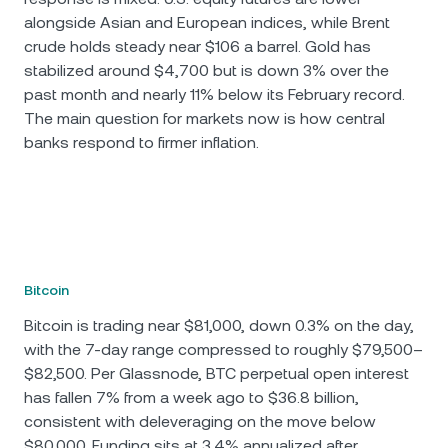
alongside Asian and European indices, while Brent
crude holds steady near $106 a barrel. Gold has
stabilized around $4,700 but is down 3% over the
past month and nearly 11% below its February record.
The main question for markets now is how central
banks respond to firmer inflation.
Bitcoin
Bitcoin is trading near $81,000, down 0.3% on the day,
with the 7-day range compressed to roughly $79,500–
$82,500. Per Glassnode, BTC perpetual open interest
has fallen 7% from a week ago to $36.8 billion,
consistent with deleveraging on the move below
$80,000. Funding sits at 3.4% annualized after