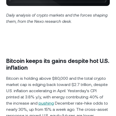
NEXO Token
NEXO
0.87%
News & Insights
Futures
Tether
USDT
Daily analysis of crypto markets and the forces shaping
0%
Help Center
them, from the Nexo research desk.
Nexo Card
USD Coin
USDC
0%
Wealth Academy
Private Clients
Polkadot
DOT
1.12%
Loyalty Program
XRP
XRP
0.15%
Bitcoin keeps its gains despite hot U.S.
inflation
Solana
SOL
1.35%
Bitcoin is holding above $80,000 and the total crypto
market cap is edging back toward $2.7 trillion, despite
EURC
EURC
0.03%
U.S. inflation accelerating in April. Yesterday's CPI
printed at 3.8% y/y, with energy contributing 40% of
Browse all assets
the increase and
pushing
December rate-hike odds to
nearly 30%, up from 15% a week ago. The cross-asset
response is mixed: U.S. equity futures are lower