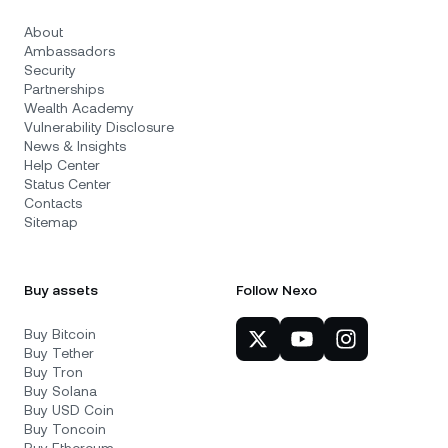
About
Ambassadors
Security
Partnerships
Wealth Academy
Vulnerability Disclosure
News & Insights
Help Center
Status Center
Contacts
Sitemap
Buy assets
Follow Nexo
Buy Bitcoin
Buy Tether
Buy Tron
Buy Solana
Buy USD Coin
Buy Toncoin