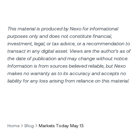
This material is produced by Nexo for informational
purposes only and does not constitute financial,
investment, legal, or tax advice, or a recommendation to
transact in any digital asset. Views are the author's as of
the date of publication and may change without notice.
Information is from sources believed reliable, but Nexo
makes no warranty as to its accuracy and accepts no
liability for any loss arising from reliance on this material.
Home
Blog
Markets Today May 13