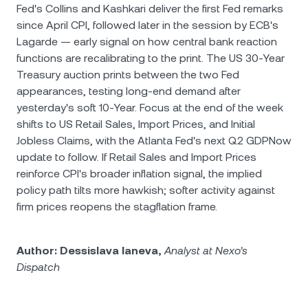
Fed's Collins and Kashkari deliver the first Fed remarks
since April CPI, followed later in the session by ECB's
Lagarde — early signal on how central bank reaction
functions are recalibrating to the print. The US 30-Year
Treasury auction prints between the two Fed
appearances, testing long-end demand after
yesterday's soft 10-Year. Focus at the end of the week
shifts to US Retail Sales, Import Prices, and Initial
Jobless Claims, with the Atlanta Fed's next Q2 GDPNow
update to follow. If Retail Sales and Import Prices
reinforce CPI's broader inflation signal, the implied
policy path tilts more hawkish; softer activity against
firm prices reopens the stagflation frame.
Author: Dessislava Ianeva,
Analyst at Nexo’s
Dispatch