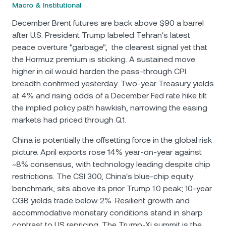
Macro & Institutional
December Brent futures are back above $90 a barrel
after U.S. President Trump labeled Tehran's latest
peace overture "garbage", the clearest signal yet that
the Hormuz premium is sticking. A sustained move
higher in oil would harden the pass-through CPI
breadth confirmed yesterday. Two-year Treasury yields
at 4% and rising odds of a December Fed rate hike tilt
the implied policy path hawkish, narrowing the easing
markets had priced through Q1.
China is potentially the offsetting force in the global risk
picture. April exports rose 14% year-on-year against
~8% consensus, with technology leading despite chip
restrictions. The CSI 300, China's blue-chip equity
benchmark, sits above its prior Trump 1.0 peak; 10-year
CGB yields trade below 2%. Resilient growth and
accommodative monetary conditions stand in sharp
contrast to US repricing. The Trump-Xi summit is the