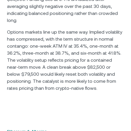
averaging slightly negative over the past 30 days,
indicating balanced positioning rather than crowded
long.
Options markets line up the same way. Implied volatility
has compressed, with the term structure in normal
contango: one-week ATM IV at 35.4%, one-month at
36.2%, three-month at 38.7%, and six-month at 41.8%.
The volatility setup reflects pricing for a contained
near-term move. A clean break above $82,500 or
below $79,500 would likely reset both volatility and
positioning. The catalyst is more likely to come from
rates pricing than from crypto-native flows.