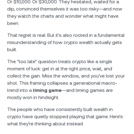
Or $10,000. Or $30,000. They hesitated, waited for a
dip, convinced themselves it was too risky—and now
they watch the charts and wonder what might have
been.
That regret is real. But it's also rooted in a fundamental
misunderstanding of how crypto wealth actually gets
built.
The "too late" question treats crypto like a single
moment of luck: get in at the right price, wait, and
collect the gain. Miss the window, and you've lost your
shot. This framing collapses a generational macro-
trend into a
timing game
—and timing games are
mostly won in hindsight.
The people who have consistently built wealth in
crypto have quietly stopped playing that game. Here's
what they're thinking about instead.