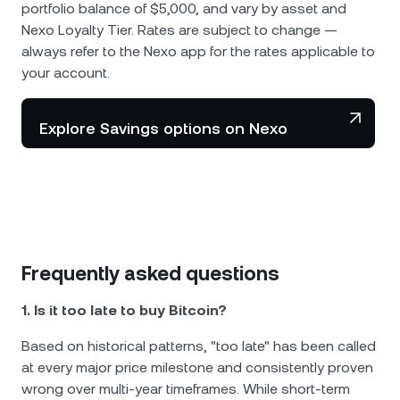
portfolio balance of $5,000, and vary by asset and
Nexo Loyalty Tier. Rates are subject to change —
always refer to the Nexo app for the rates applicable to
your account.
Explore Savings options on Nexo
Frequently asked questions
1. Is it too late to buy Bitcoin?
Based on historical patterns, "too late" has been called
at every major price milestone and consistently proven
wrong over multi-year timeframes. While short-term