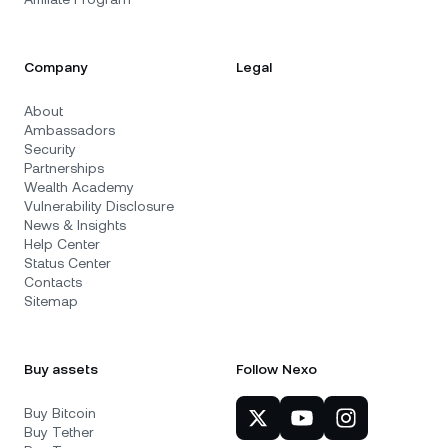
Company
Legal
About
Ambassadors
Security
Partnerships
Wealth Academy
Vulnerability Disclosure
News & Insights
Help Center
Status Center
Contacts
Sitemap
Buy assets
Follow Nexo
Buy Bitcoin
Buy Tether