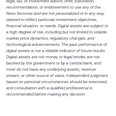
legal, tax, or investment advice, offer, solicitation,
recommendation, or endorsement to use any of the
Nexo Services and are not personalized or in any way
tailored to reflect particular investment objectives,
financial situation, or needs. Digital assets are subject to
a high degree of risk, including but not limited to volatile
market price dynamics, regulatory changes, and
technological advancements. The past performance of
digital assets is not a reliable indicator of future results.
Digital assets are not money or legal tender, are not
backed by the government or by a central bank, and
most do not have any underlying assets, revenue
stream, or other source of value. Independent judgment
based on personal circumstances should be exercised,
and consultation with a qualified professional is
recommended before making any decision.