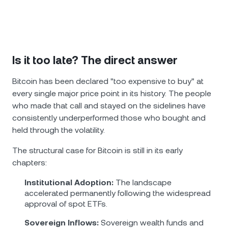
Is it too late? The direct answer
Bitcoin has been declared "too expensive to buy" at
every single major price point in its history. The people
who made that call and stayed on the sidelines have
consistently underperformed those who bought and
held through the volatility.
The structural case for Bitcoin is still in its early
chapters:
Institutional Adoption:
The landscape
accelerated permanently following the widespread
approval of spot ETFs.
Sovereign Inflows:
Sovereign wealth funds and