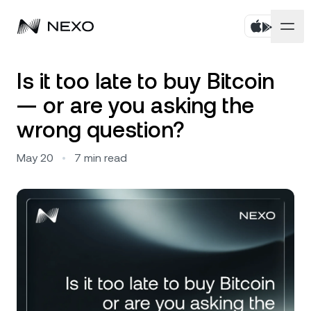
Personal
Is it too late to buy Bitcoin
— or are you asking the
Business
Buy assets
wrong question?
Flexible Savings
Markets
Corporate Accounts
May 20
•
7
min read
Fixed-term Savings
Prime Brokerage
Company
Market is up
0.83%
in the last 24 hours
Dual Investment
White Label
Localization
About
Bitcoin
BTC
1.01%
Exchange
Nexo Ventures
Security
Ethereum
ETH
Credit Line
0.61%
Payment Gateway
Partnerships
Zero-interest Credit