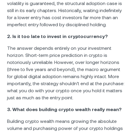
volatility is guaranteed, the structural adoption case is
still in its early chapters. Historically, waiting indefinitely
for a lower entry has cost investors far more than an
imperfect entry followed by disciplined holding.
2. Is it too late to invest in cryptocurrency?
The answer depends entirely on your investment
horizon. Short-term price prediction in crypto is
notoriously unreliable. However, over longer horizons
(three to five years and beyond), the macro argument
for global digital adoption remains highly intact. More
importantly, the strategy shouldn't end at the purchase:
what you do with your crypto once you hold it matters
just as much as the entry point.
3. What does building crypto wealth really mean?
Building crypto wealth means growing the absolute
volume and purchasing power of your crypto holdings