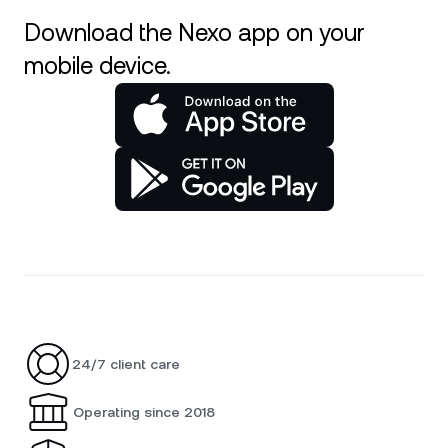
Download the Nexo app on your
mobile device.
24/7 client care
Operating since 2018