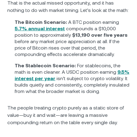
That is the actual missed opportunity, and it has
nothing to do with market timing. Let's look at the math:
The Bitcoin Scenario:
A BTC position earning
5.7% annual interest
compounds a $10,000
position to approximately
$13,190 over five years
before any market price appreciation at all. If the
price of Bitcoin rises over that period, the
compounding effects accelerate dramatically.
The Stablecoin Scenario:
For stablecoins, the
math is even cleaner. A USDC position earning
9.5%
interest per year
isn't subject to crypto volatility. It
builds quietly and consistently, completely insulated
from what the broader market is doing.
The people treating crypto purely as a static store of
value—buy it and wait—are leaving a massive
compounding return on the table every single day.