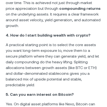
over time. This is achieved not just through market
price appreciation but through
compounding returns
on the underlying assets. It requires a clear framework
around asset velocity, yield generation, and automated
growth.
4. How do I start building wealth with crypto?
A practical starting point is to select the core assets
you want long-term exposure to, move them to a
secure platform where they can generate yield, and let
daily compounding do the heavy lifting. Splitting
allocations between growth assets (like BTC or ETH)
and dollar-denominated stablecoins gives you a
balanced mix of upside potential and stable,
predictable yield.
5. Can you earn interest on Bitcoin?
Yes. On digital asset platforms like Nexo, Bitcoin can