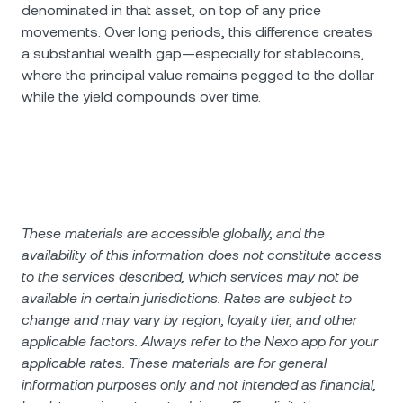
denominated in that asset, on top of any price
movements. Over long periods, this difference creates
a substantial wealth gap—especially for stablecoins,
where the principal value remains pegged to the dollar
while the yield compounds over time.
These materials are accessible globally, and the
availability of this information does not constitute access
to the services described, which services may not be
available in certain jurisdictions. Rates are subject to
change and may vary by region, loyalty tier, and other
applicable factors. Always refer to the Nexo app for your
applicable rates. These materials are for general
information purposes only and not intended as financial,