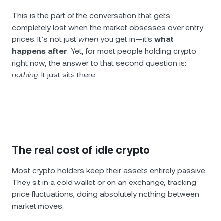
This is the part of the conversation that gets
completely lost when the market obsesses over entry
prices. It’s not just
when
you get in—it's
what
happens after
. Yet, for most people holding crypto
right now, the answer to that second question is:
nothing
. It just sits there.
The real cost of idle crypto
Most crypto holders keep their assets entirely passive.
They sit in a cold wallet or on an exchange, tracking
price fluctuations, doing absolutely nothing between
market moves.