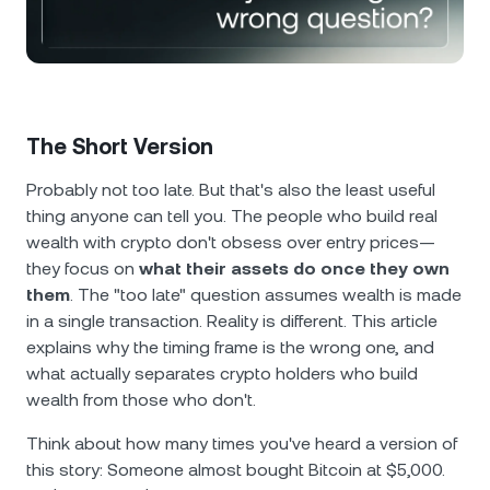
NEXO Token
NEXO
0.45%
News & Insights
Futures
Tether
USDT
0.04%
Help Center
Nexo Card
USD Coin
USDC
0.01%
Wealth Academy
The Short Version
Private Clients
Polkadot
DOT
0.18%
Probably not too late. But that's also the least useful
thing anyone can tell you. The people who build real
Loyalty Program
wealth with crypto don't obsess over entry prices—
XRP
XRP
0.67%
they focus on
what their assets do once they own
them
. The "too late" question assumes wealth is made
Solana
SOL
2.54%
in a single transaction. Reality is different. This article
explains why the timing frame is the wrong one, and
EURC
EURC
0.29%
what actually separates crypto holders who build
wealth from those who don't.
Browse all assets
Think about how many times you've heard a version of
this story: Someone almost bought Bitcoin at $5,000.