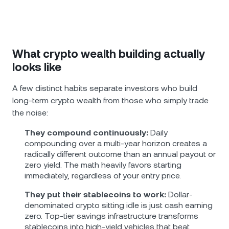
What crypto wealth building actually
looks like
A few distinct habits separate investors who build
long-term crypto wealth from those who simply trade
the noise:
They compound continuously:
Daily
compounding over a multi-year horizon creates a
radically different outcome than an annual payout or
zero yield. The math heavily favors starting
immediately, regardless of your entry price.
They put their stablecoins to work:
Dollar-
denominated crypto sitting idle is just cash earning
zero. Top-tier savings infrastructure transforms
stablecoins into high-yield vehicles that beat