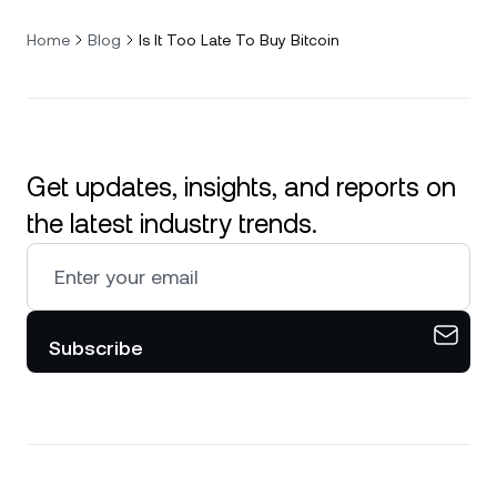
Home
Blog
Is It Too Late To Buy Bitcoin
Get updates, insights, and reports on
the latest industry trends.
Subscribe