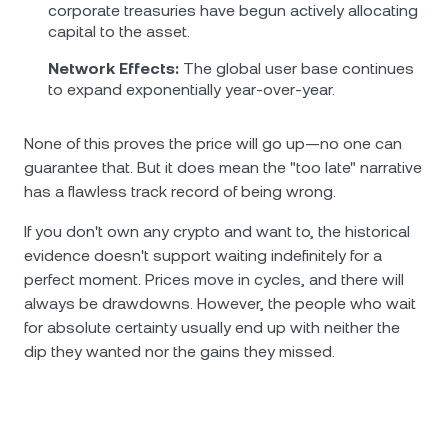
corporate treasuries have begun actively allocating
capital to the asset.
Network Effects:
The global user base continues
to expand exponentially year-over-year.
None of this proves the price will go up—no one can
guarantee that. But it does mean the "too late" narrative
has a flawless track record of being wrong.
If you don't own any crypto and want to, the historical
evidence doesn't support waiting indefinitely for a
perfect moment. Prices move in cycles, and there will
always be drawdowns. However, the people who wait
for absolute certainty usually end up with neither the
dip they wanted nor the gains they missed.