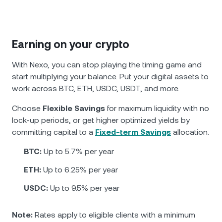
Earning on your crypto
With Nexo, you can stop playing the timing game and
start multiplying your balance. Put your digital assets to
work across BTC, ETH, USDC, USDT, and more.
Choose
Flexible Savings
for maximum liquidity with no
lock-up periods, or get higher optimized yields by
committing capital to a
Fixed-term Savings
allocation.
BTC:
Up to 5.7% per year
ETH:
Up to 6.25% per year
USDC:
Up to 9.5% per year
Note:
Rates apply to eligible clients with a minimum