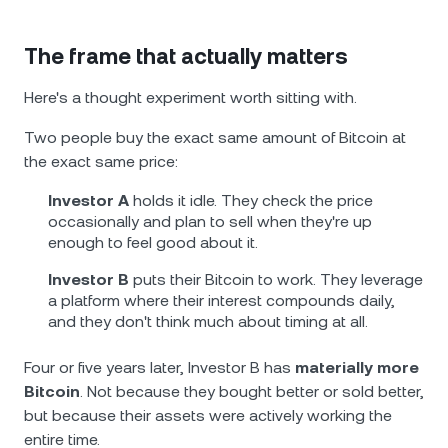
The frame that actually matters
Here's a thought experiment worth sitting with.
Two people buy the exact same amount of Bitcoin at
the exact same price:
Investor A
holds it idle. They check the price
occasionally and plan to sell when they're up
enough to feel good about it.
Investor B
puts their Bitcoin to work. They leverage
a platform where their interest compounds daily,
and they don't think much about timing at all.
Four or five years later, Investor B has
materially more
Bitcoin
. Not because they bought better or sold better,
but because their assets were actively working the
entire time.