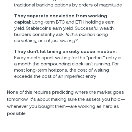
traditional banking options by orders of magnitude.
They separate conviction from working
capital:
Long-term BTC and ETH holdings earn
yield. Stablecoins earn yield. Successful wealth
builders constantly ask:
Is this position doing
something, or is it just waiting?
They don't let timing anxiety cause inaction:
Every month spent waiting for the "perfect" entry is
a month the compounding clock isn't running. For
most long-term horizons, the cost of waiting
exceeds the cost of an imperfect entry.
None of this requires predicting where the market goes
tomorrow. It’s about making sure the assets you hold—
whenever you bought them—are working as hard as
possible.