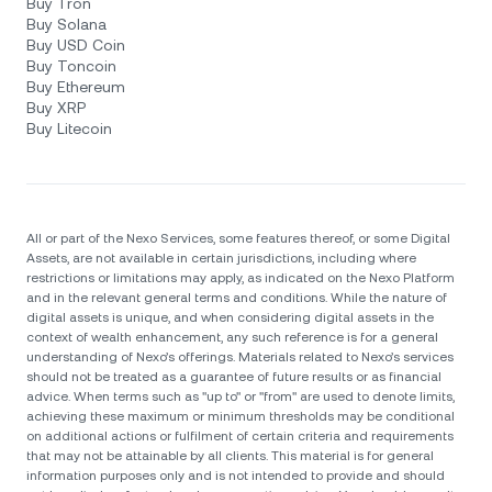
Buy Tron
Buy Solana
Buy USD Coin
Buy Toncoin
Buy Ethereum
Buy XRP
Buy Litecoin
All or part of the Nexo Services, some features thereof, or some Digital
Assets, are not available in certain jurisdictions, including where
restrictions or limitations may apply, as indicated on the Nexo Platform
and in the relevant general terms and conditions. While the nature of
digital assets is unique, and when considering digital assets in the
context of wealth enhancement, any such reference is for a general
understanding of Nexo’s offerings. Materials related to Nexo’s services
should not be treated as a guarantee of future results or as financial
advice. When terms such as "up to" or "from" are used to denote limits,
achieving these maximum or minimum thresholds may be conditional
on additional actions or fulfilment of certain criteria and requirements
that may not be attainable by all clients. Тhis material is for general
information purposes only and is not intended to provide and should