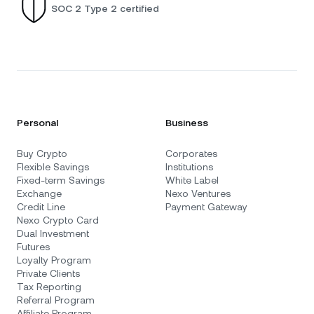
SOC 2 Type 2 certified
Personal
Business
Buy Crypto
Corporates
Flexible Savings
Institutions
Fixed-term Savings
White Label
Exchange
Nexo Ventures
Credit Line
Payment Gateway
Nexo Crypto Card
Dual Investment
Futures
Loyalty Program
Private Clients
Tax Reporting
Referral Program
Affiliate Program