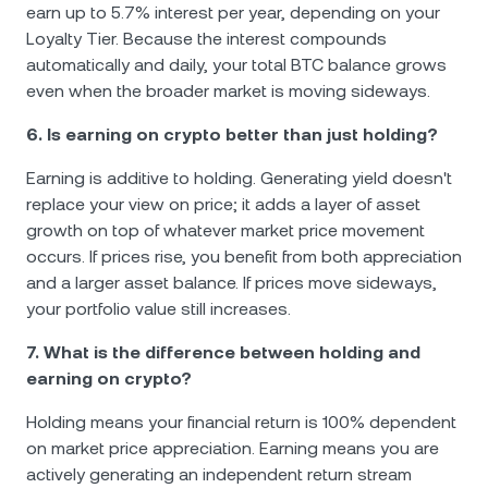
earn up to 5.7% interest per year, depending on your
Loyalty Tier. Because the interest compounds
automatically and daily, your total BTC balance grows
even when the broader market is moving sideways.
6. Is earning on crypto better than just holding?
Earning is additive to holding. Generating yield doesn't
replace your view on price; it adds a layer of asset
growth on top of whatever market price movement
occurs. If prices rise, you benefit from both appreciation
and a larger asset balance. If prices move sideways,
your portfolio value still increases.
7. What is the difference between holding and
earning on crypto?
Holding means your financial return is 100% dependent
on market price appreciation. Earning means you are
actively generating an independent return stream