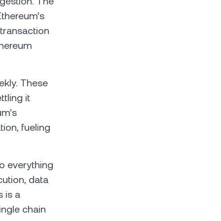
ngestion. The
Ethereum’s
 transaction
Ethereum
ekly. These
tling it
um’s
ion, fueling
do everything
cution, data
 is a
single chain