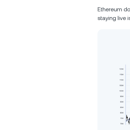
Ethereum does
staying live 