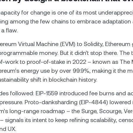
apacity for change is one of its most underapprecia
ing among the few chains to embrace adaptation 
 a flaw.
ereum Virtual Machine (EVM) to Solidity, Ethereum
rogrammable money. But it didn’t stop there. The t
of-work to proof-of-stake in 2022 – known as The
reum’s energy use by over 99.9%, making it the m
ustainability shift in blockchain history.
des followed: EIP-1559 introduced fee burns and 
 pressure. Proto-danksharding (EIP-4844) lowered r
’s long-range roadmap – the Surge, Scourge, Verg
 signals its intent to keep refining scalability, cens
and UX.