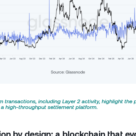
 transactions, including Layer 2 activity, highlight the 
o a high-throughput settlement platform.
ion by design: a blockchain that ev