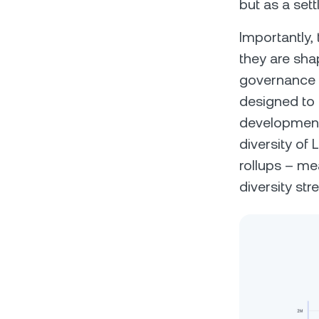
but as a sett
Importantly, 
they are sha
governance 
designed to 
development
diversity of
rollups – me
diversity st