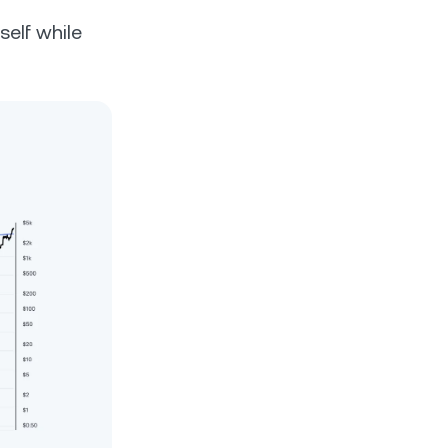
self while