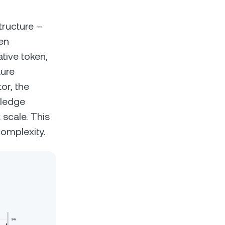
tructure –
en
tive token,
ture
r, the
wledge
 scale. This
complexity.