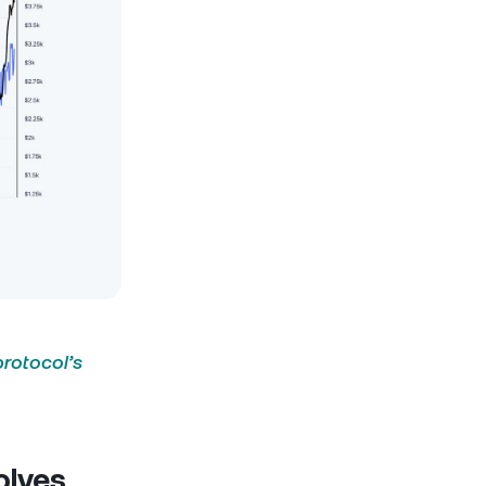
protocol’s
olves