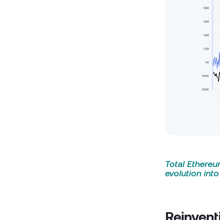
Total Ethereum
evolution int
Reinvent