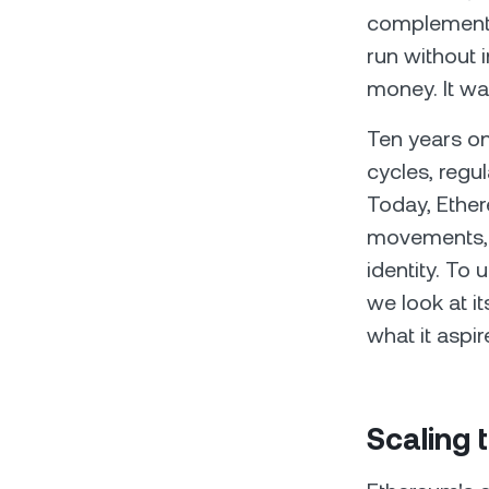
complementar
run without 
money. It wa
Ten years on
cycles, regul
Today, Ether
movements, a
identity. T
we look at it
what it aspir
Scaling 