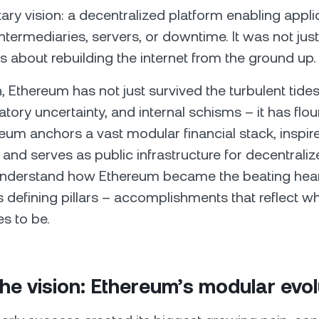
y vision: a decentralized platform enabling appli
intermediaries, servers, or downtime. It was not jus
s about rebuilding the internet from the ground up.
, Ethereum has not just survived the turbulent tides
atory uncertainty, and internal schisms – it has flou
eum anchors a vast modular financial stack, inspire
nd serves as public infrastructure for decentrali
o understand how Ethereum became the beating hea
s defining pillars – accomplishments that reflect wha
es to be.
the vision: Ethereum’s modular evol