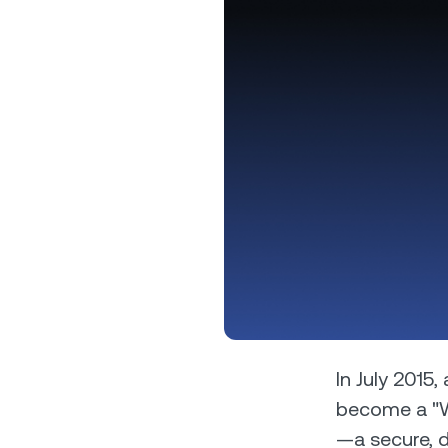
Privat
Accoun
access
relati
In July 2015
become a "Wo
—a secure, d