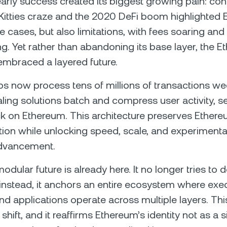
arly success created its biggest growing pain: co
itties craze and the 2020 DeFi boom highlighted 
e cases, but also limitations, with fees soaring and
g. Yet rather than abandoning its base layer, the 
mbraced a layered future.
ups now process tens of millions of transactions we
ling solutions batch and compress user activity, set
k on Ethereum. This architecture preserves Ethere
tion while unlocking speed, scale, and experimentat
dvancement.
dular future is already here. It no longer tries to 
 instead, it anchors an entire ecosystem where exe
 and applications operate across multiple layers. This
shift, and it reaffirms Ethereum’s identity not as a 