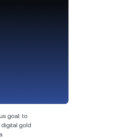
s &
tuals.
oyalty Program
lock higher savings rates, lower
rrowing rates, and more.
us goal: to
digital gold
a