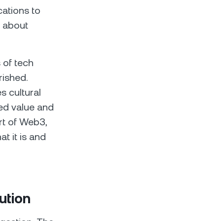
cations to
t about
 of tech
rished.
s cultural
zed value and
rt of Web3,
t it is and
ution