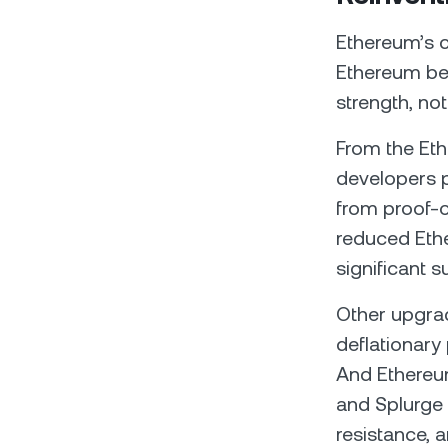
Ethereum’s c
Ethereum be
strength, not
From the Eth
developers p
from proof-
reduced Ethe
significant s
Other upgra
deflationary
And Ethereum
and Splurge –
resistance, 