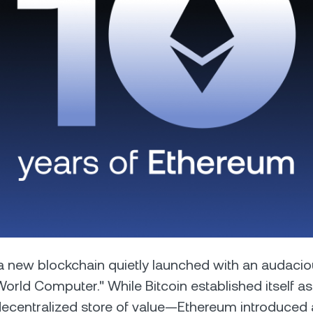
Futures
Capitalize on uptrend
downtrends with perpe
e Clients
L
ts above $100,000 unlock
 to bespoke assistance from a
Un
onship manager.
bo
, a new blockchain quietly launched with an audacio
rld Computer." While Bitcoin established itself as 
ecentralized store of value—Ethereum introduced 