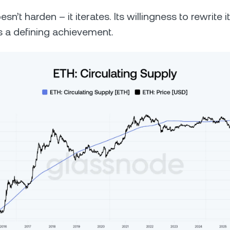
n’t harden – it iterates. Its willingness to rewrite it
is a defining achievement.