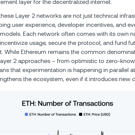
lement layer for the decentralized internet.
these Layer 2 networks are not just technical infras
ping user experience, developer incentives, and ev
models. Each network often comes with its own na
incentivize usage, secure the protocol, and fund fu
. While Ethereum remains the common denominato
 Layer 2 approaches – from optimistic to zero-kno
ans that experimentation is happening in parallel at
rengthens the ecosystem, even if it introduces new 