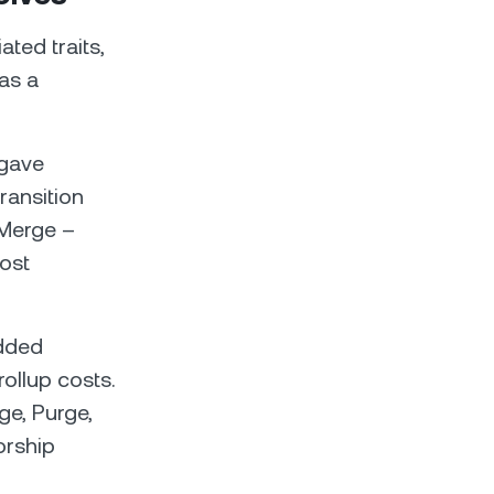
ted traits,
as a
 gave
ransition
 Merge –
ost
added
ollup costs.
e, Purge,
orship