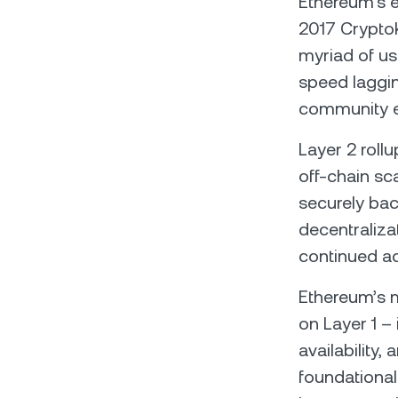
Ethereum's e
2017 CryptoK
myriad of us
speed laggin
community e
Layer 2 roll
off-chain sca
securely bac
decentraliza
continued a
Ethereum’s mo
on Layer 1 –
availability,
foundational 