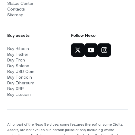
Status Center
Contacts
Sitemap
Buy assets
Follow Nexo
Buy Bitcoin
Buy Tether
Buy Tron
Buy Solana
Buy USD Coin
Buy Toncoin
Buy Ethereum
Buy XRP
Buy Litecoin
All or part of the Nexo Services, some features thereof, or some Digital
Assets, are not available in certain jurisdictions, including where