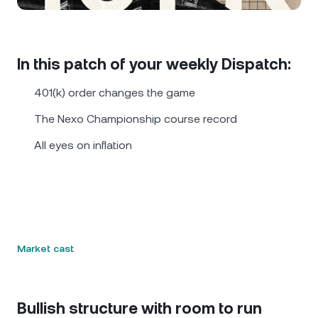
NEXO Token
NEXO
0.29%
News & Insights
Futures
Tether
USDT
0.02%
Help Center
In this patch of your weekly Dispatch:
Nexo Card
USD Coin
USDC
0%
Wealth Academy
401(k) order changes the game
Private Clients
The Nexo Championship course record
Polkadot
DOT
2.36%
All eyes on inflation
Loyalty Program
XRP
XRP
2.74%
Solana
SOL
0.09%
EURC
EURC
0.35%
Market cast
Browse all assets
Bullish structure with room to run