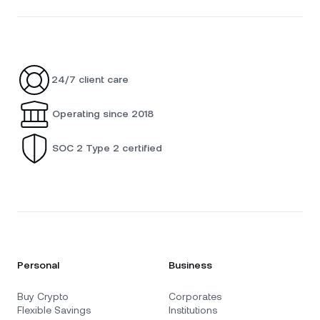
24/7 client care
Operating since 2018
SOC 2 Type 2 certified
Personal
Business
Buy Crypto
Corporates
Flexible Savings
Institutions