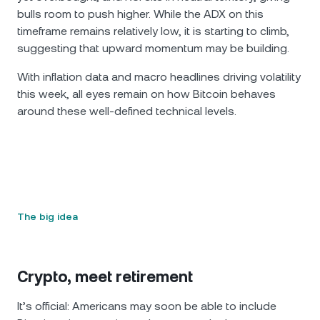
bulls room to push higher. While the ADX on this
timeframe remains relatively low, it is starting to climb,
suggesting that upward momentum may be building.
With inflation data and macro headlines driving volatility
this week, all eyes remain on how Bitcoin behaves
around these well-defined technical levels.
The big idea
Crypto, meet retirement
It’s official: Americans may soon be able to include