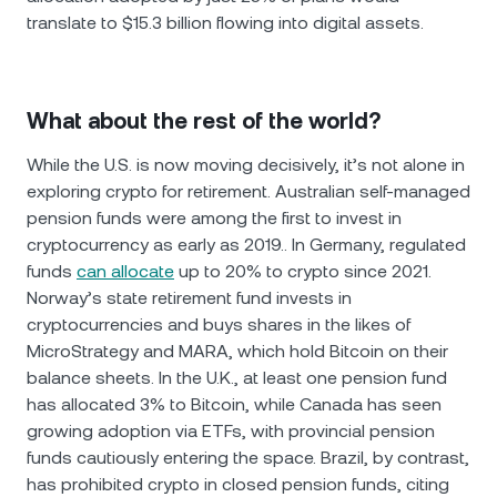
translate to $15.3 billion flowing into digital assets.
What about the rest of the world?
While the U.S. is now moving decisively, it’s not alone in
exploring crypto for retirement. Australian self-managed
pension funds were among the first to invest in
cryptocurrency as early as 2019.. In Germany, regulated
funds
can allocate
up to 20% to crypto since 2021.
Norway’s state retirement fund invests in
cryptocurrencies and buys shares in the likes of
MicroStrategy and MARA, which hold Bitcoin on their
balance sheets. In the U.K., at least one pension fund
has allocated 3% to Bitcoin, while Canada has seen
growing adoption via ETFs, with provincial pension
funds cautiously entering the space. Brazil, by contrast,
has prohibited crypto in closed pension funds, citing