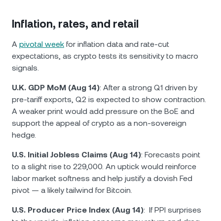
Inflation, rates, and retail
A
pivotal week
for inflation data and rate-cut
expectations, as crypto tests its sensitivity to macro
signals.
U.K. GDP MoM (Aug 14)
: After a strong Q1 driven by
pre-tariff exports, Q2 is expected to show contraction.
A weaker print would add pressure on the BoE and
support the appeal of crypto as a non-sovereign
hedge.
U.S. Initial Jobless Claims (Aug 14)
: Forecasts point
to a slight rise to 229,000. An uptick would reinforce
labor market softness and help justify a dovish Fed
pivot — a likely tailwind for Bitcoin.
U.S. Producer Price Index (Aug 14)
: If PPI surprises