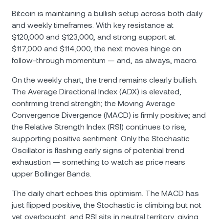
Bitcoin is maintaining a bullish setup across both daily
and weekly timeframes. With key resistance at
$120,000 and $123,000, and strong support at
$117,000 and $114,000, the next moves hinge on
follow-through momentum — and, as always, macro.
On the weekly chart, the trend remains clearly bullish.
The Average Directional Index (ADX) is elevated,
confirming trend strength; the Moving Average
Convergence Divergence (MACD) is firmly positive; and
the Relative Strength Index (RSI) continues to rise,
supporting positive sentiment. Only the Stochastic
Oscillator is flashing early signs of potential trend
exhaustion — something to watch as price nears
upper Bollinger Bands.
The daily chart echoes this optimism. The MACD has
just flipped positive, the Stochastic is climbing but not
yet overbought, and RSI sits in neutral territory, giving