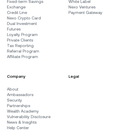
Fixed-term Savings
White Label
Exchange
Nexo Ventures
Credit Line
Payment Gateway
Nexo Crypto Card
Dual Investment
Futures
Loyalty Program
Private Clients
Tax Reporting
Referral Program
Affiliate Program
Company
Legal
About
Ambassadors
Security
Partnerships
Wealth Academy
Vulnerability Disclosure
News & Insights
Help Center