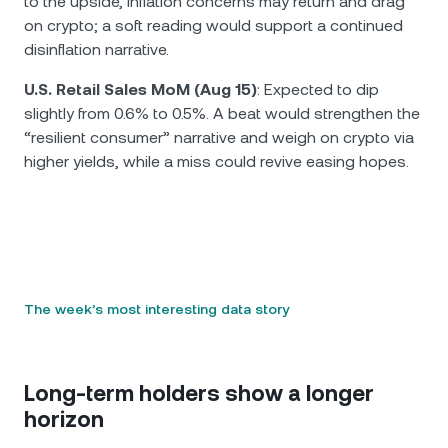
to the upside, inflation concerns may return and drag
on crypto; a soft reading would support a continued
disinflation narrative.
U.S. Retail Sales MoM (Aug 15)
: Expected to dip
slightly from 0.6% to 0.5%. A beat would strengthen the
“resilient consumer” narrative and weigh on crypto via
higher yields, while a miss could revive easing hopes.
The week’s most interesting data story
Long-term holders show a longer
horizon