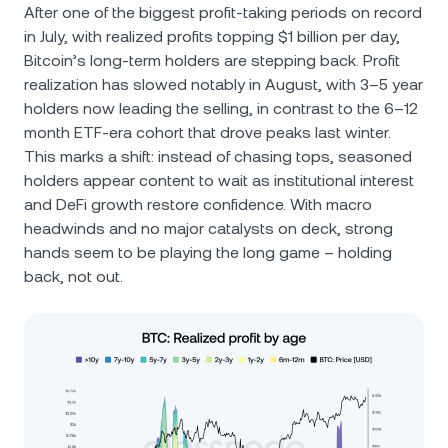
After one of the biggest profit-taking periods on record
in July, with realized profits topping $1 billion per day,
Bitcoin’s long-term holders are stepping back. Profit
realization has slowed notably in August, with 3–5 year
holders now leading the selling, in contrast to the 6–12
month ETF-era cohort that drove peaks last winter.
This marks a shift: instead of chasing tops, seasoned
holders appear content to wait as institutional interest
and DeFi growth restore confidence. With macro
headwinds and no major catalysts on deck, strong
hands seem to be playing the long game – holding
back, not out.