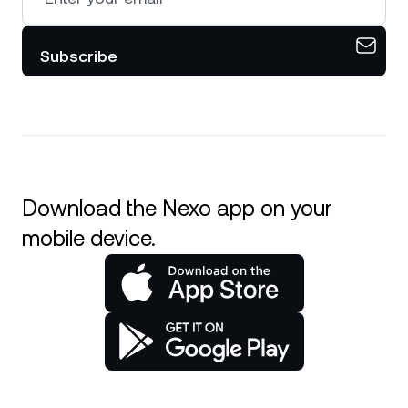
Subscribe
Download the Nexo app on your
mobile device.