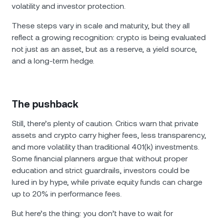
volatility and investor protection.
These steps vary in scale and maturity, but they all
reflect a growing recognition: crypto is being evaluated
not just as an asset, but as a reserve, a yield source,
and a long-term hedge.
The pushback
Still, there’s plenty of caution. Critics warn that private
assets and crypto carry higher fees, less transparency,
and more volatility than traditional 401(k) investments.
Some financial planners argue that without proper
education and strict guardrails, investors could be
lured in by hype, while private equity funds can charge
up to 20% in performance fees.
But here’s the thing: you don’t have to wait for