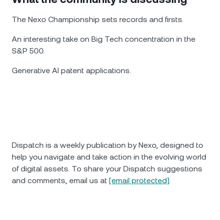
The Nexo Championship sets records and firsts.
An interesting take on Big Tech concentration in the
S&P 500.
Generative AI patent applications.
Dispatch is a weekly publication by Nexo, designed to
help you navigate and take action in the evolving world
of digital assets. To share your Dispatch suggestions
and comments, email us at
[email protected]
.