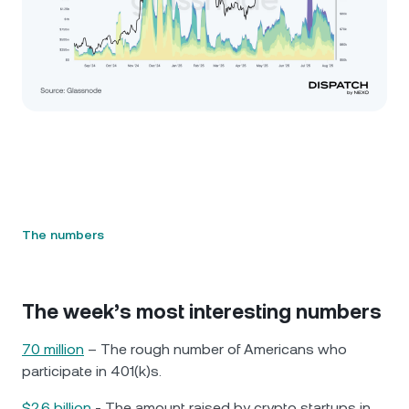
The numbers
The week’s most interesting numbers
70 million
– The rough number of Americans who
participate in 401(k)s.
$2.6 billion
- The amount raised by crypto startups in