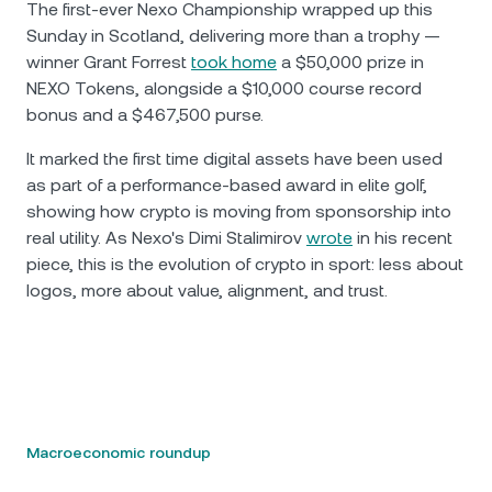
The first-ever Nexo Championship wrapped up this
Sunday in Scotland, delivering more than a trophy —
winner Grant Forrest
took home
a $50,000 prize in
NEXO Tokens, alongside a $10,000 course record
bonus and a $467,500 purse.
It marked the first time digital assets have been used
as part of a performance-based award in elite golf,
showing how crypto is moving from sponsorship into
real utility. As Nexo's Dimi Stalimirov
wrote
in his recent
piece, this is the evolution of crypto in sport: less about
logos, more about value, alignment, and trust.
Macroeconomic roundup