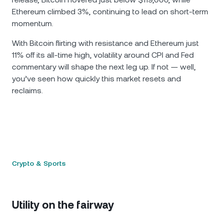
Ethereum climbed 3%, continuing to lead on short-term
momentum.
With Bitcoin flirting with resistance and Ethereum just
11% off its all-time high, volatility around CPI and Fed
commentary will shape the next leg up. If not — well,
you’ve seen how quickly this market resets and
reclaims.
Crypto & Sports
Utility on the fairway