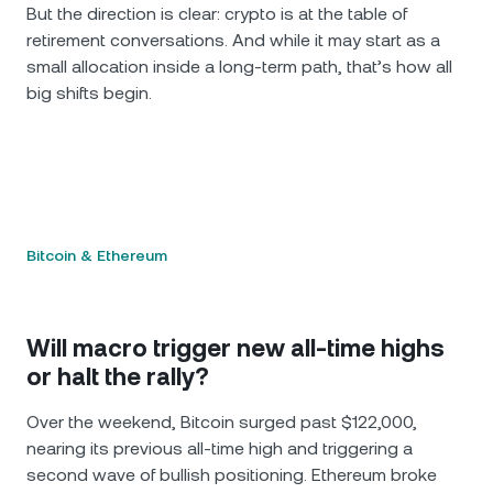
But the direction is clear: crypto is at the table of
retirement conversations. And while it may start as a
small allocation inside a long-term path, that’s how all
big shifts begin.
Bitcoin & Ethereum
Will macro trigger new all-time highs
or halt the rally?
Over the weekend, Bitcoin surged past $122,000,
nearing its previous all-time high and triggering a
second wave of bullish positioning. Ethereum broke