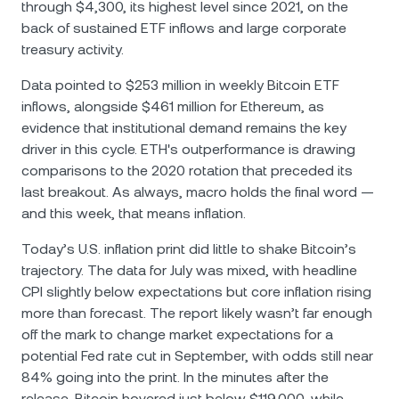
through $4,300, its highest level since 2021, on the
back of sustained ETF inflows and large corporate
treasury activity.
Data pointed to $253 million in weekly Bitcoin ETF
inflows, alongside $461 million for Ethereum, as
evidence that institutional demand remains the key
driver in this cycle. ETH's outperformance is drawing
comparisons to the 2020 rotation that preceded its
last breakout. As always, macro holds the final word —
and this week, that means inflation.
Today’s U.S. inflation print did little to shake Bitcoin’s
trajectory. The data for July was mixed, with headline
CPI slightly below expectations but core inflation rising
more than forecast. The report likely wasn’t far enough
off the mark to change market expectations for a
potential Fed rate cut in September, with odds still near
84% going into the print. In the minutes after the
release, Bitcoin hovered just below $119,000, while