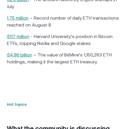
July.
1.75 million
– Record number of daily ETH transactions
reached on August 8
$117 million
- Harvard University’s position in Bitcoin
ETFs, topping Nvidia and Google stakes.
$4.96 billion
– The value of BitMine’s 1,150,263 ETH
holdings, making it the largest ETH treasury.
Hot topics
What the community is discussing