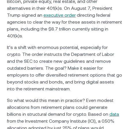
Bitcoin, private equity, real estate, and other
alternatives in their 401(k)s. On August 7, President
Trump signed an
executive order
directing federal
agencies to clear the way for these assets in retirement
plans, including the $8.7 trillion currently sitting in
401(k)s.
It’s a shift with enormous potential, especially for
crypto. The order instructs the Department of Labor
and the SEC to create new guidelines and remove
outdated barriers. The goal? Make it easier for
employers to offer diversified retirement options that go
beyond stocks and bonds, and bring digital assets
into the retirement mainstream.
So what would this mean in practice? Even modest
allocations from retirement plans could generate
billions in structural demand for crypto. Based on
data
from the Investment Company Institute (ICI), a 0.50%
allocation adopted by just 25% of plans would