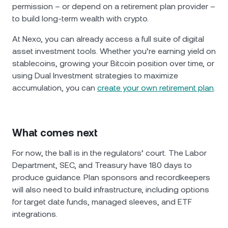
permission – or depend on a retirement plan provider –
to build long-term wealth with crypto.
At Nexo, you can already access a full suite of digital
asset investment tools. Whether you’re earning yield on
stablecoins, growing your Bitcoin position over time, or
using Dual Investment strategies to maximize
accumulation, you can
create your own retirement plan
.
What comes next
For now, the ball is in the regulators’ court. The Labor
Department, SEC, and Treasury have 180 days to
produce guidance. Plan sponsors and recordkeepers
will also need to build infrastructure, including options
for target date funds, managed sleeves, and ETF
integrations.