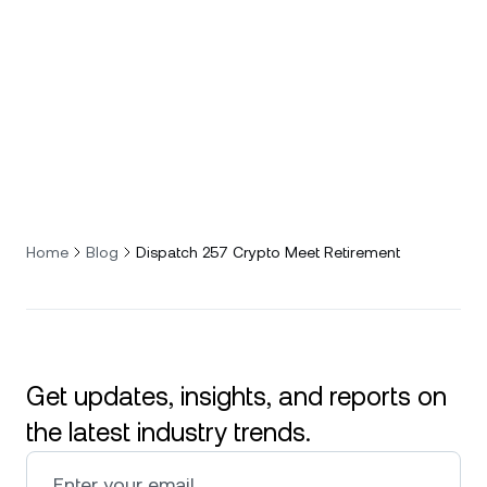
Home
Blog
Dispatch 257 Crypto Meet Retirement
Get updates, insights, and reports on
the latest industry trends.