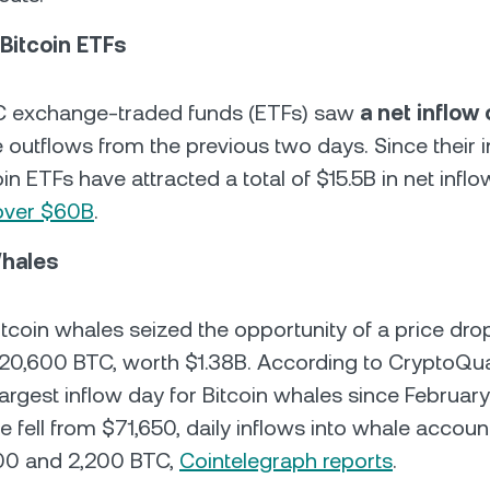
 Bitcoin ETFs
TC exchange-traded funds (ETFs) saw
a net inflow
e outflows from the previous two days. Since their i
oin ETFs have attracted a total of $15.5B in net inflo
over $60B
.
Whales
Bitcoin whales seized the opportunity of a price dro
0,600 BTC, worth $1.38B. According to CryptoQuan
argest inflow day for Bitcoin whales since February
ce fell from $71,650, daily inflows into whale accou
00 and 2,200 BTC,
Cointelegraph reports
.