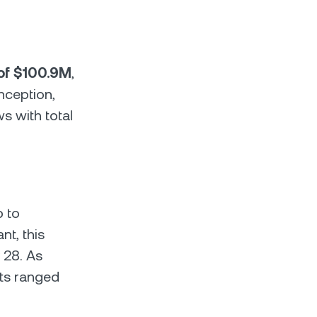
 of $100.9M
,
nception,
ws with total
p to
t, this
 28. As
nts ranged