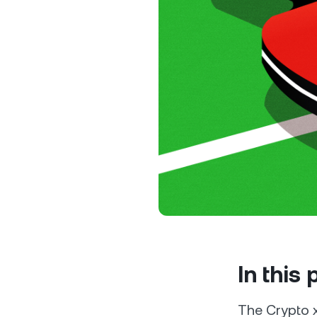
Privat
Accoun
access
relati
In this
The Crypto x 