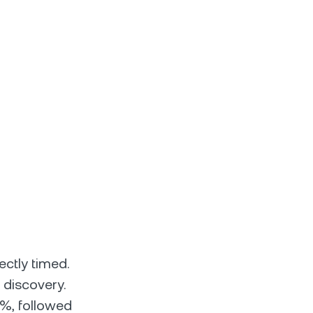
ectly timed.
 discovery.
1%, followed