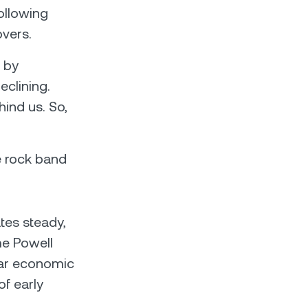
following
vers.
 by
eclining.
ind us. So,
ie rock band
tes steady,
me Powell
ear economic
of early