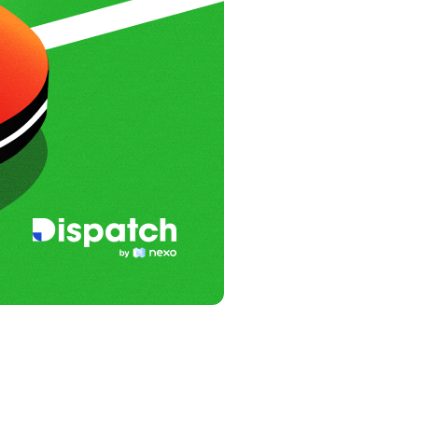
s &
tuals.
oyalty Program
lock higher savings rates, lower
rrowing rates, and more.