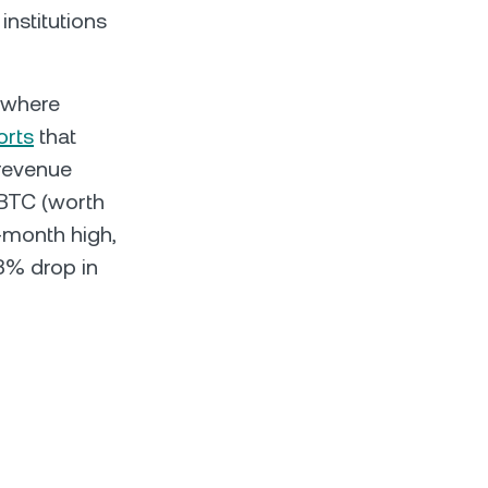
institutions
– where
orts
that
 revenue
 BTC (worth
-month high,
 3% drop in