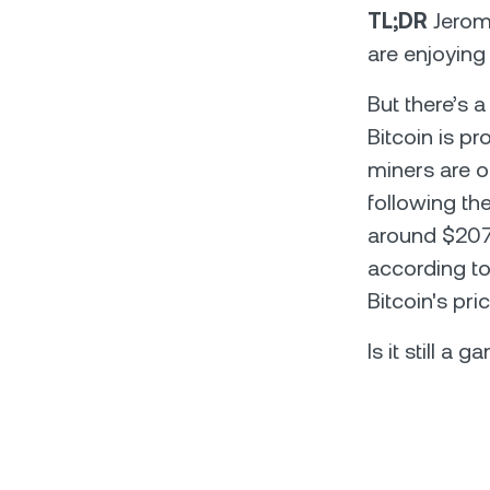
TL;DR
Jerome
are enjoying
But there’s 
Bitcoin is p
miners are o
following th
around $207
according to
Bitcoin's pr
Is it still a