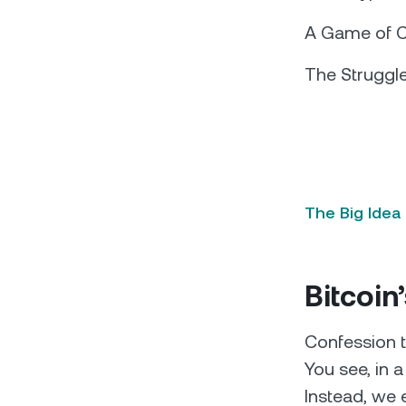
A Game of Cr
The Struggle
The Big Idea
Bitcoin
Confession t
You see, in 
Instead, we 