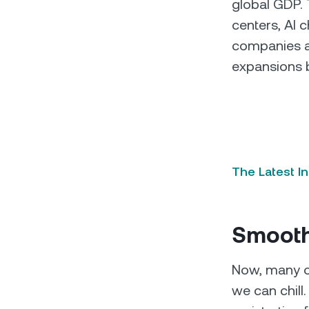
global GDP. 
centers, AI c
companies a
expansions 
The Latest I
Smooth
Now, many of 
we can chil