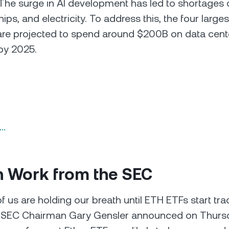
The surge in AI development has led to shortages 
hips, and electricity. To address this, the four large
re projected to spend around $200B on data cent
by 2025.
n…
 Work from the SEC
us are holding our breath until ETH ETFs start tradi
l. SEC Chairman Gary Gensler announced on Thursd