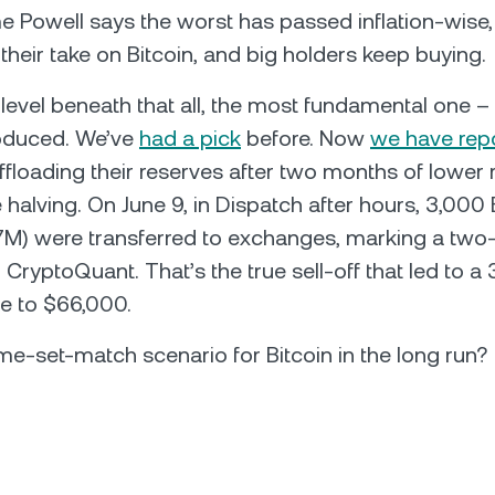
 Powell says the worst has passed inflation-wise, 
 their take on Bitcoin, and big holders keep buying.
a level beneath that all, the most fundamental one 
roduced. We’ve
had a pick
before. Now
we have rep
ffloading their reserves after two months of lower
e halving. On June 9, in Dispatch after hours, 3,000
M) were transferred to exchanges, marking a two
 CryptoQuant. That’s the true sell-off that led to a
ice to $66,000.
 game-set-match scenario for Bitcoin in the long run?