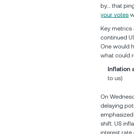
by… that pin
your votes
w
Key metrics 
continued US 
One would ho
what could 
Inflation
to us)
On Wednesday
delaying pot
emphasized t
shift. US infl
interest rate 