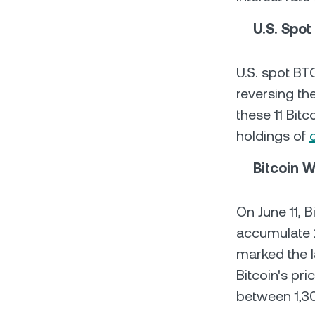
U.S. Spot
U.S. spot B
reversing th
these 11 Bitc
holdings of
Bitcoin 
On June 11, 
accumulate 2
marked the l
Bitcoin's pri
between 1,3