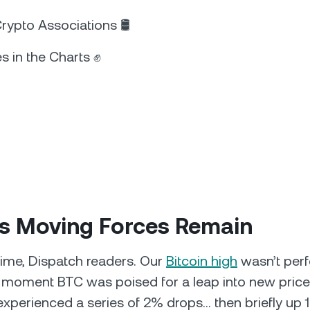
ypto Associations 🛢️
s in the Charts ✊
’s Moving Forces Remain
ime, Dispatch readers. Our
Bitcoin high
wasn’t perf
a moment BTC was poised for a leap into new price
experienced a series of 2% drops… then briefly up 