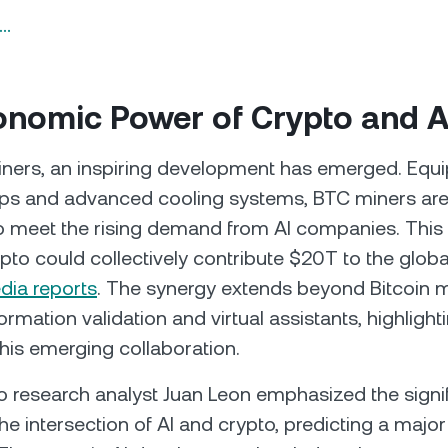
n…
onomic Power of Crypto and A
iners, an inspiring development has emerged. Equ
ips and advanced cooling systems, BTC miners are
o meet the rising demand from AI companies. This 
ypto could collectively contribute $20T to the glo
dia reports
. The synergy extends beyond Bitcoin m
formation validation and virtual assistants, highligh
this emerging collaboration.
o research analyst Juan Leon emphasized the signi
the intersection of AI and crypto, predicting a majo