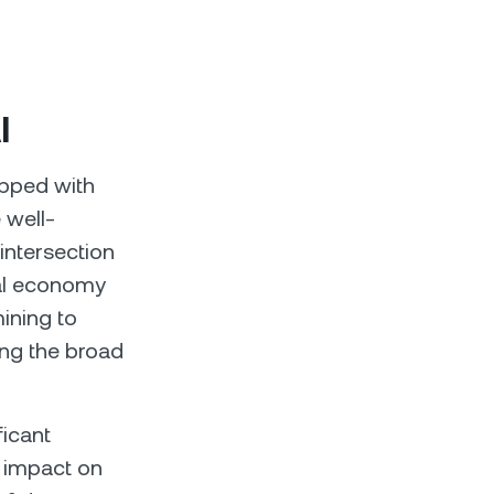
I
ipped with
 well-
intersection
bal economy
ining to
ting the broad
ficant
r impact on