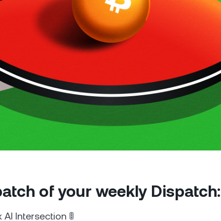
Futures
Capitalize on uptrend
downtrends with perpe
e Clients
L
ts above $100,000 unlock
 to bespoke assistance from a
Un
onship manager.
bo
 patch of your weekly Dispatch:
AI Intersection 🚦