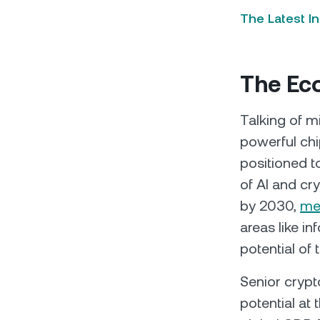
The Latest I
The Ec
Talking of m
powerful ch
positioned t
of AI and cr
by 2030,
me
areas like in
potential of 
Senior crypt
potential at 