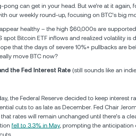
g-pong can get in your head. But we’re at it again, 
ith our weekly round-up, focusing on BTC’s big mo
appear healthy – the high $60,000s are supported
spot Bitcoin ETF inflows and realized volatility is d
pe that the days of severe 10%+ pullbacks are beh
really move BTC now?
 and the Fed Interest Rate
(still sounds like an ind
, the Federal Reserve decided to keep interest ra
ential cuts to as late as December. Fed Chair Jero
hat rates will remain unchanged until there's a cl
ation
fell to 3.3% in May
, prompting the anticipation 
cuts.