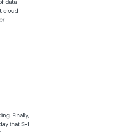
of data
st cloud
er
ng. Finally,
ay that S-1