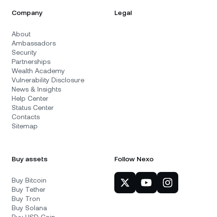
Company
Legal
About
Ambassadors
Security
Partnerships
Wealth Academy
Vulnerability Disclosure
News & Insights
Help Center
Status Center
Contacts
Sitemap
Buy assets
Follow Nexo
Buy Bitcoin
Buy Tether
Buy Tron
Buy Solana