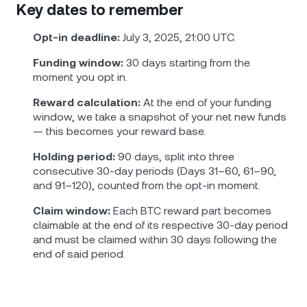
Key dates to remember
Opt-in deadline:
July 3, 2025, 21:00 UTC.
Funding window:
30 days starting from the
moment you opt in.
Reward calculation:
At the end of your funding
window, we take a snapshot of your net new funds
— this becomes your reward base.
Holding period:
90 days, split into three
consecutive 30-day periods (Days 31–60, 61–90,
and 91–120), counted from the opt-in moment.
Claim window:
Each BTC reward part becomes
claimable at the end of its respective 30-day period
and must be claimed within 30 days following the
end of said period.