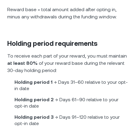
Reward base = total amount added after opting in,
minus any withdrawals during the funding window.
Holding period requirements
To receive each part of your reward, you must maintain
at least 80%
of your reward base during the relevant
30-day holding period:
Holding period 1
→ Days 31–60 relative to your opt-
in date
Holding period 2
→ Days 61–90 relative to your
opt-in date
Holding period 3
→ Days 91–120 relative to your
opt-in date