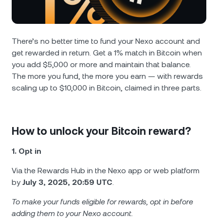
NEXO Token
NEXO
0.13%
News & Insights
Futures
Tether
USDT
0.02%
Help Center
There’s no better time to fund your Nexo account and
Nexo Card
get rewarded in return. Get a 1% match in Bitcoin when
USD Coin
USDC
0%
Wealth Academy
you add $5,000 or more and maintain that balance.
The more you fund, the more you earn — with rewards
Private Clients
Polkadot
DOT
2.79%
scaling up to $10,000 in Bitcoin, claimed in three parts.
Loyalty Program
XRP
XRP
1.61%
How to unlock your Bitcoin reward?
Solana
SOL
0.92%
1. Opt in
EURC
EURC
0.04%
Via the Rewards Hub in the Nexo app or web platform
by
July 3, 2025, 20:59 UTC
.
Browse all assets
To make your funds eligible for rewards, opt in before
adding them to your Nexo account.