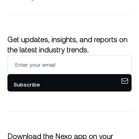
Get updates, insights, and reports on
the latest industry trends.
Subscribe
Download the Nexo app on your