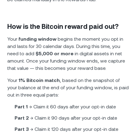
How is the Bitcoin reward paid out?
Your
funding window
begins the moment you opt in
and lasts for 30 calendar days. During this time, you
need to add
$5,000 or more
in digital assets in net
amount. Once your funding window ends, we capture
that value — this becomes your reward base.
Your
1% Bitcoin match
, based on the snapshot of
your balance at the end of your funding window, is paid
out in three equal parts:
Part 1
→ Claim it 60 days after your opt-in date
Part 2
→ Claim it 90 days after your opt-in date
Part 3
→ Claim it 120 days after your opt-in date