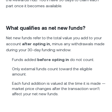
part once it becomes available.
What qualifies as net new funds?
Net new funds refer to the total value you add to your
account
after opting in
, minus any withdrawals made
during your 30-day funding window.
Funds added
before opting in
do not count.
Only external funds count toward the eligible
amount.
Each fund addition is valued at the time it is made —
market price changes after the transaction won’t
affect your net new funds.