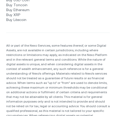
Buy USD Coin
Buy Toncoin
Buy Ethereum
Buy XRP
Buy Litecoin
All or part of the Nexo Services, some features thereof, or some Digital
Assets, are not available in certain jurisdictions, including where
restrictions or limitations may apply, as indicated on the Nexo Platform
and in the relevant general terms and conditions. While the nature of
digital assets is unique, and when considering digital assets in the
context of wealth enhancement, any such reference is for a general
understanding of Nexo’s offerings. Materials related to Nexo’s services
should not be treated as a guarantee of future results or as financial
advice. When terms such as "up to" or "from" are used to denote limits,
achieving these maximum or minimum thresholds may be conditional
on additional actions or fulfilment of certain criteria and requirements
that may not be attainable by all clients. Тhis material is for general
information purposes only and is not intended to provide and should
not be relied on for tax, legal or accounting advice. You should consult a
qualified professional, as this material is not tailored to your specific
circumstances. When referencing digital assets as potential