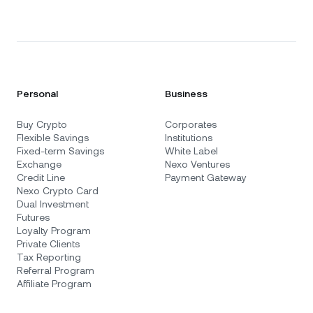
Personal
Business
Buy Crypto
Corporates
Flexible Savings
Institutions
Fixed-term Savings
White Label
Exchange
Nexo Ventures
Credit Line
Payment Gateway
Nexo Crypto Card
Dual Investment
Futures
Loyalty Program
Private Clients
Tax Reporting
Referral Program
Affiliate Program