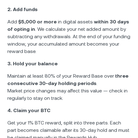
2. Add funds
Add
$5,000 or more
in digital assets
within 30 days
of opting in
. We calculate your net added amount by
subtracting any withdrawals. At the end of your funding
window, your accumulated amount becomes your
reward base.
3. Hold your balance
Maintain at least 80% of your Reward Base over
three
consecutive 30-day holding periods
.
Market price changes may affect this value — check in
regularly to stay on track.
4. Claim your BTC
Get your 1% BTC reward, split into three parts. Each
part becomes claimable after its 30-day hold and must
be claimed manually in the Rewards Hub.