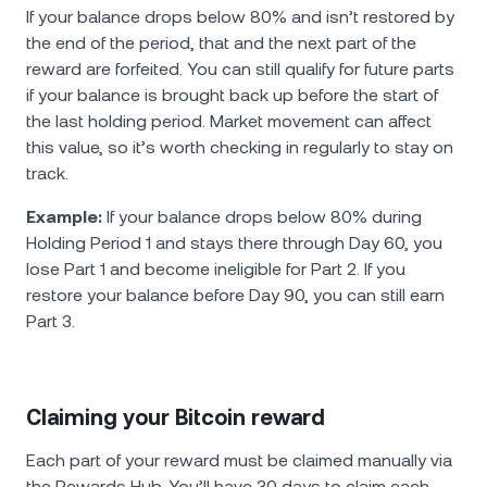
If your balance drops below 80% and isn’t restored by
the end of the period, that and the next part of the
reward are forfeited. You can still qualify for future parts
if your balance is brought back up before the start of
the last holding period. Market movement can affect
this value, so it’s worth checking in regularly to stay on
track.
Example:
If your balance drops below 80% during
Holding Period 1 and stays there through Day 60, you
lose Part 1 and become ineligible for Part 2. If you
restore your balance before Day 90, you can still earn
Part 3.
Claiming your Bitcoin reward
Each part of your reward must be claimed manually via
the Rewards Hub. You’ll have 30 days to claim each