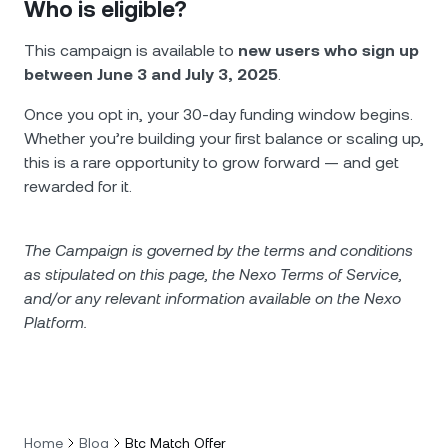
Who is eligible?
This campaign is available to
new users who sign up
between June 3 and July 3, 2025
.
Once you opt in, your 30-day funding window begins.
Whether you’re building your first balance or scaling up,
this is a rare opportunity to grow forward — and get
rewarded for it.
The Campaign is governed by the terms and conditions
as stipulated on this page, the Nexo Terms of Service,
and/or any relevant information available on the Nexo
Platform.
Home
Blog
Btc Match Offer