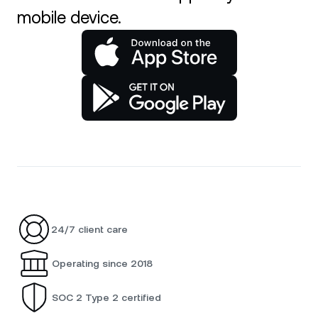
mobile device.
24/7 client care
Operating since 2018
SOC 2 Type 2 certified