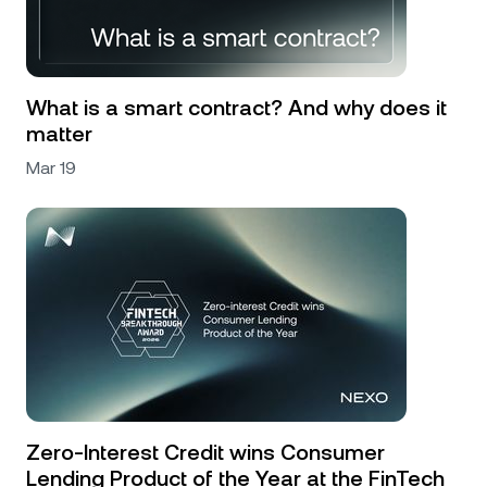
What is a smart contract? And why does it
matter
Mar 19
Zero-Interest Credit wins Consumer
Lending Product of the Year at the FinTech