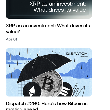
XRP as an investment: What drives its
value?
Apr 01
Dispatch #290: Here’s how Bitcoin is
moving ahead