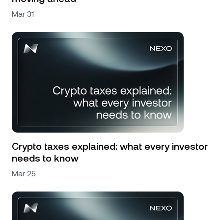
Mar 31
Crypto taxes explained: what every investor
needs to know
Mar 25