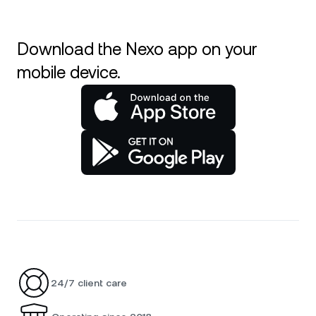
Download the Nexo app on your
mobile device.
24/7 client care