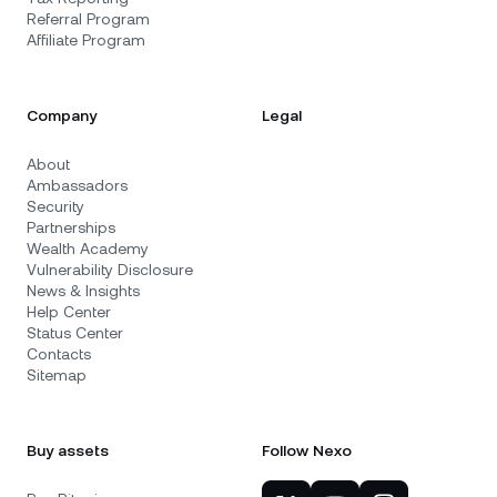
Referral Program
Affiliate Program
Company
Legal
About
Ambassadors
Security
Partnerships
Wealth Academy
Vulnerability Disclosure
News & Insights
Help Center
Status Center
Contacts
Sitemap
Buy assets
Follow Nexo