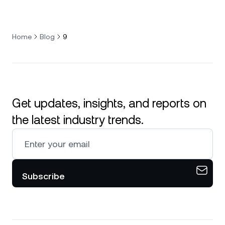
Home
Blog
9
Get updates, insights, and reports on
the latest industry trends.
Subscribe