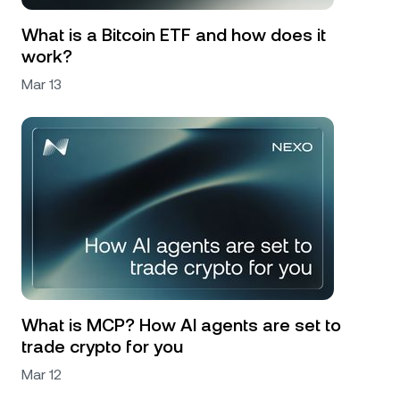
What is a Bitcoin ETF and how does it
work?
Mar 13
What is MCP? How AI agents are set to
trade crypto for you
Mar 12