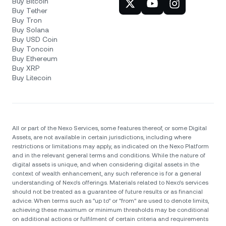
Buy Bitcoin
Buy Tether
Buy Tron
Buy Solana
Buy USD Coin
Buy Toncoin
Buy Ethereum
Buy XRP
Buy Litecoin
All or part of the Nexo Services, some features thereof, or some Digital
Assets, are not available in certain jurisdictions, including where
restrictions or limitations may apply, as indicated on the Nexo Platform
and in the relevant general terms and conditions. While the nature of
digital assets is unique, and when considering digital assets in the
context of wealth enhancement, any such reference is for a general
understanding of Nexo’s offerings. Materials related to Nexo’s services
should not be treated as a guarantee of future results or as financial
advice. When terms such as "up to" or "from" are used to denote limits,
achieving these maximum or minimum thresholds may be conditional
on additional actions or fulfilment of certain criteria and requirements