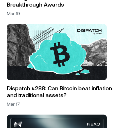
Breakthrough Awards
Mar 19
Dispatch #288: Can Bitcoin beat inflation
and traditional assets?
Mar 17