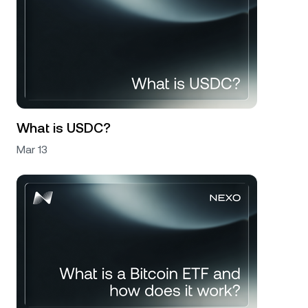
What is USDC?
Mar 13