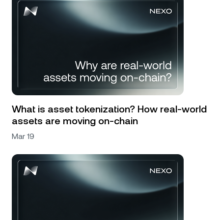
What is asset tokenization? How real-world
assets are moving on-chain
Mar 19