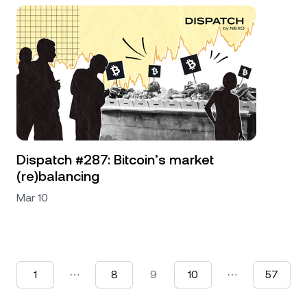
Dispatch #287: Bitcoin’s market
(re)balancing
Mar 10
1
⋯
8
9
10
⋯
57