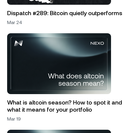
Dispatch #289: Bitcoin quietly outperforms
Mar 24
What is altcoin season? How to spot it and
what it means for your portfolio
Mar 19