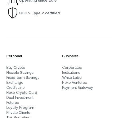
Operating since 2018
SOC 2 Type 2 certified
Personal
Business
Buy Crypto
Corporates
Flexible Savings
Institutions
Fixed-term Savings
White Label
Exchange
Nexo Ventures
Credit Line
Payment Gateway
Nexo Crypto Card
Dual Investment
Futures
Loyalty Program
Private Clients
Tax Reporting