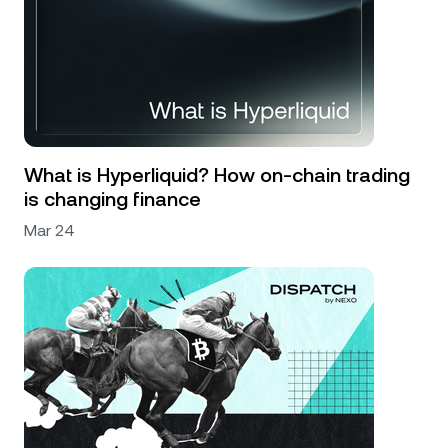
What is Hyperliquid? How on-chain trading
is changing finance
Mar 24