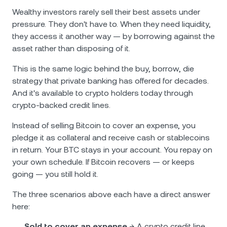
Wealthy investors rarely sell their best assets under
pressure. They don't have to. When they need liquidity,
they access it another way — by borrowing against the
asset rather than disposing of it.
This is the same logic behind the buy, borrow, die
strategy that private banking has offered for decades.
And it's available to crypto holders today through
crypto-backed credit lines.
Instead of selling Bitcoin to cover an expense, you
pledge it as collateral and receive cash or stablecoins
in return. Your BTC stays in your account. You repay on
your own schedule. If Bitcoin recovers — or keeps
going — you still hold it.
The three scenarios above each have a direct answer
here:
Sold to cover an expense
→ A crypto credit line