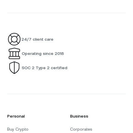
24/7 client care
Operating since 2018
SOC 2 Type 2 certified
Personal
Business
Buy Crypto
Corporates