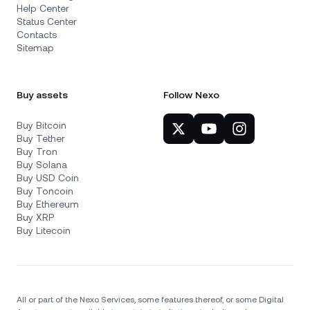
Help Center
Status Center
Contacts
Sitemap
Buy assets
Follow Nexo
Buy Bitcoin
Buy Tether
Buy Tron
Buy Solana
Buy USD Coin
Buy Toncoin
Buy Ethereum
Buy XRP
Buy Litecoin
All or part of the Nexo Services, some features thereof, or some Digital