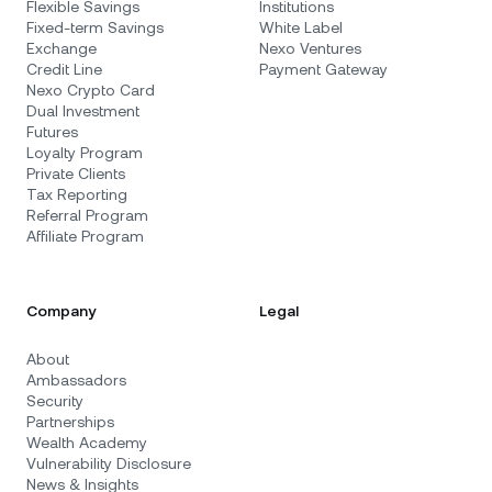
Flexible Savings
Institutions
Fixed-term Savings
White Label
Exchange
Nexo Ventures
Credit Line
Payment Gateway
Nexo Crypto Card
Dual Investment
Futures
Loyalty Program
Private Clients
Tax Reporting
Referral Program
Affiliate Program
Company
Legal
About
Ambassadors
Security
Partnerships
Wealth Academy
Vulnerability Disclosure
News & Insights