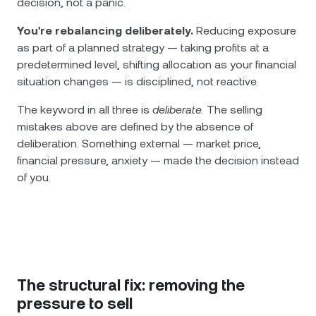
decision, not a panic.
You're rebalancing deliberately.
Reducing exposure
as part of a planned strategy — taking profits at a
predetermined level, shifting allocation as your financial
situation changes — is disciplined, not reactive.
The keyword in all three is
deliberate
. The selling
mistakes above are defined by the absence of
deliberation. Something external — market price,
financial pressure, anxiety — made the decision instead
of you.
The structural fix: removing the
pressure to sell