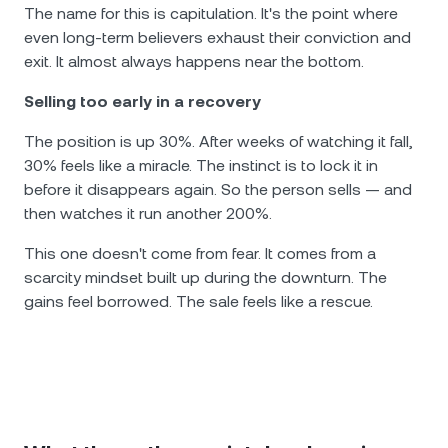
The name for this is capitulation. It's the point where
even long-term believers exhaust their conviction and
exit. It almost always happens near the bottom.
Selling too early in a recovery
The position is up 30%. After weeks of watching it fall,
30% feels like a miracle. The instinct is to lock it in
before it disappears again. So the person sells — and
then watches it run another 200%.
This one doesn't come from fear. It comes from a
scarcity mindset built up during the downturn. The
gains feel borrowed. The sale feels like a rescue.