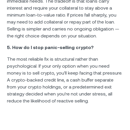
immediate needs. The tradeoff is that loans carry
interest and require your collateral to stay above a
minimum loan-to-value ratio. If prices fall sharply, you
may need to add collateral or repay part of the loan.
Selling is simpler and carries no ongoing obligation —
the right choice depends on your situation.
5. How do I stop panic-selling crypto?
The most reliable fix is structural rather than
psychological. If your only option when you need
money is to sell crypto, you'll keep facing that pressure.
A crypto-backed credit line, a cash buffer separate
from your crypto holdings, or a predetermined exit
strategy decided when you're not under stress, all
reduce the likelihood of reactive selling.