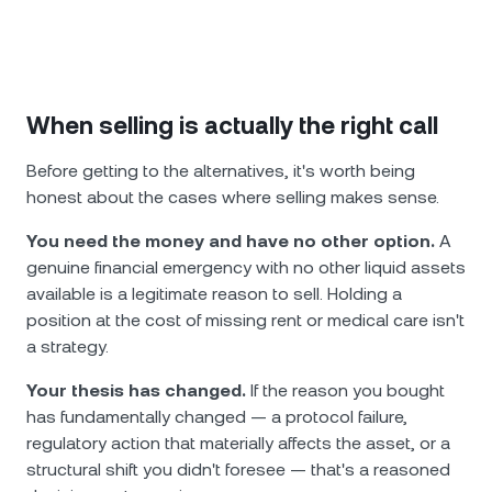
When selling is actually the right call
Before getting to the alternatives, it's worth being
honest about the cases where selling makes sense.
You need the money and have no other option.
A
genuine financial emergency with no other liquid assets
available is a legitimate reason to sell. Holding a
position at the cost of missing rent or medical care isn't
a strategy.
Your thesis has changed.
If the reason you bought
has fundamentally changed — a protocol failure,
regulatory action that materially affects the asset, or a
structural shift you didn't foresee — that's a reasoned