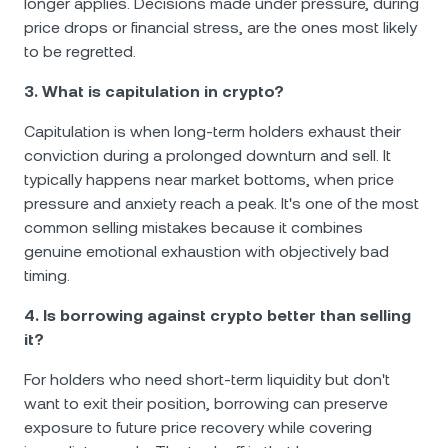
longer applies. Decisions made under pressure, during
price drops or financial stress, are the ones most likely
to be regretted.
3. What is capitulation in crypto?
Capitulation is when long-term holders exhaust their
conviction during a prolonged downturn and sell. It
typically happens near market bottoms, when price
pressure and anxiety reach a peak. It's one of the most
common selling mistakes because it combines
genuine emotional exhaustion with objectively bad
timing.
4. Is borrowing against crypto better than selling
it?
For holders who need short-term liquidity but don't
want to exit their position, borrowing can preserve
exposure to future price recovery while covering