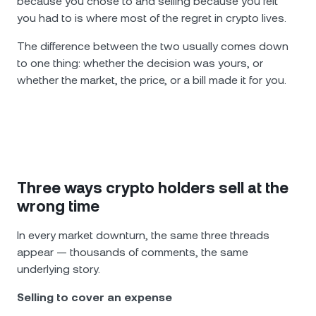
because you chose to and selling because you felt
you had to is where most of the regret in crypto lives.
The difference between the two usually comes down
to one thing: whether the decision was yours, or
whether the market, the price, or a bill made it for you.
Three ways crypto holders sell at the
wrong time
In every market downturn, the same three threads
appear — thousands of comments, the same
underlying story.
Selling to cover an expense