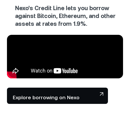
Nexo's Credit Line lets you borrow
against Bitcoin, Ethereum, and other
assets at rates from 1.9%.
Explore borrowing on Nexo