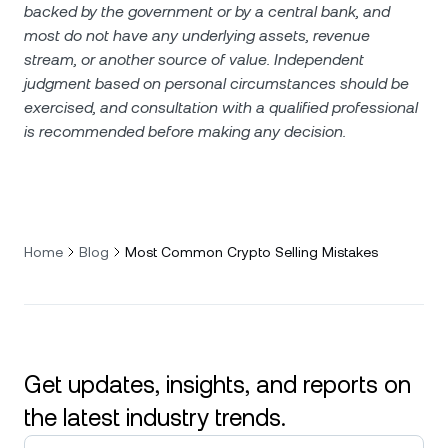
backed by the government or by a central bank, and
most do not have any underlying assets, revenue
stream, or another source of value. Independent
judgment based on personal circumstances should be
exercised, and consultation with a qualified professional
is recommended before making any decision.
Home
Blog
Most Common Crypto Selling Mistakes
Get updates, insights, and reports on
the latest industry trends.