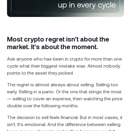
NEXO Token
NEXO
0.17%
News & Insights
Futures
Tether
USDT
0.02%
Help Center
Nexo Card
USD Coin
USDC
0%
Wealth Academy
Most crypto regret isn't about the
market. It's about the moment.
Private Clients
Polkadot
DOT
3.43%
Ask anyone who has been in crypto for more than one
Loyalty Program
cycle what their biggest mistake was. Almost nobody
XRP
XRP
1.81%
points to the asset they picked.
Solana
SOL
1.21%
The regret is almost always about selling. Selling too
early. Selling in a panic. Or the one that stings the most
— selling to cover an expense, then watching the price
EURC
EURC
0.11%
double over the following months.
Browse all assets
The decision to sell feels financial. But in most cases, it
isn't. It's emotional. And the difference between selling