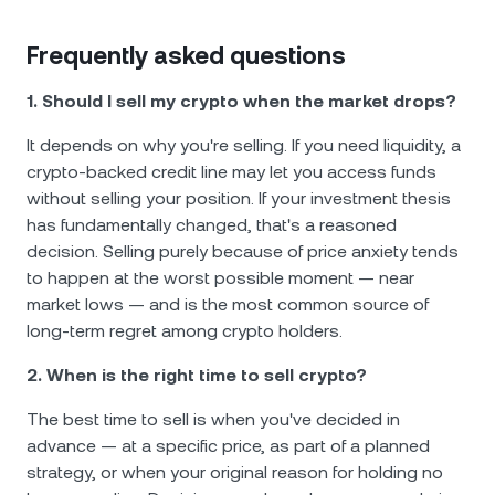
Frequently asked questions
1. Should I sell my crypto when the market drops?
It depends on why you're selling. If you need liquidity, a
crypto-backed credit line may let you access funds
without selling your position. If your investment thesis
has fundamentally changed, that's a reasoned
decision. Selling purely because of price anxiety tends
to happen at the worst possible moment — near
market lows — and is the most common source of
long-term regret among crypto holders.
2. When is the right time to sell crypto?
The best time to sell is when you've decided in
advance — at a specific price, as part of a planned
strategy, or when your original reason for holding no