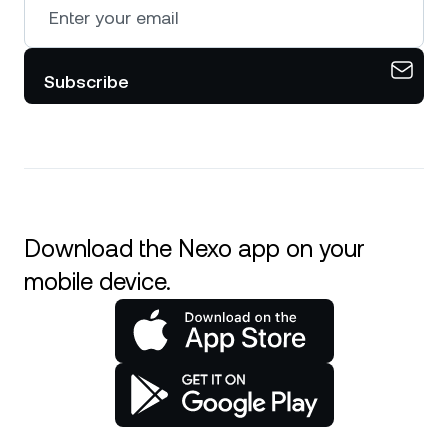
Subscribe
Download the Nexo app on your
mobile device.