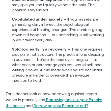
may give you the liquidity without the sale. The
position stays intact.
Capitulated under anxiety
→ If your assets are
generating daily interest, the psychological
experience of holding changes. The number going
down still happens — but something is still working
in your favor every day.
Sold too early in a recovery
→ This one requires
discipline, not structure. The practical fix is deciding
in advance — before the next cycle begins — at
what price or percentage gain you would sell, and
writing it down. A rule made when you're not under
pressure is harder to override than a vague
intention to hold.
For a deeper look at how borrowing against crypto
works in practice, see
Borrowing against your Bitcoin:
the basics
and
Borrow against Bitcoin or sell?
.