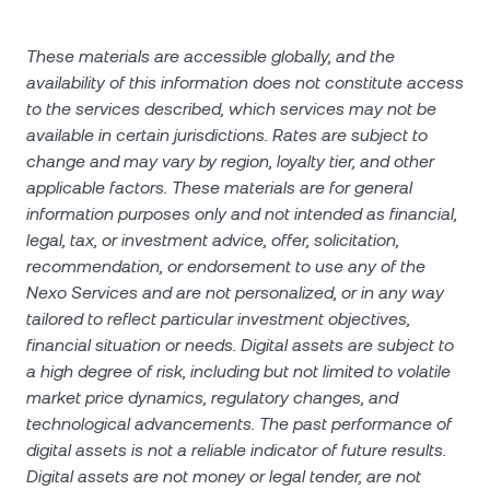
These materials are accessible globally, and the
availability of this information does not constitute access
to the services described, which services may not be
available in certain jurisdictions. Rates are subject to
change and may vary by region, loyalty tier, and other
applicable factors. These materials are for general
information purposes only and not intended as financial,
legal, tax, or investment advice, offer, solicitation,
recommendation, or endorsement to use any of the
Nexo Services and are not personalized, or in any way
tailored to reflect particular investment objectives,
financial situation or needs. Digital assets are subject to
a high degree of risk, including but not limited to volatile
market price dynamics, regulatory changes, and
technological advancements. The past performance of
digital assets is not a reliable indicator of future results.
Digital assets are not money or legal tender, are not