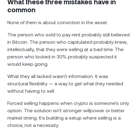
What these three mistakes have in
common
None of them is about conviction in the asset.
The person who sold to pay rent probably still believed
in Bitcoin. The person who capitulated probably knew,
intellectually, that they were selling at a bad time. The
person who locked in 30% probably suspected it
would keep going.
What they all lacked wasn't information. It was
structural flexibility — a way to get what they needed
without having to sell.
Forced selling happens when crypto is someone's only
option. The solution isn't stronger willpower or better
market timing. It's building a setup where selling is a
choice, not a necessity.