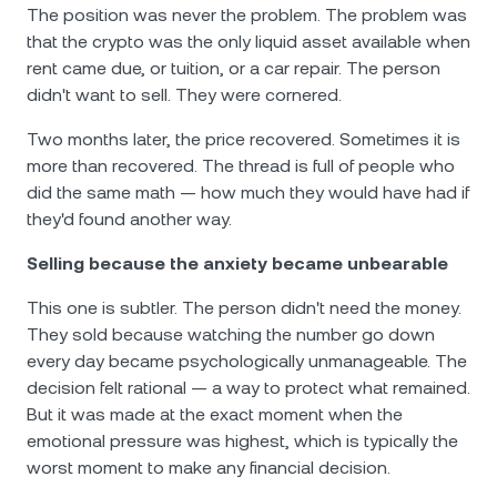
The position was never the problem. The problem was
that the crypto was the only liquid asset available when
rent came due, or tuition, or a car repair. The person
didn't want to sell. They were cornered.
Two months later, the price recovered. Sometimes it is
more than recovered. The thread is full of people who
did the same math — how much they would have had if
they'd found another way.
Selling because the anxiety became unbearable
This one is subtler. The person didn't need the money.
They sold because watching the number go down
every day became psychologically unmanageable. The
decision felt rational — a way to protect what remained.
But it was made at the exact moment when the
emotional pressure was highest, which is typically the
worst moment to make any financial decision.