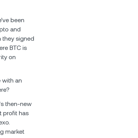
e’ve been
ypto and
n they signed
ere BTC is
ity on
e with an
ere?
n’s then-new
 profit has
exo.
ng market