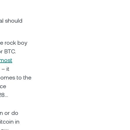
al should
ie rock boy
or BTC.
 most
– it
comes to the
ice
028…
on or do
itcoin in