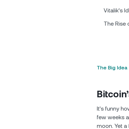
Vitalik’s I
The Rise 
The Big Idea
Bitcoi
It’s funny ho
few weeks ag
moon. Yet a 