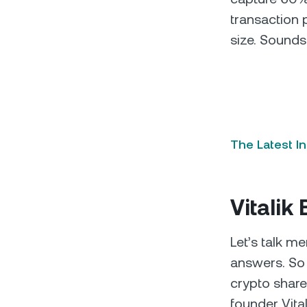
transaction 
size. Sounds
The Latest I
Vitalik
Let’s talk m
answers. So 
crypto share
founder Vita