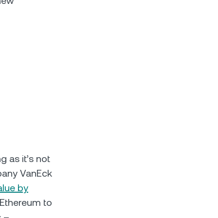
 new
g as it’s not
mpany VanEck
alue by
t Ethereum to
s –