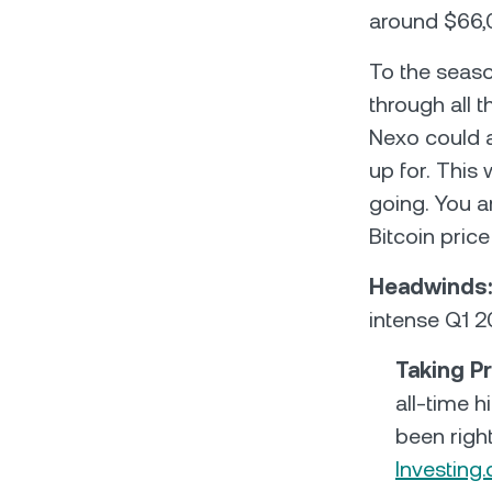
around $66,
To the seaso
through all 
Nexo could a
up for. This
going. You a
Bitcoin pric
Headwinds
intense Q1 2
Taking Pr
all-time h
been right
Investing