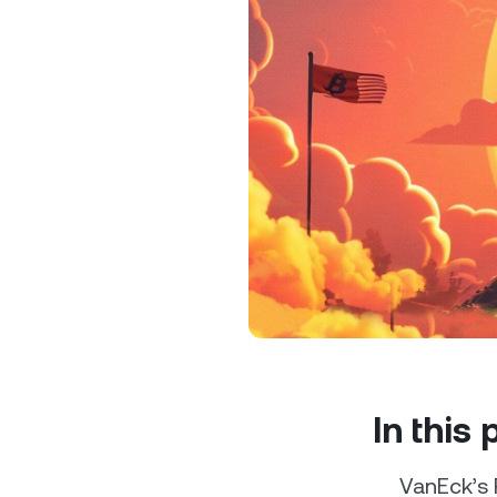
Privat
Accoun
access
relati
In this
VanEck’s 