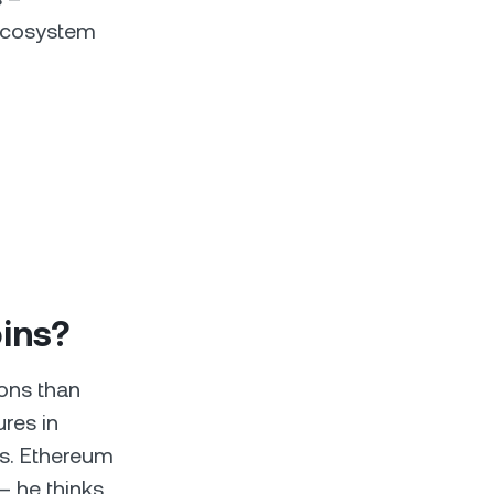
 ecosystem
oins?
ions than
res in
ns. Ethereum
– he thinks