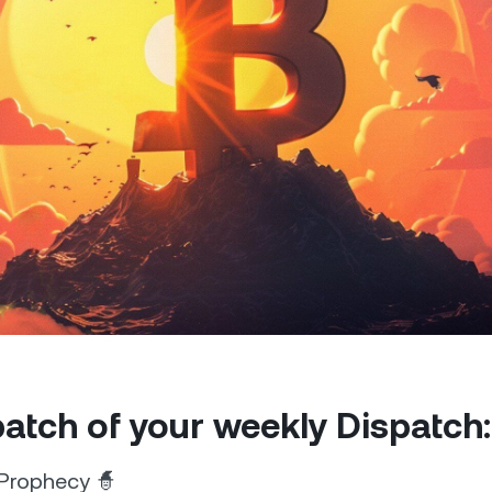
Futures
Capitalize on uptrend
downtrends with perpe
e Clients
L
ts above $100,000 unlock
 to bespoke assistance from a
Un
onship manager.
bo
 patch of your weekly Dispatch:
Prophecy 🧙