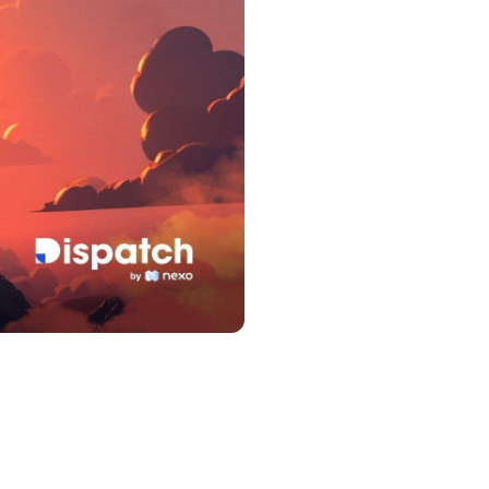
s &
tuals.
oyalty Program
lock higher savings rates, lower
rrowing rates, and more.