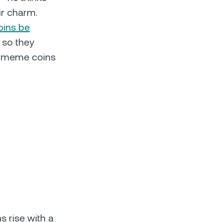
ir charm.
ins be
 so they
es meme coins
s rise with a