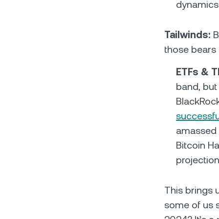
dynamics 
Tailwinds:
B
those bears 
ETFs & T
band, but 
BlackRock
successfu
amassed o
Bitcoin H
projection
This brings 
some of us si