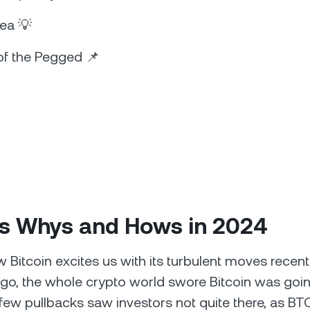
dea 💡
of the Pegged 📌
n’s Whys and Hows in 2024
w Bitcoin excites us with its turbulent moves recent
o, the whole crypto world swore Bitcoin was goin
few pullbacks saw investors not quite there, as BTC