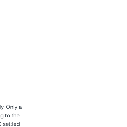
ly. Only a
g to the
 settled