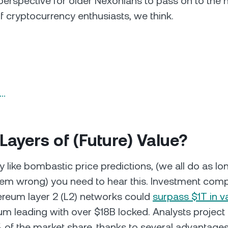
 perspective for older Nexonians to pass on to the
f cryptocurrency enthusiasts, we think.
n…
 Layers of (Future) Value?
ly like bombastic price predictions, (we all do as lon
them wrong) you need to hear this. Investment co
ereum layer 2 (L2) networks could
surpass $1T in v
rum leading with over $18B locked. Analysts projec
of the market share, thanks to several advantage