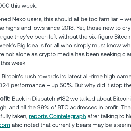
000 this week.
ned Nexo users, this should all be too familiar – w
the highs and lows since 2018. Yet, those new to cr
rgue they've been left without the six-figure Bitcoi
 week’s Big Idea is for all who simply must know wh
re not alone as crypto media has been seeking clar
e this week:
:
Bitcoin’s rush towards its latest all-time high cam
024 performance – up 50%. But why did it stop th
ofit:
Back in Dispatch #182 we talked about Bitcoi
igh, and all the 99% of BTC addresses in profit. That
fully taken,
reports Cointelegraph
after talking to N
.com
also noted that currently bears may be steeri