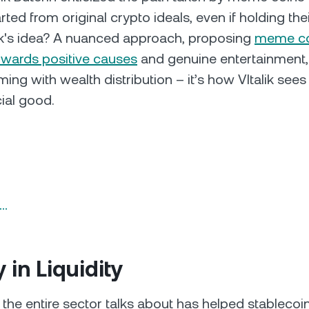
ted from original crypto ideals, even if holding the
ik's idea? A nuanced approach, proposing
meme co
owards positive causes
and genuine entertainment,
ng with wealth distribution – it’s how VItalik se
cial good.
n…
y in Liquidity
 the entire sector talks about has helped stablecoin