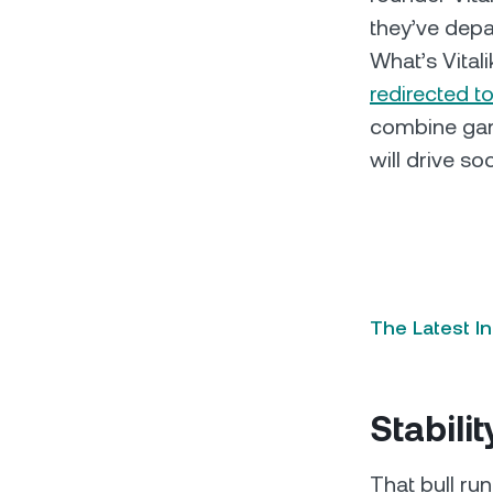
they’ve depar
What’s Vital
redirected t
combine gami
will drive so
The Latest I
Stabilit
That bull run