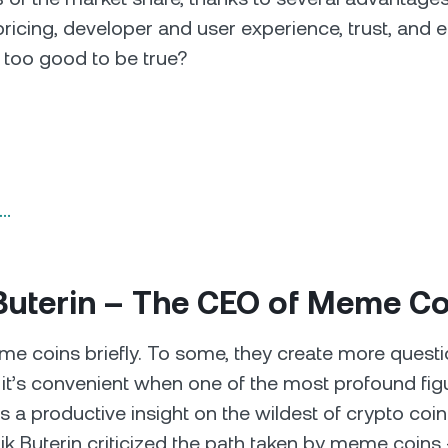
pricing, developer and user experience, trust, and
 too good to be true?
n…
 Buterin – The CEO of Meme C
eme coins briefly. To some, they create more quest
it’s convenient when one of the most profound figu
s a productive insight on the wildest of crypto coi
lik Buterin criticized the path taken by meme coins 