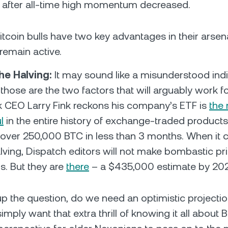
after all-time high momentum decreased.
itcoin bulls have two key advantages in their arsen
remain active.
he Halving:
It may sound like a misunderstood ind
those are the two factors that will arguably work f
 CEO Larry Fink reckons his company’s ETF is
the
l
in the entire history of exchange-traded products 
ver 250,000 BTC in less than 3 months. When it 
alving, Dispatch editors will not make bombastic pr
s. But they are
there
– a $435,000 estimate by 2
up the question, do we need an optimistic projecti
mply want that extra thrill of knowing it all about B