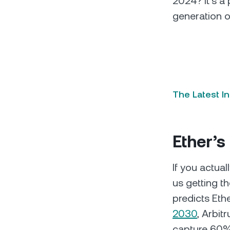
2024? It’s a
generation o
The Latest I
Ether’s
If you actual
us getting 
predicts Eth
2030
, Arbit
capture 60% 