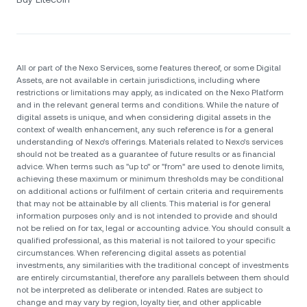
All or part of the Nexo Services, some features thereof, or some Digital
Assets, are not available in certain jurisdictions, including where
restrictions or limitations may apply, as indicated on the Nexo Platform
and in the relevant general terms and conditions. While the nature of
digital assets is unique, and when considering digital assets in the
context of wealth enhancement, any such reference is for a general
understanding of Nexo’s offerings. Materials related to Nexo’s services
should not be treated as a guarantee of future results or as financial
advice. When terms such as "up to" or "from" are used to denote limits,
achieving these maximum or minimum thresholds may be conditional
on additional actions or fulfilment of certain criteria and requirements
that may not be attainable by all clients. Тhis material is for general
information purposes only and is not intended to provide and should
not be relied on for tax, legal or accounting advice. You should consult a
qualified professional, as this material is not tailored to your specific
circumstances. When referencing digital assets as potential
investments, any similarities with the traditional concept of investments
are entirely circumstantial, therefore any parallels between them should
not be interpreted as deliberate or intended. Rates are subject to
change and may vary by region, loyalty tier, and other applicable