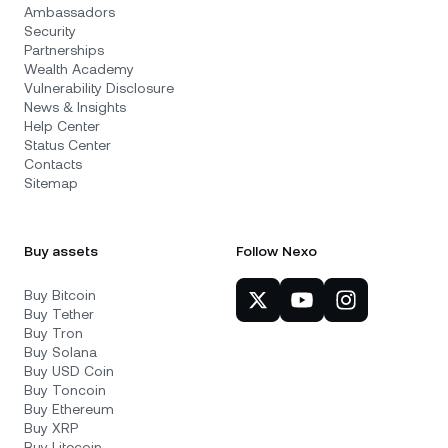
Ambassadors
Security
Partnerships
Wealth Academy
Vulnerability Disclosure
News & Insights
Help Center
Status Center
Contacts
Sitemap
Buy assets
Follow Nexo
Buy Bitcoin
Buy Tether
Buy Tron
Buy Solana
Buy USD Coin
Buy Toncoin
Buy Ethereum
Buy XRP
Buy Litecoin