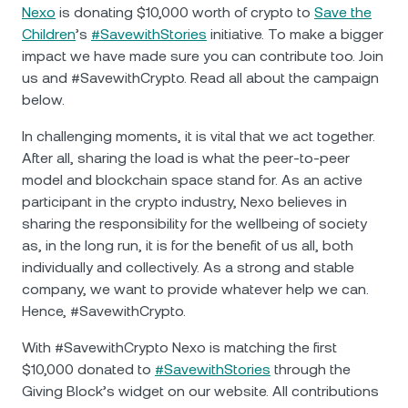
NEXO Token
NEXO
2.28%
Nexo
is donating $10,000 worth of crypto to
Save the
News & Insights
Children
’s
#SavewithStories
initiative. To make a bigger
Futures
Tether
USDT
0.04%
impact we have made sure you can contribute too. Join
Help Center
us and #SavewithCrypto. Read all about the campaign
Nexo Card
below.
USD Coin
USDC
0.01%
Wealth Academy
In challenging moments, it is vital that we act together.
Private Clients
Polkadot
DOT
0.21%
After all, sharing the load is what the peer-to-peer
model and blockchain space stand for. As an active
Loyalty Program
participant in the crypto industry, Nexo believes in
XRP
XRP
0.82%
sharing the responsibility for the wellbeing of society
as, in the long run, it is for the benefit of us all, both
Solana
SOL
0.95%
individually and collectively. As a strong and stable
company, we want to provide whatever help we can.
EURC
EURC
0.29%
Hence, #SavewithCrypto.
With #SavewithCrypto Nexo is matching the first
Browse all assets
$10,000 donated to
#SavewithStories
through the
Giving Block’s widget on our website. All contributions