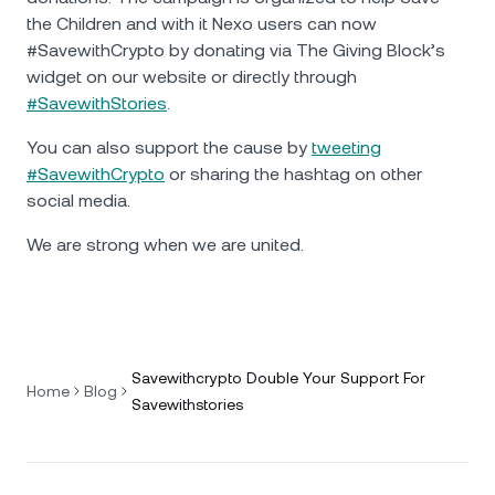
the Children and with it Nexo users can now
#SavewithCrypto by donating via The Giving Block’s
widget on our website or directly through
#SavewithStories
.
You can also support the cause by
tweeting
#SavewithCrypto
or sharing the hashtag on other
social media.
We are strong when we are united.
Savewithcrypto Double Your Support For
Home
Blog
Savewithstories