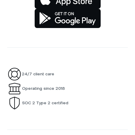
24/7 client care
Operating since 2018
SOC 2 Type 2 certified