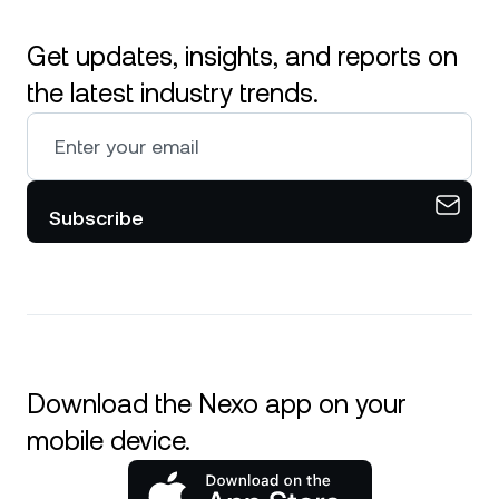
Get updates, insights, and reports on
the latest industry trends.
Subscribe
Download the Nexo app on your
mobile device.