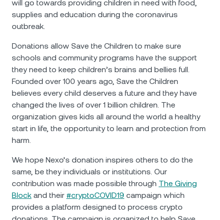
will go towards providing children in need with food,
supplies and education during the coronavirus
outbreak.
Donations allow Save the Children to make sure
schools and community programs have the support
they need to keep children’s brains and bellies full.
Founded over 100 years ago, Save the Children
believes every child deserves a future and they have
changed the lives of over 1 billion children. The
organization gives kids all around the world a healthy
start in life, the opportunity to learn and protection from
harm.
We hope Nexo’s donation inspires others to do the
same, be they individuals or institutions. Our
contribution was made possible through
The Giving
Block
and their
#cryptoCOVID19
campaign which
provides a platform designed to process crypto
donations. The campaign is organized to help Save