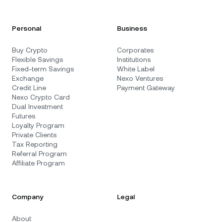
Personal
Business
Buy Crypto
Corporates
Flexible Savings
Institutions
Fixed-term Savings
White Label
Exchange
Nexo Ventures
Credit Line
Payment Gateway
Nexo Crypto Card
Dual Investment
Futures
Loyalty Program
Private Clients
Tax Reporting
Referral Program
Affiliate Program
Company
Legal
About