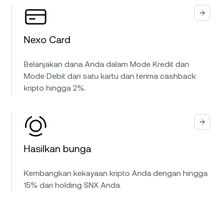
Nexo Card
Belanjakan dana Anda dalam Mode Kredit dan
Mode Debit dari satu kartu dan terima cashback
kripto hingga 2%.
Hasilkan bunga
Kembangkan kekayaan kripto Anda dengan hingga
15% dari holding SNX Anda.