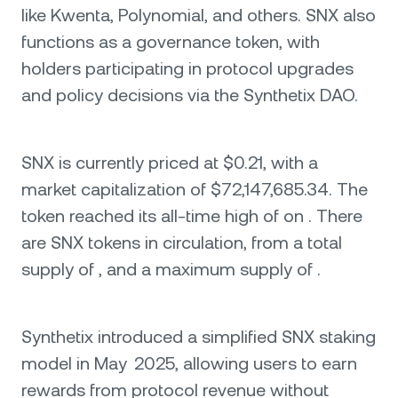
like Kwenta, Polynomial, and others. SNX also
functions as a governance token, with
holders participating in protocol upgrades
and policy decisions via the Synthetix DAO.
SNX is currently priced at $0.21, with a
market capitalization of $72,147,685.34. The
token reached its all-time high of on . There
are SNX tokens in circulation, from a total
supply of , and a maximum supply of .
Synthetix introduced a simplified SNX staking
model in May 2025, allowing users to earn
rewards from protocol revenue without