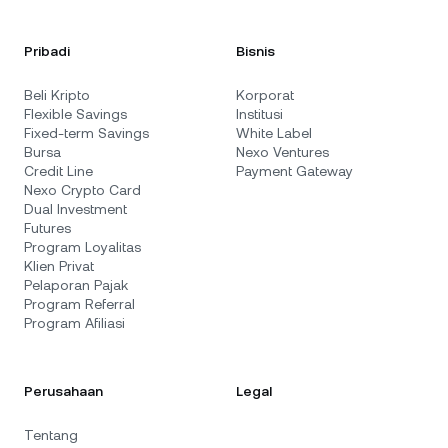
Pribadi
Bisnis
Beli Kripto
Korporat
Flexible Savings
Institusi
Fixed-term Savings
White Label
Bursa
Nexo Ventures
Credit Line
Payment Gateway
Nexo Crypto Card
Dual Investment
Futures
Program Loyalitas
Klien Privat
Pelaporan Pajak
Program Referral
Program Afiliasi
Perusahaan
Legal
Tentang