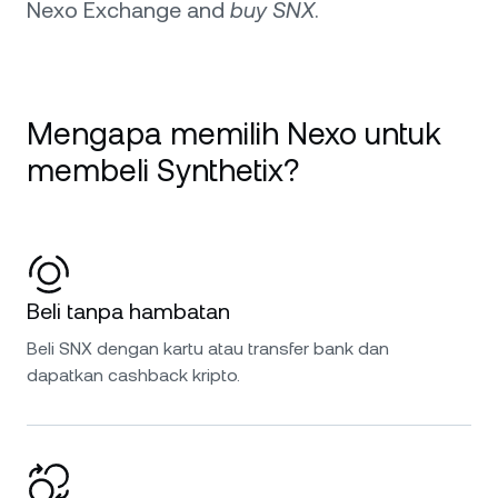
Nexo Exchange and
buy SNX
.
Mengapa memilih Nexo untuk
membeli Synthetix?
Beli tanpa hambatan
Beli SNX dengan kartu atau transfer bank dan
dapatkan cashback kripto.