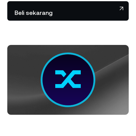
NEXO Token
NEXO
1,57%
Berita & Wawasan
Beli sekarang
Futures
Tether
USDT
0,01%
Pusat Bantuan
Nexo Card
USD Coin
USDC
0%
Akademi Kekayaan
Klien Privat
Polkadot
DOT
0,70%
Program Loyalitas
XRP
XRP
1,87%
Solana
SOL
3,57%
EURC
EURC
0,05%
Jelajahi semua aset