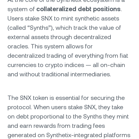
system of
collateralized debt positions
.
Users stake SNX to mint synthetic assets
(called “Synths”), which track the value of
external assets through decentralized
oracles. This system allows for
decentralized trading of everything from fiat
currencies to crypto indices — all on-chain
and without traditional intermediaries.
The SNX token is essential for securing the
protocol. When users stake SNX, they take
on debt proportional to the Synths they mint
and earn rewards from trading fees
generated on Synthetix-integrated platforms