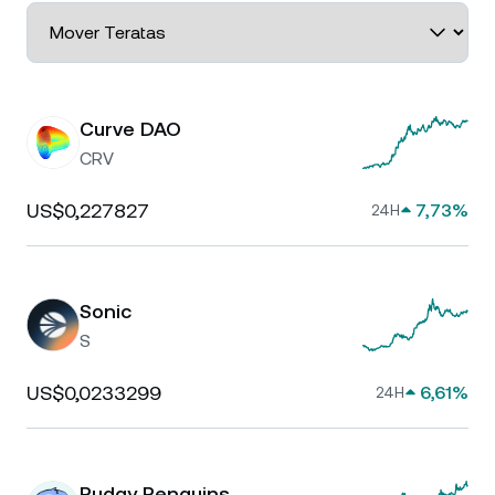
Curve DAO
CRV
US$0,227827
7,73%
24H
Sonic
S
US$0,0233299
6,61%
24H
Pudgy Penguins