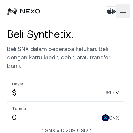
Pribadi
Beli Synthetix.
Bisnis
Beli aset
Beli SNX dalam beberapa ketukan. Beli
dengan kartu kredit, debit, atau transfer
Flexible Savings
Pasar
Akun Korporat
bank.
Fixed-term Savings
Broker Primer
Perusahaan
Pasar naik
0,37%
dalam 24 jam terakhir
Bayar
Dual Investment
White Label
$
USD
Pelokalan
Tentang
Bitcoin
BTC
0,09%
Bursa
Nexo Ventures
Terima
Keamanan
Ethereum
ETH
Credit Line
0,36%
SNX
Payment Gateway
Kemitraan
1
SNX
≈
0.209
USD
*
Zero-interest Credit