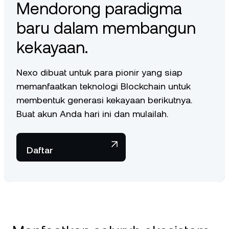
Mendorong paradigma
baru dalam membangun
kekayaan.
Nexo dibuat untuk para pionir yang siap
memanfaatkan teknologi Blockchain untuk
membentuk generasi kekayaan berikutnya.
Buat akun Anda hari ini dan mulailah.
Daftar