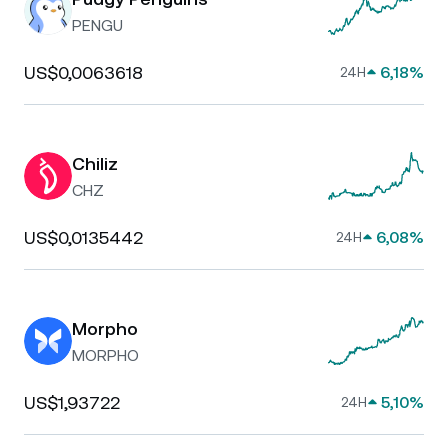
PENGU
US$0,0063618
6,18%
24H
Chiliz
CHZ
US$0,0135442
6,08%
24H
Morpho
MORPHO
US$1,93722
5,10%
24H