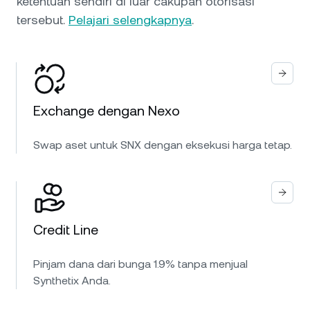
ketentuan sendiri di luar cakupan otorisasi
tersebut.
Pelajari selengkapnya
.
Exchange dengan Nexo
Swap aset untuk SNX dengan eksekusi harga tetap.
Credit Line
Pinjam dana dari bunga 1.9% tanpa menjual
Synthetix Anda.