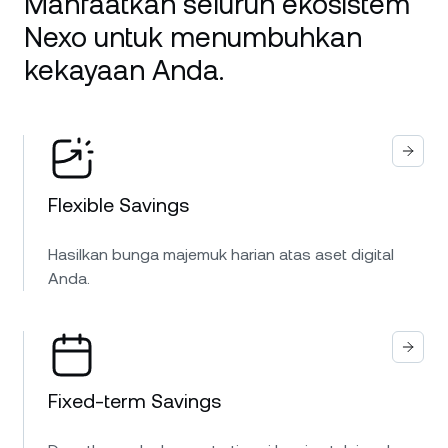
Manfaatkan seluruh ekosistem
Nexo untuk menumbuhkan
kekayaan Anda.
Flexible Savings
Hasilkan bunga majemuk harian atas aset digital
Anda.
Fixed-term Savings