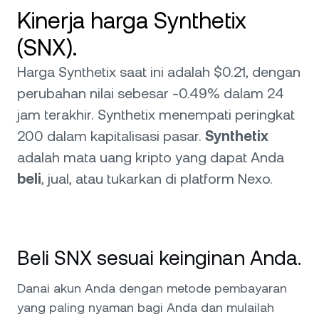
Kinerja harga Synthetix
(SNX).
Harga Synthetix saat ini adalah $0.21, dengan
perubahan nilai sebesar -0.49% dalam 24
jam terakhir. Synthetix menempati peringkat
200 dalam kapitalisasi pasar.
Synthetix
adalah mata uang kripto yang dapat Anda
beli
, jual, atau tukarkan di platform Nexo.
Beli SNX sesuai keinginan Anda.
Danai akun Anda dengan metode pembayaran
yang paling nyaman bagi Anda dan mulailah