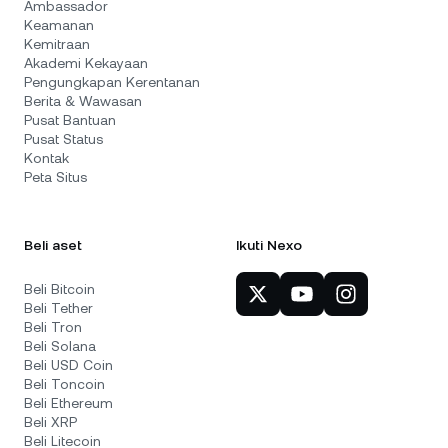
Ambassador
Keamanan
Kemitraan
Akademi Kekayaan
Pengungkapan Kerentanan
Berita & Wawasan
Pusat Bantuan
Pusat Status
Kontak
Peta Situs
Beli aset
Ikuti Nexo
Beli Bitcoin
Beli Tether
Beli Tron
Beli Solana
Beli USD Coin
Beli Toncoin
Beli Ethereum
Beli XRP
Beli Litecoin