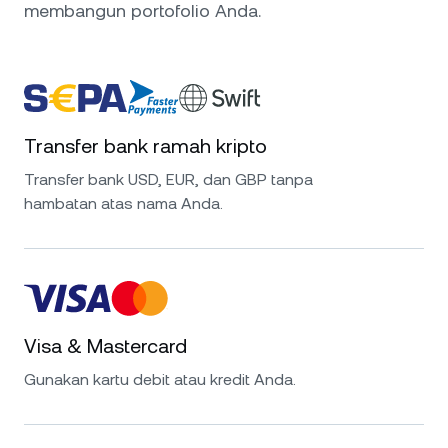
membangun portofolio Anda.
Transfer bank ramah kripto
Transfer bank USD, EUR, dan GBP tanpa
hambatan atas nama Anda.
Visa & Mastercard
Gunakan kartu debit atau kredit Anda.