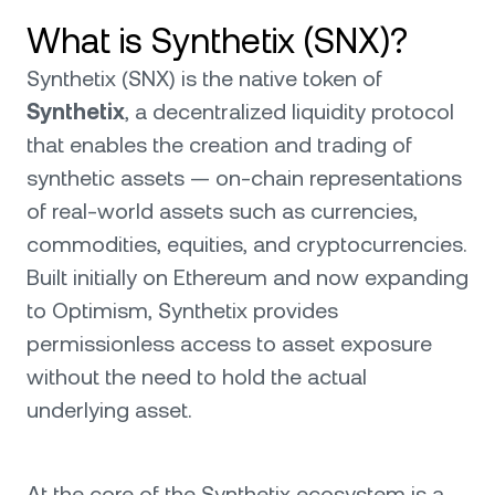
What is Synthetix (SNX)?
Synthetix (SNX) is the native token of
Synthetix
, a decentralized liquidity protocol
that enables the creation and trading of
synthetic assets — on-chain representations
of real-world assets such as currencies,
commodities, equities, and cryptocurrencies.
Built initially on Ethereum and now expanding
to Optimism, Synthetix provides
permissionless access to asset exposure
without the need to hold the actual
underlying asset.
At the core of the Synthetix ecosystem is a