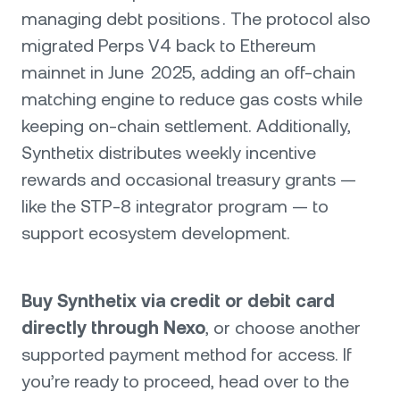
managing debt positions . The protocol also
migrated Perps V4 back to Ethereum
mainnet in June 2025, adding an off-chain
matching engine to reduce gas costs while
keeping on-chain settlement. Additionally,
Synthetix distributes weekly incentive
rewards and occasional treasury grants —
like the STP‑8 integrator program — to
support ecosystem development.
Buy Synthetix via credit or debit card
directly through Nexo
, or choose another
supported payment method for access. If
you’re ready to proceed, head over to the