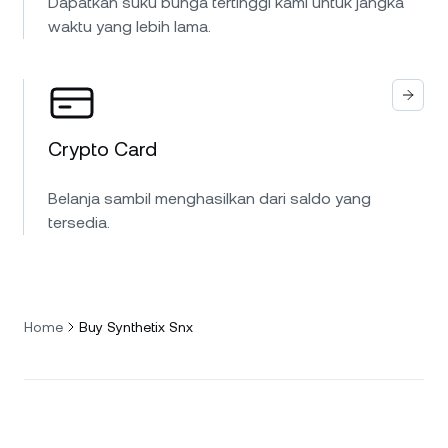
Dapatkan suku bunga tertinggi kami untuk jangka
waktu yang lebih lama.
Crypto Card
Belanja sambil menghasilkan dari saldo yang
tersedia.
Home
Buy Synthetix Snx