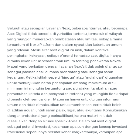
Seluruh atau sebagian Layanan Nexo, beberapa fiturnya, atau beberapa
Aset Digital, tidak tersedia di yurisdiksi tertentu, termasuk di wilayah
yang mungkin menerapkan pembatasan atau limitasi, sebagaimana
tercantum di Nexo Platform dan dalam syarat dan ketentuan umum
yang relevan. Meski sifat aset digital itu unik, dalam konteks
peningkatan kekayaan, setiap referensi terhadap aset digital hanya
dimaksudkan untuk pemahaman umum tentang penawaran Nexo’s.
Materi yang berkaitan dengan layanan Nexo’s tidak boleh dianggap
sebagai jaminan hasil di masa mendatang atau sebagai saran
keuangan. Ketika istilah seperti "hingga" atau "mulai dari" digunakan
untuk menunjukkan batas, pencapaian ambang maksimum atau
minimum ini mungkin bergantung pada tindakan tambahan atau
pemenuhan kriteria dan persyaratan tertentu yang mungkin tidak dapat
dipenuhi oleh semua klien. Materi ini hanya untuk tujuan informasi
umum dan tidak dimaksudkan untuk memberikan, serta tidak boleh
dijadikan acuan untuk saran pajak, legal, atau akuntansi. Konsultasikan
dengan profesional yang berkualifikasi, karena materi ini tidak
disesuaikan dengan situasi spesifik Anda. Dalam hal aset digital
sebagai potensi investasi, kesamaan apa pun dengan konsep investasi
tradisional sepenuhnya bersifat kebetulan; karenanya, kemiripan apa