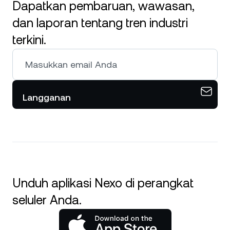
Dapatkan pembaruan, wawasan,
dan laporan tentang tren industri
terkini.
Langganan
Unduh aplikasi Nexo di perangkat
seluler Anda.