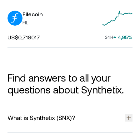
Filecoin
FIL
US$0,718017
4,95%
24H
Find answers to all your
questions about Synthetix.
What is Synthetix (SNX)?
Synthetix is a decentralized protocol that enables the
creation and trading of synthetic assets — tokens that mirror