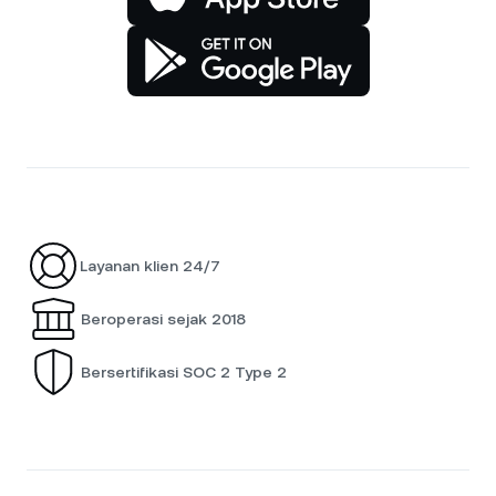
Layanan klien 24/7
Beroperasi sejak 2018
Bersertifikasi SOC 2 Type 2