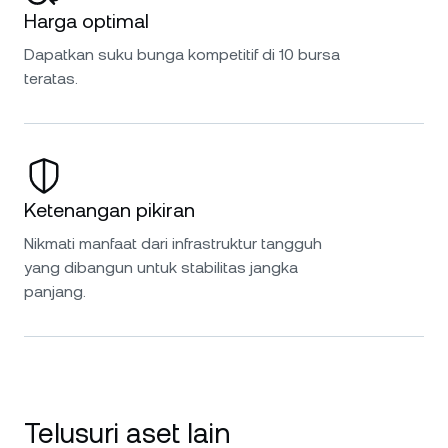
Harga optimal
Dapatkan suku bunga kompetitif di 10 bursa
teratas.
Ketenangan pikiran
Nikmati manfaat dari infrastruktur tangguh
yang dibangun untuk stabilitas jangka
panjang.
Telusuri aset lain