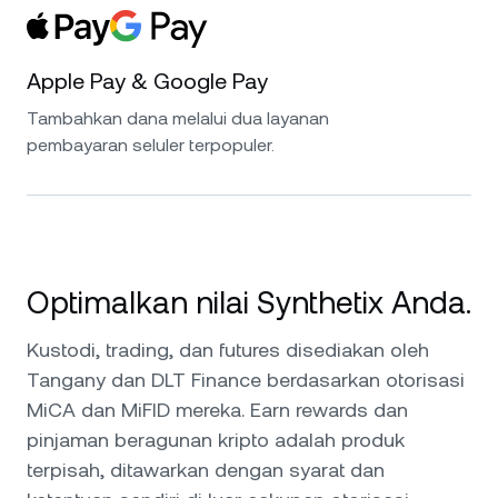
Apple Pay & Google Pay
Tambahkan dana melalui dua layanan
pembayaran seluler terpopuler.
Optimalkan nilai Synthetix Anda.
Kustodi, trading, dan futures disediakan oleh
Tangany dan DLT Finance berdasarkan otorisasi
MiCA dan MiFID mereka. Earn rewards dan
pinjaman beragunan kripto adalah produk
terpisah, ditawarkan dengan syarat dan