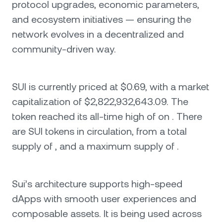
protocol upgrades, economic parameters,
and ecosystem initiatives — ensuring the
network evolves in a decentralized and
community-driven way.
SUI is currently priced at $0.69, with a market
capitalization of $2,822,932,643.09. The
token reached its all-time high of on . There
are SUI tokens in circulation, from a total
supply of , and a maximum supply of .
Sui’s architecture supports high-speed
dApps with smooth user experiences and
composable assets. It is being used across