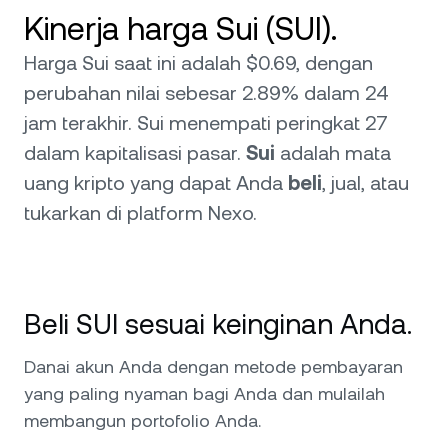
Kinerja harga Sui (SUI).
Harga Sui saat ini adalah $0.69, dengan
perubahan nilai sebesar 2.89% dalam 24
jam terakhir. Sui menempati peringkat 27
dalam kapitalisasi pasar.
Sui
adalah mata
uang kripto yang dapat Anda
beli
, jual, atau
tukarkan di platform Nexo.
Beli SUI sesuai keinginan Anda.
Danai akun Anda dengan metode pembayaran
yang paling nyaman bagi Anda dan mulailah
membangun portofolio Anda.