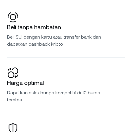
Beli tanpa hambatan
Beli SUI dengan kartu atau transfer bank dan
dapatkan cashback kripto.
Harga optimal
Dapatkan suku bunga kompetitif di 10 bursa
teratas.