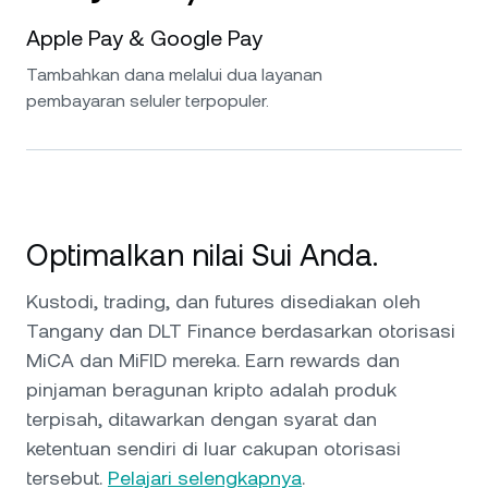
Apple Pay & Google Pay
Tambahkan dana melalui dua layanan
pembayaran seluler terpopuler.
Optimalkan nilai Sui Anda.
Kustodi, trading, dan futures disediakan oleh
Tangany dan DLT Finance berdasarkan otorisasi
MiCA dan MiFID mereka. Earn rewards dan
pinjaman beragunan kripto adalah produk
terpisah, ditawarkan dengan syarat dan
ketentuan sendiri di luar cakupan otorisasi
tersebut.
Pelajari selengkapnya
.