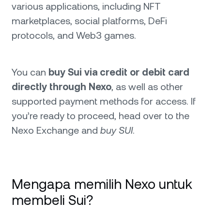
various applications, including NFT
marketplaces, social platforms, DeFi
protocols, and Web3 games.
You can
buy Sui via credit or debit card
directly through Nexo
, as well as other
supported payment methods for access. If
you’re ready to proceed, head over to the
Nexo Exchange and
buy SUI
.
Mengapa memilih Nexo untuk
membeli Sui?