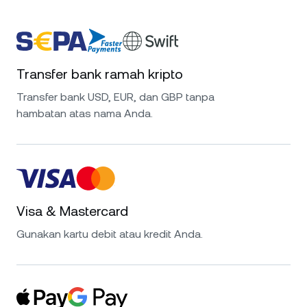
Transfer bank ramah kripto
Transfer bank USD, EUR, dan GBP tanpa
hambatan atas nama Anda.
Visa & Mastercard
Gunakan kartu debit atau kredit Anda.