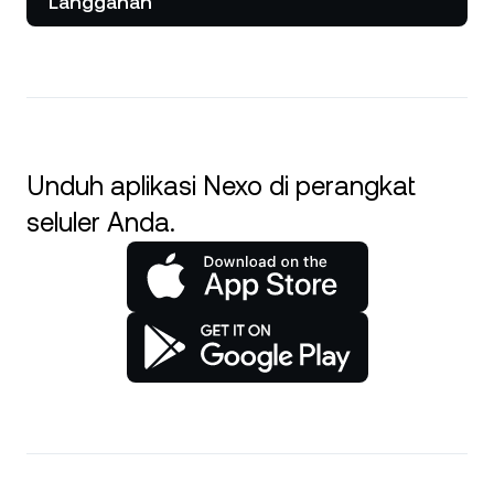
Langganan
Unduh aplikasi Nexo di perangkat
seluler Anda.