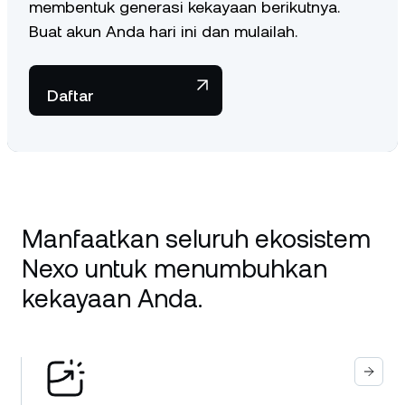
membentuk generasi kekayaan berikutnya.
Buat akun Anda hari ini dan mulailah.
Daftar
Manfaatkan seluruh ekosistem
Nexo untuk menumbuhkan
kekayaan Anda.