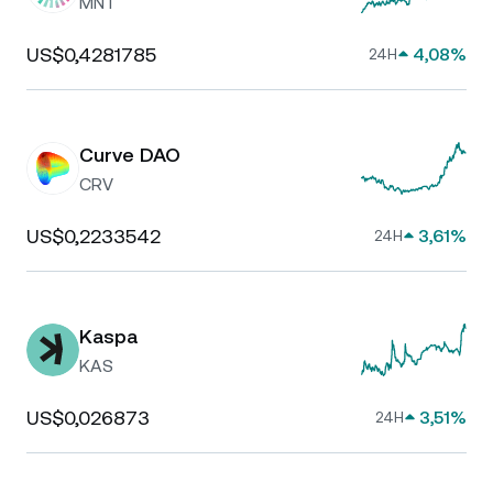
MNT
US$0,4281785
4,08%
24H
Curve DAO
CRV
US$0,2233542
3,61%
24H
Kaspa
KAS
US$0,026873
3,51%
24H