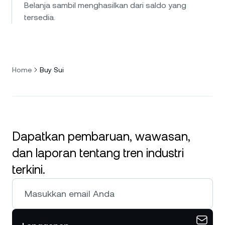
Belanja sambil menghasilkan dari saldo yang
tersedia.
Home
Buy Sui
Dapatkan pembaruan, wawasan,
dan laporan tentang tren industri
terkini.