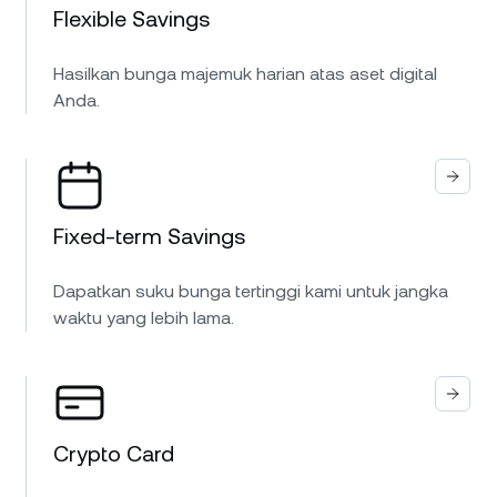
Flexible Savings
Hasilkan bunga majemuk harian atas aset digital
Anda.
Fixed-term Savings
Dapatkan suku bunga tertinggi kami untuk jangka
waktu yang lebih lama.
Crypto Card