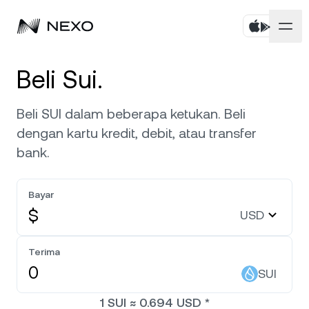
Pribadi
Beli Sui.
Bisnis
Beli aset
Beli SUI dalam beberapa ketukan. Beli
dengan kartu kredit, debit, atau transfer
Flexible Savings
Pasar
Akun Korporat
bank.
Fixed-term Savings
Broker Primer
Perusahaan
Pasar naik
0,17%
dalam 24 jam terakhir
Bayar
Dual Investment
White Label
$
USD
Pelokalan
Tentang
Bitcoin
BTC
0,19%
Bursa
Nexo Ventures
Terima
Keamanan
Ethereum
ETH
Credit Line
0,20%
SUI
Payment Gateway
Kemitraan
1
SUI
≈
0.694
USD
*
Zero-interest Credit