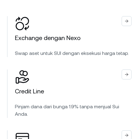
Exchange dengan Nexo
Swap aset untuk SUI dengan eksekusi harga tetap.
Credit Line
Pinjam dana dari bunga 1.9% tanpa menjual Sui
Anda.