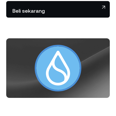
NEXO Token
NEXO
0,58%
Berita & Wawasan
Beli sekarang
Futures
Tether
USDT
0,02%
Pusat Bantuan
Nexo Card
USD Coin
USDC
0,01%
Akademi Kekayaan
Klien Privat
Polkadot
DOT
0,33%
Program Loyalitas
XRP
XRP
0,02%
Solana
SOL
1,67%
EURC
EURC
0,24%
Jelajahi semua aset