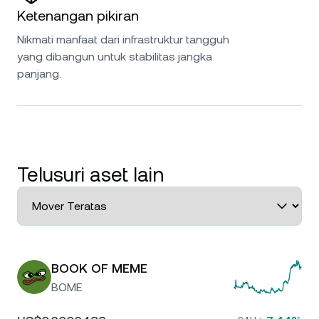
Ketenangan pikiran
Nikmati manfaat dari infrastruktur tangguh
yang dibangun untuk stabilitas jangka
panjang.
Telusuri aset lain
BOOK OF MEME
BOME