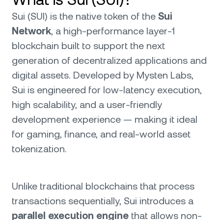
Sui (SUI) is the native token of the
Sui
Network
, a high-performance layer-1
blockchain built to support the next
generation of decentralized applications and
digital assets. Developed by Mysten Labs,
Sui is engineered for low-latency execution,
high scalability, and a user-friendly
development experience — making it ideal
for gaming, finance, and real-world asset
tokenization.
Unlike traditional blockchains that process
transactions sequentially, Sui introduces a
parallel execution engine
that allows non-