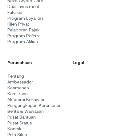
Nexo Crypto Card
Dual Investment
Futures
Program Loyalitas
Klien Privat
Pelaporan Pajak
Program Referral
Program Afiliasi
Perusahaan
Legal
Tentang
Ambassador
Keamanan
Kemitraan
Akademi Kekayaan
Pengungkapan Kerentanan
Berita & Wawasan
Pusat Bantuan
Pusat Status
Kontak
Peta Situs