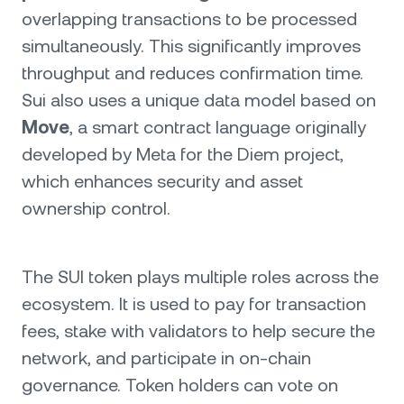
overlapping transactions to be processed
simultaneously. This significantly improves
throughput and reduces confirmation time.
Sui also uses a unique data model based on
Move
, a smart contract language originally
developed by Meta for the Diem project,
which enhances security and asset
ownership control.
The SUI token plays multiple roles across the
ecosystem. It is used to pay for transaction
fees, stake with validators to help secure the
network, and participate in on-chain
governance. Token holders can vote on