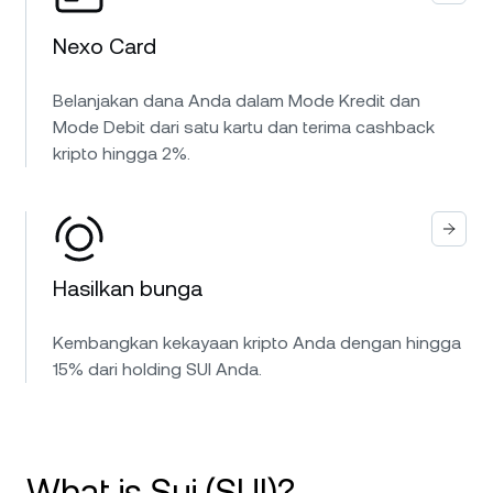
Nexo Card
Belanjakan dana Anda dalam Mode Kredit dan
Mode Debit dari satu kartu dan terima cashback
kripto hingga 2%.
Hasilkan bunga
Kembangkan kekayaan kripto Anda dengan hingga
15% dari holding SUI Anda.
What is Sui (SUI)?