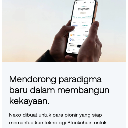
Mendorong paradigma
baru dalam membangun
kekayaan.
Nexo dibuat untuk para pionir yang siap
memanfaatkan teknologi Blockchain untuk