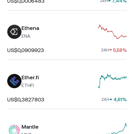
US$0,0006483
7,44%
24H
Ethena
ENA
US$0,0909923
5,58%
24H
Ether.fi
ETHFI
US$0,3827803
4,61%
24H
Mantle