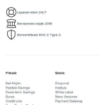
Layanan klien 24/7
Beroperasi sejak 2018
Bersertifikasi SOC 2 Type 2
Pribadi
Bisnis
Beli Kripto
Korporat
Flexible Savings
Institusi
Fixed-term Savings
White Label
Bursa
Nexo Ventures
Credit Line
Payment Gateway