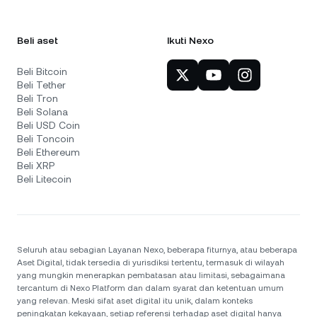
Beli aset
Ikuti Nexo
Beli Bitcoin
Beli Tether
Beli Tron
Beli Solana
Beli USD Coin
Beli Toncoin
Beli Ethereum
Beli XRP
Beli Litecoin
Seluruh atau sebagian Layanan Nexo, beberapa fiturnya, atau beberapa
Aset Digital, tidak tersedia di yurisdiksi tertentu, termasuk di wilayah
yang mungkin menerapkan pembatasan atau limitasi, sebagaimana
tercantum di Nexo Platform dan dalam syarat dan ketentuan umum
yang relevan. Meski sifat aset digital itu unik, dalam konteks
peningkatan kekayaan, setiap referensi terhadap aset digital hanya