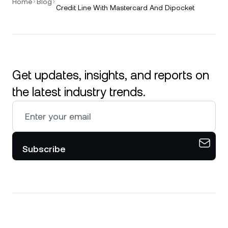
Home
Blog
Credit Line With Mastercard And Dipocket
Get updates, insights, and reports on
the latest industry trends.
Subscribe