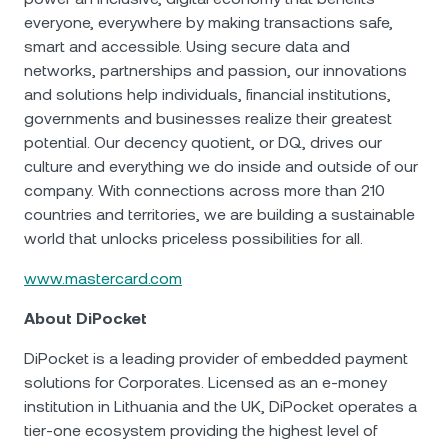
everyone, everywhere by making transactions safe,
smart and accessible. Using secure data and
networks, partnerships and passion, our innovations
and solutions help individuals, financial institutions,
governments and businesses realize their greatest
potential. Our decency quotient, or DQ, drives our
culture and everything we do inside and outside of our
company. With connections across more than 210
countries and territories, we are building a sustainable
world that unlocks priceless possibilities for all.
www.mastercard.com
About DiPocket
DiPocket is a leading provider of embedded payment
solutions for Corporates. Licensed as an e-money
institution in Lithuania and the UK, DiPocket operates a
tier-one ecosystem providing the highest level of