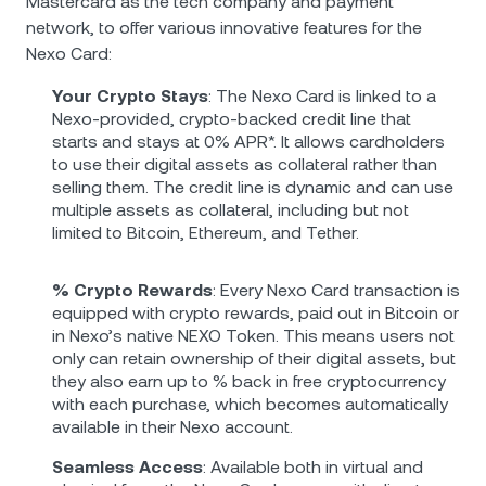
Mastercard as the tech company and payment
network, to offer various innovative features for the
Nexo Card:
Your Crypto Stays
: The Nexo Card is linked to a
Nexo-provided, crypto-backed credit line that
starts and stays at 0% APR*. It allows cardholders
to use their digital assets as collateral rather than
selling them. The credit line is dynamic and can use
multiple assets as collateral, including but not
limited to Bitcoin, Ethereum, and Tether.
% Crypto Rewards
: Every Nexo Card transaction is
equipped with crypto rewards, paid out in Bitcoin or
in Nexo’s native NEXO Token. This means users not
only can retain ownership of their digital assets, but
they also earn up to % back in free cryptocurrency
with each purchase, which becomes automatically
available in their Nexo account.
Seamless Access
: Available both in virtual and