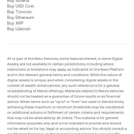
Buy Solana
Buy USD Coin
Buy Toncoin
Buy Ethereum
Buy XRP
Buy Litecoin
All or part of the Nexo Services, some features thereof, or some Digital
Assets, are not available in certain jurisdictions, including where
restrictions or limitations may apply, as indicated on the Nexo Platform
and in the relevant general terms and conditions. While the nature of
digital assets is unique, and when considering digital assets in the
context of wealth enhancement, any such reference is for a general
understanding of Nexo’s offerings. Materials related to Nexo’s services
should not be treated as a guarantee of future results or as financial
advice. When terms such as "up to" or "from" are used to denote limits,
achieving these maximum or minimum thresholds may be conditional
on additional actions or fulfilment of certain criteria and requirements
that may not be attainable by all clients. Тhis material is for general
information purposes only and is not intended to provide and should
not be relied on for tax, legal or accounting advice. You should consult a