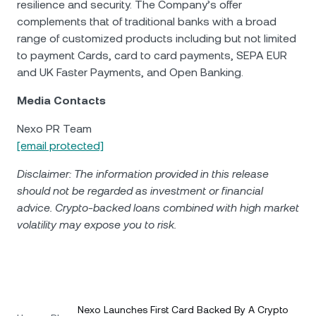
resilience and security. The Company’s offer
complements that of traditional banks with a broad
range of customized products including but not limited
to payment Cards, card to card payments, SEPA EUR
and UK Faster Payments, and Open Banking.
Media Contacts
Nexo PR Team
[email protected]
Disclaimer: The information provided in this release
should not be regarded as investment or financial
advice. Crypto-backed loans combined with high market
volatility may expose you to risk.
Nexo Launches First Card Backed By A Crypto