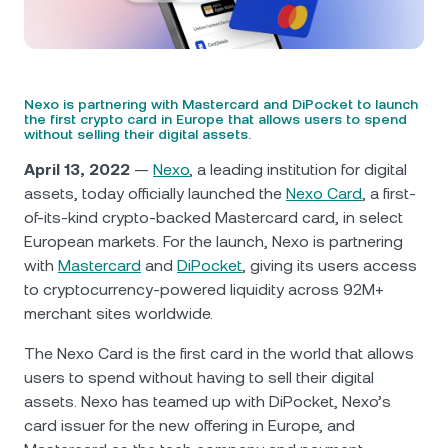
NEXO Token
NEXO
0.72%
News & Insights
Futures
Tether
USDT
0.03%
Help Center
Nexo Card
Nexo is partnering with Mastercard and DiPocket to launch
USD Coin
USDC
0.01%
Wealth Academy
the first crypto card in Europe that allows users to spend
without selling their digital assets.
Private Clients
April 13, 2022
—
Nexo
, a leading institution for digital
Polkadot
DOT
0.27%
assets, today officially launched the
Nexo Card
, a first-
Loyalty Program
of-its-kind crypto-backed Mastercard card, in select
XRP
XRP
0.13%
European markets. For the launch, Nexo is partnering
with
Mastercard
and
DiPocket
, giving its users access
Solana
SOL
1.95%
to cryptocurrency-powered liquidity across 92M+
merchant sites worldwide.
EURC
EURC
0.24%
The Nexo Card is the first card in the world that allows
users to spend without having to sell their digital
Browse all assets
assets. Nexo has teamed up with DiPocket, Nexo’s
card issuer for the new offering in Europe, and