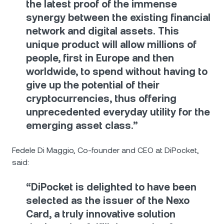
the latest proof of the immense
synergy between the existing financial
network and digital assets. This
unique product will allow millions of
people, first in Europe and then
worldwide, to spend without having to
give up the potential of their
cryptocurrencies, thus offering
unprecedented everyday utility for the
emerging asset class.”
Fedele Di Maggio, Co-founder and CEO at DiPocket,
said:
“DiPocket is delighted to have been
selected as the issuer of the Nexo
Card, a truly innovative solution