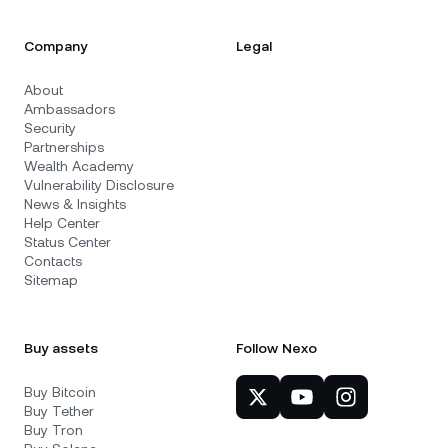
Company
Legal
About
Ambassadors
Security
Partnerships
Wealth Academy
Vulnerability Disclosure
News & Insights
Help Center
Status Center
Contacts
Sitemap
Buy assets
Follow Nexo
Buy Bitcoin
Buy Tether
Buy Tron