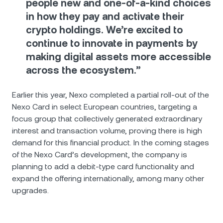
people new and one-of-a-kind choices
in how they pay and activate their
crypto holdings. We’re excited to
continue to innovate in payments by
making digital assets more accessible
across the ecosystem.”
Earlier this year, Nexo completed a partial roll-out of the
Nexo Card in select European countries, targeting a
focus group that collectively generated extraordinary
interest and transaction volume, proving there is high
demand for this financial product. In the coming stages
of the Nexo Card’s development, the company is
planning to add a debit-type card functionality and
expand the offering internationally, among many other
upgrades.