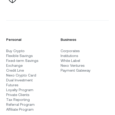
Personal
Business
Buy Crypto
Corporates
Flexible Savings
Institutions
Fixed-term Savings
White Label
Exchange
Nexo Ventures
Credit Line
Payment Gateway
Nexo Crypto Card
Dual Investment
Futures
Loyalty Program
Private Clients
Tax Reporting
Referral Program
Affiliate Program