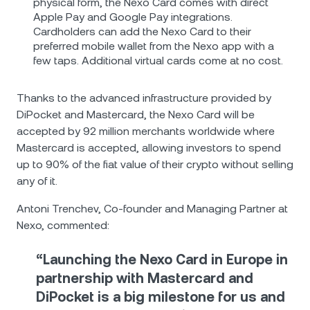
physical form, the Nexo Card comes with direct
Apple Pay and Google Pay integrations.
Cardholders can add the Nexo Card to their
preferred mobile wallet from the Nexo app with a
few taps. Additional virtual cards come at no cost.
Thanks to the advanced infrastructure provided by
DiPocket and Mastercard, the Nexo Card will be
accepted by 92 million merchants worldwide where
Mastercard is accepted, allowing investors to spend
up to 90% of the fiat value of their crypto without selling
any of it.
Antoni Trenchev, Co-founder and Managing Partner at
Nexo, commented:
“Launching the Nexo Card in Europe in
partnership with Mastercard and
DiPocket is a big milestone for us and