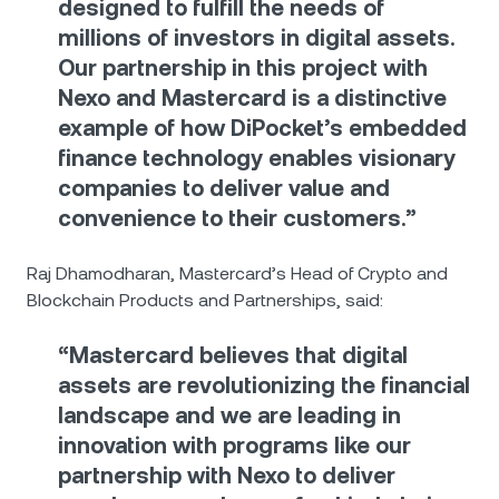
designed to fulfill the needs of
millions of investors in digital assets.
Our partnership in this project with
Nexo and Mastercard is a distinctive
example of how DiPocket’s embedded
finance technology enables visionary
companies to deliver value and
convenience to their customers.”
Raj Dhamodharan, Mastercard’s Head of Crypto and
Blockchain Products and Partnerships, said:
“Mastercard believes that digital
assets are revolutionizing the financial
landscape and we are leading in
innovation with programs like our
partnership with Nexo to deliver