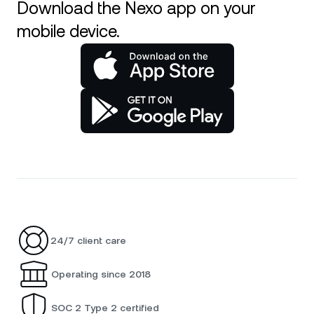
Download the Nexo app on your
mobile device.
24/7 client care
Operating since 2018
SOC 2 Type 2 certified