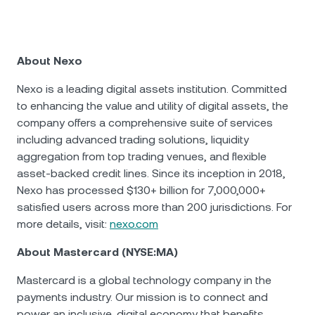
About Nexo
Nexo is a leading digital assets institution. Committed
to enhancing the value and utility of digital assets, the
company offers a comprehensive suite of services
including advanced trading solutions, liquidity
aggregation from top trading venues, and flexible
asset-backed credit lines. Since its inception in 2018,
Nexo has processed $130+ billion for 7,000,000+
satisfied users across more than 200 jurisdictions. For
more details, visit:
nexo.com
About Mastercard (NYSE:MA)
Mastercard is a global technology company in the
payments industry. Our mission is to connect and
power an inclusive, digital economy that benefits