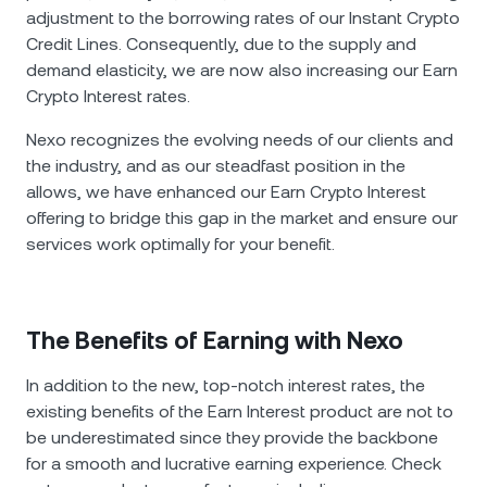
adjustment to the borrowing rates of our Instant Crypto
Credit Lines. Consequently, due to the supply and
demand elasticity, we are now also increasing our Earn
Crypto Interest rates.
Nexo recognizes thе evolving needs of our clients and
the industry, and as our steadfast position in the
allows, we have enhanced our Earn Crypto Interest
offering to bridge this gap in the market and ensure our
services work optimally for your benefit.
The Benefits of Earning with Nexo
In addition to the new, top-notch interest rates, the
existing benefits of the Earn Interest product are not to
be underestimated since they provide the backbone
for a smooth and lucrative earning experience. Check