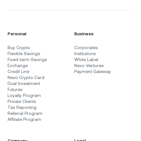
Personal
Business
Buy Crypto
Corporates
Flexible Savings
Institutions
Fixed-term Savings
White Label
Exchange
Nexo Ventures
Credit Line
Payment Gateway
Nexo Crypto Card
Dual Investment
Futures
Loyalty Program
Private Clients
Tax Reporting
Referral Program
Affiliate Program
Company
Legal