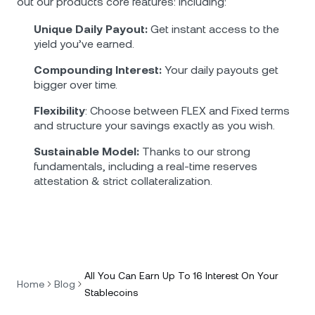
out our products core features: including:
Unique Daily Payout:
Get instant access to the
yield you’ve earned.
Compounding Interest:
Your daily payouts get
bigger over time.
Flexibility
: Choose between FLEX and Fixed terms
and structure your savings exactly as you wish.
Sustainable Model:
Thanks to our strong
fundamentals, including a real-time reserves
attestation & strict collateralization.
All You Can Earn Up To 16 Interest On Your
Home
Blog
Stablecoins