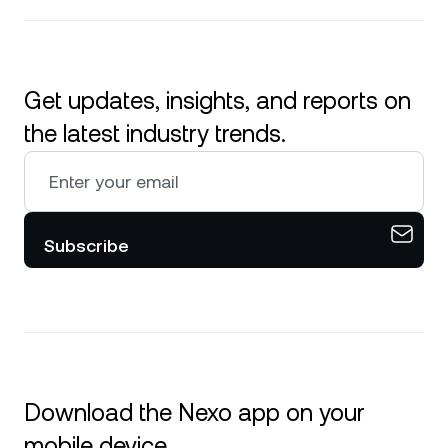
Get updates, insights, and reports on
the latest industry trends.
Subscribe
Download the Nexo app on your
mobile device.