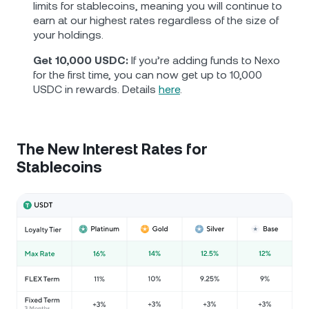
limits for stablecoins, meaning you will continue to
earn at our highest rates regardless of the size of
your holdings.
Get 10,000 USDC:
If you’re adding funds to Nexo
for the first time, you can now get up to 10,000
USDC in rewards. Details
here
.
The New Interest Rates for
Stablecoins