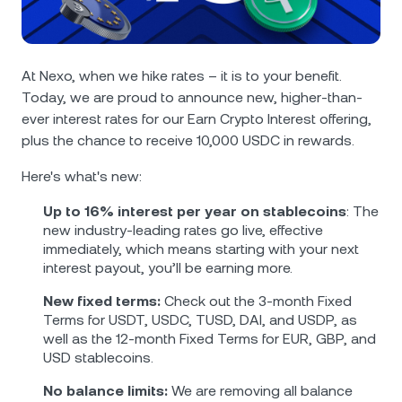
NEXO Token
NEXO
0.40%
News & Insights
Futures
Tether
USDT
0.01%
Help Center
At Nexo, when we hike rates – it is to your benefit.
Nexo Card
Today, we are proud to announce new, higher-than-
USD Coin
USDC
0.01%
Wealth Academy
ever interest rates for our Earn Crypto Interest offering,
plus the chance to receive 10,000 USDC in rewards.
Private Clients
Polkadot
DOT
2.47%
Here's what's new:
Loyalty Program
XRP
XRP
2.42%
Up to 16% interest per year on stablecoins
: The
new industry-leading rates go live, effective
immediately, which means starting with your next
Solana
SOL
1.83%
interest payout, you’ll be earning more.
New fixed terms:
Check out the 3-month Fixed
EURC
EURC
0.29%
Terms for USDT, USDC, TUSD, DAI, and USDP, as
well as the 12-month Fixed Terms for EUR, GBP, and
Browse all assets
USD stablecoins.
No balance limits:
We are removing all balance