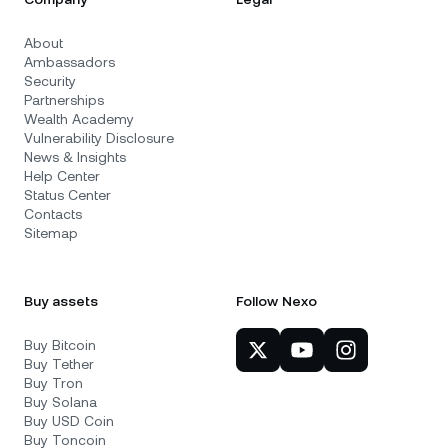
About
Ambassadors
Security
Partnerships
Wealth Academy
Vulnerability Disclosure
News & Insights
Help Center
Status Center
Contacts
Sitemap
Buy assets
Follow Nexo
Buy Bitcoin
Buy Tether
Buy Tron
Buy Solana
Buy USD Coin
Buy Toncoin