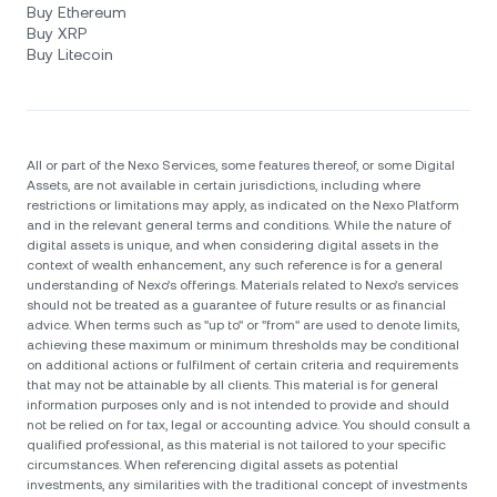
Buy Ethereum
Buy XRP
Buy Litecoin
All or part of the Nexo Services, some features thereof, or some Digital
Assets, are not available in certain jurisdictions, including where
restrictions or limitations may apply, as indicated on the Nexo Platform
and in the relevant general terms and conditions. While the nature of
digital assets is unique, and when considering digital assets in the
context of wealth enhancement, any such reference is for a general
understanding of Nexo’s offerings. Materials related to Nexo’s services
should not be treated as a guarantee of future results or as financial
advice. When terms such as "up to" or "from" are used to denote limits,
achieving these maximum or minimum thresholds may be conditional
on additional actions or fulfilment of certain criteria and requirements
that may not be attainable by all clients. Тhis material is for general
information purposes only and is not intended to provide and should
not be relied on for tax, legal or accounting advice. You should consult a
qualified professional, as this material is not tailored to your specific
circumstances. When referencing digital assets as potential
investments, any similarities with the traditional concept of investments