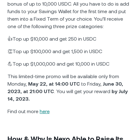
bonus of up to 10,000 USDC. All you have to do is add
funds to your Savings Wallet for the first time and put
them into a Fixed Term of your choice. You’ll receive
one of the following three prize categories:
👍Top up $10,000 and get 250 in USDC
👏Top up $100,000 and get 1,500 in USDC
💪Top up $1,000,000 and get 10,000 in USDC
This limited-time promo will be available only from
Monday,
May 22, at 14:00 UTC
to Friday,
June 30,
2023, at 21:00 UTC
. You will get your reward
by July
14, 2023.
Find out more
here
.
How & Why Is Nexo Able to Raise Its