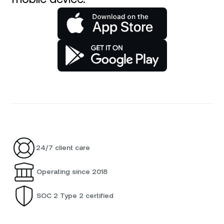
24/7 client care
Operating since 2018
SOC 2 Type 2 certified