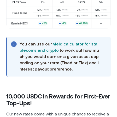
You can use our
yield calculator for sta
blecoins and crypto
to work out how mu
ch you would earn on a given asset dep
ending on your term (Fixed or Flex) and i
nterest payout preference.
10,000 USDC in Rewards for First-Ever
Top-Ups!
Our new rates come with a unique chance to receive a