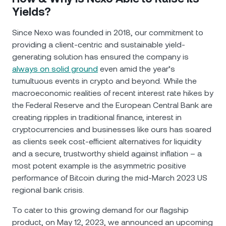
Yields?
Since Nexo was founded in 2018, our commitment to
providing a client-centric and sustainable yield-
generating solution has ensured the company is
always on solid ground
even amid the year’s
tumultuous events in crypto and beyond. While the
macroeconomic realities of recent interest rate hikes by
the Federal Reserve and the European Central Bank are
creating ripples in traditional finance, interest in
cryptocurrencies and businesses like ours has soared
as clients seek cost-efficient alternatives for liquidity
and a secure, trustworthy shield against inflation – a
most potent example is the asymmetric positive
performance of Bitcoin during the mid-March 2023 US
regional bank crisis.
To cater to this growing demand for our flagship
product, on May 12, 2023, we announced an upcoming