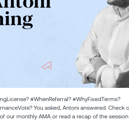
Futures
Capitalize on uptrend
downtrends with perpe
e Clients
L
ts above $100,000 unlock
 to bespoke assistance from a
Un
onship manager.
bo
ngLicense? #WhenReferral? #WhyFixedTerms?
anceVote? You asked, Antoni answered. Check o
 of our monthly AMA or read a recap of the session