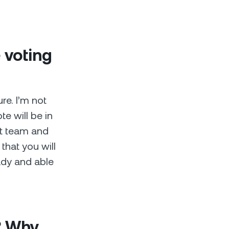
 voting
re. I’m not
te will be in
nt team and
that you will
ady and able
? Why