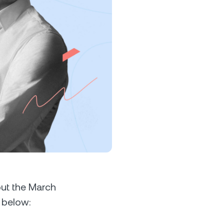
s &
tuals.
oyalty Program
lock higher savings rates, lower
rrowing rates, and more.
ut the March
 below: