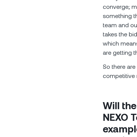
converge; mar
something th
team and our
takes the bi
which means 
are getting 
So there ar
competitive 
Will th
NEXO To
example