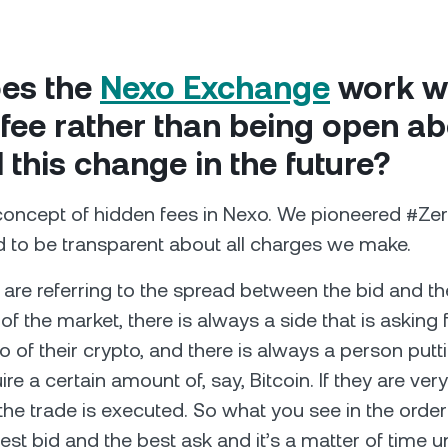
es the
Nexo Exchange
work wi
fee rather than being open abo
l this change in the future?
concept of hidden fees in Nexo. We pioneered #Ze
 to be transparent about all charges we make.
are referring to the spread between the bid and th
 of the market, there is always a side that is asking 
go of their crypto, and there is always a person put
ire a certain amount of, say, Bitcoin. If they are ver
the trade is executed. So what you see in the order
st bid and the best ask and it’s a matter of time un