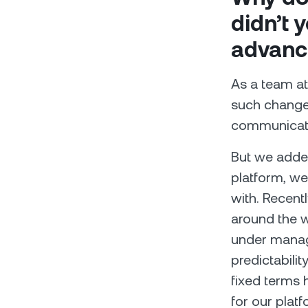
didn’t 
advanc
As a team at
such changes
communicatio
But we added
platform, we
with. Recent
around the w
under manag
predictabili
fixed terms 
for our platf