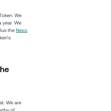
 Token. We
a year. We
plus the
Nexo
ken’s
the
st. We are
rthy of