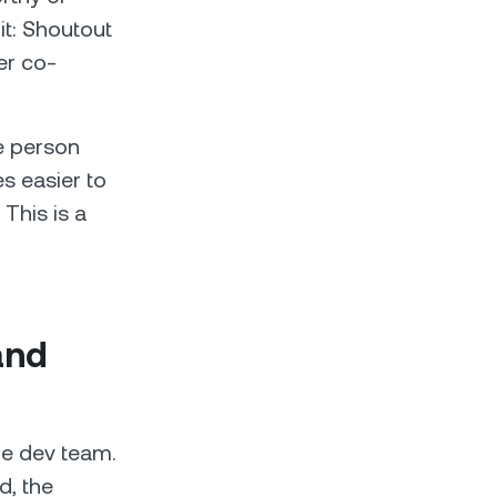
it: Shoutout
er co-
ne person
s easier to
This is a
and
he dev team.
d, the