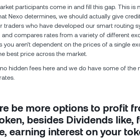
ket participants come in and fill this gap. This is 
at Nexo determines, we should actually give credit
 traders who have developed our smart routing sy
d and compares rates from a variety of different e
you aren’t dependent on the prices of a single e
the best price across the market.
e no hidden fees here and we do have some of the
rates.
ere be more options to profit f
ken, besides Dividends like, 
, earning interest on your to