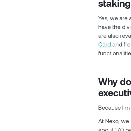
staking
Yes, we are 
have the div
are also reva
Card
and fre
functionalitie
Why do
executi
Because I’m 
At Nexo, we 
about 170 p