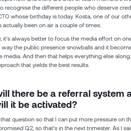
y to recognise the different people who deserve cred
 CTO whose birthday is today. Kosta, one of our oth
 actually been on air a couple of times.
y, it’s always better to focus the media effort on o
 way the public presence snowballs and it become
e media. And then that helps everything else along. 
pproach that yields the best results.
ll there be a referral system 
ll it be activated?
that question so that I can put more pressure on t
romised Q2, so that’s in the next trimester. As I sai