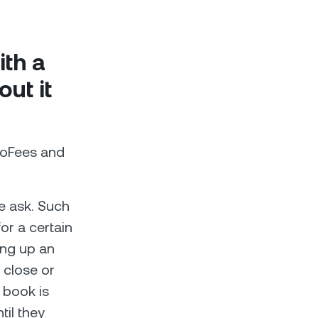
th a
ut it
roFees and
e ask. Such
for a certain
ting up an
y close or
 book is
til they