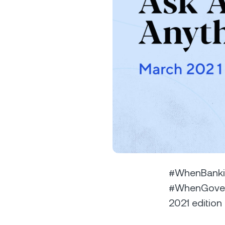
Privat
Accoun
access
relati
#WhenBanki
#WhenGovern
2021 edition