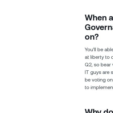
When ar
Governa
on?
You’ll be abl
at liberty to 
Q2, so bear 
IT guys are s
be voting on
to implemen
Why do