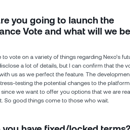
e you going to launch the
nce Vote and what will we be
e to vote on a variety of things regarding Nexo’s futu
disclose a lot of details, but I can confirm that the vo
with us as we perfect the feature. The developme
tress-testing the potential changes to the platform 
 since we want to offer you options that we are re
t. So good things come to those who wait.
 you have fixed/locked terms