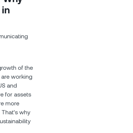
 in
mmunicating
growth of the
e are working
 US and
e for assets
re more
. That’s why
stainability