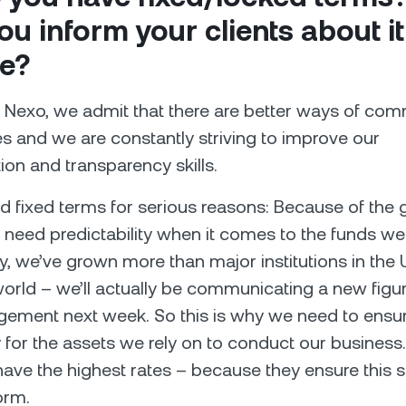
you inform your clients about it
e?
 Nexo, we admit that there are better ways of co
 and we are constantly striving to improve our
n and transparency skills.
 fixed terms for serious reasons: Because of the 
 need predictability when it comes to the funds w
ly, we’ve grown more than major institutions in the
orld – we’ll actually be communicating a new figur
ement next week. So this is why we need to ensu
ty for the assets we rely on to conduct our business
have the highest rates – because they ensure this su
orm.