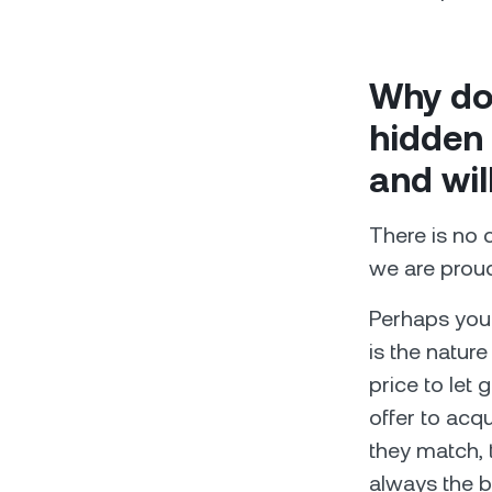
Why do
hidden 
and wil
There is no 
we are proud
Perhaps you 
is the nature
price to let 
offer to acqu
they match, 
always the be