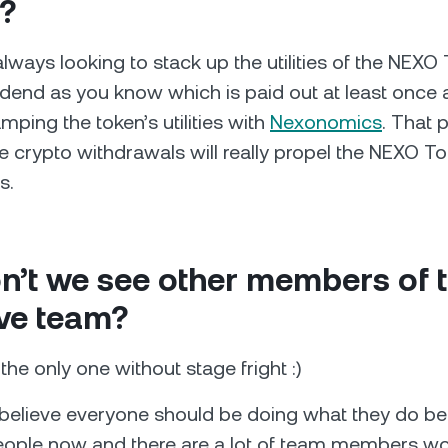
?
always looking to stack up the utilities of the NEXO
idend as you know which is paid out at least once 
mping the token’s utilities with
Nexonomics
. That 
e crypto withdrawals will really propel the NEXO To
s.
n’t we see other members of 
ve team?
the only one without stage fright :)
believe everyone should be doing what they do be
eople now and there are a lot of team members wo