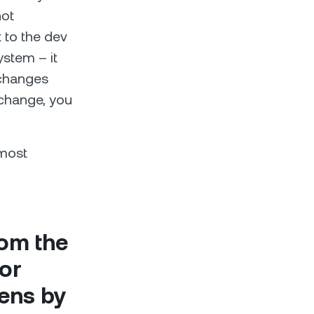
not
 to the dev
stem – it
xchanges
xchange, you
 most
rom the
for
kens by