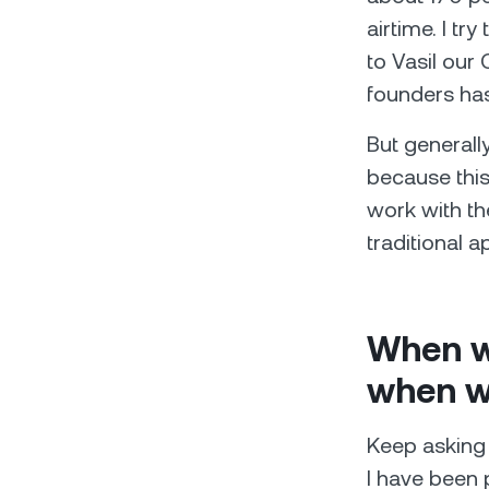
airtime. I tr
to Vasil our
founders has
But generall
because this
work with th
traditional a
When wi
when wi
Keep asking 
I have been p