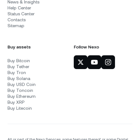
News & Insights
Help Center
Status Center
Contacts
Sitemap
Buy assets
Follow Nexo
Buy Bitcoin
Buy Tether
Buy Tron
Buy Solana
Buy USD Coin
Buy Toncoin
Buy Ethereum
Buy XRP
Buy Litecoin
All or part of the Nexo Services, some features thereof, or some Digital