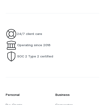
24/7 client care
Operating since 2018
SOC 2 Type 2 certified
Personal
Business
Buy Crypto
Corporates