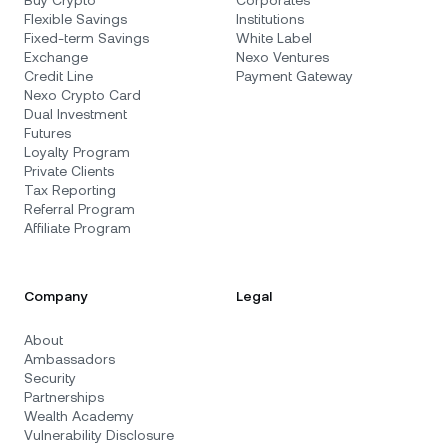
Flexible Savings
Institutions
Fixed-term Savings
White Label
Exchange
Nexo Ventures
Credit Line
Payment Gateway
Nexo Crypto Card
Dual Investment
Futures
Loyalty Program
Private Clients
Tax Reporting
Referral Program
Affiliate Program
Company
Legal
About
Ambassadors
Security
Partnerships
Wealth Academy
Vulnerability Disclosure