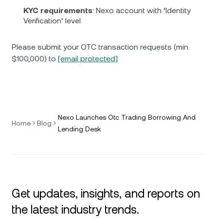
KYC requirements
: Nexo account with ‘Identity
Verification’ level
Please submit your OTC transaction requests (min.
$100,000) to
[email protected]
Nexo Launches Otc Trading Borrowing And
Home
Blog
Lending Desk
Get updates, insights, and reports on
the latest industry trends.