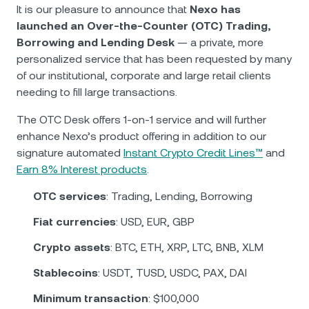
NEXO Token
NEXO
0.98%
It is our pleasure to announce that
Nexo has
News & Insights
launched an Over-the-Counter (OTC) Trading,
Futures
Tether
USDT
0.01%
Borrowing and Lending Desk
— a private, more
Help Center
personalized service that has been requested by many
Nexo Card
of our institutional, corporate and large retail clients
USD Coin
USDC
0.01%
Wealth Academy
needing to fill large transactions.
Private Clients
Polkadot
DOT
1.30%
The OTC Desk offers 1-on-1 service and will further
enhance Nexo’s product offering in addition to our
Loyalty Program
signature automated
Instant Crypto Credit Lines™
and
XRP
XRP
1.76%
Earn 8% Interest products
.
Solana
SOL
3.50%
OTC services
: Trading, Lending, Borrowing
Fiat currencies
: USD, EUR, GBP
EURC
EURC
0.03%
Crypto assets
: BTC, ETH, XRP, LTC, BNB, XLM
Browse all assets
Stablecoins
: USDT, TUSD, USDC, PAX, DAI
Minimum transaction
: $100,000