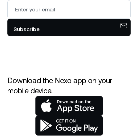
Subscribe
Download the Nexo app on your
mobile device.