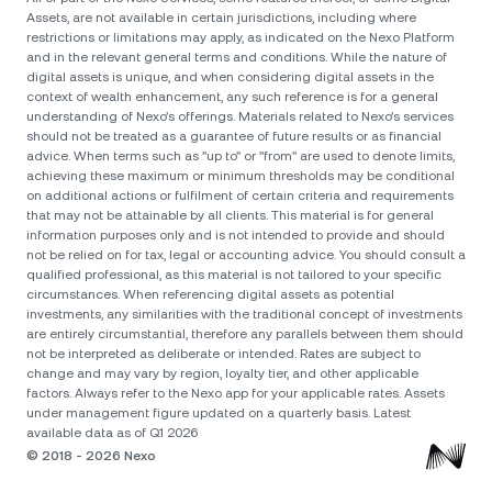
Assets, are not available in certain jurisdictions, including where
restrictions or limitations may apply, as indicated on the Nexo Platform
and in the relevant general terms and conditions. While the nature of
digital assets is unique, and when considering digital assets in the
context of wealth enhancement, any such reference is for a general
understanding of Nexo’s offerings. Materials related to Nexo’s services
should not be treated as a guarantee of future results or as financial
advice. When terms such as "up to" or "from" are used to denote limits,
achieving these maximum or minimum thresholds may be conditional
on additional actions or fulfilment of certain criteria and requirements
that may not be attainable by all clients. Тhis material is for general
information purposes only and is not intended to provide and should
not be relied on for tax, legal or accounting advice. You should consult a
qualified professional, as this material is not tailored to your specific
circumstances. When referencing digital assets as potential
investments, any similarities with the traditional concept of investments
are entirely circumstantial, therefore any parallels between them should
not be interpreted as deliberate or intended. Rates are subject to
change and may vary by region, loyalty tier, and other applicable
factors. Always refer to the Nexo app for your applicable rates. Assets
under management figure updated on a quarterly basis. Latest
available data as of Q1 2026
© 2018 - 2026 Nexo