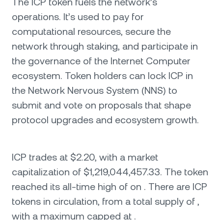
The ICP token fuels the network’s
operations. It’s used to pay for
computational resources, secure the
network through staking, and participate in
the governance of the Internet Computer
ecosystem. Token holders can lock ICP in
the Network Nervous System (NNS) to
submit and vote on proposals that shape
protocol upgrades and ecosystem growth.
ICP trades at $2.20, with a market
capitalization of $1,219,044,457.33. The token
reached its all-time high of on . There are ICP
tokens in circulation, from a total supply of ,
with a maximum capped at .