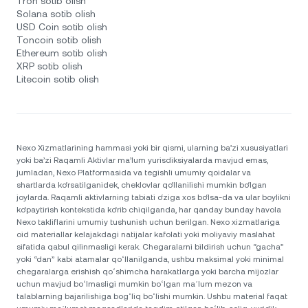
Tron sotib olish
Solana sotib olish
USD Coin sotib olish
Toncoin sotib olish
Ethereum sotib olish
XRP sotib olish
Litecoin sotib olish
Nexo Xizmatlarining hammasi yoki bir qismi, ularning ba’zi xususiyatlari
yoki ba’zi Raqamli Aktivlar ma’lum yurisdiksiyalarda mavjud emas,
jumladan, Nexo Platformasida va tegishli umumiy qoidalar va
shartlarda ko‘rsatilganidek, cheklovlar qo‘llanilishi mumkin bo‘lgan
joylarda. Raqamli aktivlarning tabiati o‘ziga xos bo‘lsa-da va ular boylikni
ko‘paytirish kontekstida ko‘rib chiqilganda, har qanday bunday havola
Nexo takliflarini umumiy tushunish uchun berilgan. Nexo xizmatlariga
oid materiallar kelajakdagi natijalar kafolati yoki moliyaviy maslahat
sifatida qabul qilinmasligi kerak. Chegaralarni bildirish uchun “gacha”
yoki “dan” kabi atamalar qoʻllanilganda, ushbu maksimal yoki minimal
chegaralarga erishish qoʻshimcha harakatlarga yoki barcha mijozlar
uchun mavjud boʻlmasligi mumkin boʻlgan maʼlum mezon va
talablarning bajarilishiga bogʻliq boʻlishi mumkin. Ushbu material faqat