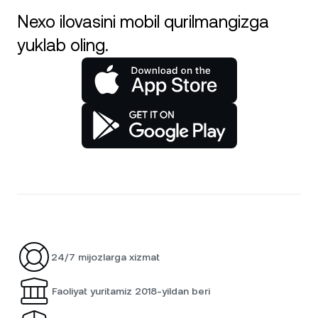
Nexo ilovasini mobil qurilmangizga
yuklab oling.
24/7 mijozlarga xizmat
Faoliyat yuritamiz 2018-yildan beri