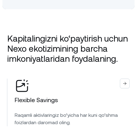
Kapitalingizni ko‘paytirish uchun
Nexo ekotizimining barcha
imkoniyatlaridan foydalaning.
Flexible Savings
Raqamli aktivlaringiz bo‘yicha har kuni qo‘shma
foizlardan daromad oling.