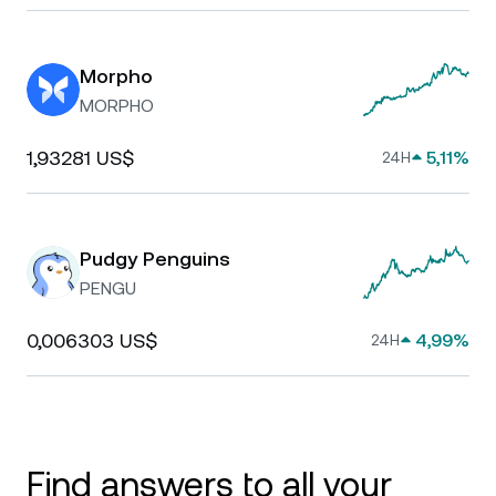
Morpho
MORPHO
1,93281 US$
5,11%
24H
Pudgy Penguins
PENGU
0,006303 US$
4,99%
24H
Find answers to all your