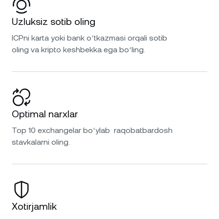
Uzluksiz sotib oling
ICPni karta yoki bank oʻtkazmasi orqali sotib
oling va kripto keshbekka ega boʻling.
Optimal narxlar
Top 10 exchangelar boʻylab raqobatbardosh
stavkalarni oling.
Xotirjamlik