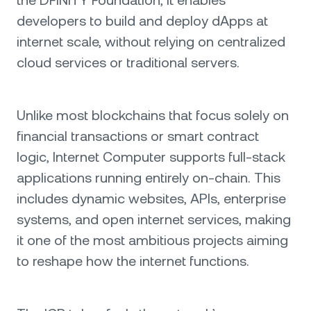
the DFINITY Foundation, it enables
developers to build and deploy dApps at
internet scale, without relying on centralized
cloud services or traditional servers.
Unlike most blockchains that focus solely on
financial transactions or smart contract
logic, Internet Computer supports full-stack
applications running entirely on-chain. This
includes dynamic websites, APIs, enterprise
systems, and open internet services, making
it one of the most ambitious projects aiming
to reshape how the internet functions.