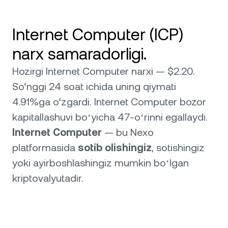
Internet Computer (ICP)
narx samaradorligi.
Hozirgi Internet Computer narxi — $2.20.
So‘nggi 24 soat ichida uning qiymati
4.91%ga o‘zgardi. Internet Computer bozor
kapitallashuvi boʻyicha 47-oʻrinni egallaydi.
Internet Computer
— bu Nexo
platformasida
sotib olishingiz
, sotishingiz
yoki ayirboshlashingiz mumkin boʻlgan
kriptovalyutadir.