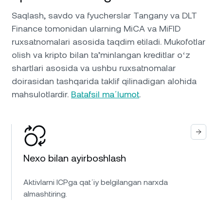
Saqlash, savdo va fyucherslar Tangany va DLT
Finance tomonidan ularning MiCA va MiFID
ruxsatnomalari asosida taqdim etiladi. Mukofotlar
olish va kripto bilan ta’minlangan kreditlar oʻz
shartlari asosida va ushbu ruxsatnomalar
doirasidan tashqarida taklif qilinadigan alohida
mahsulotlardir.
Batafsil maʼlumot
.
Nexo bilan ayirboshlash
Aktivlarni ICPga qatʼiy belgilangan narxda
almashtiring.