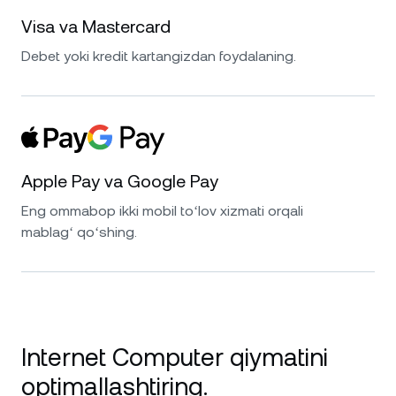
Visa va Mastercard
Debet yoki kredit kartangizdan foydalaning.
Apple Pay va Google Pay
Eng ommabop ikki mobil toʻlov xizmati orqali
mablagʻ qoʻshing.
Internet Computer qiymatini
optimallashtiring.