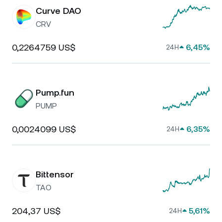
Curve DAO
CRV
0,2264759 US$
6,45%
24H
Pump.fun
PUMP
0,0024099 US$
6,35%
24H
Bittensor
TAO
204,37 US$
5,61%
24H