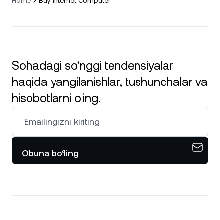
Home
Buy Internet Computer
Sohadagi so‘nggi tendensiyalar
haqida yangilanishlar, tushunchalar va
hisobotlarni oling.
Obuna bo‘ling