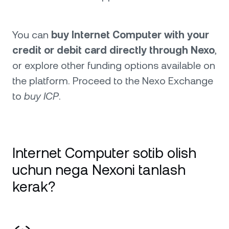
You can
buy Internet Computer with your
credit or debit card directly through Nexo
,
or explore other funding options available on
the platform. Proceed to the Nexo Exchange
to
buy ICP
.
Internet Computer sotib olish
uchun nega Nexoni tanlash
kerak?