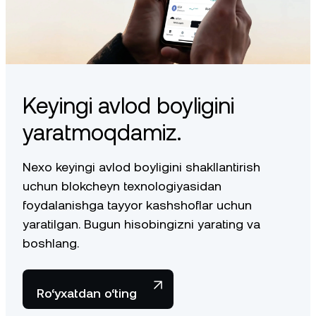
Keyingi avlod boyligini
yaratmoqdamiz.
Nexo keyingi avlod boyligini shakllantirish
uchun blokcheyn texnologiyasidan
foydalanishga tayyor kashshoflar uchun
yaratilgan. Bugun hisobingizni yarating va
boshlang.
Ro‘yxatdan o‘ting