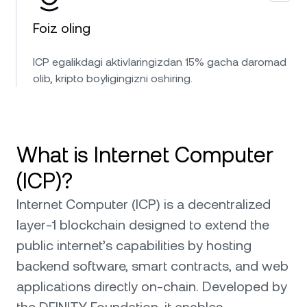
Foiz oling
ICP egalikdagi aktivlaringizdan 15% gacha daromad
olib, kripto boyligingizni oshiring.
What is Internet Computer
(ICP)?
Internet Computer (ICP) is a decentralized
layer-1 blockchain designed to extend the
public internet’s capabilities by hosting
backend software, smart contracts, and web
applications directly on-chain. Developed by