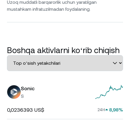
Uzoq muddatli barqarorlik uchun yaratilgan
mustahkam infratuzilmadan foydalaning.
Boshqa aktivlarni koʻrib chiqish
Sonic
S
0,0236393 US$
8,98%
24H