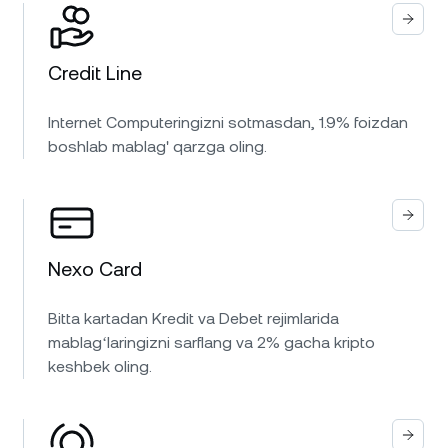
Credit Line
Internet Computeringizni sotmasdan, 1.9% foizdan
boshlab mablag' qarzga oling.
Nexo Card
Bitta kartadan Kredit va Debet rejimlarida
mablagʻlaringizni sarflang va 2% gacha kripto
keshbek oling.