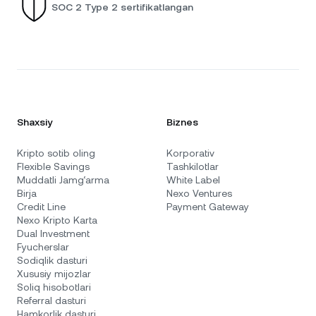
SOC 2 Type 2 sertifikatlangan
Shaxsiy
Biznes
Kripto sotib oling
Korporativ
Flexible Savings
Tashkilotlar
Muddatli Jamg‘arma
White Label
Birja
Nexo Ventures
Credit Line
Payment Gateway
Nexo Kripto Karta
Dual Investment
Fyucherslar
Sodiqlik dasturi
Xususiy mijozlar
Soliq hisobotlari
Referral dasturi
Hamkorlik dasturi