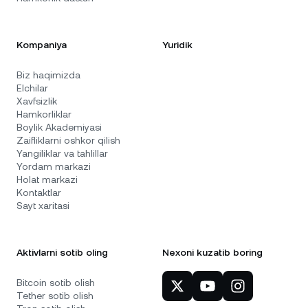
Kompaniya
Yuridik
Biz haqimizda
Elchilar
Xavfsizlik
Hamkorliklar
Boylik Akademiyasi
Zaifliklarni oshkor qilish
Yangiliklar va tahlillar
Yordam markazi
Holat markazi
Kontaktlar
Sayt xaritasi
Aktivlarni sotib oling
Nexoni kuzatib boring
Bitcoin sotib olish
Tether sotib olish