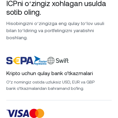
ICPni oʻzingiz xohlagan usulda
sotib oling.
Hisobingizni oʻzingizga eng qulay toʻlov usuli
bilan toʻldiring va portfelingizni yaratishni
boshlang.
Kripto uchun qulay bank o‘tkazmalari
O‘z nomingiz ostida uzluksiz USD, EUR va GBP
bank o‘tkazmalaridan bahramand bo'ling.