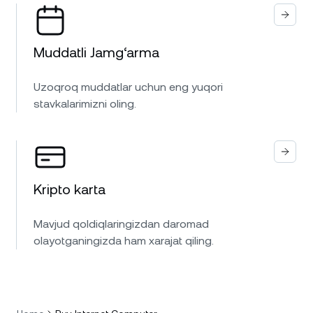
Muddatli Jamg‘arma
Uzoqroq muddatlar uchun eng yuqori
stavkalarimizni oling.
Kripto karta
Mavjud qoldiqlaringizdan daromad
olayotganingizda ham xarajat qiling.