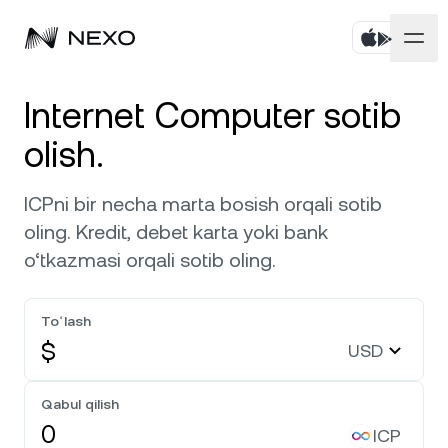
Shaxsiy
Internet Computer sotib
olish.
Biznes
Aktivlarni sotib oling
ICPni bir necha marta bosish orqali sotib
Flexible Savings
Bozorlar
Korporativ hisoblar
oling. Kredit, debet karta yoki bank
Muddatli Jamg‘arma
o‘tkazmasi orqali sotib oling.
Prime brokerlik
Kompaniya
Bozor so‘nggi 24 soatda
0,35%
ga ko‘tarildi
Dual Investment
White Label
Toʻlash
Mahalliylashtirish
Biz haqimizda
Bitcoin
BTC
0,05%
Birja
$
USD
Nexo Ventures
Xavfsizlik
Ethereum
ETH
Credit Line
0,18%
Payment Gateway
Qabul qilish
Hamkorliklar
ICP
Zero-interest Credit