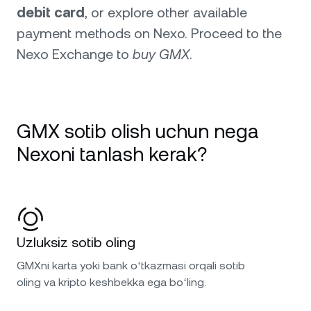
debit card
, or explore other available
payment methods on Nexo. Proceed to the
Nexo Exchange to
buy GMX
.
GMX sotib olish uchun nega
Nexoni tanlash kerak?
Uzluksiz sotib oling
GMXni karta yoki bank oʻtkazmasi orqali sotib
oling va kripto keshbekka ega boʻling.