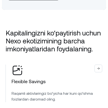
Kapitalingizni ko‘paytirish uchun
Nexo ekotizimining barcha
imkoniyatlaridan foydalaning.
Flexible Savings
Raqamli aktivlaringiz bo‘yicha har kuni qo‘shma
foizlardan daromad oling.