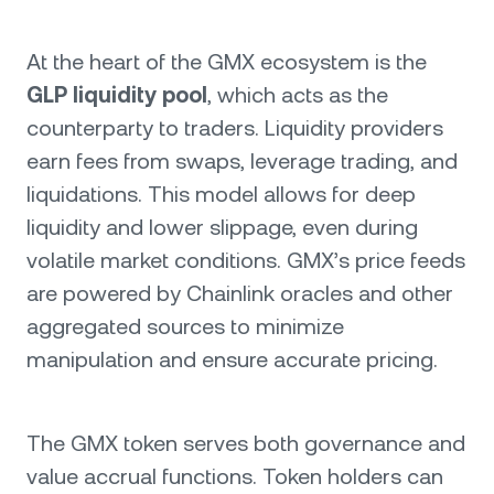
At the heart of the GMX ecosystem is the
GLP liquidity pool
, which acts as the
counterparty to traders. Liquidity providers
earn fees from swaps, leverage trading, and
liquidations. This model allows for deep
liquidity and lower slippage, even during
volatile market conditions. GMX’s price feeds
are powered by Chainlink oracles and other
aggregated sources to minimize
manipulation and ensure accurate pricing.
The GMX token serves both governance and
value accrual functions. Token holders can