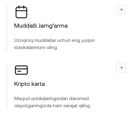
Muddatli Jamg‘arma
Uzoqroq muddatlar uchun eng yuqori
stavkalarimizni oling.
Kripto karta
Mavjud qoldiqlaringizdan daromad
olayotganingizda ham xarajat qiling.