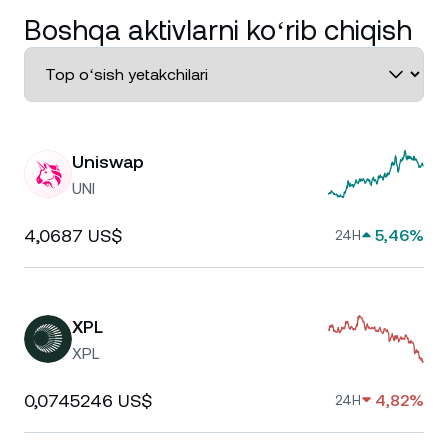
Boshqa aktivlarni koʻrib chiqish
Uniswap
UNI
4,0687 US$
5,46%
24H
XPL
XPL
0,0745246 US$
4,82%
24H