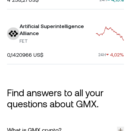
Artificial Superintelligence
Alliance
FET
0,1420966 US$
4,02%
24H
Find answers to all your
questions about GMX.
What is GMX crypto?