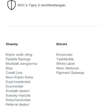
SOC 2 Type 2 sertifikatlangan
Shaxsiy
Biznes
Kripto sotib oling
Korporativ
Flexible Savings
Tashkilotlar
Muddatli Jamg‘arma
White Label
Birja
Nexo Ventures
Credit Line
Payment Gateway
Nexo Kripto Karta
Dual Investment
Fyucherslar
Sodiqlik dasturi
Xususiy mijozlar
Soliq hisobotlari
Referral dasturi