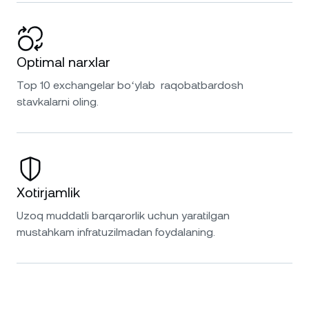
Optimal narxlar
Top 10 exchangelar boʻylab raqobatbardosh
stavkalarni oling.
Xotirjamlik
Uzoq muddatli barqarorlik uchun yaratilgan
mustahkam infratuzilmadan foydalaning.