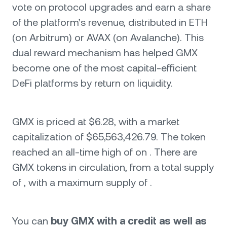
vote on protocol upgrades and earn a share
of the platform’s revenue, distributed in ETH
(on Arbitrum) or AVAX (on Avalanche). This
dual reward mechanism has helped GMX
become one of the most capital-efficient
DeFi platforms by return on liquidity.
GMX is priced at $6.28, with a market
capitalization of $65,563,426.79. The token
reached an all-time high of on . There are
GMX tokens in circulation, from a total supply
of , with a maximum supply of .
You can
buy GMX with a credit as well as