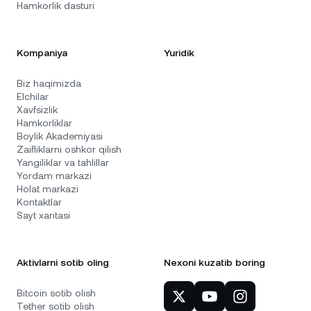
Hamkorlik dasturi
Kompaniya
Yuridik
Biz haqimizda
Elchilar
Xavfsizlik
Hamkorliklar
Boylik Akademiyasi
Zaifliklarni oshkor qilish
Yangiliklar va tahlillar
Yordam markazi
Holat markazi
Kontaktlar
Sayt xaritasi
Aktivlarni sotib oling
Nexoni kuzatib boring
Bitcoin sotib olish
Tether sotib olish