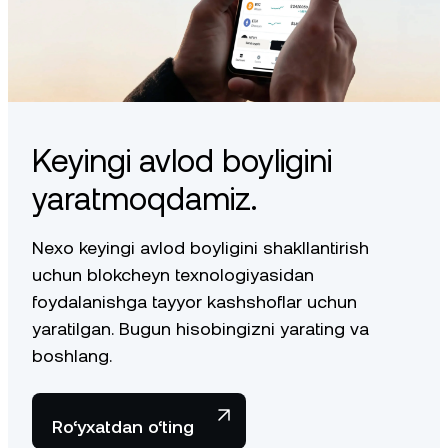
Keyingi avlod boyligini
yaratmoqdamiz.
Nexo keyingi avlod boyligini shakllantirish
uchun blokcheyn texnologiyasidan
foydalanishga tayyor kashshoflar uchun
yaratilgan. Bugun hisobingizni yarating va
boshlang.
Ro‘yxatdan o‘ting