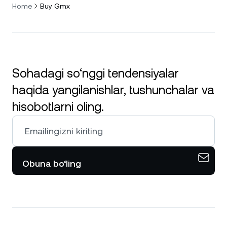
Home
Buy Gmx
Sohadagi so‘nggi tendensiyalar
haqida yangilanishlar, tushunchalar va
hisobotlarni oling.
Obuna bo‘ling