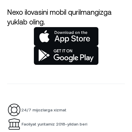
Nexo ilovasini mobil qurilmangizga
yuklab oling.
24/7 mijozlarga xizmat
Faoliyat yuritamiz 2018-yildan beri