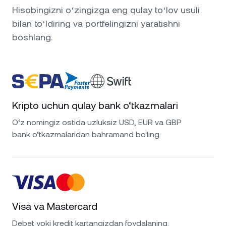
Hisobingizni oʻzingizga eng qulay toʻlov usuli
bilan toʻldiring va portfelingizni yaratishni
boshlang.
Kripto uchun qulay bank o‘tkazmalari
O‘z nomingiz ostida uzluksiz USD, EUR va GBP
bank o‘tkazmalaridan bahramand bo'ling.
Visa va Mastercard
Debet yoki kredit kartangizdan foydalaning.