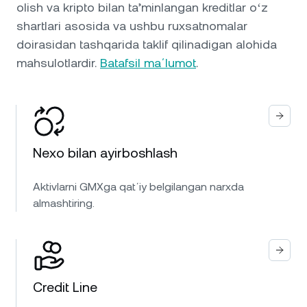
olish va kripto bilan ta’minlangan kreditlar oʻz
shartlari asosida va ushbu ruxsatnomalar
doirasidan tashqarida taklif qilinadigan alohida
mahsulotlardir.
Batafsil maʼlumot
.
Nexo bilan ayirboshlash
Aktivlarni GMXga qatʼiy belgilangan narxda
almashtiring.
Credit Line