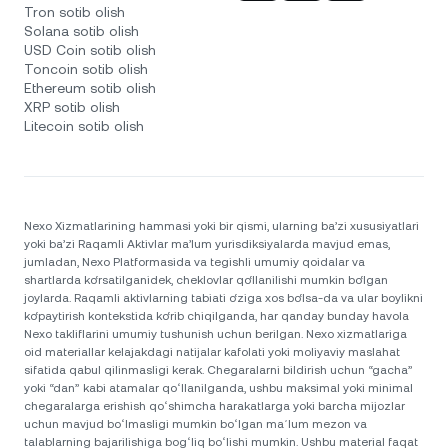
Tron sotib olish
Solana sotib olish
USD Coin sotib olish
Toncoin sotib olish
Ethereum sotib olish
XRP sotib olish
Litecoin sotib olish
Nexo Xizmatlarining hammasi yoki bir qismi, ularning ba’zi xususiyatlari
yoki ba’zi Raqamli Aktivlar ma’lum yurisdiksiyalarda mavjud emas,
jumladan, Nexo Platformasida va tegishli umumiy qoidalar va
shartlarda ko‘rsatilganidek, cheklovlar qo‘llanilishi mumkin bo‘lgan
joylarda. Raqamli aktivlarning tabiati o‘ziga xos bo‘lsa-da va ular boylikni
ko‘paytirish kontekstida ko‘rib chiqilganda, har qanday bunday havola
Nexo takliflarini umumiy tushunish uchun berilgan. Nexo xizmatlariga
oid materiallar kelajakdagi natijalar kafolati yoki moliyaviy maslahat
sifatida qabul qilinmasligi kerak. Chegaralarni bildirish uchun “gacha”
yoki “dan” kabi atamalar qoʻllanilganda, ushbu maksimal yoki minimal
chegaralarga erishish qoʻshimcha harakatlarga yoki barcha mijozlar
uchun mavjud boʻlmasligi mumkin boʻlgan maʼlum mezon va
talablarning bajarilishiga bogʻliq boʻlishi mumkin. Ushbu material faqat