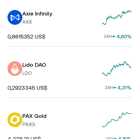
Axie Infinity
AXS
0,8615352 US$
4,60%
24H
Lido DAO
LDO
0,2923345 US$
4,31%
24H
PAX Gold
PAXG
4 238,21 US$
4,15%
24H