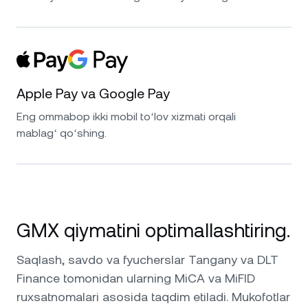
Apple Pay va Google Pay
Eng ommabop ikki mobil toʻlov xizmati orqali
mablagʻ qoʻshing.
GMX qiymatini optimallashtiring.
Saqlash, savdo va fyucherslar Tangany va DLT
Finance tomonidan ularning MiCA va MiFID
ruxsatnomalari asosida taqdim etiladi. Mukofotlar