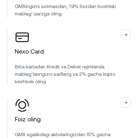
GMXingizni sotmasdan, 1.9% foizdan boshlab
mablag' qarzga oling.
Nexo Card
Bitta kartadan Kredit va Debet rejimlarida
mablagʻlaringizni sarflang va 2% gacha kripto
keshbek oling.
Foiz oling
GMX egalikdagi aktivlaringizdan 15% gacha