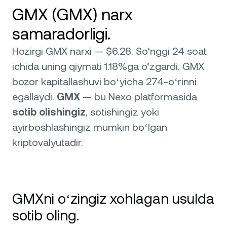
GMX (GMX) narx
samaradorligi.
Hozirgi GMX narxi — $6.28. So‘nggi 24 soat
ichida uning qiymati 1.18%ga o‘zgardi. GMX
bozor kapitallashuvi boʻyicha 274-oʻrinni
egallaydi.
GMX
— bu Nexo platformasida
sotib olishingiz
, sotishingiz yoki
ayirboshlashingiz mumkin boʻlgan
kriptovalyutadir.
GMXni oʻzingiz xohlagan usulda
sotib oling.