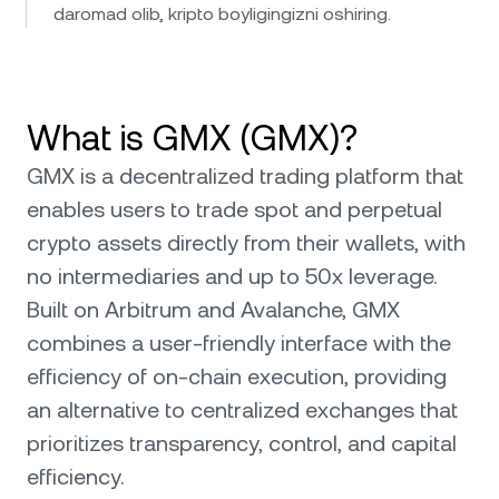
daromad olib, kripto boyligingizni oshiring.
What is GMX (GMX)?
GMX is a decentralized trading platform that
enables users to trade spot and perpetual
crypto assets directly from their wallets, with
no intermediaries and up to 50x leverage.
Built on Arbitrum and Avalanche, GMX
combines a user-friendly interface with the
efficiency of on-chain execution, providing
an alternative to centralized exchanges that
prioritizes transparency, control, and capital
efficiency.