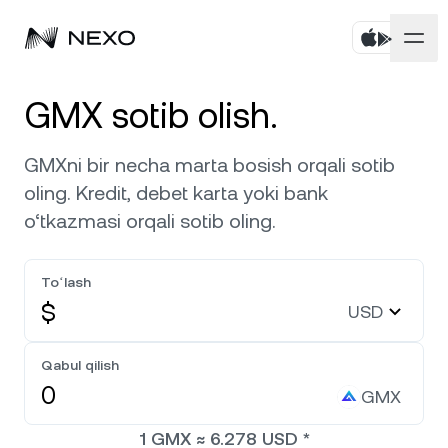
Shaxsiy
GMX sotib olish.
Biznes
Aktivlarni sotib oling
GMXni bir necha marta bosish orqali sotib
oling. Kredit, debet karta yoki bank
Flexible Savings
Bozorlar
Korporativ hisoblar
o‘tkazmasi orqali sotib oling.
Muddatli Jamg‘arma
Prime brokerlik
Kompaniya
Bozor so‘nggi 24 soatda
0,65%
ga ko‘tarildi
Toʻlash
Dual Investment
White Label
$
USD
Mahalliylashtirish
Biz haqimizda
Bitcoin
BTC
0,69%
Birja
Nexo Ventures
Qabul qilish
Xavfsizlik
Ethereum
ETH
Credit Line
2,03%
GMX
Payment Gateway
Hamkorliklar
1
GMX
≈
6.278
USD
*
Zero-interest Credit