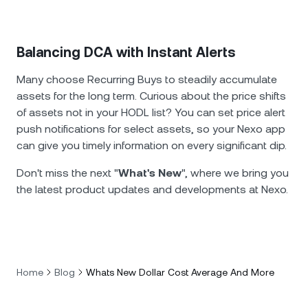
Balancing DCA with Instant Alerts
Many choose Recurring Buys to steadily accumulate
assets for the long term. Curious about the price shifts
of assets not in your HODL list? You can set price alert
push notifications for select assets, so your Nexo app
can give you timely information on every significant dip.
Don't miss the next "
What's New
", where we bring you
the latest product updates and developments at Nexo.
Home
Blog
Whats New Dollar Cost Average And More