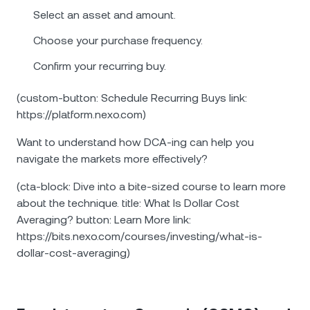
Select an asset and amount.
Choose your purchase frequency.
Confirm your recurring buy.
(custom-button: Schedule Recurring Buys link:
https://platform.nexo.com)
Want to understand how DCA-ing can help you
navigate the markets more effectively?
(cta-block: Dive into a bite-sized course to learn more
about the technique. title: What Is Dollar Cost
Averaging? button: Learn More link:
https://bits.nexo.com/courses/investing/what-is-
dollar-cost-averaging)