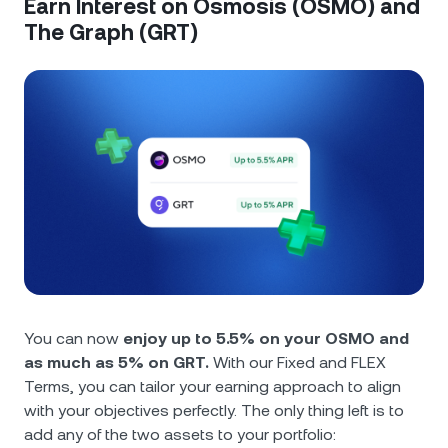
Earn Interest on Osmosis (OSMO) and
The Graph (GRT)
You can now
enjoy up to 5.5% on your OSMO and
as much as 5% on GRT.
With our Fixed and FLEX
Terms, you can tailor your earning approach to align
with your objectives perfectly. The only thing left is to
add any of the two assets to your portfolio: