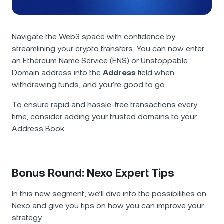
Navigate the Web3 space with confidence by
streamlining your crypto transfers. You can now enter
an Ethereum Name Service (ENS) or Unstoppable
Domain address into the
Address
field when
withdrawing funds, and you’re good to go.
To ensure rapid and hassle-free transactions every
time, consider adding your trusted domains to your
Address Book.
Bonus Round: Nexo Expert Tips
In this new segment, we’ll dive into the possibilities on
Nexo and give you tips on how you can improve your
strategy.