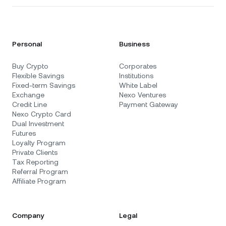
Personal
Business
Buy Crypto
Corporates
Flexible Savings
Institutions
Fixed-term Savings
White Label
Exchange
Nexo Ventures
Credit Line
Payment Gateway
Nexo Crypto Card
Dual Investment
Futures
Loyalty Program
Private Clients
Tax Reporting
Referral Program
Affiliate Program
Company
Legal