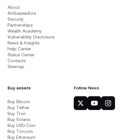
About
Ambassadors
Security
Partnerships
Wealth Academy
Vulnerability Disclosure
News & Insights
Help Center
Status Center
Contacts
Sitemap
Buy assets
Follow Nexo
Buy Bitcoin
Buy Tether
Buy Tron
Buy Solana
Buy USD Coin
Buy Toncoin
Buy Ethereum