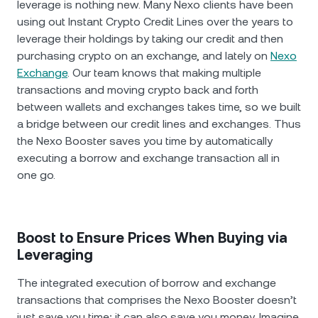
leverage is nothing new. Many Nexo clients have been
using out Instant Crypto Credit Lines over the years to
leverage their holdings by taking our credit and then
purchasing crypto on an exchange, and lately on
Nexo
Exchange
. Our team knows that making multiple
transactions and moving crypto back and forth
between wallets and exchanges takes time, so we built
a bridge between our credit lines and exchanges. Thus
the Nexo Booster saves you time by automatically
executing a borrow and exchange transaction all in
one go.
Boost to Ensure Prices When Buying via
Leveraging
The integrated execution of borrow and exchange
transactions that comprises the Nexo Booster doesn’t
just save you time; it can also save you money. Imagine