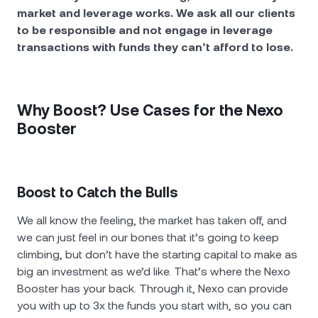
market and leverage works. We ask all our clients
to be responsible and not engage in leverage
transactions with funds they can’t afford to lose.
Why Boost? Use Cases for the Nexo
Booster
Boost to Catch the Bulls
We all know the feeling, the market has taken off, and
we can just feel in our bones that it’s going to keep
climbing, but don’t have the starting capital to make as
big an investment as we’d like. That’s where the Nexo
Booster has your back. Through it, Nexo can provide
you with up to 3x the funds you start with, so you can