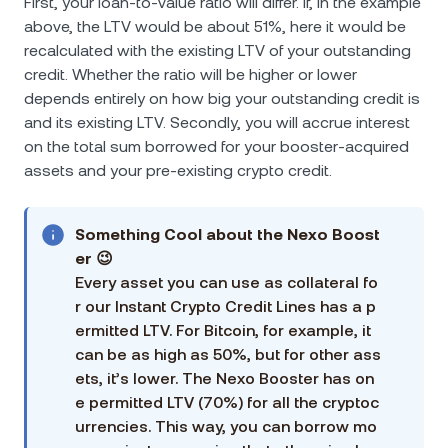
First, your loan-to-value ratio will differ. If, in the example
above, the LTV would be about 51%, here it would be
recalculated with the existing LTV of your outstanding
credit. Whether the ratio will be higher or lower
depends entirely on how big your outstanding credit is
and its existing LTV. Secondly, you will accrue interest
on the total sum borrowed for your booster-acquired
assets and your pre-existing crypto credit.
Something Cool аbout the Nexo Boost
er 😉
Every asset you can use as collateral fo
r our Instant Crypto Credit Lines has a p
ermitted LTV. For Bitcoin, for example, it
can be as high as 50%, but for other ass
ets, it’s lower. The Nexo Booster has on
e permitted LTV (70%) for all the cryptoc
urrencies. This way, you can borrow mo