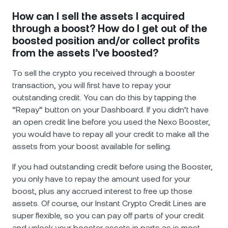
How can I sell the assets I acquired
through a boost? How do I get out of the
boosted position and/or collect profits
from the assets I’ve boosted?
To sell the crypto you received through a booster
transaction, you will first have to repay your
outstanding credit. You can do this by tapping the
“Repay” button on your Dashboard. If you didn’t have
an open credit line before you used the Nexo Booster,
you would have to repay all your credit to make all the
assets from your boost available for selling.
If you had outstanding credit before using the Booster,
you only have to repay the amount used for your
boost, plus any accrued interest to free up those
assets. Of course, our Instant Crypto Credit Lines are
super flexible, so you can pay off parts of your credit
and unlock your booster assets in parts as is most