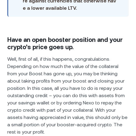
re against currencies that otherwise hav
e a lower available LTV.
Have an open booster position and your
crypto’s price goes up.
Well, first of all, if this happens, congratulations.
Depending on how much the value of the collateral
from your Boost has gone up, you may be thinking
about taking profits from your boost and closing your
position. In this case, all you have to do is repay your
outstanding credit – you can do this with assets from
your savings wallet or by ordering Nexo to repay the
crypto credit with part of your collateral. With your
assets having appreciated in value, this should only be
a small portion of your booster-acquired crypto. The
rest is your profit.