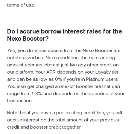
terms of use.
Do I accrue borrow interest rates for the
Nexo Booster?
Yes, you do. Since assets from the Nexo Booster are
collateralized in a Nexo credit line, the outstanding
amount accrues interest just like any other credit on
our platform. Your APR depends on your Loyalty tier
and can be as low as 0% if you’re in Platinum users.
You also get charged a one-off Booster fee that can
range from 1-3% and depends on the specifics of your
transaction.
Note that if you have a pre-existing credit line, you will
accrue interest on the total amount of your previous
credit and booster credit together.