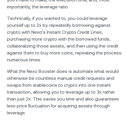
importantly, the leverage ratio.
Technically, if you wanted to, you could leverage
yourself up to 2x by repeatedly borrowing against
crypto with Nexo’s Instant Crypto Credit Lines,
purchasing more crypto with the borrowed funds,
collateralizing those assets, and then using the credit
against them to buy more coins, repeating the process
numerous times.
What the Nexo Booster does is automate what would
otherwise be countless manual credit requests and
swaps from stablecoins to crypto into one instant
transaction, allowing you to leverage up to 3x rather
than just 2x. This saves you time and also guarantees
less price fluctuation for acquiring assets through
leverage.