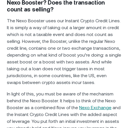
Nexo Booster? Does the transaction
count as selling?
The Nexo Booster uses our Instant Crypto Credit Lines.
It is simply a way of taking out a larger amount in credit
which is not a taxable event and does not count as
selling. However, the Booster, unlike the regular Nexo
credit line, contains one or two exchange transactions,
depending on what kind of boost you’re doing: a single
asset boost or a boost with two assets. And while
taking out a loan does not trigger taxes in most
jurisdictions, in some countries, like the US, even
swaps between crypto assets incur taxes.
In light of this, you must be aware of the mechanism
behind the Nexo Booster. It helps to think of the Nexo
Booster as a combined flow of the
Nexo Exchange
and
the Instant Crypto Credit Lines with the added aspect
of leverage. You put forth an initial investment in assets