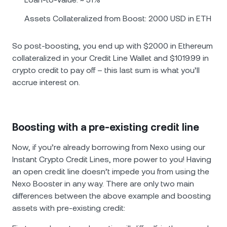
Assets Collateralized from Boost: 2000 USD in ETH
So post-boosting, you end up with $2000 in Ethereum
collateralized in your Credit Line Wallet and $1019.99 in
crypto credit to pay off – this last sum is what you’ll
accrue interest on.
Boosting with a pre-existing credit line
Now, if you’re already borrowing from Nexo using our
Instant Crypto Credit Lines, more power to you! Having
an open credit line doesn’t impede you from using the
Nexo Booster in any way. There are only two main
differences between the above example and boosting
assets with pre-existing credit: