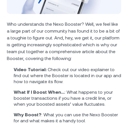
NEXO Token
NEXO
2.74%
News & Insights
Futures
Tether
USDT
0.02%
Help Center
Who understands the Nexo Booster? Well, we feel like
Nexo Card
a large part of our community has found it to be a bit of
USD Coin
USDC
0%
Wealth Academy
a toughie to figure out. And, hey, we get it, our platform
is getting increasingly sophisticated which is why our
Private Clients
Polkadot
DOT
0.20%
team put together a comprehensive article about the
Booster, covering the following:
Loyalty Program
XRP
XRP
2.06%
Video Tutorial:
Check out our video explainer to
find out where the Booster is located in our app and
Solana
SOL
1.61%
how to navigate its flow.
What If I Boost When…
: What happens to your
EURC
EURC
0.06%
booster transactions if you have a credit line, or
when your boosted assets’ value fluctuates.
Browse all assets
Why Boost?
: What you can use the Nexo Booster
for and what makes it a handy tool.