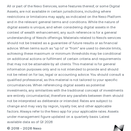
All or part of the Nexo Services, some features thereof, or some Digital
Assets, are not available in certain jurisdictions, including where
restrictions or limitations may apply, as indicated on the Nexo Platform
and in the relevant general terms and conditions. While the nature of
digital assets is unique, and when considering digital assets in the
context of wealth enhancement, any such reference is for a general
understanding of Nexo’s offerings. Materials related to Nexo’s services
should not be treated as a guarantee of future results or as financial
advice. When terms such as "up to" or "from" are used to denote limits,
achieving these maximum or minimum thresholds may be conditional
on additional actions or fulfilment of certain criteria and requirements
that may not be attainable by all clients. Тhis material is for general
information purposes only and is not intended to provide and should
not be relied on for tax, legal or accounting advice. You should consult a
qualified professional, as this material is not tailored to your specific
circumstances. When referencing digital assets as potential
investments, any similarities with the traditional concept of investments
are entirely circumstantial, therefore any parallels between them should
not be interpreted as deliberate or intended. Rates are subject to
change and may vary by region, loyalty tier, and other applicable
factors. Always refer to the Nexo app for your applicable rates. Assets
under management figure updated on a quarterly basis. Latest
available data as of Q1 2026
© 2018 - 2026 Nexo