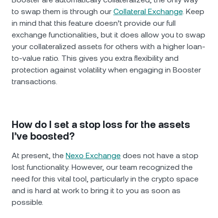
to swap them is through our
Collateral Exchange
. Keep
in mind that this feature doesn’t provide our full
exchange functionalities, but it does allow you to swap
your collateralized assets for others with a higher loan-
to-value ratio. This gives you extra flexibility and
protection against volatility when engaging in Booster
transactions.
How do I set a stop loss for the assets
I’ve boosted?
At present, the
Nexo Exchange
does not have a stop
lost functionality. However, our team recognized the
need for this vital tool, particularly in the crypto space
and is hard at work to bring it to you as soon as
possible.