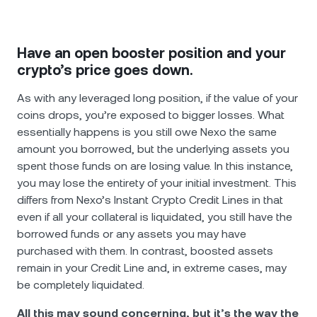
Have an open booster position and your
crypto’s price goes down.
As with any leveraged long position, if the value of your
coins drops, you’re exposed to bigger losses. What
essentially happens is you still owe Nexo the same
amount you borrowed, but the underlying assets you
spent those funds on are losing value. In this instance,
you may lose the entirety of your initial investment. This
differs from Nexo’s Instant Crypto Credit Lines in that
even if all your collateral is liquidated, you still have the
borrowed funds or any assets you may have
purchased with them. In contrast, boosted assets
remain in your Credit Line and, in extreme cases, may
be completely liquidated.
All this may sound concerning, but it’s the way the