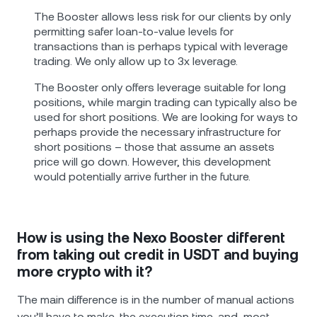
The Booster allows less risk for our clients by only
permitting safer loan-to-value levels for
transactions than is perhaps typical with leverage
trading. We only allow up to 3x leverage.
The Booster only offers leverage suitable for long
positions, while margin trading can typically also be
used for short positions. We are looking for ways to
perhaps provide the necessary infrastructure for
short positions – those that assume an assets
price will go down. However, this development
would potentially arrive further in the future.
How is using the Nexo Booster different
from taking out credit in USDT and buying
more crypto with it?
The main difference is in the number of manual actions
you’ll have to make, the execution time, and, most