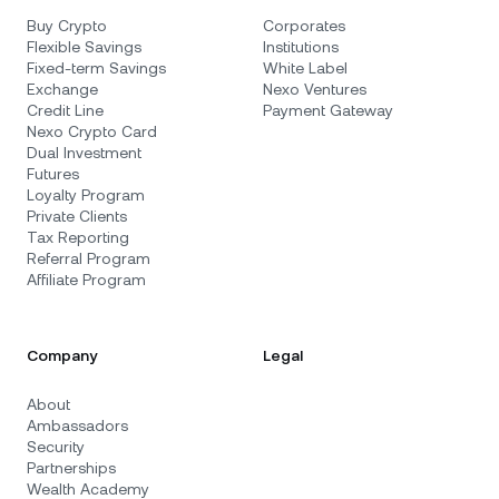
Buy Crypto
Corporates
Flexible Savings
Institutions
Fixed-term Savings
White Label
Exchange
Nexo Ventures
Credit Line
Payment Gateway
Nexo Crypto Card
Dual Investment
Futures
Loyalty Program
Private Clients
Tax Reporting
Referral Program
Affiliate Program
Company
Legal
About
Ambassadors
Security
Partnerships
Wealth Academy