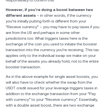
responsibility to confirm this.
However, if you’re doing a boost between two
different assets
– in other words, if the currency
you’re initially putting forth is different from your
“Receive currency” – you may have to pay taxes if you
are from the US and perhaps in some other
jurisdictions too. What triggers taxes here is the
exchange of the coin you used to initiate the booster
transaction into the currency you’re receiving. This tax
applies only to the individual swap we make on your
behalf of the assets you already hold, not to the entire
booster transaction.
As in the above example for single asset boosts, you
will also have to check whether the swap from the
USDT credit issued for your leverage triggers taxes in
addition to the exchange transaction from your “Pay
with currency” to your “Receive currency”. Essentially,
with a double asset boost, there are two exchange