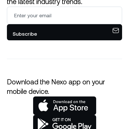
the latest industry trends.
Subscribe
Download the Nexo app on your
mobile device.