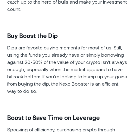
catch up to the herd of bulls and make your investment
count.
Buy Boost the Dip
Dips are favorite buying moments for most of us. Still,
using the funds you already have or simply borrowing
against 20-50% of the value of your crypto isn’t always
enough, especially when the market appears to have
hit rock bottom. If you’re looking to bump up your gains
from buying the dip, the Nexo Booster is an efficient
way to do so.
Boost to Save Time on Leverage
Speaking of efficiency, purchasing crypto through