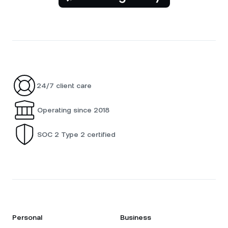
24/7 client care
Operating since 2018
SOC 2 Type 2 certified
Personal
Business