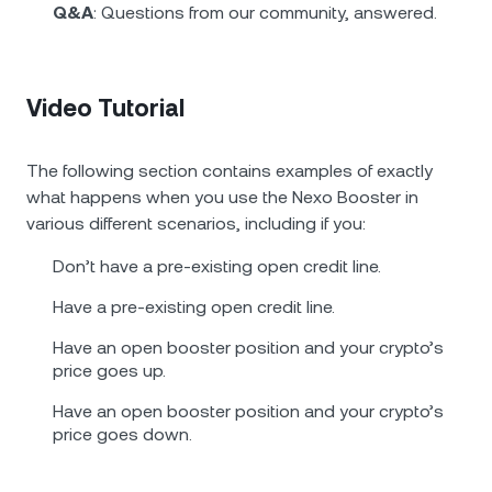
Q&A
: Questions from our community, answered.
Video Tutorial
The following section contains examples of exactly
what happens when you use the Nexo Booster in
various different scenarios, including if you:
Don’t have a pre-existing open credit line.
Have a pre-existing open credit line.
Have an open booster position and your crypto’s
price goes up.
Have an open booster position and your crypto’s
price goes down.