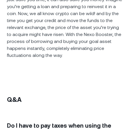
you’re getting a loan and preparing to reinvest it in a
coin. Now, we all know crypto can be wild! and by the
time you get your credit and move the funds to the
relevant exchange, the price of the asset you’re trying
to acquire might have risen. With the Nexo Booster, the
process of borrowing and buying your goal asset
happens instantly, completely eliminating price
fluctuations along the way.
Q&A
Do I have to pay taxes when using the