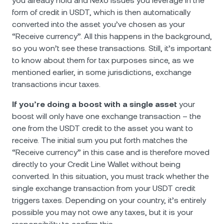
you already hold and Nexo issues you leverage in the
form of credit in USDT, which is then automatically
converted into the asset you’ve chosen as your
“Receive currency”. All this happens in the background,
so you won’t see these transactions. Still, it’s important
to know about them for tax purposes since, as we
mentioned earlier, in some jurisdictions, exchange
transactions incur taxes.
If you’re doing a boost with a single asset
your
boost will only have one exchange transaction – the
one from the USDT credit to the asset you want to
receive. The initial sum you put forth matches the
“Receive currency” in this case and is therefore moved
directly to your Credit Line Wallet without being
converted. In this situation, you must track whether the
single exchange transaction from your USDT credit
triggers taxes. Depending on your country, it’s entirely
possible you may not owe any taxes, but it is your