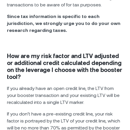
transactions to be aware of for tax purposes.
Since tax information is specific to each
jurisdiction, we strongly urge you to do your own
research regarding taxes.
How are my risk factor and LTV adjusted
or additional credit calculated depending
on the leverage I choose with the booster
tool?
If you already have an open credit line, the LTV from
your booster transaction and your existing LTV will be
recalculated into a single LTV marker.
If you don’t have a pre-existing credit line, your risk
factor is portrayed by the LTV of your credit line, which
will be no more than 70% as permitted by the booster