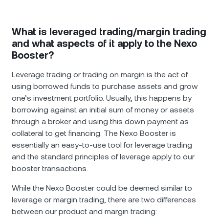
What is leveraged trading/margin trading
and what aspects of it apply to the Nexo
Booster?
Leverage trading or trading on margin is the act of
using borrowed funds to purchase assets and grow
one’s investment portfolio. Usually, this happens by
borrowing against an initial sum of money or assets
through a broker and using this down payment as
collateral to get financing. The Nexo Booster is
essentially an easy-to-use tool for leverage trading
and the standard principles of leverage apply to our
booster transactions.
While the Nexo Booster could be deemed similar to
leverage or margin trading, there are two differences
between our product and margin trading: