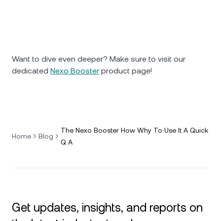
Want to dive even deeper? Make sure to visit our
dedicated
Nexo Booster
product page!
The Nexo Booster How Why To Use It A Quick
Home
Blog
Q A
Get updates, insights, and reports on