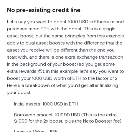
No pre-existing credit line
Let's say you want to boost 1000 USD in Ethereum and
purchase more ETH with the boost. This is a single
asset boost, but the same principles from this example
apply to dual asset boosts with the difference that the
asset you receive will be different than the one you
start with, and there is one extra exchange transaction
in the background of your boost (so you get some
extra rewards 😉). In this example, let’s say you want to
boost your 1000 USD worth of ETH to the factor of 2.
Here’s a breakdown of what you’d get after finalizing
your boost:
Initial assets: 1000 USD in ETH
Borrowed amount: 1019.99 USD (This is the extra
$1000 for the 2x boost, plus the Nexo Booster fee)
Loan-to-Value: ~ 51%