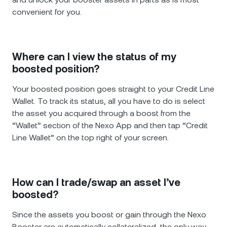
convenient for you.
Where can I view the status of my
boosted position?
Your boosted position goes straight to your Credit Line
Wallet. To track its status, all you have to do is select
the asset you acquired through a boost from the
“Wallet” section of the Nexo App and then tap “Credit
Line Wallet” on the top right of your screen.
How can I trade/swap an asset I’ve
boosted?
Since the assets you boost or gain through the Nexo
Booster are automatically collateralized, the only way