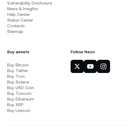
Vulnerability Disclosure
News & Insights
Help Center
Status Center
Contacts
Sitemap
Buy assets
Follow Nexo
Buy Bitcoin
Buy Tether
Buy Tron
Buy Solana
Buy USD Coin
Buy Toncoin
Buy Ethereum
Buy XRP
Buy Litecoin