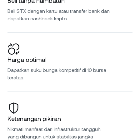
Beli tanpa hambatan
Beli STX dengan kartu atau transfer bank dan
dapatkan cashback kripto.
Harga optimal
Dapatkan suku bunga kompetitif di 10 bursa
teratas.
Ketenangan pikiran
Nikmati manfaat dari infrastruktur tangguh
yang dibangun untuk stabilitas jangka