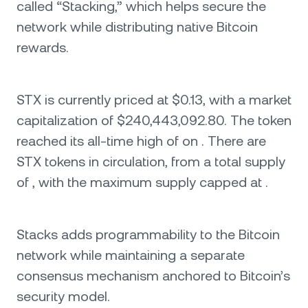
called “Stacking,” which helps secure the
network while distributing native Bitcoin
rewards.
STX is currently priced at $0.13, with a market
capitalization of $240,443,092.80. The token
reached its all-time high of on . There are
STX tokens in circulation, from a total supply
of , with the maximum supply capped at .
Stacks adds programmability to the Bitcoin
network while maintaining a separate
consensus mechanism anchored to Bitcoin’s
security model.