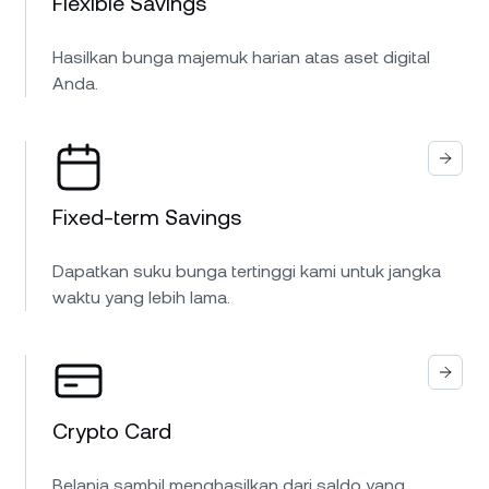
Flexible Savings
Hasilkan bunga majemuk harian atas aset digital
Anda.
Fixed-term Savings
Dapatkan suku bunga tertinggi kami untuk jangka
waktu yang lebih lama.
Crypto Card
Belanja sambil menghasilkan dari saldo yang