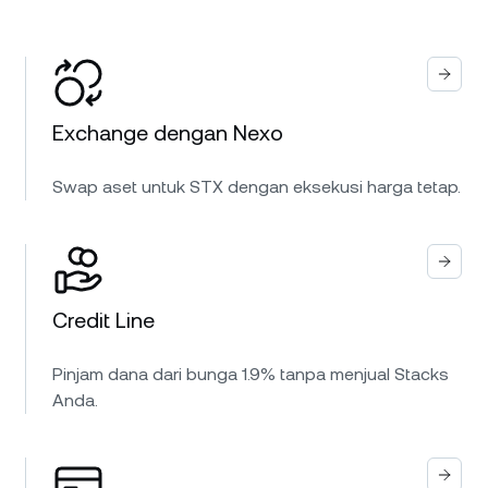
Exchange dengan Nexo
Swap aset untuk STX dengan eksekusi harga tetap.
Credit Line
Pinjam dana dari bunga 1.9% tanpa menjual Stacks
Anda.