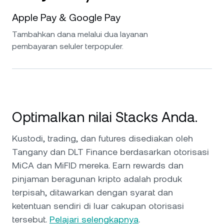
Apple Pay & Google Pay
Tambahkan dana melalui dua layanan
pembayaran seluler terpopuler.
Optimalkan nilai Stacks Anda.
Kustodi, trading, dan futures disediakan oleh
Tangany dan DLT Finance berdasarkan otorisasi
MiCA dan MiFID mereka. Earn rewards dan
pinjaman beragunan kripto adalah produk
terpisah, ditawarkan dengan syarat dan
ketentuan sendiri di luar cakupan otorisasi
tersebut.
Pelajari selengkapnya
.