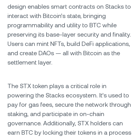
design enables smart contracts on Stacks to
interact with Bitcoin’s state, bringing
programmability and utility to BTC while
preserving its base-layer security and finality.
Users can mint NFTs, build DeFi applications,
and create DAOs — all with Bitcoin as the
settlement layer.
The STX token plays a critical role in
powering the Stacks ecosystem. It’s used to
pay for gas fees, secure the network through
staking, and participate in on-chain
governance. Additionally, STX holders can
earn BTC by locking their tokens in a process