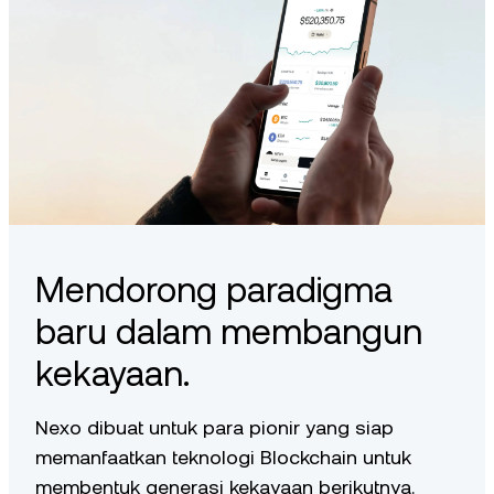
Mendorong paradigma
baru dalam membangun
kekayaan.
Nexo dibuat untuk para pionir yang siap
memanfaatkan teknologi Blockchain untuk
membentuk generasi kekayaan berikutnya.