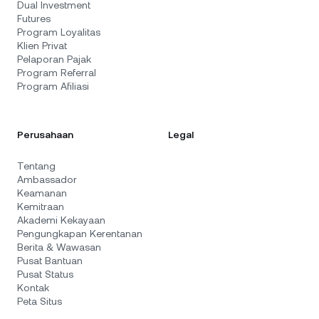
Dual Investment
Futures
Program Loyalitas
Klien Privat
Pelaporan Pajak
Program Referral
Program Afiliasi
Perusahaan
Legal
Tentang
Ambassador
Keamanan
Kemitraan
Akademi Kekayaan
Pengungkapan Kerentanan
Berita & Wawasan
Pusat Bantuan
Pusat Status
Kontak
Peta Situs