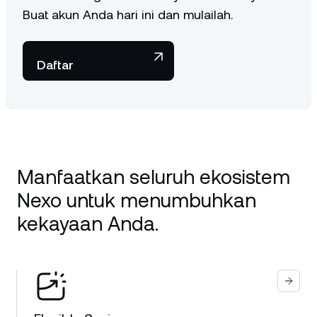
Buat akun Anda hari ini dan mulailah.
Daftar
Manfaatkan seluruh ekosistem
Nexo untuk menumbuhkan
kekayaan Anda.