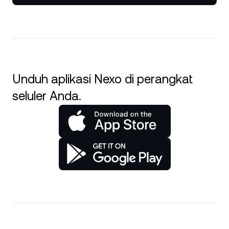
Unduh aplikasi Nexo di perangkat
seluler Anda.