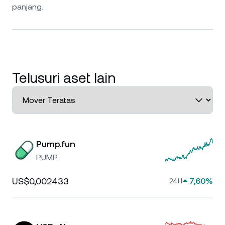
panjang.
Telusuri aset lain
Pump.fun
PUMP
US$0,002433
7,60%
24H