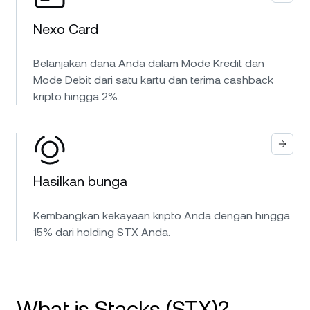
Nexo Card
Belanjakan dana Anda dalam Mode Kredit dan
Mode Debit dari satu kartu dan terima cashback
kripto hingga 2%.
Hasilkan bunga
Kembangkan kekayaan kripto Anda dengan hingga
15% dari holding STX Anda.
What is Stacks (STX)?