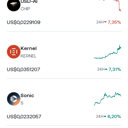
USD-AI
CHIP
US$0,0229109
7,35%
24H
Kernel
KERNEL
US$0,0351207
7,31%
24H
Sonic
S
US$0,0232057
6,20%
24H