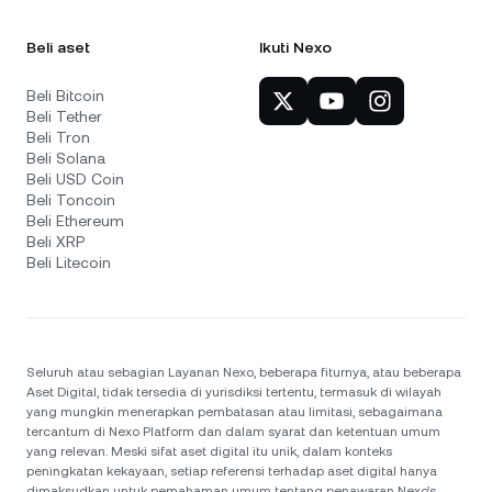
Beli aset
Ikuti Nexo
Beli Bitcoin
Beli Tether
Beli Tron
Beli Solana
Beli USD Coin
Beli Toncoin
Beli Ethereum
Beli XRP
Beli Litecoin
Seluruh atau sebagian Layanan Nexo, beberapa fiturnya, atau beberapa
Aset Digital, tidak tersedia di yurisdiksi tertentu, termasuk di wilayah
yang mungkin menerapkan pembatasan atau limitasi, sebagaimana
tercantum di Nexo Platform dan dalam syarat dan ketentuan umum
yang relevan. Meski sifat aset digital itu unik, dalam konteks
peningkatan kekayaan, setiap referensi terhadap aset digital hanya
dimaksudkan untuk pemahaman umum tentang penawaran Nexo’s.