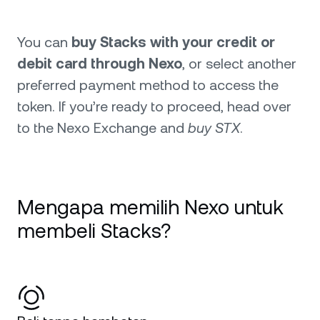
You can
buy Stacks with your credit or
debit card through Nexo
, or select another
preferred payment method to access the
token. If you’re ready to proceed, head over
to the Nexo Exchange and
buy STX
.
Mengapa memilih Nexo untuk
membeli Stacks?