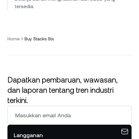
tersedia.
Home
Buy Stacks Stx
Dapatkan pembaruan, wawasan,
dan laporan tentang tren industri
terkini.
Langganan