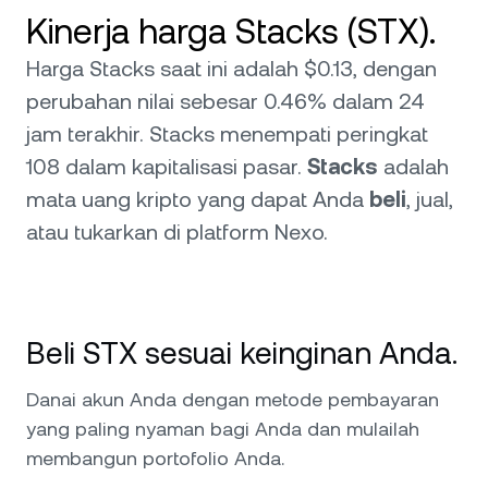
Kinerja harga Stacks (STX).
Harga Stacks saat ini adalah $0.13, dengan
perubahan nilai sebesar 0.46% dalam 24
jam terakhir. Stacks menempati peringkat
108 dalam kapitalisasi pasar.
Stacks
adalah
mata uang kripto yang dapat Anda
beli
, jual,
atau tukarkan di platform Nexo.
Beli STX sesuai keinginan Anda.
Danai akun Anda dengan metode pembayaran
yang paling nyaman bagi Anda dan mulailah
membangun portofolio Anda.