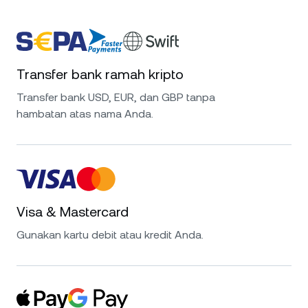
Transfer bank ramah kripto
Transfer bank USD, EUR, dan GBP tanpa
hambatan atas nama Anda.
Visa & Mastercard
Gunakan kartu debit atau kredit Anda.