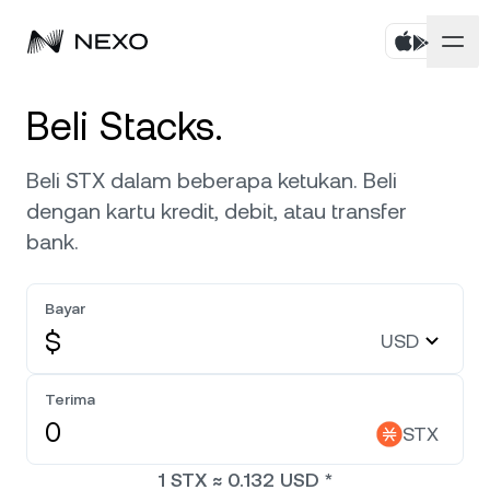
Pribadi
Beli Stacks.
Bisnis
Beli aset
Beli STX dalam beberapa ketukan. Beli
dengan kartu kredit, debit, atau transfer
Flexible Savings
Pasar
Akun Korporat
bank.
Fixed-term Savings
Broker Primer
Perusahaan
Pasar naik
0,11%
dalam 24 jam terakhir
Bayar
Dual Investment
White Label
$
USD
Pelokalan
Tentang
Bitcoin
BTC
0,30%
Bursa
Nexo Ventures
Terima
Keamanan
Ethereum
ETH
Credit Line
0,09%
STX
Payment Gateway
Kemitraan
1
STX
≈
0.132
USD
*
Zero-interest Credit