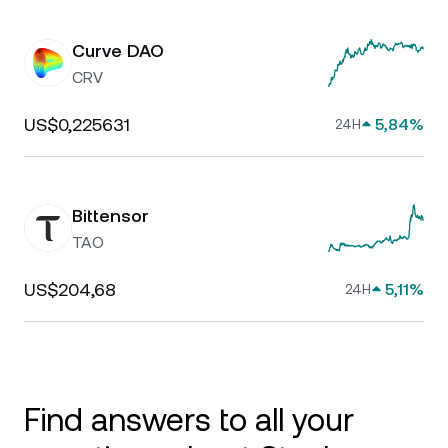
Curve DAO
CRV
US$0,225631
5,84%
24H
Bittensor
TAO
US$204,68
5,11%
24H
Find answers to all your