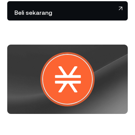
NEXO Token
NEXO
0,66%
Berita & Wawasan
Beli sekarang
Futures
Tether
USDT
0,02%
Pusat Bantuan
Nexo Card
USD Coin
USDC
0,01%
Akademi Kekayaan
Klien Privat
Polkadot
DOT
0,83%
Program Loyalitas
XRP
XRP
0,27%
Solana
SOL
2,50%
EURC
EURC
0,05%
Jelajahi semua aset