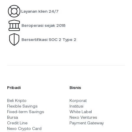
Layanan klien 24/7
Beroperasi sejak 2018
Bersertifikasi SOC 2 Type 2
Pribadi
Bisnis
Beli Kripto
Korporat
Flexible Savings
Institusi
Fixed-term Savings
White Label
Bursa
Nexo Ventures
Credit Line
Payment Gateway
Nexo Crypto Card