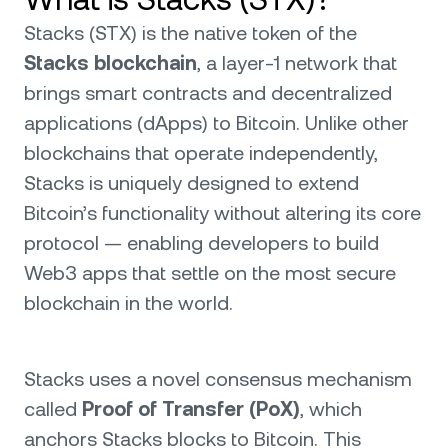
Stacks (STX) is the native token of the
Stacks blockchain
, a layer-1 network that
brings smart contracts and decentralized
applications (dApps) to Bitcoin. Unlike other
blockchains that operate independently,
Stacks is uniquely designed to extend
Bitcoin’s functionality without altering its core
protocol — enabling developers to build
Web3 apps that settle on the most secure
blockchain in the world.
Stacks uses a novel consensus mechanism
called
Proof of Transfer (PoX)
, which
anchors Stacks blocks to Bitcoin. This