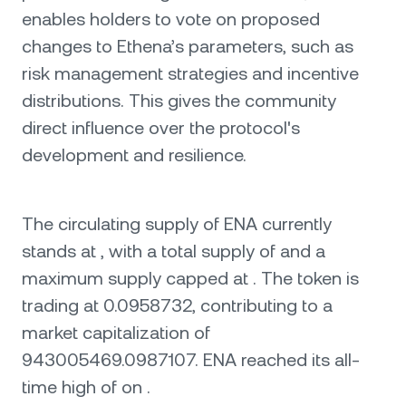
enables holders to vote on proposed
changes to Ethena’s parameters, such as
risk management strategies and incentive
distributions. This gives the community
direct influence over the protocol's
development and resilience.
The circulating supply of ENA currently
stands at , with a total supply of and a
maximum supply capped at . The token is
trading at 0.0958732, contributing to a
market capitalization of
943005469.0987107. ENA reached its all-
time high of on .