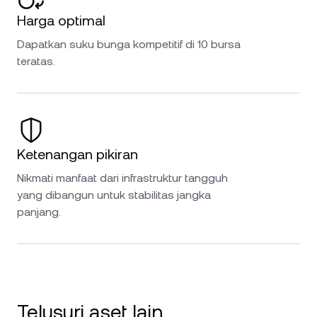
Harga optimal
Dapatkan suku bunga kompetitif di 10 bursa
teratas.
Ketenangan pikiran
Nikmati manfaat dari infrastruktur tangguh
yang dibangun untuk stabilitas jangka
panjang.
Telusuri aset lain