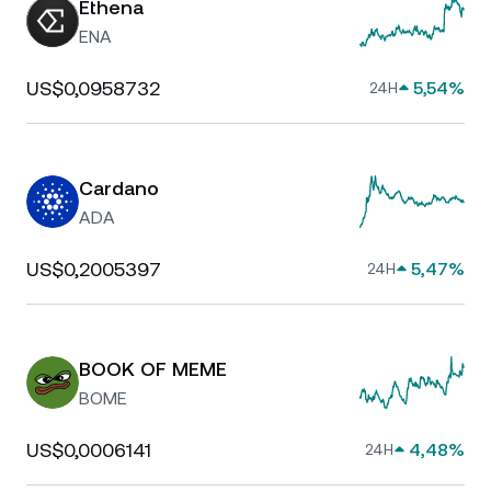
Ethena
ENA
US$0,0958732
5,54%
24H
Cardano
ADA
US$0,2005397
5,47%
24H
BOOK OF MEME
BOME
US$0,0006141
4,48%
24H