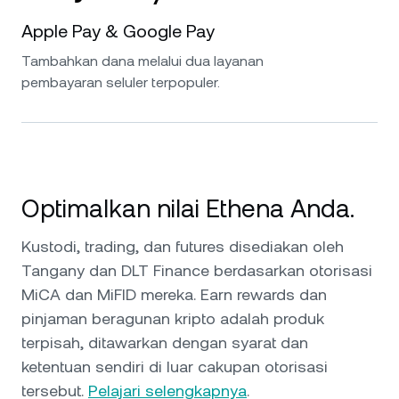
Apple Pay & Google Pay
Tambahkan dana melalui dua layanan
pembayaran seluler terpopuler.
Optimalkan nilai Ethena Anda.
Kustodi, trading, dan futures disediakan oleh
Tangany dan DLT Finance berdasarkan otorisasi
MiCA dan MiFID mereka. Earn rewards dan
pinjaman beragunan kripto adalah produk
terpisah, ditawarkan dengan syarat dan
ketentuan sendiri di luar cakupan otorisasi
tersebut.
Pelajari selengkapnya
.