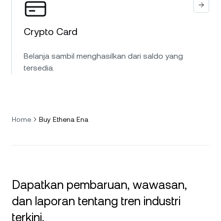
Crypto Card
Belanja sambil menghasilkan dari saldo yang
tersedia.
Home
Buy Ethena Ena
Dapatkan pembaruan, wawasan,
dan laporan tentang tren industri
terkini.