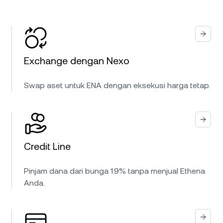
Exchange dengan Nexo
Swap aset untuk ENA dengan eksekusi harga tetap.
Credit Line
Pinjam dana dari bunga 1.9% tanpa menjual Ethena
Anda.