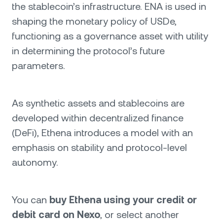
the stablecoin’s infrastructure. ENA is used in
shaping the monetary policy of USDe,
functioning as a governance asset with utility
in determining the protocol’s future
parameters.
As synthetic assets and stablecoins are
developed within decentralized finance
(DeFi), Ethena introduces a model with an
emphasis on stability and protocol-level
autonomy.
You can
buy Ethena using your credit or
debit card on Nexo
, or select another