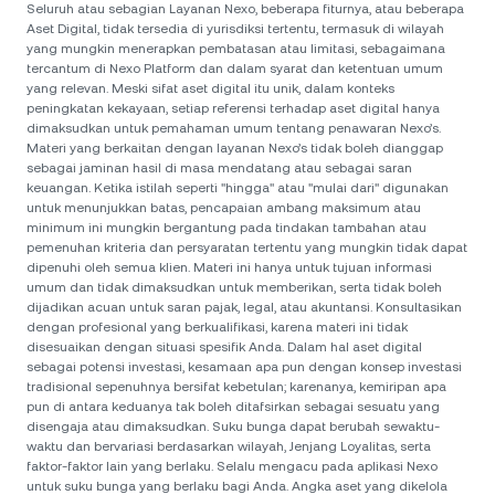
Seluruh atau sebagian Layanan Nexo, beberapa fiturnya, atau beberapa
Aset Digital, tidak tersedia di yurisdiksi tertentu, termasuk di wilayah
yang mungkin menerapkan pembatasan atau limitasi, sebagaimana
tercantum di Nexo Platform dan dalam syarat dan ketentuan umum
yang relevan. Meski sifat aset digital itu unik, dalam konteks
peningkatan kekayaan, setiap referensi terhadap aset digital hanya
dimaksudkan untuk pemahaman umum tentang penawaran Nexo’s.
Materi yang berkaitan dengan layanan Nexo’s tidak boleh dianggap
sebagai jaminan hasil di masa mendatang atau sebagai saran
keuangan. Ketika istilah seperti "hingga" atau "mulai dari" digunakan
untuk menunjukkan batas, pencapaian ambang maksimum atau
minimum ini mungkin bergantung pada tindakan tambahan atau
pemenuhan kriteria dan persyaratan tertentu yang mungkin tidak dapat
dipenuhi oleh semua klien. Materi ini hanya untuk tujuan informasi
umum dan tidak dimaksudkan untuk memberikan, serta tidak boleh
dijadikan acuan untuk saran pajak, legal, atau akuntansi. Konsultasikan
dengan profesional yang berkualifikasi, karena materi ini tidak
disesuaikan dengan situasi spesifik Anda. Dalam hal aset digital
sebagai potensi investasi, kesamaan apa pun dengan konsep investasi
tradisional sepenuhnya bersifat kebetulan; karenanya, kemiripan apa
pun di antara keduanya tak boleh ditafsirkan sebagai sesuatu yang
disengaja atau dimaksudkan. Suku bunga dapat berubah sewaktu-
waktu dan bervariasi berdasarkan wilayah, Jenjang Loyalitas, serta
faktor-faktor lain yang berlaku. Selalu mengacu pada aplikasi Nexo
untuk suku bunga yang berlaku bagi Anda. Angka aset yang dikelola