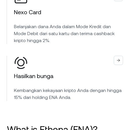
Nexo Card
Belanjakan dana Anda dalam Mode Kredit dan
Mode Debit dari satu kartu dan terima cashback
kripto hingga 2%.
Hasilkan bunga
Kembangkan kekayaan kripto Anda dengan hingga
15% dari holding ENA Anda.
What is Ethena (ENA)?