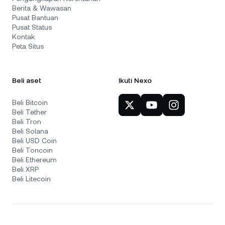
Berita & Wawasan
Pusat Bantuan
Pusat Status
Kontak
Peta Situs
Beli aset
Ikuti Nexo
Beli Bitcoin
Beli Tether
Beli Tron
Beli Solana
Beli USD Coin
Beli Toncoin
Beli Ethereum
Beli XRP
Beli Litecoin