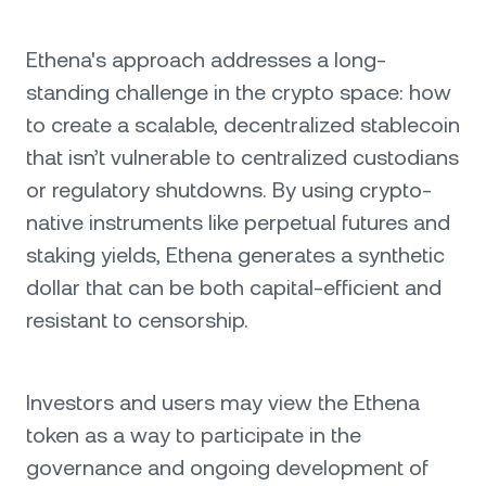
Ethena's approach addresses a long-
standing challenge in the crypto space: how
to create a scalable, decentralized stablecoin
that isn’t vulnerable to centralized custodians
or regulatory shutdowns. By using crypto-
native instruments like perpetual futures and
staking yields, Ethena generates a synthetic
dollar that can be both capital-efficient and
resistant to censorship.
Investors and users may view the Ethena
token as a way to participate in the
governance and ongoing development of