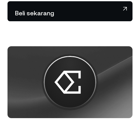
NEXO Token
NEXO
2,43%
Berita & Wawasan
Beli sekarang
Futures
Tether
USDT
0,04%
Pusat Bantuan
Nexo Card
USD Coin
USDC
0%
Akademi Kekayaan
Klien Privat
Polkadot
DOT
0,03%
Program Loyalitas
XRP
XRP
0,66%
Solana
SOL
1,36%
EURC
EURC
0,29%
Jelajahi semua aset