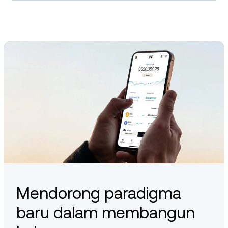
Ethena may offer staking mechanisms as part of its
ecosystem. These are typically used to support protocol
functions or governance participation. Availability depends on
the platform you use and the latest updates from the Ethena
team.
Mendorong paradigma
baru dalam membangun