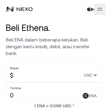
Pribadi
Beli Ethena.
Bisnis
Beli aset
Beli ENA dalam beberapa ketukan. Beli
dengan kartu kredit, debit, atau transfer
Flexible Savings
Pasar
Akun Korporat
bank.
Fixed-term Savings
Broker Primer
Perusahaan
Pasar naik
1,35%
dalam 24 jam terakhir
Bayar
Dual Investment
White Label
$
USD
Pelokalan
Tentang
Bitcoin
BTC
1,62%
Bursa
Nexo Ventures
Terima
Keamanan
Ethereum
ETH
Credit Line
1,83%
ENA
Payment Gateway
Kemitraan
1
ENA
≈
0.096
USD
*
Zero-interest Credit