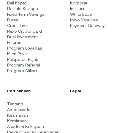
Beli Kripto
Korporat
Flexible Savings
Institusi
Fixed-term Savings
White Label
Bursa
Nexo Ventures
Credit Line
Payment Gateway
Nexo Crypto Card
Dual Investment
Futures
Program Loyalitas
Klien Privat
Pelaporan Pajak
Program Referral
Program Afiliasi
Perusahaan
Legal
Tentang
Ambassador
Keamanan
Kemitraan
Akademi Kekayaan
Pengungkapan Kerentanan