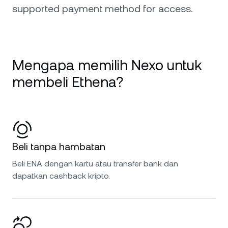
supported payment method for access.
Mengapa memilih Nexo untuk
membeli Ethena?
Beli tanpa hambatan
Beli ENA dengan kartu atau transfer bank dan
dapatkan cashback kripto.