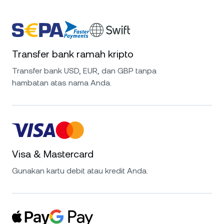
Transfer bank ramah kripto
Transfer bank USD, EUR, dan GBP tanpa
hambatan atas nama Anda.
Visa & Mastercard
Gunakan kartu debit atau kredit Anda.