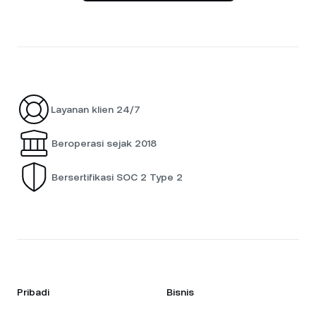
Layanan klien 24/7
Beroperasi sejak 2018
Bersertifikasi SOC 2 Type 2
Pribadi
Bisnis