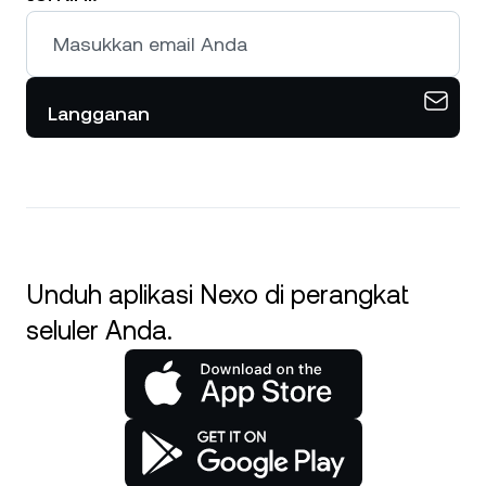
Langganan
Unduh aplikasi Nexo di perangkat
seluler Anda.