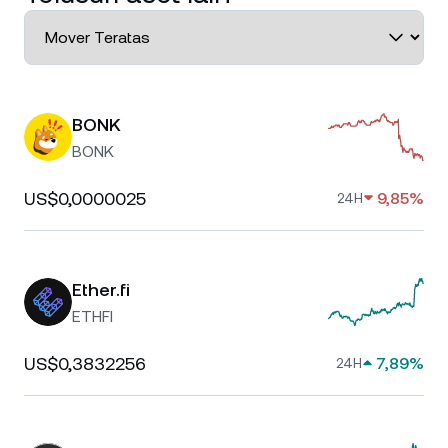
BONK
BONK
US$0,0000025
9,85%
24H
Ether.fi
ETHFI
US$0,3832256
7,89%
24H