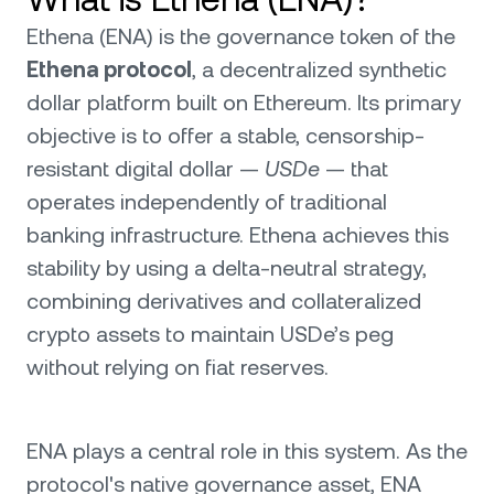
Ethena (ENA) is the governance token of the
Ethena protocol
, a decentralized synthetic
dollar platform built on Ethereum. Its primary
objective is to offer a stable, censorship-
resistant digital dollar —
USDe
— that
operates independently of traditional
banking infrastructure. Ethena achieves this
stability by using a delta-neutral strategy,
combining derivatives and collateralized
crypto assets to maintain USDe’s peg
without relying on fiat reserves.
ENA plays a central role in this system. As the
protocol's native governance asset, ENA