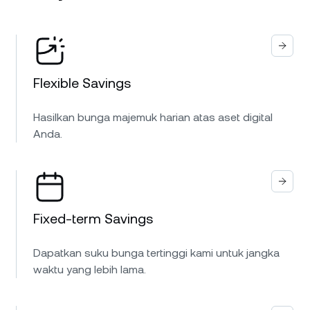
Flexible Savings
Hasilkan bunga majemuk harian atas aset digital
Anda.
Fixed-term Savings
Dapatkan suku bunga tertinggi kami untuk jangka
waktu yang lebih lama.