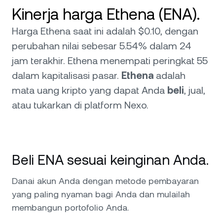
Kinerja harga Ethena (ENA).
Harga Ethena saat ini adalah $0.10, dengan
perubahan nilai sebesar 5.54% dalam 24
jam terakhir. Ethena menempati peringkat 55
dalam kapitalisasi pasar.
Ethena
adalah
mata uang kripto yang dapat Anda
beli
, jual,
atau tukarkan di platform Nexo.
Beli ENA sesuai keinginan Anda.
Danai akun Anda dengan metode pembayaran
yang paling nyaman bagi Anda dan mulailah
membangun portofolio Anda.