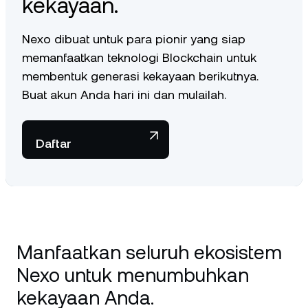
kekayaan.
Nexo dibuat untuk para pionir yang siap
memanfaatkan teknologi Blockchain untuk
membentuk generasi kekayaan berikutnya.
Buat akun Anda hari ini dan mulailah.
Daftar
Manfaatkan seluruh ekosistem
Nexo untuk menumbuhkan
kekayaan Anda.