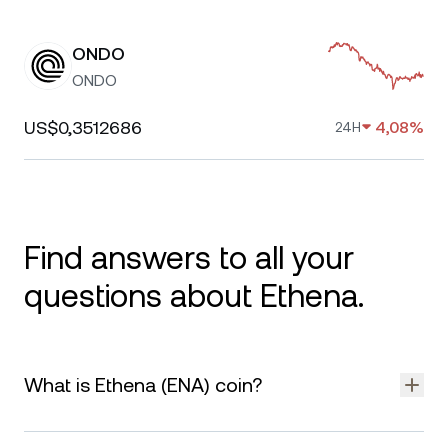
ONDO
ONDO
US$0,3512686
4,08%
24H
Find answers to all your
questions about Ethena.
What is Ethena (ENA) coin?
Ethena is a decentralized protocol that aims to provide a