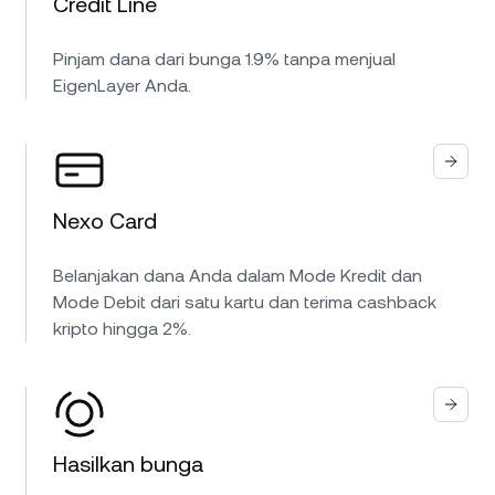
Credit Line
Pinjam dana dari bunga 1.9% tanpa menjual
EigenLayer Anda.
Nexo Card
Belanjakan dana Anda dalam Mode Kredit dan
Mode Debit dari satu kartu dan terima cashback
kripto hingga 2%.
Hasilkan bunga