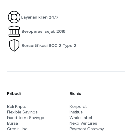
Layanan klien 24/7
Beroperasi sejak 2018
Bersertifikasi SOC 2 Type 2
Pribadi
Bisnis
Beli Kripto
Korporat
Flexible Savings
Institusi
Fixed-term Savings
White Label
Bursa
Nexo Ventures
Credit Line
Payment Gateway