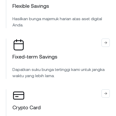
Flexible Savings
Hasilkan bunga majemuk harian atas aset digital
Anda.
Fixed-term Savings
Dapatkan suku bunga tertinggi kami untuk jangka
waktu yang lebih lama.
Crypto Card