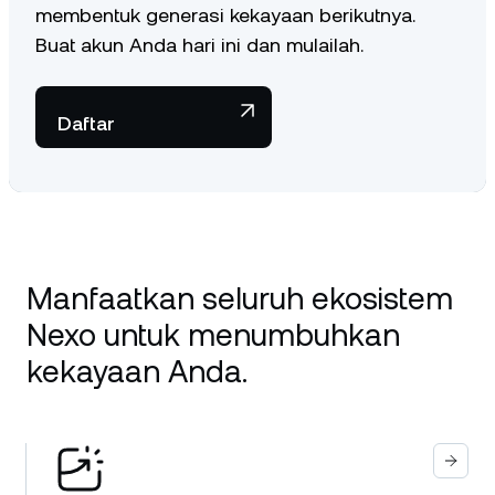
membentuk generasi kekayaan berikutnya.
Buat akun Anda hari ini dan mulailah.
Daftar
Manfaatkan seluruh ekosistem
Nexo untuk menumbuhkan
kekayaan Anda.