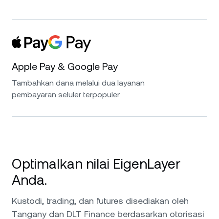
Apple Pay & Google Pay
Tambahkan dana melalui dua layanan
pembayaran seluler terpopuler.
Optimalkan nilai EigenLayer
Anda.
Kustodi, trading, dan futures disediakan oleh
Tangany dan DLT Finance berdasarkan otorisasi