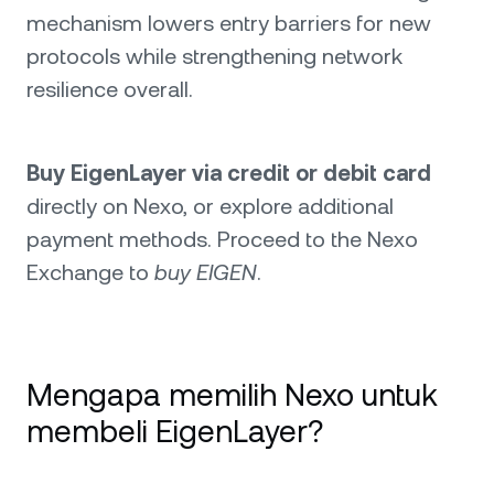
mechanism lowers entry barriers for new
protocols while strengthening network
resilience overall.
Buy EigenLayer via credit or debit card
directly on Nexo, or explore additional
payment methods. Proceed to the Nexo
Exchange to
buy EIGEN
.
Mengapa memilih Nexo untuk
membeli EigenLayer?