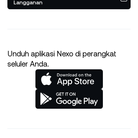
Langganan
Unduh aplikasi Nexo di perangkat
seluler Anda.