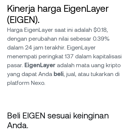
Kinerja harga EigenLayer
(EIGEN).
Harga EigenLayer saat ini adalah $0.18,
dengan perubahan nilai sebesar 0.39%
dalam 24 jam terakhir. EigenLayer
menempati peringkat 137 dalam kapitalisasi
pasar.
EigenLayer
adalah mata uang kripto
yang dapat Anda
beli
, jual, atau tukarkan di
platform Nexo.
Beli EIGEN sesuai keinginan
Anda.