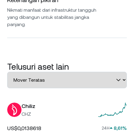
Ketenangan pikiran
Nikmati manfaat dari infrastruktur tangguh
yang dibangun untuk stabilitas jangka
panjang.
Telusuri aset lain
Chiliz
CHZ
US$0,0138618
8,61%
24H