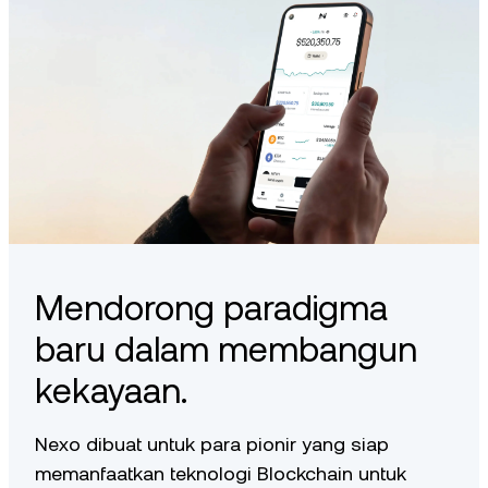
Mendorong paradigma
baru dalam membangun
kekayaan.
Nexo dibuat untuk para pionir yang siap
memanfaatkan teknologi Blockchain untuk