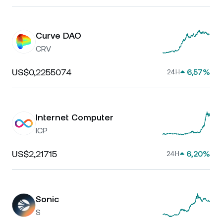
Curve DAO
CRV
US$0,2255074
6,57%
24H
Internet Computer
ICP
US$2,21715
6,20%
24H
Sonic
S