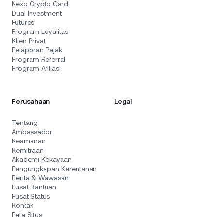
Nexo Crypto Card
Dual Investment
Futures
Program Loyalitas
Klien Privat
Pelaporan Pajak
Program Referral
Program Afiliasi
Perusahaan
Legal
Tentang
Ambassador
Keamanan
Kemitraan
Akademi Kekayaan
Pengungkapan Kerentanan
Berita & Wawasan
Pusat Bantuan
Pusat Status
Kontak
Peta Situs