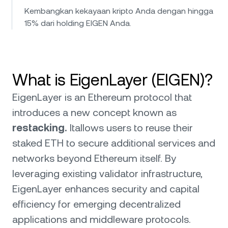
Kembangkan kekayaan kripto Anda dengan hingga
15% dari holding EIGEN Anda.
What is EigenLayer (EIGEN)?
EigenLayer is an Ethereum protocol that
introduces a new concept known as
restacking.
Itallows users to reuse their
staked ETH to secure additional services and
networks beyond Ethereum itself. By
leveraging existing validator infrastructure,
EigenLayer enhances security and capital
efficiency for emerging decentralized
applications and middleware protocols.