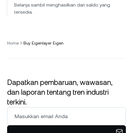
Belanja sambil menghasilkan dari saldo yang
tersedia.
Home
Buy Eigenlayer Eigen
Dapatkan pembaruan, wawasan,
dan laporan tentang tren industri
terkini.