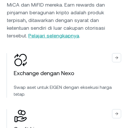
MiCA dan MiFID mereka. Earn rewards dan
pinjaman beragunan kripto adalah produk
terpisah, ditawarkan dengan syarat dan
ketentuan sendiri di luar cakupan otorisasi
tersebut.
Pelajari selengkapnya
.
Exchange dengan Nexo
Swap aset untuk EIGEN dengan eksekusi harga
tetap.