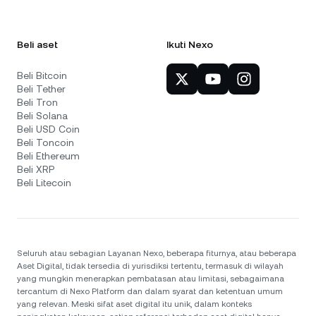
Beli aset
Ikuti Nexo
Beli Bitcoin
Beli Tether
Beli Tron
Beli Solana
Beli USD Coin
Beli Toncoin
Beli Ethereum
Beli XRP
Beli Litecoin
Seluruh atau sebagian Layanan Nexo, beberapa fiturnya, atau beberapa
Aset Digital, tidak tersedia di yurisdiksi tertentu, termasuk di wilayah
yang mungkin menerapkan pembatasan atau limitasi, sebagaimana
tercantum di Nexo Platform dan dalam syarat dan ketentuan umum
yang relevan. Meski sifat aset digital itu unik, dalam konteks