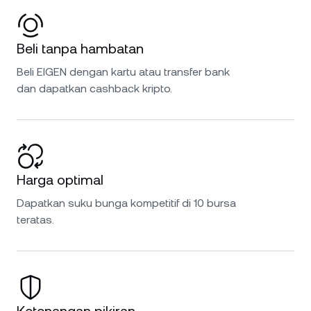
Beli tanpa hambatan
Beli EIGEN dengan kartu atau transfer bank
dan dapatkan cashback kripto.
Harga optimal
Dapatkan suku bunga kompetitif di 10 bursa
teratas.