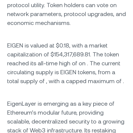
protocol utility. Token holders can vote on
network parameters, protocol upgrades, and
economic mechanisms.
EIGEN is valued at $0.18, with a market
capitalization of $154,317,689.81. The token
reached its all-time high of on . The current
circulating supply is EIGEN tokens, from a
total supply of , with a capped maximum of .
EigenLayer is emerging as a key piece of
Ethereum’s modular future, providing
scalable, decentralized security to a growing
stack of Web3 infrastructure. Its restaking