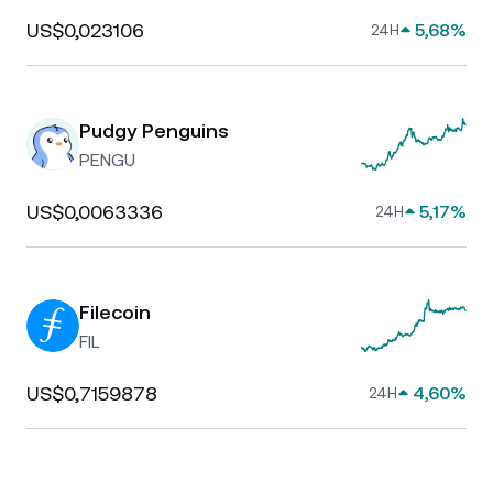
US$0,023106
5,68%
24H
Pudgy Penguins
PENGU
US$0,0063336
5,17%
24H
Filecoin
FIL
US$0,7159878
4,60%
24H