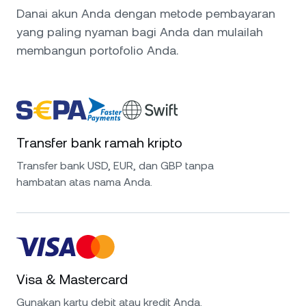
Danai akun Anda dengan metode pembayaran
yang paling nyaman bagi Anda dan mulailah
membangun portofolio Anda.
Transfer bank ramah kripto
Transfer bank USD, EUR, dan GBP tanpa
hambatan atas nama Anda.
Visa & Mastercard
Gunakan kartu debit atau kredit Anda.