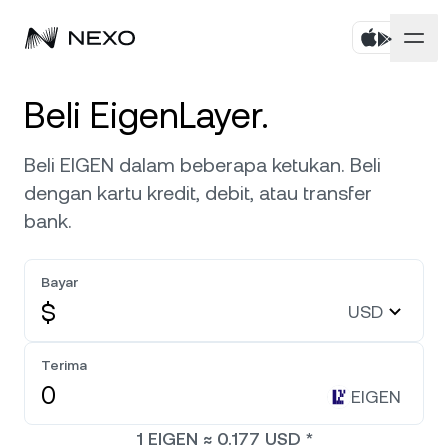
Pribadi
Beli EigenLayer.
Bisnis
Beli aset
Beli EIGEN dalam beberapa ketukan. Beli
dengan kartu kredit, debit, atau transfer
Flexible Savings
Pasar
Akun Korporat
bank.
Fixed-term Savings
Broker Primer
Perusahaan
Pasar naik
0,41%
dalam 24 jam terakhir
Bayar
Dual Investment
White Label
$
USD
Pelokalan
Tentang
Bitcoin
BTC
0,12%
Bursa
Nexo Ventures
Terima
Keamanan
Ethereum
ETH
Credit Line
0,23%
EIGEN
Payment Gateway
Kemitraan
1
EIGEN
≈
0.177
USD
*
Zero-interest Credit