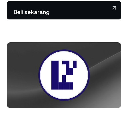
NEXO Token
NEXO
2,06%
Berita & Wawasan
Beli sekarang
Futures
Tether
USDT
0,01%
Pusat Bantuan
Nexo Card
USD Coin
USDC
0,01%
Akademi Kekayaan
Klien Privat
Polkadot
DOT
0,62%
Program Loyalitas
XRP
XRP
1,76%
Solana
SOL
3,01%
EURC
EURC
0,12%
Jelajahi semua aset