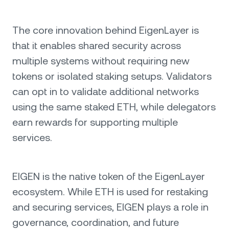
The core innovation behind EigenLayer is
that it enables shared security across
multiple systems without requiring new
tokens or isolated staking setups. Validators
can opt in to validate additional networks
using the same staked ETH, while delegators
earn rewards for supporting multiple
services.
EIGEN is the native token of the EigenLayer
ecosystem. While ETH is used for restaking
and securing services, EIGEN plays a role in
governance, coordination, and future