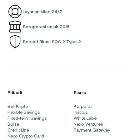
Layanan klien 24/7
Beroperasi sejak 2018
Bersertifikasi SOC 2 Type 2
Pribadi
Bisnis
Beli Kripto
Korporat
Flexible Savings
Institusi
Fixed-term Savings
White Label
Bursa
Nexo Ventures
Credit Line
Payment Gateway
Nexo Crypto Card