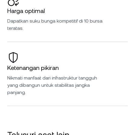
Harga optimal
Dapatkan suku bunga kompetitif di 10 bursa
teratas.
Ketenangan pikiran
Nikmati manfaat dari infrastruktur tangguh
yang dibangun untuk stabilitas jangka
panjang.