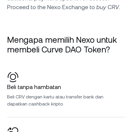
Proceed to the Nexo Exchange to
buy CRV
.
Mengapa memilih Nexo untuk
membeli Curve DAO Token?
Beli tanpa hambatan
Beli CRV dengan kartu atau transfer bank dan
dapatkan cashback kripto.