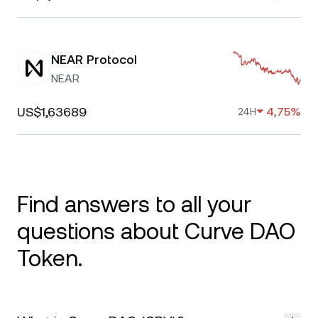
NEAR Protocol
NEAR
US$1,63689
4,75%
24H
Find answers to all your
questions about Curve DAO
Token.