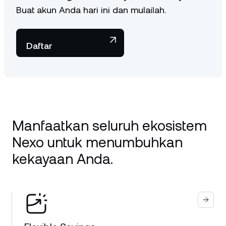
Buat akun Anda hari ini dan mulailah.
Daftar
Manfaatkan seluruh ekosistem
Nexo untuk menumbuhkan
kekayaan Anda.