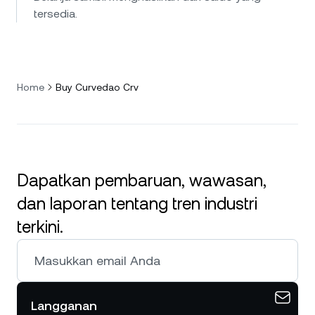
tersedia.
Home
Buy Curvedao Crv
Dapatkan pembaruan, wawasan,
dan laporan tentang tren industri
terkini.
Langganan