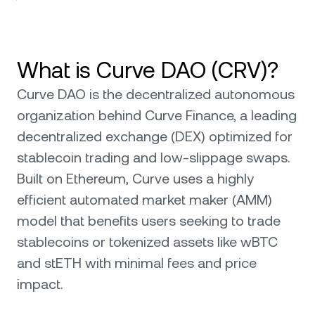
What is Curve DAO (CRV)?
Curve DAO is the decentralized autonomous
organization behind Curve Finance, a leading
decentralized exchange (DEX) optimized for
stablecoin trading and low-slippage swaps.
Built on Ethereum, Curve uses a highly
efficient automated market maker (AMM)
model that benefits users seeking to trade
stablecoins or tokenized assets like wBTC
and stETH with minimal fees and price
impact.