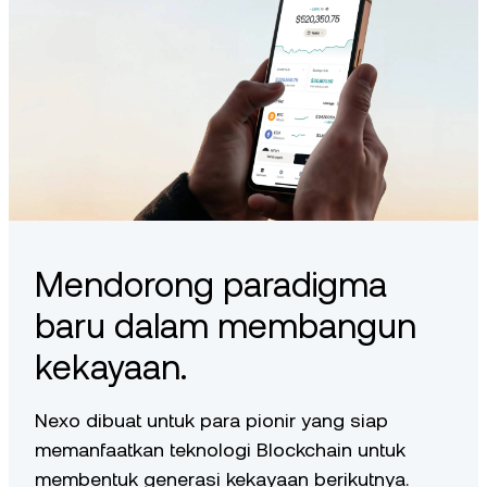
Mendorong paradigma
baru dalam membangun
kekayaan.
Nexo dibuat untuk para pionir yang siap
memanfaatkan teknologi Blockchain untuk
membentuk generasi kekayaan berikutnya.