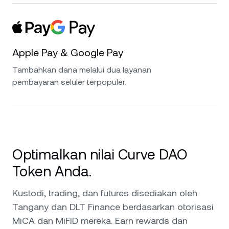
Apple Pay & Google Pay
Tambahkan dana melalui dua layanan
pembayaran seluler terpopuler.
Optimalkan nilai Curve DAO
Token Anda.
Kustodi, trading, dan futures disediakan oleh
Tangany dan DLT Finance berdasarkan otorisasi
MiCA dan MiFID mereka. Earn rewards dan