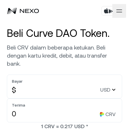
Pribadi
Beli Curve DAO Token.
Bisnis
Beli aset
Beli CRV dalam beberapa ketukan. Beli
dengan kartu kredit, debit, atau transfer
Flexible Savings
Pasar
Akun Korporat
bank.
Fixed-term Savings
Broker Primer
Perusahaan
Pasar turun
-0,78%
dalam 24 jam terakhir
Bayar
Dual Investment
White Label
$
USD
Pelokalan
Tentang
Bitcoin
BTC
0,57%
Bursa
Nexo Ventures
Terima
Keamanan
Ethereum
ETH
Credit Line
0,33%
CRV
Payment Gateway
Kemitraan
1
CRV
≈
0.217
USD
*
Zero-interest Credit