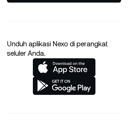
Unduh aplikasi Nexo di perangkat
seluler Anda.