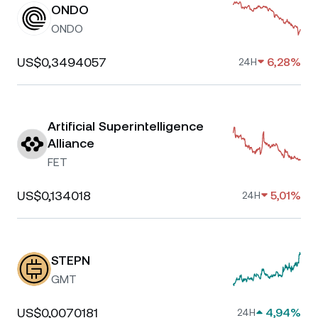
ONDO
ONDO
US$0,3494057
6,28%
24H
Artificial Superintelligence
Alliance
FET
US$0,134018
5,01%
24H
STEPN
GMT
US$0,0070181
4,94%
24H