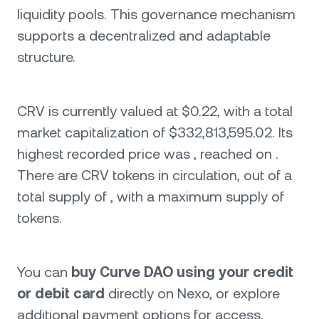
liquidity pools. This governance mechanism
supports a decentralized and adaptable
structure.
CRV is currently valued at $0.22, with a total
market capitalization of $332,813,595.02. Its
highest recorded price was , reached on .
There are CRV tokens in circulation, out of a
total supply of , with a maximum supply of
tokens.
You can
buy Curve DAO using your credit
or debit card
directly on Nexo, or explore
additional payment options for access.