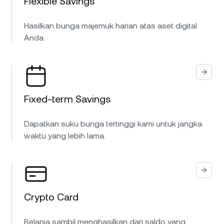
Flexible Savings
Hasilkan bunga majemuk harian atas aset digital
Anda.
Fixed-term Savings
Dapatkan suku bunga tertinggi kami untuk jangka
waktu yang lebih lama.
Crypto Card
Belanja sambil menghasilkan dari saldo yang