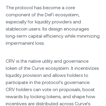
The protocol has become a core
component of the DeFi ecosystem,
especially for liquidity providers and
stablecoin users. Its design encourages
long-term capital efficiency while minimizing
impermanent loss.
CRV is the native utility and governance
token of the Curve ecosystem. It incentivizes
liquidity provision and allows holders to
participate in the protocol's governance.
CRV holders can vote on proposals, boost
rewards by locking tokens, and shape how
incentives are distributed across Curve’s