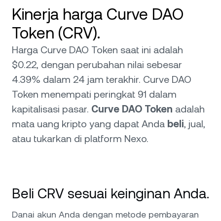
Kinerja harga Curve DAO
Token (CRV).
Harga Curve DAO Token saat ini adalah
$0.22, dengan perubahan nilai sebesar
4.39% dalam 24 jam terakhir. Curve DAO
Token menempati peringkat 91 dalam
kapitalisasi pasar.
Curve DAO Token
adalah
mata uang kripto yang dapat Anda
beli
, jual,
atau tukarkan di platform Nexo.
Beli CRV sesuai keinginan Anda.
Danai akun Anda dengan metode pembayaran