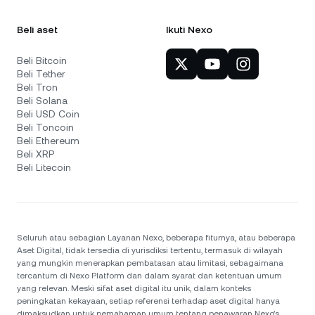
Beli aset
Ikuti Nexo
Beli Bitcoin
Beli Tether
Beli Tron
Beli Solana
Beli USD Coin
Beli Toncoin
Beli Ethereum
Beli XRP
Beli Litecoin
Seluruh atau sebagian Layanan Nexo, beberapa fiturnya, atau beberapa
Aset Digital, tidak tersedia di yurisdiksi tertentu, termasuk di wilayah
yang mungkin menerapkan pembatasan atau limitasi, sebagaimana
tercantum di Nexo Platform dan dalam syarat dan ketentuan umum
yang relevan. Meski sifat aset digital itu unik, dalam konteks
peningkatan kekayaan, setiap referensi terhadap aset digital hanya
dimaksudkan untuk pemahaman umum tentang penawaran Nexo’s.