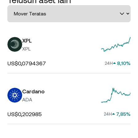
Telusuri aset lain
XPL
XPL
US$0,0794367
8,10%
24H
Cardano
ADA
US$0,202985
7,85%
24H