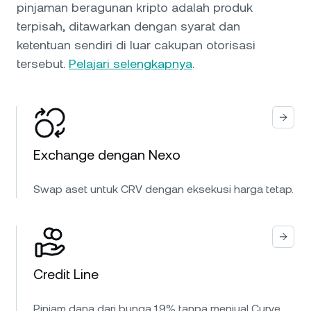
pinjaman beragunan kripto adalah produk
terpisah, ditawarkan dengan syarat dan
ketentuan sendiri di luar cakupan otorisasi
tersebut.
Pelajari selengkapnya
.
Exchange dengan Nexo
Swap aset untuk CRV dengan eksekusi harga tetap.
Credit Line
Pinjam dana dari bunga 1.9% tanpa menjual Curve