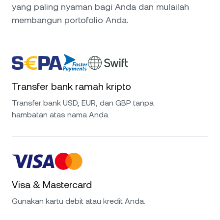
yang paling nyaman bagi Anda dan mulailah
membangun portofolio Anda.
Transfer bank ramah kripto
Transfer bank USD, EUR, dan GBP tanpa
hambatan atas nama Anda.
Visa & Mastercard
Gunakan kartu debit atau kredit Anda.