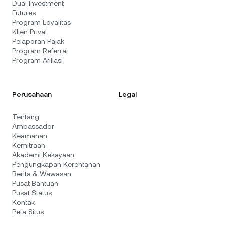
Dual Investment
Futures
Program Loyalitas
Klien Privat
Pelaporan Pajak
Program Referral
Program Afiliasi
Perusahaan
Legal
Tentang
Ambassador
Keamanan
Kemitraan
Akademi Kekayaan
Pengungkapan Kerentanan
Berita & Wawasan
Pusat Bantuan
Pusat Status
Kontak
Peta Situs