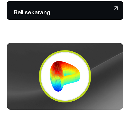
NEXO Token
NEXO
0,88%
Berita & Wawasan
Beli sekarang
Futures
Tether
USDT
0,01%
Pusat Bantuan
Nexo Card
USD Coin
USDC
0%
Akademi Kekayaan
Klien Privat
Polkadot
DOT
2,23%
Program Loyalitas
XRP
XRP
2,37%
Solana
SOL
1,39%
EURC
EURC
0,22%
Jelajahi semua aset