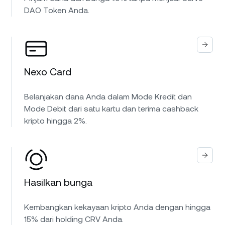
DAO Token Anda.
Nexo Card
Belanjakan dana Anda dalam Mode Kredit dan
Mode Debit dari satu kartu dan terima cashback
kripto hingga 2%.
Hasilkan bunga
Kembangkan kekayaan kripto Anda dengan hingga
15% dari holding CRV Anda.