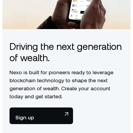
Driving the next generation
of wealth.
Nexo is built for pioneers ready to leverage
blockchain technology to shape the next
generation of wealth. Create your account
today and get started.
Sign up