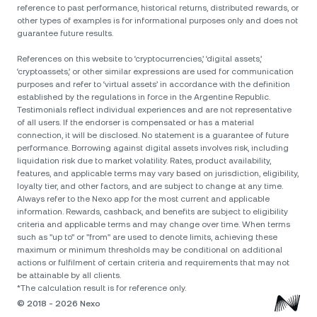
reference to past performance, historical returns, distributed rewards, or
other types of examples is for informational purposes only and does not
guarantee future results.
References on this website to ‘cryptocurrencies,’ ‘digital assets,’
‘cryptoassets,’ or other similar expressions are used for communication
purposes and refer to ‘virtual assets’ in accordance with the definition
established by the regulations in force in the Argentine Republic.
Testimonials reflect individual experiences and are not representative
of all users. If the endorser is compensated or has a material
connection, it will be disclosed. No statement is a guarantee of future
performance. Borrowing against digital assets involves risk, including
liquidation risk due to market volatility. Rates, product availability,
features, and applicable terms may vary based on jurisdiction, eligibility,
loyalty tier, and other factors, and are subject to change at any time.
Always refer to the Nexo app for the most current and applicable
information. Rewards, cashback, and benefits are subject to eligibility
criteria and applicable terms and may change over time. When terms
such as "up to" or "from" are used to denote limits, achieving these
maximum or minimum thresholds may be conditional on additional
actions or fulfilment of certain criteria and requirements that may not
be attainable by all clients.
*The calculation result is for reference only.
© 2018 - 2026 Nexo