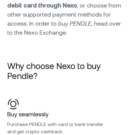
debit card through Nexo
, or choose from
other supported payment methods for
access. In order to
buy PENDLE
, head over
to the Nexo Exchange.
Why choose Nexo to buy
Pendle?
Buy seamlessly
Purchase PENDLE with card or bank transfer
and get crypto cashback.