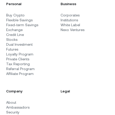
Personal
Business
Buy Crypto
Corporates
Flexible Savings
Institutions
Fixed-term Savings
White Label
Exchange
Nexo Ventures
Credit Line
Stocks
Dual Investment
Futures
Loyalty Program
Private Clients
Tax Reporting
Referral Program
Affiliate Program
Company
Legal
About
Ambassadors
Security