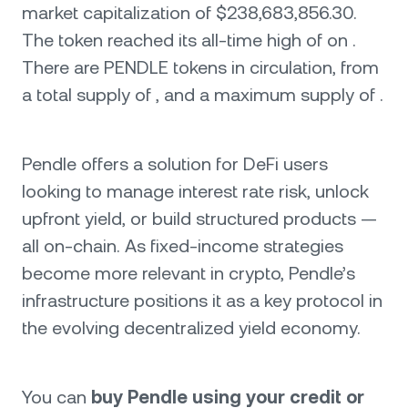
market capitalization of $238,683,856.30.
The token reached its all-time high of on .
There are PENDLE tokens in circulation, from
a total supply of , and a maximum supply of .
Pendle offers a solution for DeFi users
looking to manage interest rate risk, unlock
upfront yield, or build structured products —
all on-chain. As fixed-income strategies
become more relevant in crypto, Pendle’s
infrastructure positions it as a key protocol in
the evolving decentralized yield economy.
You can
buy Pendle using your credit or