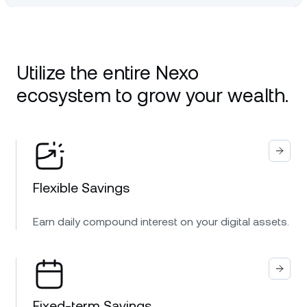
Utilize the entire Nexo
ecosystem to grow your wealth.
Flexible Savings
Earn daily compound interest on your digital assets.
Fixed-term Savings