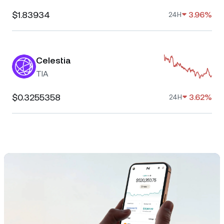
$1.83934
3.96%
24H
Celestia
TIA
$0.3255358
3.62%
24H