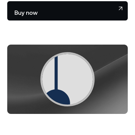
NEXO Token
NEXO
1.33%
News & Insights
Buy now
Stocks
Tether
USDT
0.02%
Help Center
Futures
USD Coin
USDC
0%
Wealth Academy
Dual Investment
Polkadot
DOT
0.81%
Private Clients
XRP
XRP
1.18%
Loyalty Program
Solana
SOL
1.49%
EURC
EURC
0.30%
Browse all assets