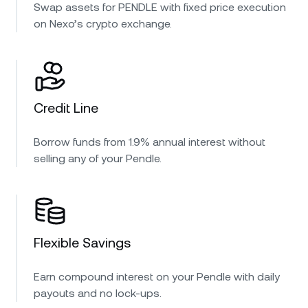
Swap assets for PENDLE with fixed price execution
on Nexo’s crypto exchange.
Credit Line
Borrow funds from 1.9% annual interest without
selling any of your Pendle.
Flexible Savings
Earn compound interest on your Pendle with daily
payouts and no lock-ups.