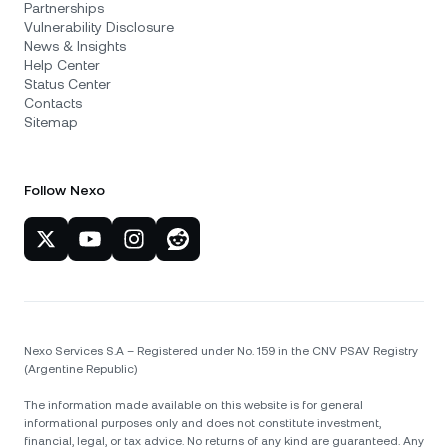
Partnerships
Vulnerability Disclosure
News & Insights
Help Center
Status Center
Contacts
Sitemap
Follow Nexo
Nexo Services S.A – Registered under No. 159 in the CNV PSAV Registry
(Argentine Republic)
The information made available on this website is for general
informational purposes only and does not constitute investment,
financial, legal, or tax advice. No returns of any kind are guaranteed. Any