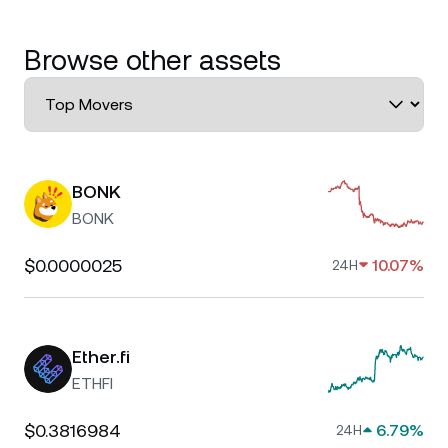
Browse other assets
BONK
BONK
$0.0000025
10.07%
24H
Ether.fi
ETHFI
$0.3816984
6.79%
24H