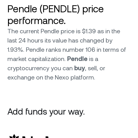
Pendle (PENDLE) price
performance.
The current Pendle price is $1.39 as in the
last 24 hours its value has changed by
1.93%. Pendle ranks number 106 in terms of
market capitalization.
Pendle
is a
cryptocurrency you can
buy
, sell, or
exchange on the Nexo platform.
Add funds your way.