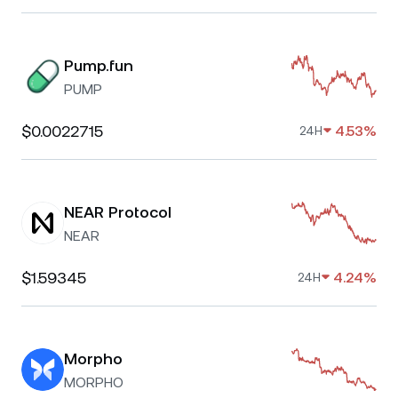
Pump.fun
PUMP
$0.0022715
4.53%
24H
NEAR Protocol
NEAR
$1.59345
4.24%
24H
Morpho
MORPHO