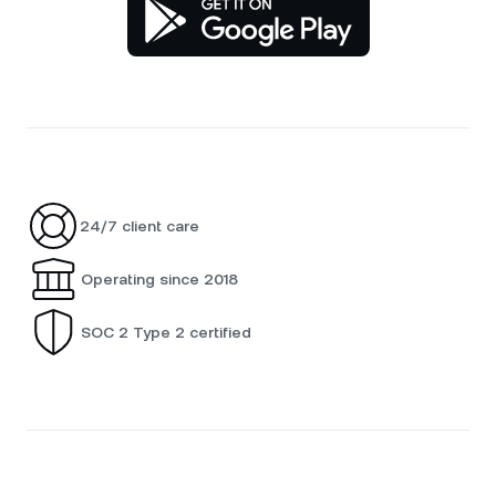
24/7 client care
Operating since 2018
SOC 2 Type 2 certified