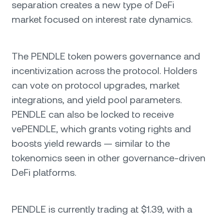
separation creates a new type of DeFi
market focused on interest rate dynamics.
The PENDLE token powers governance and
incentivization across the protocol. Holders
can vote on protocol upgrades, market
integrations, and yield pool parameters.
PENDLE can also be locked to receive
vePENDLE, which grants voting rights and
boosts yield rewards — similar to the
tokenomics seen in other governance-driven
DeFi platforms.
PENDLE is currently trading at $1.39, with a