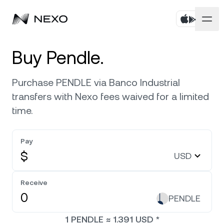
Personal
Buy Pendle.
Business
Buy assets
Purchase PENDLE via Banco Industrial
transfers with Nexo fees waived for a limited
Flexible Savings
Markets
Corporate Accounts
time.
Fixed-term Savings
Prime Brokerage
Company
Market is up
0.56%
in the last 24 hours
Pay
Nexo Card
White Label
$
USD
Localization
About
Bitcoin
BTC
0.89%
Credit Line
Nexo Ventures
Receive
Security
Ethereum
ETH
Zero-interest Credit
0.58%
PENDLE
Payment Gateway
Partnerships
1
PENDLE
≈
1.391
USD
*
Exchange