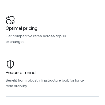
Optimal pricing
Get competitive rates across top 10
exchanges.
Peace of mind
Benefit from robust infrastructure built for long-
term stability.