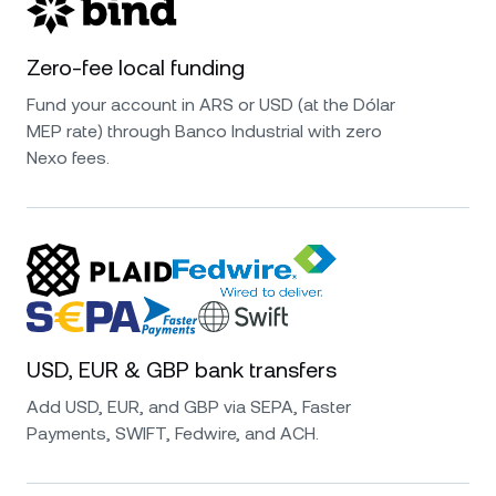
Zero-fee local funding
Fund your account in ARS or USD (at the Dólar
MEP rate) through Banco Industrial with zero
Nexo fees.
USD, EUR & GBP bank transfers
Add USD, EUR, and GBP via SEPA, Faster
Payments, SWIFT, Fedwire, and ACH.