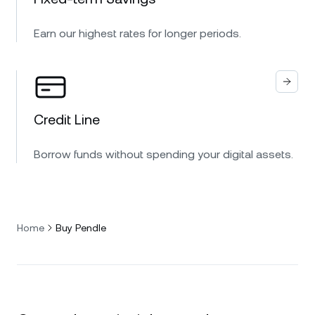
Earn our highest rates for longer periods.
Credit Line
Borrow funds without spending your digital assets.
Home
Buy Pendle