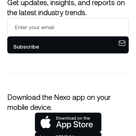
Get updates, insights, and reports on
the latest industry trends.
Subscribe
Download the Nexo app on your
mobile device.