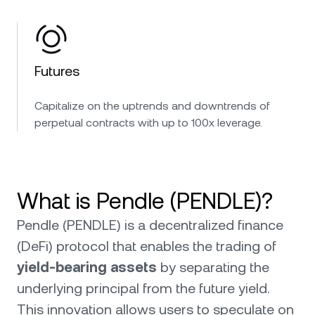
Futures
Capitalize on the uptrends and downtrends of
perpetual contracts with up to 100x leverage.
What is Pendle (PENDLE)?
Pendle (PENDLE) is a decentralized finance
(DeFi) protocol that enables the trading of
yield-bearing assets
by separating the
underlying principal from the future yield.
This innovation allows users to speculate on