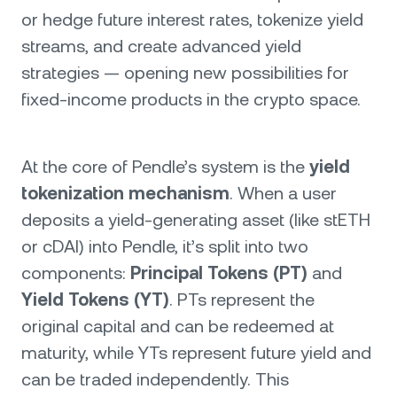
or hedge future interest rates, tokenize yield
streams, and create advanced yield
strategies — opening new possibilities for
fixed-income products in the crypto space.
At the core of Pendle’s system is the
yield
tokenization mechanism
. When a user
deposits a yield-generating asset (like stETH
or cDAI) into Pendle, it’s split into two
components:
Principal Tokens (PT)
and
Yield Tokens (YT)
. PTs represent the
original capital and can be redeemed at
maturity, while YTs represent future yield and
can be traded independently. This