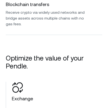
Blockchain transfers
Receive crypto via widely used networks and
bridge assets across multiple chains with no
gas fees.
Optimize the value of your
Pendle.
Exchange