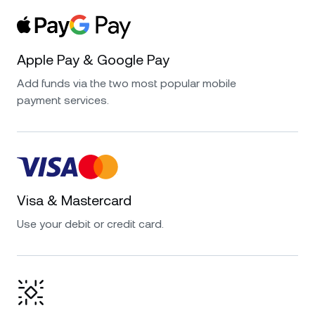
Apple Pay & Google Pay
Add funds via the two most popular mobile
payment services.
Visa & Mastercard
Use your debit or credit card.