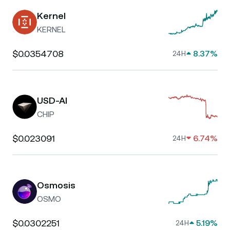
Kernel
KERNEL
$0.0354708
8.37%
24H
USD-AI
CHIP
$0.023091
6.74%
24H
Osmosis
OSMO
$0.0302251
5.19%
24H