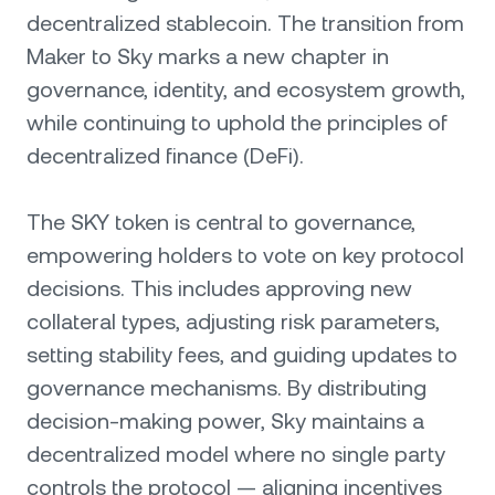
decentralized stablecoin. The transition from
Maker to Sky marks a new chapter in
governance, identity, and ecosystem growth,
while continuing to uphold the principles of
decentralized finance (DeFi).
The SKY token is central to governance,
empowering holders to vote on key protocol
decisions. This includes approving new
collateral types, adjusting risk parameters,
setting stability fees, and guiding updates to
governance mechanisms. By distributing
decision-making power, Sky maintains a
decentralized model where no single party
controls the protocol — aligning incentives