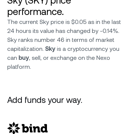
Sky (SKY) price
performance.
The current Sky price is $0.05 as in the last
24 hours its value has changed by -0.14%.
Sky ranks number 46 in terms of market
capitalization.
Sky
is a cryptocurrency you
can
buy
, sell, or exchange on the Nexo
platform.
Add funds your way.