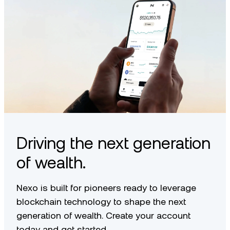
Driving the next generation
of wealth.
Nexo is built for pioneers ready to leverage
blockchain technology to shape the next
generation of wealth. Create your account
today and get started.