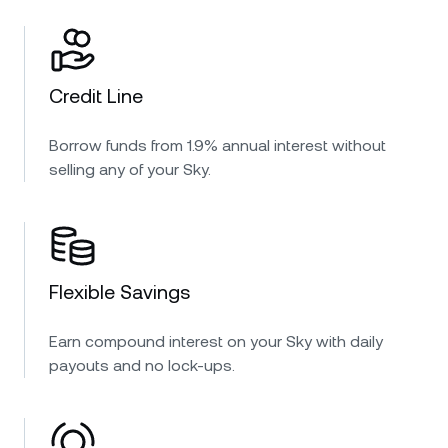
Credit Line
Borrow funds from 1.9% annual interest without
selling any of your Sky.
Flexible Savings
Earn compound interest on your Sky with daily
payouts and no lock-ups.