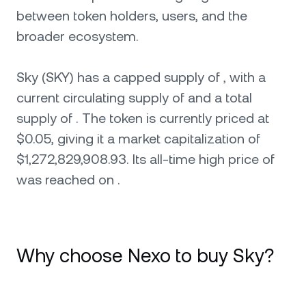
between token holders, users, and the
broader ecosystem.
Sky (SKY) has a capped supply of , with a
current circulating supply of and a total
supply of . The token is currently priced at
$0.05, giving it a market capitalization of
$1,272,829,908.93. Its all-time high price of
was reached on .
Why choose Nexo to buy Sky?