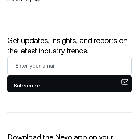
Get updates, insights, and reports on
the latest industry trends.
Subscribe
Download the Nexo app on your