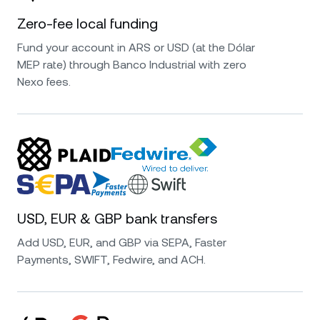
Zero-fee local funding
Fund your account in ARS or USD (at the Dólar
MEP rate) through Banco Industrial with zero
Nexo fees.
USD, EUR & GBP bank transfers
Add USD, EUR, and GBP via SEPA, Faster
Payments, SWIFT, Fedwire, and ACH.