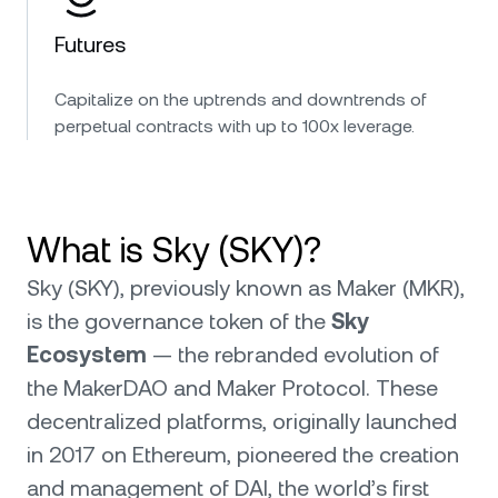
Futures
Capitalize on the uptrends and downtrends of
perpetual contracts with up to 100x leverage.
What is Sky (SKY)?
Sky (SKY), previously known as Maker (MKR),
is the governance token of the
Sky
Ecosystem
— the rebranded evolution of
the MakerDAO and Maker Protocol. These
decentralized platforms, originally launched
in 2017 on Ethereum, pioneered the creation
and management of DAI, the world’s first