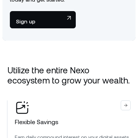
Sign up
Utilize the entire Nexo
ecosystem to grow your wealth.
Flexible Savings
Earn daily compound interest on your digital assets.