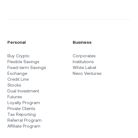
Personal
Business
Buy Crypto
Corporates
Flexible Savings
Institutions
Fixed-term Savings
White Label
Exchange
Nexo Ventures
Credit Line
Stocks
Dual Investment
Futures
Loyalty Program
Private Clients
Tax Reporting
Referral Program
Affiliate Program