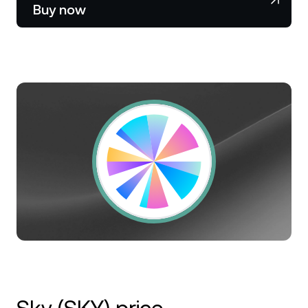
NEXO Token
NEXO
1.65%
Buy now
News & Insights
Stocks
Tether
USDT
0.02%
Help Center
Futures
USD Coin
USDC
0%
Wealth Academy
Dual Investment
Polkadot
DOT
0.95%
Private Clients
XRP
XRP
0.40%
Loyalty Program
Solana
SOL
2.22%
EURC
EURC
0.04%
Browse all assets