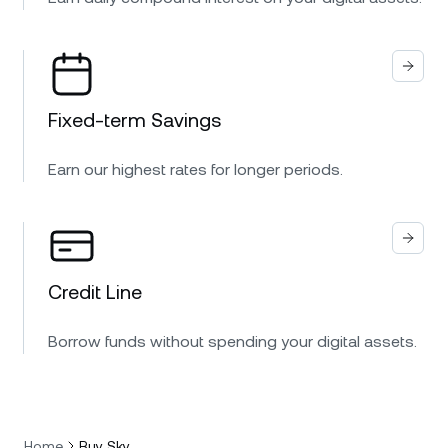
Fixed-term Savings
Earn our highest rates for longer periods.
Credit Line
Borrow funds without spending your digital assets.
Home
Buy Sky