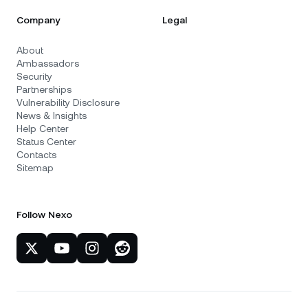
Company
Legal
About
Ambassadors
Security
Partnerships
Vulnerability Disclosure
News & Insights
Help Center
Status Center
Contacts
Sitemap
Follow Nexo