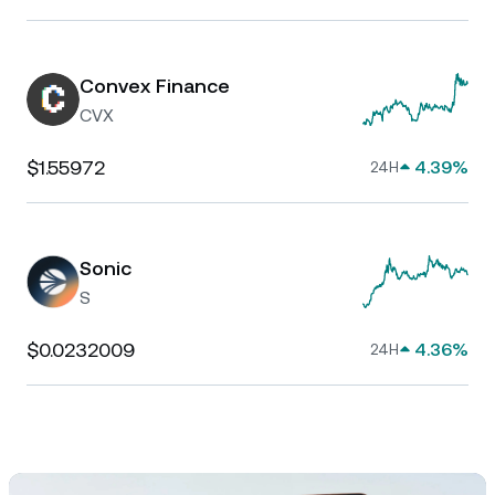
Convex Finance
CVX
$1.55972
4.39%
24H
Sonic
S
$0.0232009
4.36%
24H