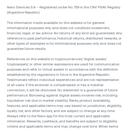
Nexo Services S.A – Registered under No. 159 in the CNV PSAV Registry
(Argentine Republic)
The information made available on this website is for general
informational purposes only and does not constitute investment,
financial, legal, or tax advice. No returns of any kind are guaranteed. Any
reference to past performance, historical returns, distributed rewards, or
other types of examples is for informational purposes only and does not
guarantee future results.
References on this website to ‘cryptocurrencies,’ ‘digital assets,’
‘cryptoassets,’ or other similar expressions are used for communication
purposes and refer to ‘virtual assets’ in accordance with the definition
established by the regulations in force in the Argentine Republic.
Testimonials reflect individual experiences and are not representative
of all users. If the endorser is compensated or has a material
connection, it will be disclosed. No statement is a guarantee of future
performance. Borrowing against digital assets involves risk, including
liquidation risk due to market volatility. Rates, product availability,
features, and applicable terms may vary based on jurisdiction, eligibility,
loyalty tier, and other factors, and are subject to change at any time.
Always refer to the Nexo app for the most current and applicable
information. Rewards, cashback, and benefits are subject to eligibility
criteria and applicable terms and may change over time. When terms