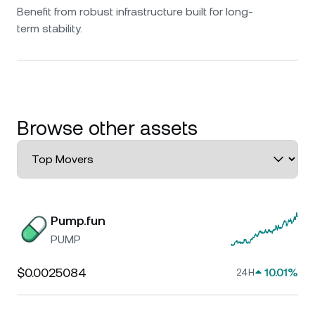
Benefit from robust infrastructure built for long-
term stability.
Browse other assets
Pump.fun
PUMP
$0.0025084
10.01%
24H