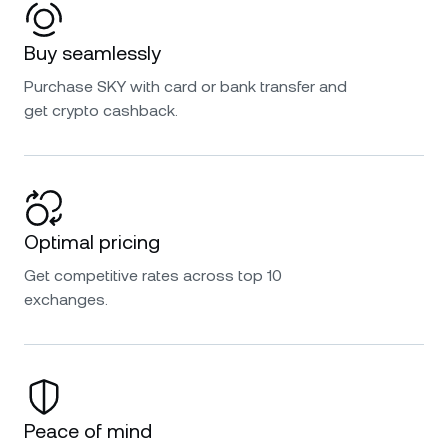
Buy seamlessly
Purchase SKY with card or bank transfer and
get crypto cashback.
Optimal pricing
Get competitive rates across top 10
exchanges.
Peace of mind