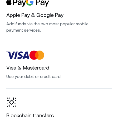
Apple Pay & Google Pay
Add funds via the two most popular mobile
payment services.
Visa & Mastercard
Use your debit or credit card.
Blockchain transfers