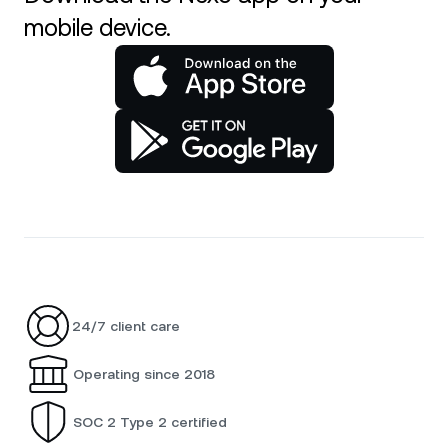
mobile device.
24/7 client care
Operating since 2018
SOC 2 Type 2 certified