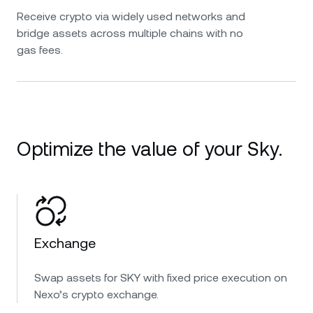
Receive crypto via widely used networks and
bridge assets across multiple chains with no
gas fees.
Optimize the value of your Sky.
Exchange
Swap assets for SKY with fixed price execution on
Nexo’s crypto exchange.