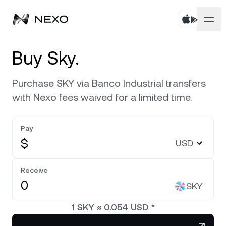
Personal
Buy Sky.
Business
Buy assets
Purchase SKY via Banco Industrial transfers
with Nexo fees waived for a limited time.
Flexible Savings
Markets
Corporate Accounts
Fixed-term Savings
Pay
Prime Brokerage
Company
Market is up
0.05%
in the last 24 hours
$
USD
Nexo Card
White Label
Localization
About
Bitcoin
BTC
Receive
0.25%
Credit Line
Nexo Ventures
SKY
Security
Ethereum
ETH
Zero-interest Credit
0.05%
Payment Gateway
1
SKY
≈
0.054
USD
*
Partnerships
Exchange