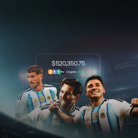
NEXO Token
NEXO
0.79%
News & Insights
Stocks
Tether
USDT
0.02%
Help Center
Futures
USD Coin
USDC
0%
Wealth Academy
Dual Investment
Polkadot
DOT
1.65%
Private Clients
XRP
XRP
0.02%
Loyalty Program
Solana
SOL
2.08%
EURC
EURC
0.05%
Browse all assets