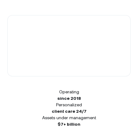
Operating
since 2018
Personalized
client care 24/7
Assets under management
$7+ billion