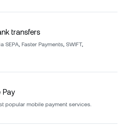
k transfers
a SEPA, Faster Payments, SWIFT,
e Pay
st popular mobile payment services.