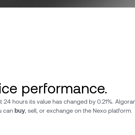
ice performance.
ast 24 hours its value has changed by 0.21%. Algo
ou can
buy
, sell, or exchange on the Nexo platform.