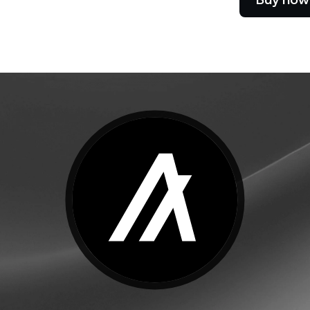
e Clients
L
ts above $100,000 unlock
 to bespoke assistance from a
Un
onship manager.
bo