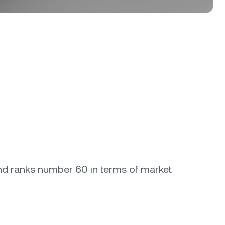
rand ranks number 60 in terms of market