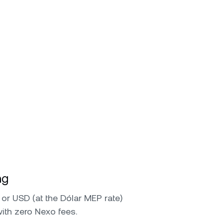
ng
or USD (at the Dólar MEP rate)
with zero Nexo fees.