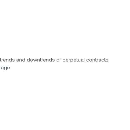
ptrends and downtrends of perpetual contracts
rage.