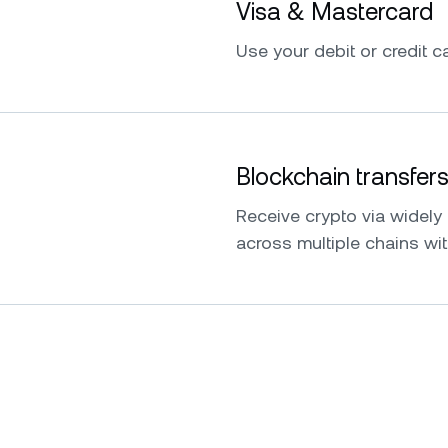
Visa & Mastercard
Use your debit or credit ca
Blockchain transfer
Receive crypto via widel
across multiple chains wit