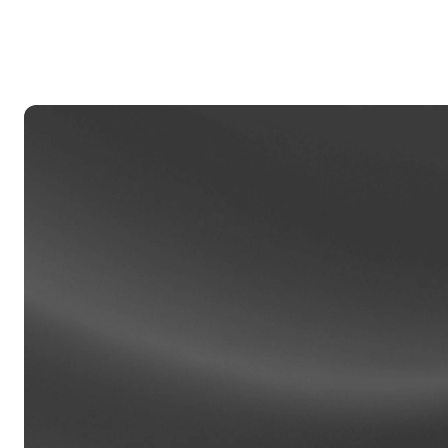
Privat
Accoun
access
relati