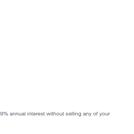
9% annual interest without selling any of your