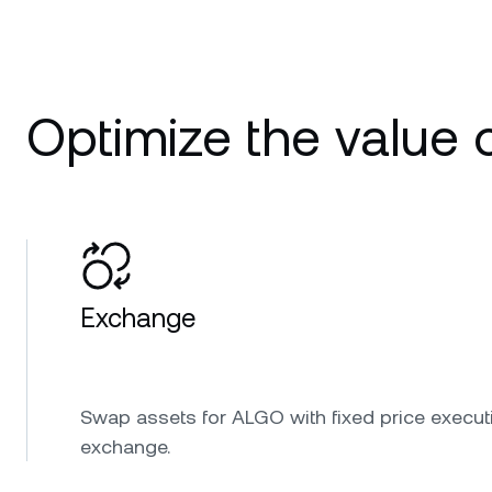
Optimize the value 
Exchange
Swap assets for ALGO with fixed price execut
exchange.