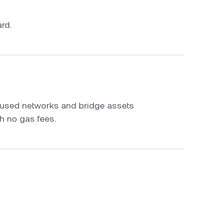
rd.
s
y used networks and bridge assets
h no gas fees.