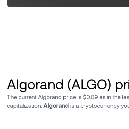
Algorand (ALGO) pr
The current Algorand price is $0.09 as in the l
capitalization.
Algorand
is a cryptocurrency y