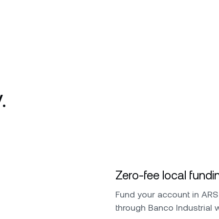
.
Zero-fee local fundi
Fund your account in ARS 
through Banco Industrial 