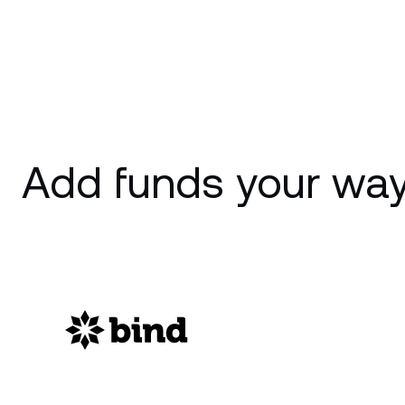
Add funds your way