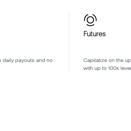
Futures
h daily payouts and no
Capitalize on the u
with up to 100x leve