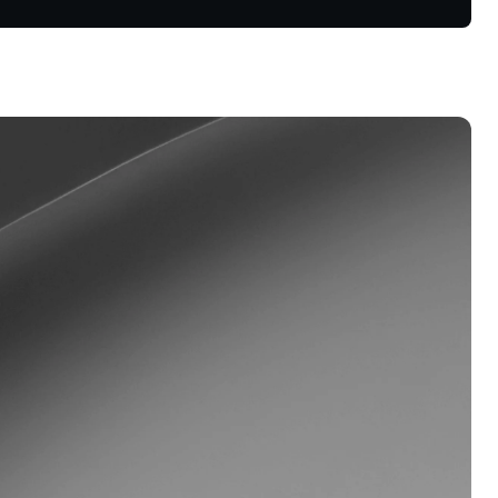
Dual Investment
Earn high yield while buying low
and selling high.
oyalty Program
lock higher savings rates, lower
rrowing rates, and more.