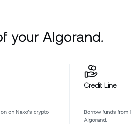
of your Algorand.
Credit Line
ion on Nexo’s crypto
Borrow funds from 1.
Algorand.