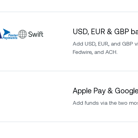
USD, EUR & GBP ban
Add USD, EUR, and GBP vi
Fedwire, and ACH.
Apple Pay & Googl
Add funds via the two mo