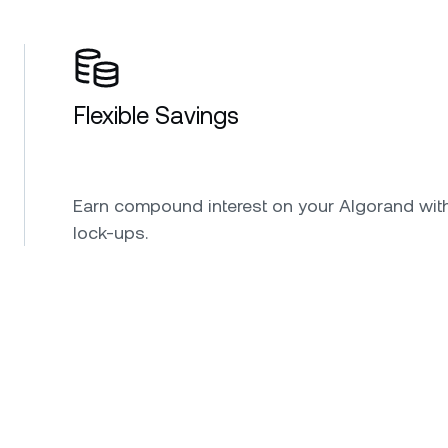
Flexible Savings
Earn compound interest on your Algorand wit
lock-ups.