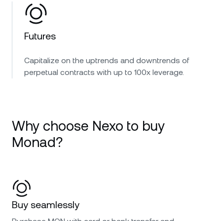
Futures
Capitalize on the uptrends and downtrends of
perpetual contracts with up to 100x leverage.
Why choose Nexo to buy
Monad?
Buy seamlessly