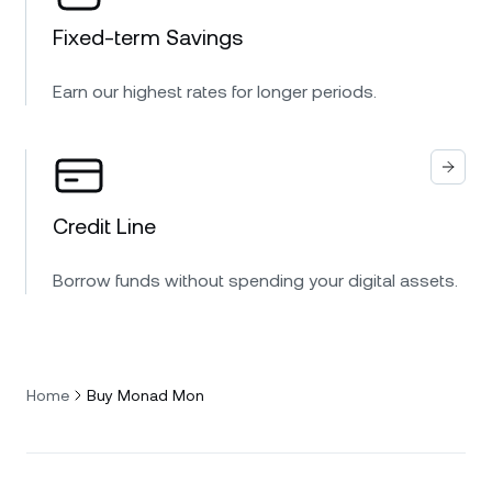
Fixed-term Savings
Earn our highest rates for longer periods.
Credit Line
Borrow funds without spending your digital assets.
Home
Buy Monad Mon