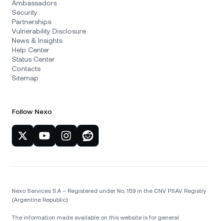
Ambassadors
Security
Partnerships
Vulnerability Disclosure
News & Insights
Help Center
Status Center
Contacts
Sitemap
Follow Nexo
Nexo Services S.A – Registered under No. 159 in the CNV PSAV Registry
(Argentine Republic)
The information made available on this website is for general