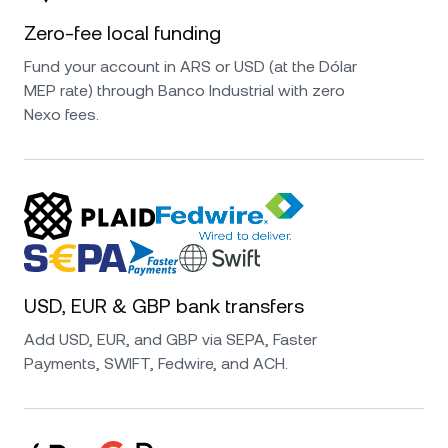
Zero-fee local funding
Fund your account in ARS or USD (at the Dólar
MEP rate) through Banco Industrial with zero
Nexo fees.
USD, EUR & GBP bank transfers
Add USD, EUR, and GBP via SEPA, Faster
Payments, SWIFT, Fedwire, and ACH.