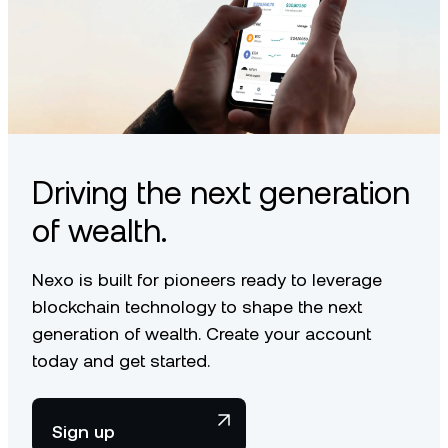
Driving the next generation
of wealth.
Nexo is built for pioneers ready to leverage
blockchain technology to shape the next
generation of wealth. Create your account
today and get started.
Sign up