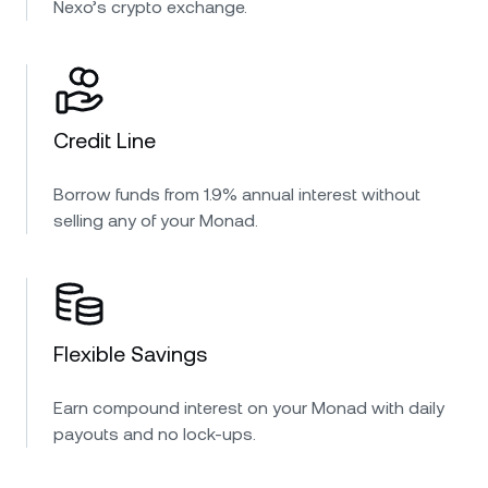
Nexo’s crypto exchange.
Credit Line
Borrow funds from 1.9% annual interest without
selling any of your Monad.
Flexible Savings
Earn compound interest on your Monad with daily
payouts and no lock-ups.