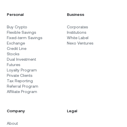
Personal
Business
Buy Crypto
Corporates
Flexible Savings
Institutions
Fixed-term Savings
White Label
Exchange
Nexo Ventures
Credit Line
Stocks
Dual Investment
Futures
Loyalty Program
Private Clients
Tax Reporting
Referral Program
Affiliate Program
Company
Legal
About