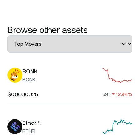
Browse other assets
BONK
BONK
$0.0000025
12.94%
24H
Ether.fi
ETHFI