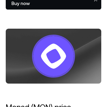
NEXO Token
NEXO
1.41%
Buy now
News & Insights
Stocks
Tether
USDT
0.03%
Help Center
Futures
USD Coin
USDC
0.01%
Wealth Academy
Dual Investment
Polkadot
DOT
0.05%
Private Clients
XRP
XRP
0.25%
Loyalty Program
Solana
SOL
1.85%
EURC
EURC
0.31%
Browse all assets