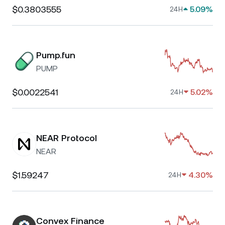
$0.3803555
5.09%
24H
Pump.fun
PUMP
$0.0022541
5.02%
24H
NEAR Protocol
NEAR
$1.59247
4.30%
24H
Convex Finance