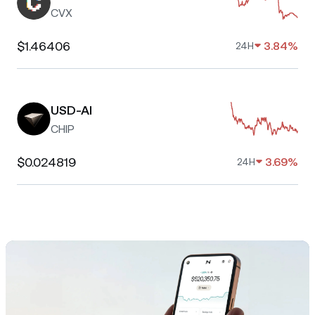
CVX
$1.46406
3.84%
24H
USD-AI
CHIP
$0.024819
3.69%
24H