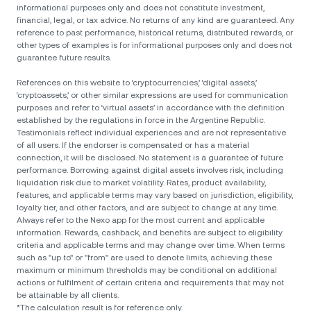
informational purposes only and does not constitute investment,
financial, legal, or tax advice. No returns of any kind are guaranteed. Any
reference to past performance, historical returns, distributed rewards, or
other types of examples is for informational purposes only and does not
guarantee future results.
References on this website to ‘cryptocurrencies,’ ‘digital assets,’
‘cryptoassets,’ or other similar expressions are used for communication
purposes and refer to ‘virtual assets’ in accordance with the definition
established by the regulations in force in the Argentine Republic.
Testimonials reflect individual experiences and are not representative
of all users. If the endorser is compensated or has a material
connection, it will be disclosed. No statement is a guarantee of future
performance. Borrowing against digital assets involves risk, including
liquidation risk due to market volatility. Rates, product availability,
features, and applicable terms may vary based on jurisdiction, eligibility,
loyalty tier, and other factors, and are subject to change at any time.
Always refer to the Nexo app for the most current and applicable
information. Rewards, cashback, and benefits are subject to eligibility
criteria and applicable terms and may change over time. When terms
such as "up to" or "from" are used to denote limits, achieving these
maximum or minimum thresholds may be conditional on additional
actions or fulfilment of certain criteria and requirements that may not
be attainable by all clients.
*The calculation result is for reference only.