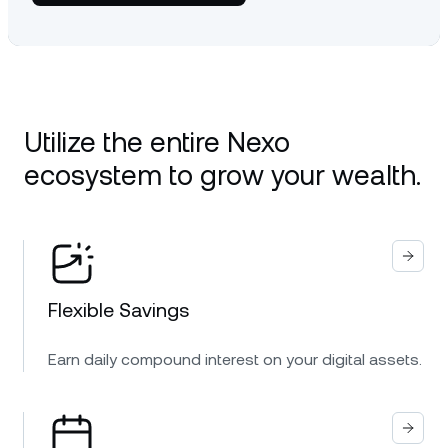
Utilize the entire Nexo
ecosystem to grow your wealth.
Flexible Savings
Earn daily compound interest on your digital assets.