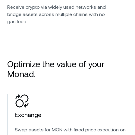
Receive crypto via widely used networks and
bridge assets across multiple chains with no
gas fees.
Optimize the value of your
Monad.
Exchange
Swap assets for MON with fixed price execution on