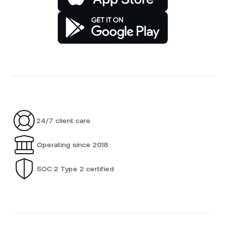
24/7 client care
Operating since 2018
SOC 2 Type 2 certified