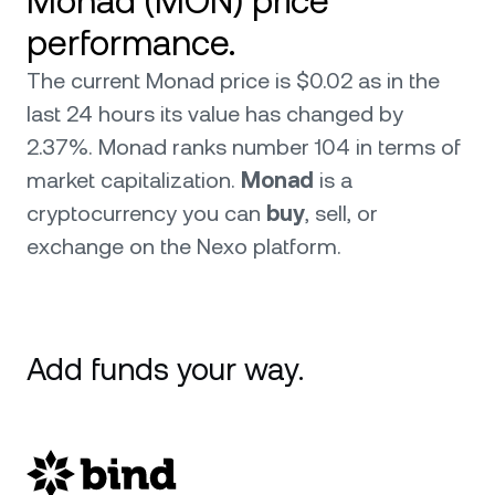
Monad (MON) price
performance.
The current Monad price is $0.02 as in the
last 24 hours its value has changed by
2.37%. Monad ranks number 104 in terms of
market capitalization.
Monad
is a
cryptocurrency you can
buy
, sell, or
exchange on the Nexo platform.
Add funds your way.