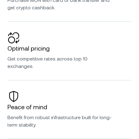
Purchase MON with card or bank transfer and
get crypto cashback.
Optimal pricing
Get competitive rates across top 10
exchanges.
Peace of mind
Benefit from robust infrastructure built for long-
term stability.