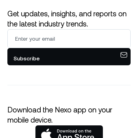
Get updates, insights, and reports on
the latest industry trends.
Subscribe
Download the Nexo app on your
mobile device.