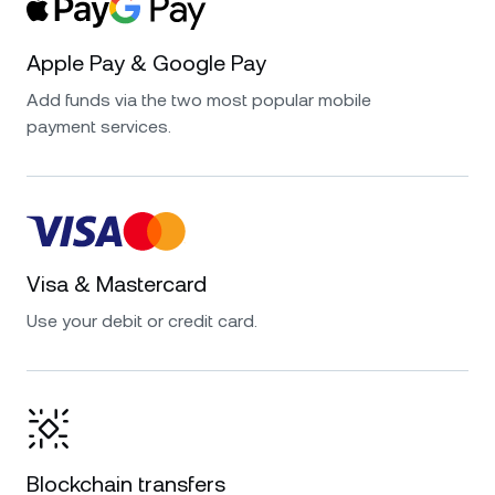
Apple Pay & Google Pay
Add funds via the two most popular mobile
payment services.
Visa & Mastercard
Use your debit or credit card.
Blockchain transfers