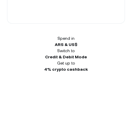
Spend in
ARS & US$
Switch to
Credit & Debit Mode
Get up to
4% crypto cashback
Receive up to US$450 in your
first 3 months.