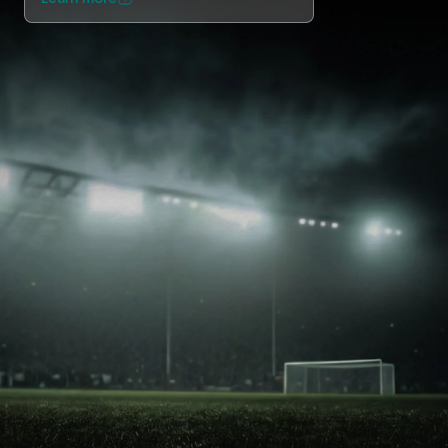
NEXO Token
NEXO
1.22%
News & Insights
Stocks
Tether
USDT
0.02%
Help Center
Futures
USD Coin
USDC
0%
Wealth Academy
Dual Investment
Polkadot
DOT
0.56%
Private Clients
XRP
XRP
1.50%
Loyalty Program
Solana
SOL
3.33%
EURC
EURC
0.06%
Browse all assets