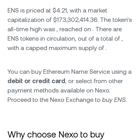
ENS is priced at $4.21, with a market
capitalization of $173,302,414.36. The token’s
all-time high was , reached on . There are
ENS tokens in circulation, out of a total of ,
with a capped maximum supply of .
You can buy Ethereum Name Service using a
debit or credit card
, or select from other
payment methods available on Nexo.
Proceed to the Nexo Exchange to
buy ENS
.
Why choose Nexo to buy