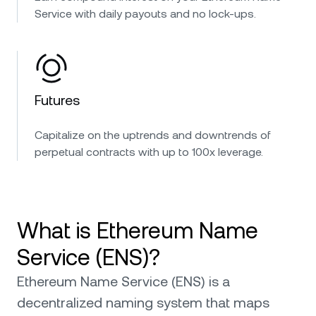
Service with daily payouts and no lock-ups.
Futures
Capitalize on the uptrends and downtrends of
perpetual contracts with up to 100x leverage.
What is Ethereum Name
Service (ENS)?
Ethereum Name Service (ENS) is a
decentralized naming system that maps