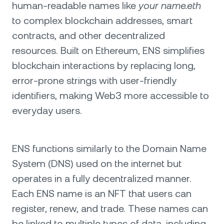
human-readable names like
your name.eth
to complex blockchain addresses, smart
contracts, and other decentralized
resources. Built on Ethereum, ENS simplifies
blockchain interactions by replacing long,
error-prone strings with user-friendly
identifiers, making Web3 more accessible to
everyday users.
ENS functions similarly to the Domain Name
System (DNS) used on the internet but
operates in a fully decentralized manner.
Each ENS name is an NFT that users can
register, renew, and trade. These names can
be linked to multiple types of data, including