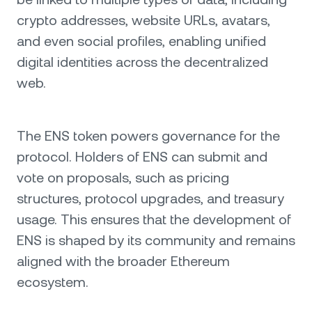
crypto addresses, website URLs, avatars,
and even social profiles, enabling unified
digital identities across the decentralized
web.
The ENS token powers governance for the
protocol. Holders of ENS can submit and
vote on proposals, such as pricing
structures, protocol upgrades, and treasury
usage. This ensures that the development of
ENS is shaped by its community and remains
aligned with the broader Ethereum
ecosystem.