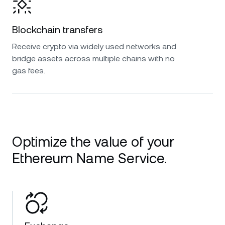
Blockchain transfers
Receive crypto via widely used networks and
bridge assets across multiple chains with no
gas fees.
Optimize the value of your
Ethereum Name Service.