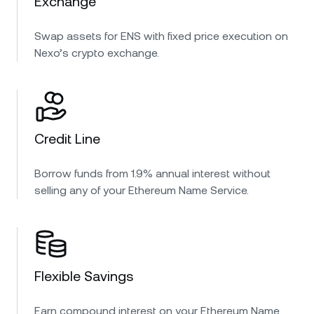
Exchange
Swap assets for ENS with fixed price execution on
Nexo’s crypto exchange.
Credit Line
Borrow funds from 1.9% annual interest without
selling any of your Ethereum Name Service.
Flexible Savings
Earn compound interest on your Ethereum Name