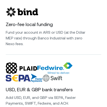
Zero-fee local funding
Fund your account in ARS or USD (at the Dólar
MEP rate) through Banco Industrial with zero
Nexo fees.
USD, EUR & GBP bank transfers
Add USD, EUR, and GBP via SEPA, Faster
Payments, SWIFT, Fedwire, and ACH.