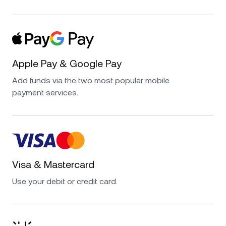
Apple Pay & Google Pay
Add funds via the two most popular mobile
payment services.
Visa & Mastercard
Use your debit or credit card.