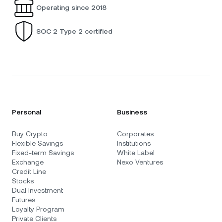
Operating since 2018
SOC 2 Type 2 certified
Personal
Business
Buy Crypto
Corporates
Flexible Savings
Institutions
Fixed-term Savings
White Label
Exchange
Nexo Ventures
Credit Line
Stocks
Dual Investment
Futures
Loyalty Program
Private Clients