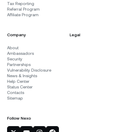
Tax Reporting
Referral Program
Affiliate Program
Company
Legal
About
Ambassadors
Security
Partnerships
Vulnerability Disclosure
News & Insights
Help Center
Status Center
Contacts
Sitemap
Follow Nexo