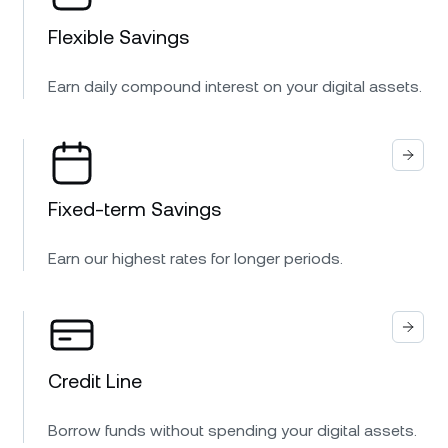
Flexible Savings
Earn daily compound interest on your digital assets.
Fixed-term Savings
Earn our highest rates for longer periods.
Credit Line
Borrow funds without spending your digital assets.