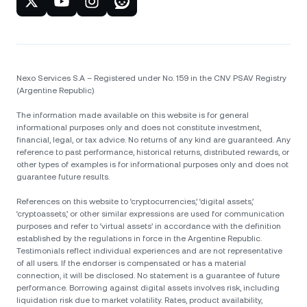
Nexo Services S.A – Registered under No. 159 in the CNV PSAV Registry
(Argentine Republic)
The information made available on this website is for general
informational purposes only and does not constitute investment,
financial, legal, or tax advice. No returns of any kind are guaranteed. Any
reference to past performance, historical returns, distributed rewards, or
other types of examples is for informational purposes only and does not
guarantee future results.
References on this website to ‘cryptocurrencies,’ ‘digital assets,’
‘cryptoassets,’ or other similar expressions are used for communication
purposes and refer to ‘virtual assets’ in accordance with the definition
established by the regulations in force in the Argentine Republic.
Testimonials reflect individual experiences and are not representative
of all users. If the endorser is compensated or has a material
connection, it will be disclosed. No statement is a guarantee of future
performance. Borrowing against digital assets involves risk, including
liquidation risk due to market volatility. Rates, product availability,