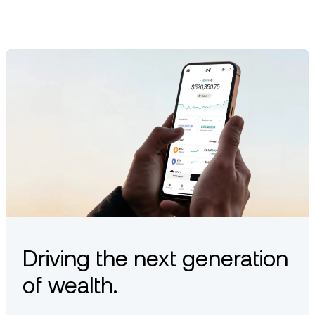
Driving the next generation
of wealth.