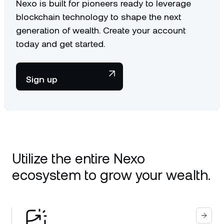
Nexo is built for pioneers ready to leverage
blockchain technology to shape the next
generation of wealth. Create your account
today and get started.
Sign up
Utilize the entire Nexo
ecosystem to grow your wealth.