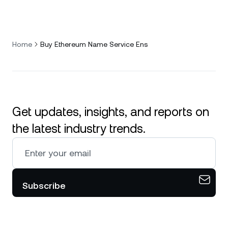
Home
Buy Ethereum Name Service Ens
Get updates, insights, and reports on
the latest industry trends.
Subscribe