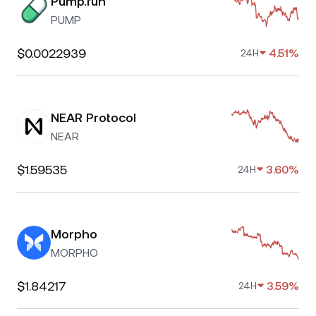
Pump.fun
PUMP
$0.0022939
4.51%
24H
NEAR Protocol
NEAR
$1.59535
3.60%
24H
Morpho
MORPHO
$1.84217
3.59%
24H