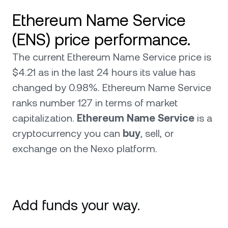
Ethereum Name Service
(ENS) price performance.
The current Ethereum Name Service price is
$4.21 as in the last 24 hours its value has
changed by 0.98%. Ethereum Name Service
ranks number 127 in terms of market
capitalization.
Ethereum Name Service
is a
cryptocurrency you can
buy
, sell, or
exchange on the Nexo platform.
Add funds your way.