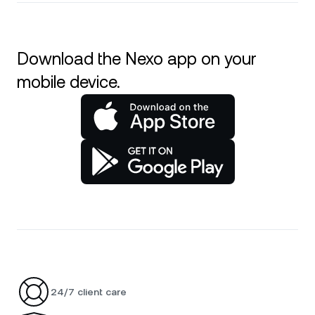
Download the Nexo app on your
mobile device.
24/7 client care