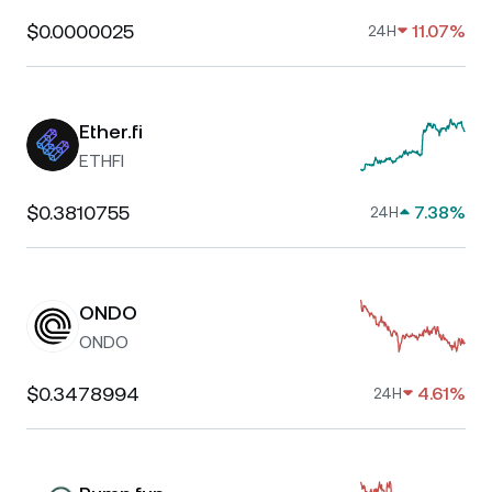
$0.0000025
11.07%
24H
Ether.fi
ETHFI
$0.3810755
7.38%
24H
ONDO
ONDO
$0.3478994
4.61%
24H