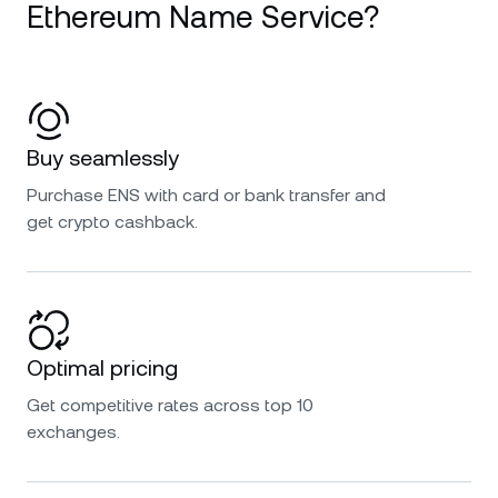
Ethereum Name Service?
Buy seamlessly
Purchase ENS with card or bank transfer and
get crypto cashback.
Optimal pricing
Get competitive rates across top 10
exchanges.