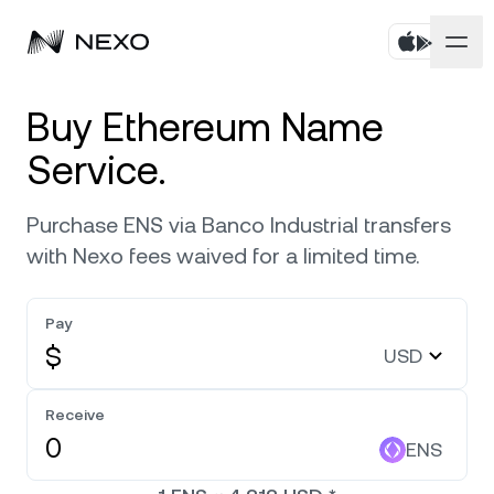
Personal
Buy Ethereum Name
Service.
Business
Buy assets
Purchase ENS via Banco Industrial transfers
Flexible Savings
Markets
Corporate Accounts
with Nexo fees waived for a limited time.
Fixed-term Savings
Prime Brokerage
Company
Market is up
0.53%
in the last 24 hours
Pay
Nexo Card
White Label
$
USD
Localization
About
Bitcoin
BTC
0.63%
Credit Line
Nexo Ventures
Security
Receive
Ethereum
ETH
Zero-interest Credit
0.44%
Payment Gateway
ENS
Partnerships
Exchange