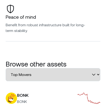
Peace of mind
Benefit from robust infrastructure built for long-
term stability.
Browse other assets
BONK
BONK