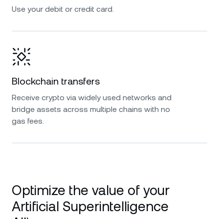
Use your debit or credit card.
Blockchain transfers
Receive crypto via widely used networks and
bridge assets across multiple chains with no
gas fees.
Optimize the value of your
Artificial Superintelligence