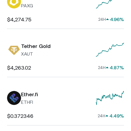
PAXG
$4,274.75
4.96%
24H
Tether Gold
XAUT
$4,263.02
4.87%
24H
Ether.fi
ETHFI
$0.372346
4.49%
24H