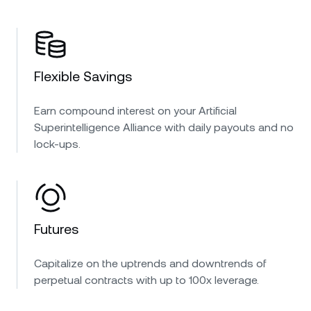
Flexible Savings
Earn compound interest on your Artificial
Superintelligence Alliance with daily payouts and no
lock-ups.
Futures
Capitalize on the uptrends and downtrends of
perpetual contracts with up to 100x leverage.