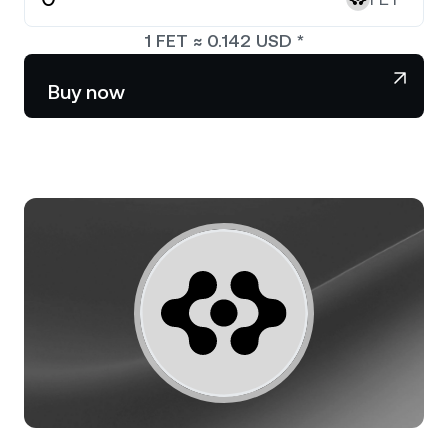
NEXO Token
NEXO
0.40%
News & Insights
1
FET
≈
0.142
USD
*
Stocks
Tether
USDT
0.02%
Help Center
Buy now
Futures
USD Coin
USDC
0%
Wealth Academy
Dual Investment
Polkadot
DOT
2.36%
Private Clients
XRP
XRP
0.91%
Loyalty Program
Solana
SOL
0.77%
EURC
EURC
0.19%
Browse all assets