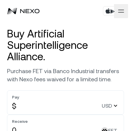
Personal
Buy Artificial
Superintelligence
Business
Buy assets
Alliance.
Flexible Savings
Markets
Corporate Accounts
Purchase FET via Banco Industrial transfers
Fixed-term Savings
Prime Brokerage
Company
with Nexo fees waived for a limited time.
Market is up
0.73%
in the last 24 hours
Nexo Card
White Label
Localization
About
Pay
Bitcoin
BTC
0.92%
Credit Line
Nexo Ventures
$
USD
Security
Ethereum
ETH
Zero-interest Credit
2.33%
Payment Gateway
Receive
Partnerships
Exchange
FET