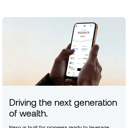
Driving the next generation
of wealth.
Nexo is built for pioneers ready to leverage