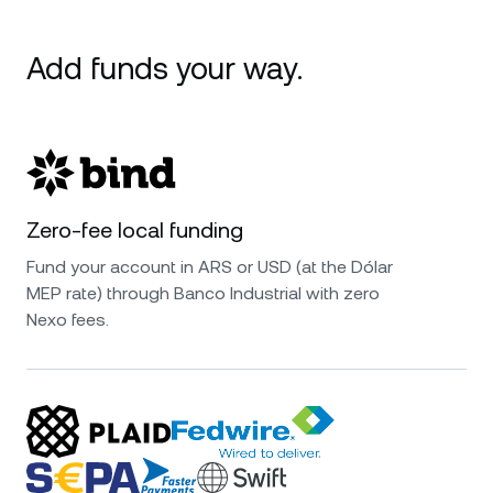
Add funds your way.
Zero-fee local funding
Fund your account in ARS or USD (at the Dólar
MEP rate) through Banco Industrial with zero
Nexo fees.