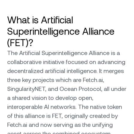
What is Artificial
Superintelligence Alliance
(FET)?
The Artificial Superintelligence Alliance is a
collaborative initiative focused on advancing
decentralized artificial intelligence. It merges
three key projects which are Fetch.ai,
SingularityNET, and Ocean Protocol, all under
a shared vision to develop open,
interoperable AI networks. The native token
of this alliance is FET, originally created by
Fetch.ai and now serving as the unifying
asset across the combined ecosystem.