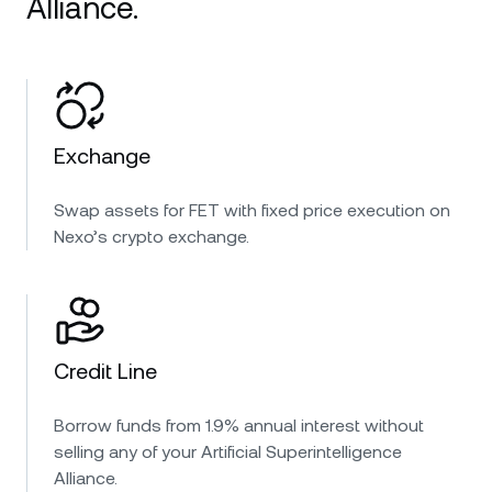
Alliance.
Exchange
Swap assets for FET with fixed price execution on
Nexo’s crypto exchange.
Credit Line
Borrow funds from 1.9% annual interest without
selling any of your Artificial Superintelligence
Alliance.