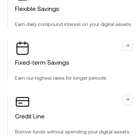
Flexible Savings
Earn daily compound interest on your digital assets.
Fixed-term Savings
Earn our highest rates for longer periods.
Credit Line
Borrow funds without spending your digital assets.