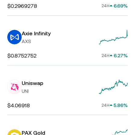
$0.2969278
6.69%
24H
Axie Infinity
AXS
$0.8752752
6.27%
24H
Uniswap
UNI
$4.06918
5.86%
24H
PAX Gold