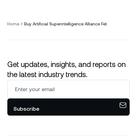
Home
Buy Artificial Superintelligence Alliance Fet
Get updates, insights, and reports on
the latest industry trends.
Subscribe