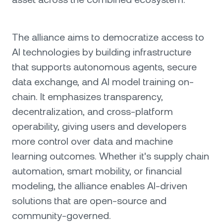
The alliance aims to democratize access to
AI technologies by building infrastructure
that supports autonomous agents, secure
data exchange, and AI model training on-
chain. It emphasizes transparency,
decentralization, and cross-platform
operability, giving users and developers
more control over data and machine
learning outcomes. Whether it's supply chain
automation, smart mobility, or financial
modeling, the alliance enables AI-driven
solutions that are open-source and
community-governed.