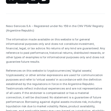
Nexo Services S.A – Registered under No. 159 in the CNV PSAV Registry
(Argentine Republic)
The information made available on this website is for general
informational purposes only and does not constitute investment,
financial, legal, or tax advice. No returns of any kind are guaranteed. Any
reference to past performance, historical returns, distributed rewards, or
other types of examples is for informational purposes only and does not
guarantee future results.
References on this website to ‘cryptocurrencies,’ ‘digital assets,’
‘cryptoassets,’ or other similar expressions are used for communication
purposes and refer to ‘virtual assets’ in accordance with the definition
established by the regulations in force in the Argentine Republic.
Testimonials reflect individual experiences and are not representative
of all users. If the endorser is compensated or has a material
connection, it will be disclosed. No statement is a guarantee of future
performance. Borrowing against digital assets involves risk, including
liquidation risk due to market volatility. Rates, product availability,
features, and applicable terms may vary based on jurisdiction, eligibility,