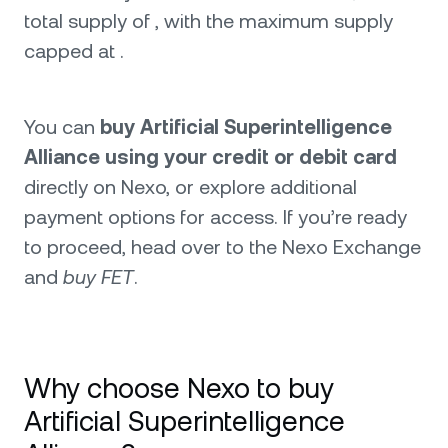
total supply of , with the maximum supply
capped at .
You can
buy Artificial Superintelligence
Alliance using your credit or debit card
directly on Nexo, or explore additional
payment options for access. If you’re ready
to proceed, head over to the Nexo Exchange
and
buy FET
.
Why choose Nexo to buy
Artificial Superintelligence