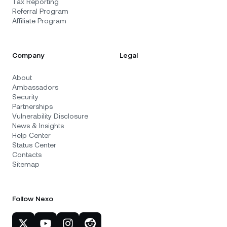
Tax Reporting
Referral Program
Affiliate Program
Company
Legal
About
Ambassadors
Security
Partnerships
Vulnerability Disclosure
News & Insights
Help Center
Status Center
Contacts
Sitemap
Follow Nexo