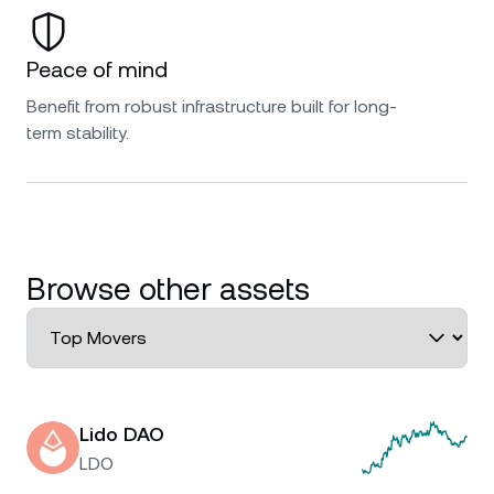
Peace of mind
Benefit from robust infrastructure built for long-
term stability.
Browse other assets
Lido DAO
LDO