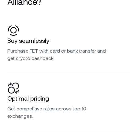
Alliance?
Buy seamlessly
Purchase FET with card or bank transfer and
get crypto cashback.
Optimal pricing
Get competitive rates across top 10
exchanges.