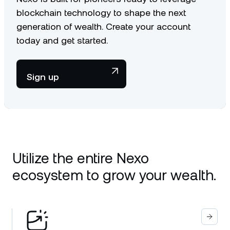
blockchain technology to shape the next
generation of wealth. Create your account
today and get started.
Sign up
Utilize the entire Nexo
ecosystem to grow your wealth.