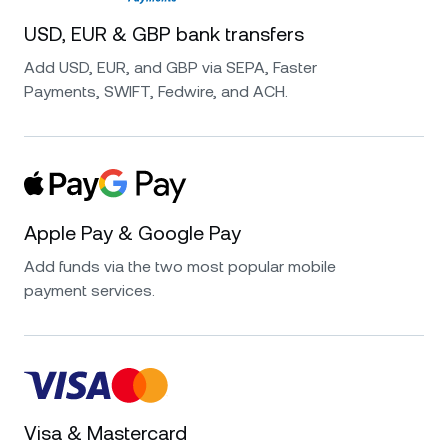
USD, EUR & GBP bank transfers
Add USD, EUR, and GBP via SEPA, Faster
Payments, SWIFT, Fedwire, and ACH.
Apple Pay & Google Pay
Add funds via the two most popular mobile
payment services.
Visa & Mastercard