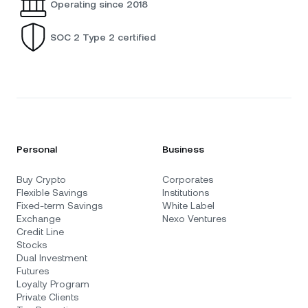
Operating since 2018
SOC 2 Type 2 certified
Personal
Business
Buy Crypto
Corporates
Flexible Savings
Institutions
Fixed-term Savings
White Label
Exchange
Nexo Ventures
Credit Line
Stocks
Dual Investment
Futures
Loyalty Program
Private Clients