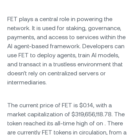
FET plays a central role in powering the
network. It is used for staking, governance,
payments, and access to services within the
AI agent-based framework. Developers can
use FET to deploy agents, train AI models,
and transact in a trustless environment that
doesn’t rely on centralized servers or
intermediaries.
The current price of FET is $0.14, with a
market capitalization of $319,656,118.78. The
token reached its all-time high of on . There
are currently FET tokens in circulation, from a