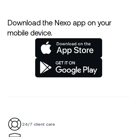
Download the Nexo app on your
mobile device.
24/7 client care