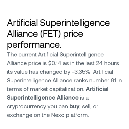
Artificial Superintelligence
Alliance (FET) price
performance.
The current Artificial Superintelligence
Alliance price is $0.14 as in the last 24 hours
its value has changed by -3.35%. Artificial
Superintelligence Alliance ranks number 91 in
terms of market capitalization.
Artificial
Superintelligence Alliance
is a
cryptocurrency you can
buy
, sell, or
exchange on the Nexo platform.