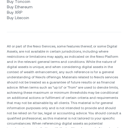
Buy Toncoin
Buy Ethereum
Buy XRP
Buy Litecoin
All or part of the Nexo Services, some features thereof, or some Digital
Assets, are not available in certain jurisdictions, including where
restrictions or limitations may apply, as indicated on the Nexo Platform
and in the relevant general terms and conditions. While the nature of
digital assets is unique, and when considering digital assets in the
context of wealth enhancement, any such reference is for a general
understanding of Nexo’s offerings. Materials related to Nexo’s services
should not be treated as a guarantee of future results or as financial
advice. When terms such as "up to" or "from" are used to denote limits,
achieving these maximum or minimum thresholds may be conditional
on additional actions or fulfilment of certain criteria and requirements
that may not be attainable by all clients. Тhis material is for general
information purposes only and is not intended to provide and should
not be relied on for tax, legal or accounting advice. You should consult a
qualified professional, as this material is not tailored to your specific
circumstances. When referencing digital assets as potential