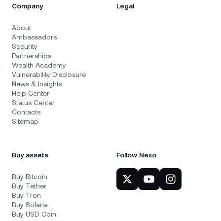
Company
Legal
About
Ambassadors
Security
Partnerships
Wealth Academy
Vulnerability Disclosure
News & Insights
Help Center
Status Center
Contacts
Sitemap
Buy assets
Follow Nexo
Buy Bitcoin
Buy Tether
Buy Tron
Buy Solana
Buy USD Coin