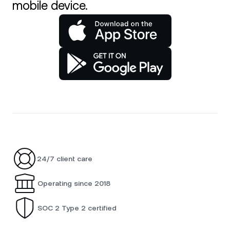
mobile device.
24/7 client care
Operating since 2018
SOC 2 Type 2 certified