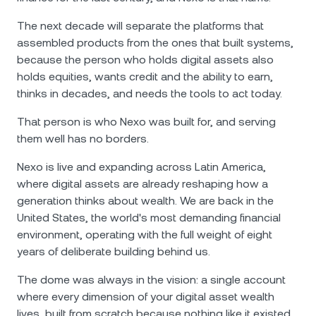
The next decade will separate the platforms that
assembled products from the ones that built systems,
because the person who holds digital assets also
holds equities, wants credit and the ability to earn,
thinks in decades, and needs the tools to act today.
That person is who Nexo was built for, and serving
them well has no borders.
Nexo is live and expanding across Latin America,
where digital assets are already reshaping how a
generation thinks about wealth. We are back in the
United States, the world's most demanding financial
environment, operating with the full weight of eight
years of deliberate building behind us.
The dome was always in the vision: a single account
where every dimension of your digital asset wealth
lives, built from scratch because nothing like it existed.