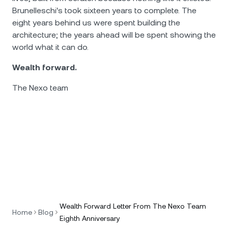
Brunelleschi's took sixteen years to complete. The
eight years behind us were spent building the
architecture; the years ahead will be spent showing the
world what it can do.
Wealth forward.
The Nexo team
Wealth Forward Letter From The Nexo Team
Home
Blog
Eighth Anniversary