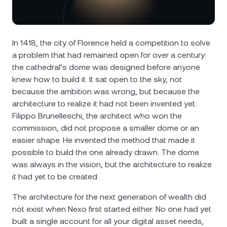
NEXO Token
NEXO
0.55%
News & Insights
Futures
Tether
USDT
0%
Help Center
In 1418, the city of Florence held a competition to solve
Nexo Card
a problem that had remained open for over a century:
USD Coin
USDC
0%
Wealth Academy
the cathedral’s dome was designed before anyone
knew how to build it. It sat open to the sky, not
Private Clients
Polkadot
DOT
3.08%
because the ambition was wrong, but because the
architecture to realize it had not been invented yet.
Loyalty Program
XRP
XRP
1.91%
Filippo Brunelleschi, the architect who won the
commission, did not propose a smaller dome or an
easier shape. He invented the method that made it
Solana
SOL
1.14%
possible to build the one already drawn. The dome
was always in the vision, but the architecture to realize
EURC
EURC
0.23%
it had yet to be created.
The architecture for the next generation of wealth did
Browse all assets
not exist when Nexo first started either. No one had yet
built a single account for all your digital asset needs,