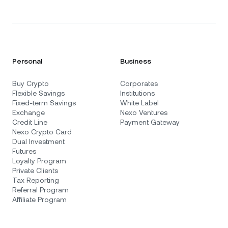
Personal
Business
Buy Crypto
Corporates
Flexible Savings
Institutions
Fixed-term Savings
White Label
Exchange
Nexo Ventures
Credit Line
Payment Gateway
Nexo Crypto Card
Dual Investment
Futures
Loyalty Program
Private Clients
Tax Reporting
Referral Program
Affiliate Program