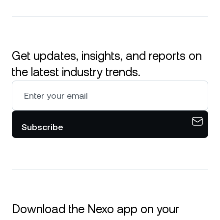
Get updates, insights, and reports on
the latest industry trends.
Subscribe
Download the Nexo app on your