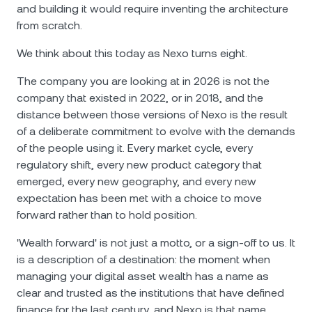
and building it would require inventing the architecture
from scratch.
We think about this today as Nexo turns eight.
The company you are looking at in 2026 is not the
company that existed in 2022, or in 2018, and the
distance between those versions of Nexo is the result
of a deliberate commitment to evolve with the demands
of the people using it. Every market cycle, every
regulatory shift, every new product category that
emerged, every new geography, and every new
expectation has been met with a choice to move
forward rather than to hold position.
'Wealth forward' is not just a motto, or a sign-off to us. It
is a description of a destination: the moment when
managing your digital asset wealth has a name as
clear and trusted as the institutions that have defined
finance for the last century, and Nexo is that name.