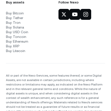
Buy assets
Follow Nexo
Buy Bitcoin
Buy Tether
Buy Tron
Buy Solana
Buy USD Coin
Buy Toncoin
Buy Ethereum
Buy XRP
Buy Litecoin
All or part of the Nexo Services, some features thereof, or some Digital
Assets, are not available in certain jurisdictions, including where
restrictions or limitations may apply, as indicated on the Nexo Platform
and in the relevant general terms and conditions. While the nature of
digital assets is unique, and when considering digital assets in the
context of wealth enhancement, any such reference is for a general
understanding of Nexo’s offerings. Materials related to Nexo’s services
should not be treated as a guarantee of future results or as financial