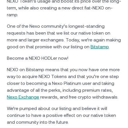
NEXO Token’s usage and boost its price over the long-
term, while also creating a new direct fiat-NEXO on-
ramp.
One of the Nexo community’s longest-standing
requests has been that we list our native token on
more and larger exchanges. Today, we’re again making
good on that promise with our listing on
Bitstamp
.
Become a NEXO HODLer now!
NEXO on Bitstamp means that you now have one more
way to acquire NEXO Tokens and that you’re one step
closer to becoming a Nexo Platinum user and taking
advantage of all the perks, including premium rates,
Nexo Exchange
rewards, and free crypto withdrawals.
We’re pumped about our listing and believe it will
continue to have a positive effect on our native token
and community into the future.