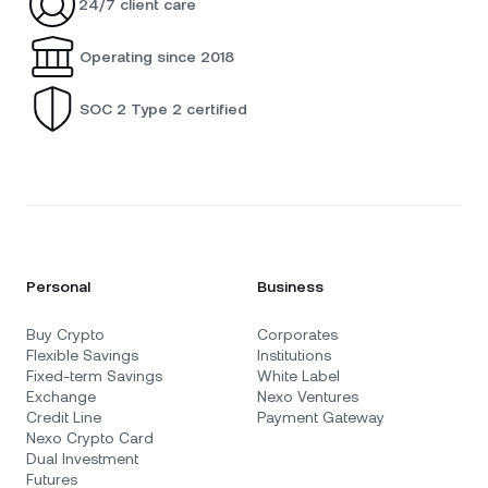
24/7 client care
Operating since 2018
SOC 2 Type 2 certified
Personal
Business
Buy Crypto
Corporates
Flexible Savings
Institutions
Fixed-term Savings
White Label
Exchange
Nexo Ventures
Credit Line
Payment Gateway
Nexo Crypto Card
Dual Investment
Futures