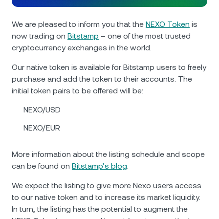
NEXO Token
NEXO
0.50%
News & Insights
Futures
We are pleased to inform you that the
NEXO Token
is
Tether
USDT
0.01%
Help Center
now trading on
Bitstamp
– one of the most trusted
Nexo Card
cryptocurrency exchanges in the world.
USD Coin
USDC
0%
Wealth Academy
Our native token is available for Bitstamp users to freely
purchase and add the token to their accounts. The
Private Clients
Polkadot
DOT
1.11%
initial token pairs to be offered will be:
Loyalty Program
NEXO/USD
XRP
XRP
2%
NEXO/EUR
Solana
SOL
3.33%
More information about the listing schedule and scope
EURC
EURC
0.06%
can be found on
Bitstamp’s blog
.
We expect the listing to give more Nexo users access
Browse all assets
to our native token and to increase its market liquidity.
In turn, the listing has the potential to augment the