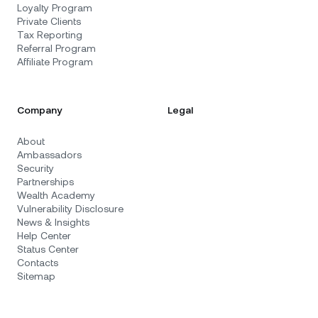
Loyalty Program
Private Clients
Tax Reporting
Referral Program
Affiliate Program
Company
Legal
About
Ambassadors
Security
Partnerships
Wealth Academy
Vulnerability Disclosure
News & Insights
Help Center
Status Center
Contacts
Sitemap