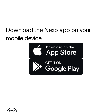
Download the Nexo app on your
mobile device.