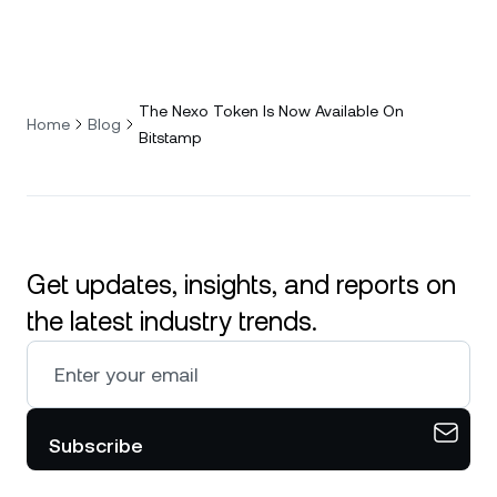
The Nexo Token Is Now Available On
Home
Blog
Bitstamp
Get updates, insights, and reports on
the latest industry trends.
Subscribe