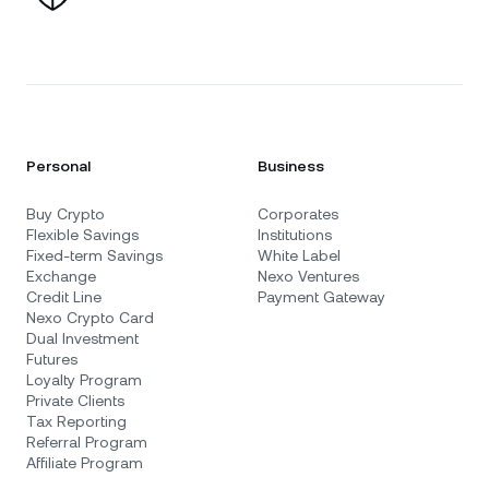
Personal
Business
Buy Crypto
Corporates
Flexible Savings
Institutions
Fixed-term Savings
White Label
Exchange
Nexo Ventures
Credit Line
Payment Gateway
Nexo Crypto Card
Dual Investment
Futures
Loyalty Program
Private Clients
Tax Reporting
Referral Program
Affiliate Program