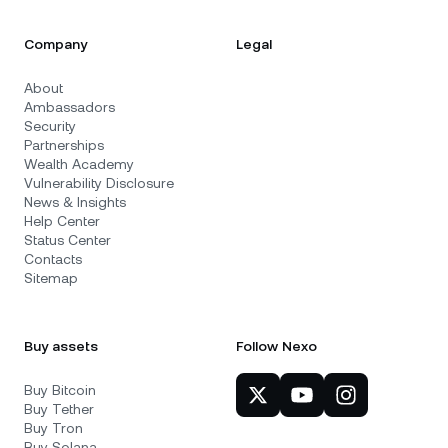
Company
Legal
About
Ambassadors
Security
Partnerships
Wealth Academy
Vulnerability Disclosure
News & Insights
Help Center
Status Center
Contacts
Sitemap
Buy assets
Follow Nexo
Buy Bitcoin
Buy Tether
Buy Tron
Buy Solana