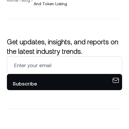
Home
Blog
And Token Listing
Get updates, insights, and reports on
the latest industry trends.
Subscribe