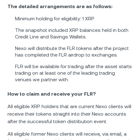
The detailed arrangements are as follows:
Minimum holding for eligibility: 1 XRP
The snapshot included XRP balances held in both
Credit Line and Savings Wallets.
Nexo will distribute the FLR tokens after the project
has completed the FLR airdrop to exchanges.
FLR will be available for trading after the asset starts
trading on at least one of the leading trading
venues we partner with.
How to claim and receive your FLR?
All eligible XRP holders that are current Nexo clients will
receive their tokens straight into their Nexo accounts
after the successful token distribution event.
All eligible
former
Nexo clients will receive, via email, a