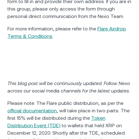
form to fill in and provide their own address. If you are in
this group, please only access the form through
personal direct communication from the Nexo Team.
For more information, please refer to the
Flare Airdrop
Terms & Conditions
.
This blog post will be continuously updated. Follow Nexo
across our social media channels for the latest updates.
Please note: The Flare public distribution, as per the
official documentation
, will take place in two parts. The
first 15% will be distributed during the
Token
Distribution Event (TDE)
to wallets that held XRP on
December 12, 2020. Shortly after the TDE, scheduled