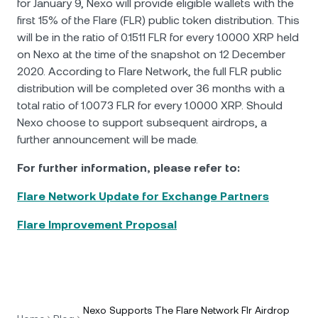
for January 9, Nexo will provide eligible wallets with the
first 15% of the Flare (FLR) public token distribution. This
will be in the ratio of 0.1511 FLR for every 1.0000 XRP held
on Nexo at the time of the snapshot on 12 December
2020. According to Flare Network, the full FLR public
distribution will be completed over 36 months with a
total ratio of 1.0073 FLR for every 1.0000 XRP. Should
Nexo choose to support subsequent airdrops, a
further announcement will be made.
For further information, please refer to:
Flare Network Update for Exchange Partners
Flare Improvement Proposal
Nexo Supports The Flare Network Flr Airdrop