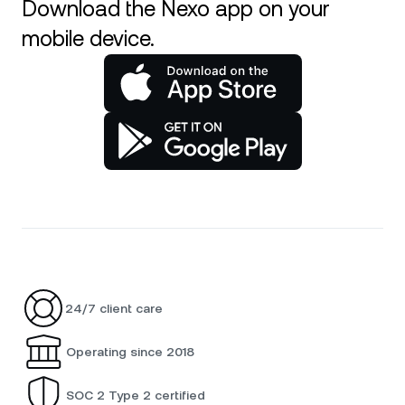
Download the Nexo app on your
mobile device.
24/7 client care
Operating since 2018
SOC 2 Type 2 certified