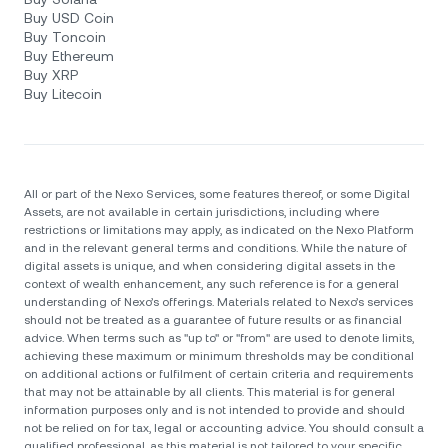
Buy USD Coin
Buy Toncoin
Buy Ethereum
Buy XRP
Buy Litecoin
All or part of the Nexo Services, some features thereof, or some Digital
Assets, are not available in certain jurisdictions, including where
restrictions or limitations may apply, as indicated on the Nexo Platform
and in the relevant general terms and conditions. While the nature of
digital assets is unique, and when considering digital assets in the
context of wealth enhancement, any such reference is for a general
understanding of Nexo’s offerings. Materials related to Nexo’s services
should not be treated as a guarantee of future results or as financial
advice. When terms such as "up to" or "from" are used to denote limits,
achieving these maximum or minimum thresholds may be conditional
on additional actions or fulfilment of certain criteria and requirements
that may not be attainable by all clients. Тhis material is for general
information purposes only and is not intended to provide and should
not be relied on for tax, legal or accounting advice. You should consult a
qualified professional, as this material is not tailored to your specific