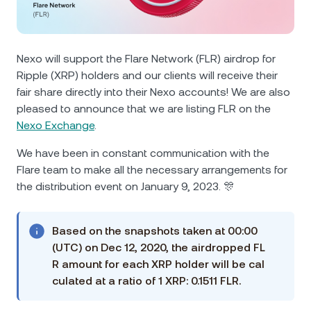
NEXO Token
NEXO
0.92%
News & Insights
Futures
Tether
USDT
0.03%
Help Center
Nexo will support the Flare Network (FLR) airdrop for
Nexo Card
Ripple (XRP) holders and our clients will receive their
USD Coin
USDC
0%
Wealth Academy
fair share directly into their Nexo accounts! We are also
pleased to announce that we are listing FLR on the
Private Clients
Polkadot
DOT
0.59%
Nexo Exchange
.
Loyalty Program
We have been in constant communication with the
XRP
XRP
0.38%
Flare team to make all the necessary arrangements for
the distribution event on January 9, 2023. 🎊
Solana
SOL
2.68%
Based on the snapshots taken at 00:00
EURC
EURC
0.05%
(UTC) on Dec 12, 2020, the airdropped FL
R amount for each XRP holder will be cal
Browse all assets
culated at a ratio of 1 XRP: 0.1511 FLR.