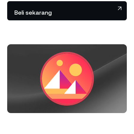
NEXO Token
NEXO
1,73%
Berita & Wawasan
Beli sekarang
Futures
Tether
USDT
0,02%
Pusat Bantuan
Nexo Card
USD Coin
USDC
0%
Akademi Kekayaan
Klien Privat
Polkadot
DOT
1,17%
Program Loyalitas
XRP
XRP
0,29%
Solana
SOL
1,78%
EURC
EURC
0,05%
Jelajahi semua aset