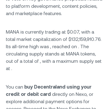
to platform development, content policies,
and marketplace features.
MANA is currently trading at $0.07, with a
total market capitalization of $132,159,910.76.
Its all-time high was , reached on . The
circulating supply stands at MANA tokens,
out of a total of , with a maximum supply set
at .
You can
buy Decentraland using your
credit or debit card
directly on Nexo, or
explore additional payment options for
access. Proceed to the Nexo Exchange to