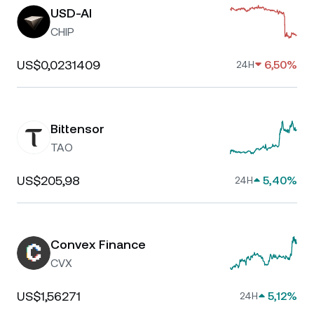
USD-AI
CHIP
US$0,0231409
6,50%
24H
Bittensor
TAO
US$205,98
5,40%
24H
Convex Finance
CVX
US$1,56271
5,12%
24H