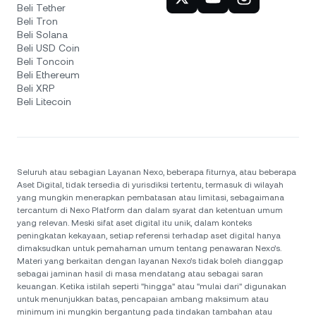
Beli Tether
Beli Tron
Beli Solana
Beli USD Coin
Beli Toncoin
Beli Ethereum
Beli XRP
Beli Litecoin
Seluruh atau sebagian Layanan Nexo, beberapa fiturnya, atau beberapa
Aset Digital, tidak tersedia di yurisdiksi tertentu, termasuk di wilayah
yang mungkin menerapkan pembatasan atau limitasi, sebagaimana
tercantum di Nexo Platform dan dalam syarat dan ketentuan umum
yang relevan. Meski sifat aset digital itu unik, dalam konteks
peningkatan kekayaan, setiap referensi terhadap aset digital hanya
dimaksudkan untuk pemahaman umum tentang penawaran Nexo’s.
Materi yang berkaitan dengan layanan Nexo’s tidak boleh dianggap
sebagai jaminan hasil di masa mendatang atau sebagai saran
keuangan. Ketika istilah seperti "hingga" atau "mulai dari" digunakan
untuk menunjukkan batas, pencapaian ambang maksimum atau
minimum ini mungkin bergantung pada tindakan tambahan atau