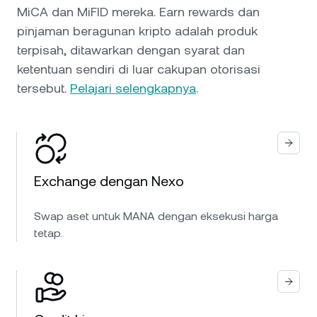
MiCA dan MiFID mereka. Earn rewards dan
pinjaman beragunan kripto adalah produk
terpisah, ditawarkan dengan syarat dan
ketentuan sendiri di luar cakupan otorisasi
tersebut.
Pelajari selengkapnya
.
Exchange dengan Nexo
Swap aset untuk MANA dengan eksekusi harga
tetap.