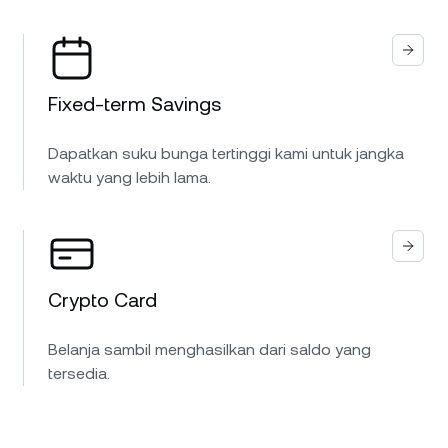
Fixed-term Savings
Dapatkan suku bunga tertinggi kami untuk jangka
waktu yang lebih lama.
Crypto Card
Belanja sambil menghasilkan dari saldo yang
tersedia.