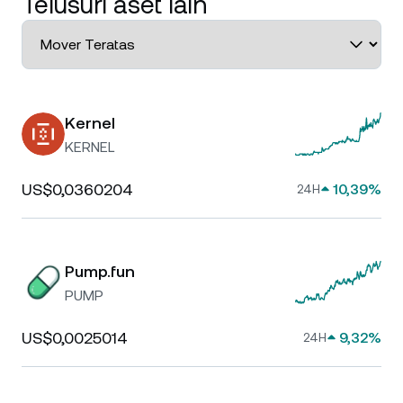
Telusuri aset lain
Kernel
KERNEL
US$0,0360204
10,39%
24H
Pump.fun
PUMP
US$0,0025014
9,32%
24H