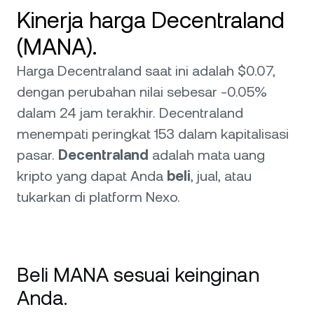
Kinerja harga Decentraland
(MANA).
Harga Decentraland saat ini adalah $0.07,
dengan perubahan nilai sebesar -0.05%
dalam 24 jam terakhir. Decentraland
menempati peringkat 153 dalam kapitalisasi
pasar.
Decentraland
adalah mata uang
kripto yang dapat Anda
beli
, jual, atau
tukarkan di platform Nexo.
Beli MANA sesuai keinginan
Anda.