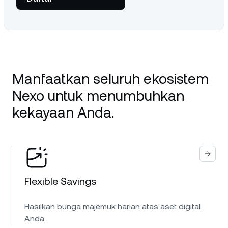
Manfaatkan seluruh ekosistem
Nexo untuk menumbuhkan
kekayaan Anda.
Flexible Savings
Hasilkan bunga majemuk harian atas aset digital
Anda.