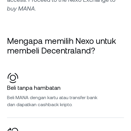
buy MANA
.
Mengapa memilih Nexo untuk
membeli Decentraland?
Beli tanpa hambatan
Beli MANA dengan kartu atau transfer bank
dan dapatkan cashback kripto.