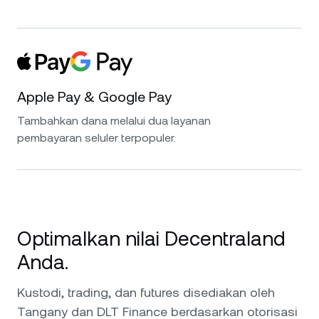
Apple Pay & Google Pay
Tambahkan dana melalui dua layanan
pembayaran seluler terpopuler.
Optimalkan nilai Decentraland
Anda.
Kustodi, trading, dan futures disediakan oleh
Tangany dan DLT Finance berdasarkan otorisasi