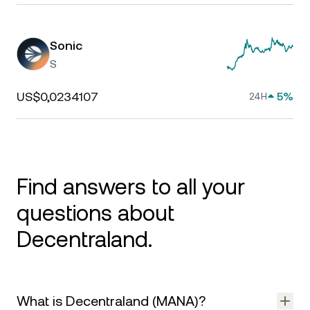
Sonic
S
US$0,0234107
5%
24H
Find answers to all your
questions about
Decentraland.
What is Decentraland (MANA)?