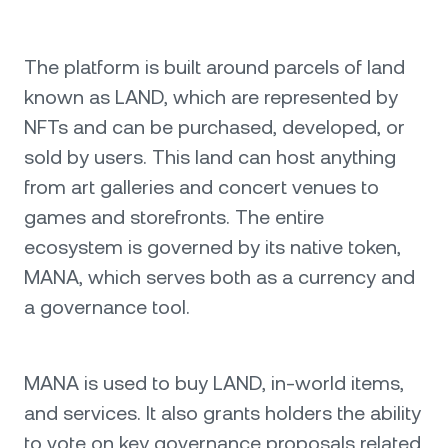
The platform is built around parcels of land
known as LAND, which are represented by
NFTs and can be purchased, developed, or
sold by users. This land can host anything
from art galleries and concert venues to
games and storefronts. The entire
ecosystem is governed by its native token,
MANA, which serves both as a currency and
a governance tool.
MANA is used to buy LAND, in-world items,
and services. It also grants holders the ability
to vote on key governance proposals related