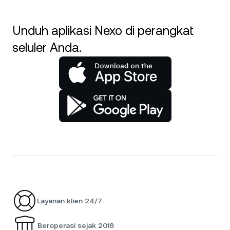
Unduh aplikasi Nexo di perangkat
seluler Anda.
Layanan klien 24/7
Beroperasi sejak 2018