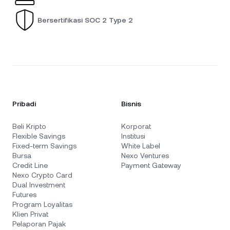
Bersertifikasi SOC 2 Type 2
Pribadi
Bisnis
Beli Kripto
Korporat
Flexible Savings
Institusi
Fixed-term Savings
White Label
Bursa
Nexo Ventures
Credit Line
Payment Gateway
Nexo Crypto Card
Dual Investment
Futures
Program Loyalitas
Klien Privat
Pelaporan Pajak