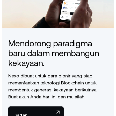
Mendorong paradigma
baru dalam membangun
kekayaan.
Nexo dibuat untuk para pionir yang siap
memanfaatkan teknologi Blockchain untuk
membentuk generasi kekayaan berikutnya.
Buat akun Anda hari ini dan mulailah.
Daftar