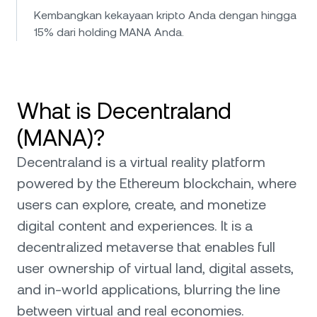
Kembangkan kekayaan kripto Anda dengan hingga
15% dari holding MANA Anda.
What is Decentraland
(MANA)?
Decentraland is a virtual reality platform
powered by the Ethereum blockchain, where
users can explore, create, and monetize
digital content and experiences. It is a
decentralized metaverse that enables full
user ownership of virtual land, digital assets,
and in-world applications, blurring the line
between virtual and real economies.