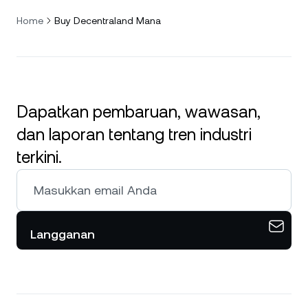
Home
Buy Decentraland Mana
Dapatkan pembaruan, wawasan,
dan laporan tentang tren industri
terkini.
Langganan