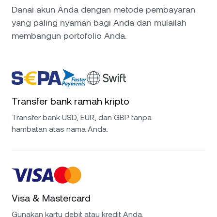
Danai akun Anda dengan metode pembayaran
yang paling nyaman bagi Anda dan mulailah
membangun portofolio Anda.
Transfer bank ramah kripto
Transfer bank USD, EUR, dan GBP tanpa
hambatan atas nama Anda.
Visa & Mastercard
Gunakan kartu debit atau kredit Anda.