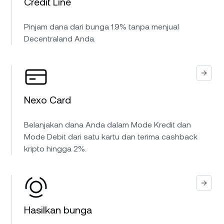
Credit Line
Pinjam dana dari bunga 1.9% tanpa menjual
Decentraland Anda.
Nexo Card
Belanjakan dana Anda dalam Mode Kredit dan
Mode Debit dari satu kartu dan terima cashback
kripto hingga 2%.
Hasilkan bunga