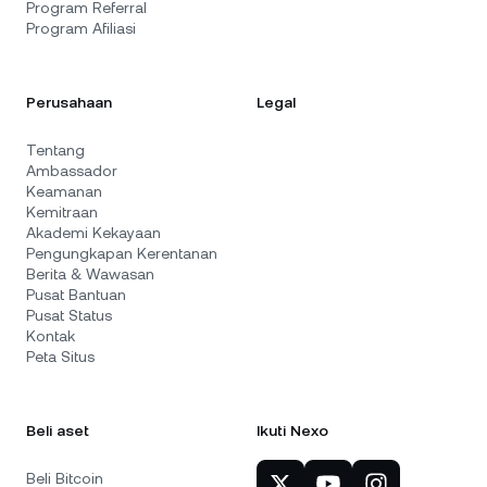
Program Referral
Program Afiliasi
Perusahaan
Legal
Tentang
Ambassador
Keamanan
Kemitraan
Akademi Kekayaan
Pengungkapan Kerentanan
Berita & Wawasan
Pusat Bantuan
Pusat Status
Kontak
Peta Situs
Beli aset
Ikuti Nexo
Beli Bitcoin