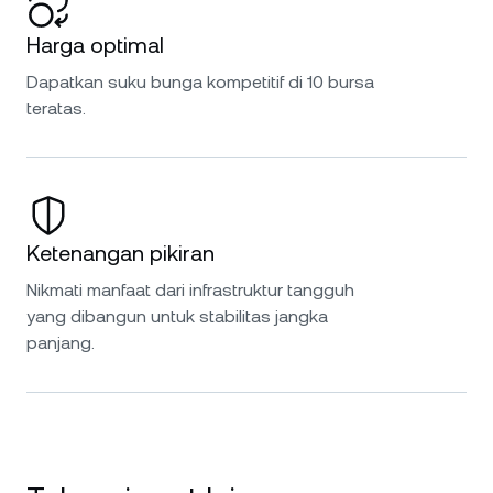
Harga optimal
Dapatkan suku bunga kompetitif di 10 bursa
teratas.
Ketenangan pikiran
Nikmati manfaat dari infrastruktur tangguh
yang dibangun untuk stabilitas jangka
panjang.