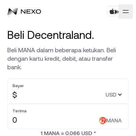
Pribadi
Beli Decentraland.
Bisnis
Beli aset
Beli MANA dalam beberapa ketukan. Beli
dengan kartu kredit, debit, atau transfer
Flexible Savings
Pasar
Akun Korporat
bank.
Fixed-term Savings
Broker Primer
Perusahaan
Pasar turun
-0,06%
dalam 24 jam terakhir
Bayar
Dual Investment
White Label
$
USD
Pelokalan
Tentang
Bitcoin
BTC
0,34%
Bursa
Nexo Ventures
Terima
Keamanan
Ethereum
ETH
Credit Line
0,17%
MANA
Payment Gateway
Kemitraan
1
MANA
≈
0.066
USD
*
Zero-interest Credit