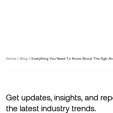
Home
Blog
Everything You Need To Know About The Sgb And
Get updates, insights, and rep
the latest industry trends.