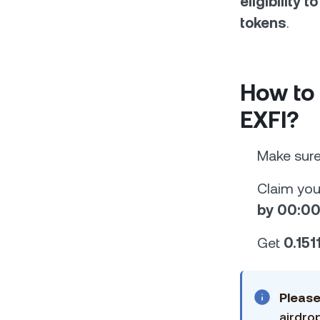
eligibility 
tokens
.
How to
EXFI?
Make sur
Claim your
by 00:00
Get
0.151
Pleas
airdro