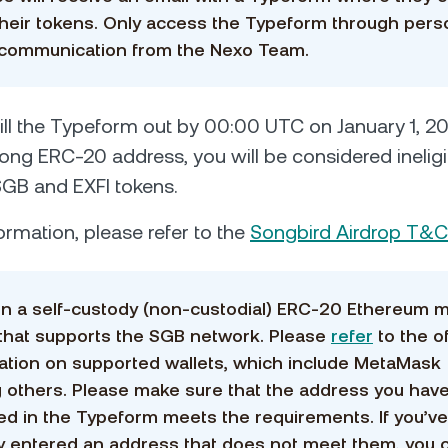
their tokens. Only access the Typeform through pers
 communication from the Nexo Team.
o fill the Typeform out by 00:00 UTC on January 1, 20
ong ERC-20 address, you will be considered ineligi
SGB and EXFI tokens.
ormation, please refer to the
Songbird Airdrop T&
in a self-custody (non-custodial) ERC-20 Ethereum 
 that supports the SGB network. Please
refer
to the of
ation on supported wallets, which include MetaMask
others. Please make sure that the address you hav
ed in the Typeform meets the requirements. If you’ve
y entered an address that does not meet them, you 