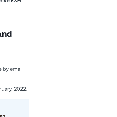
eive EXFI
and
e by email
nuary, 2022.
o
can