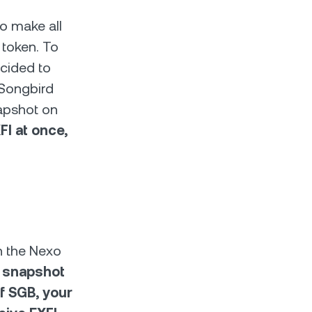
o make all
 token. To
cided to
 Songbird
napshot on
I at once,
on the Nexo
 snapshot
f SGB, your