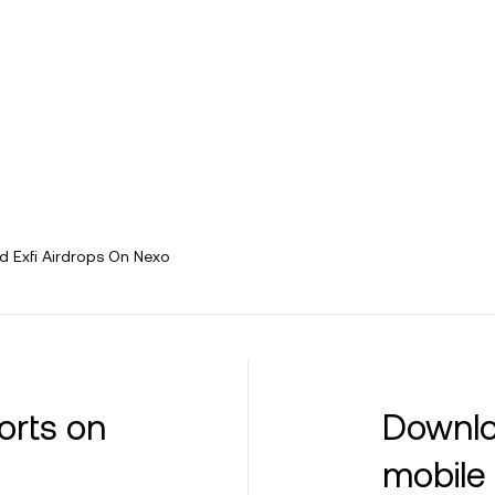
 Exfi Airdrops On Nexo
orts on
Downlo
mobile 