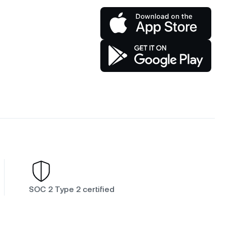
SOC 2 Type 2 certified