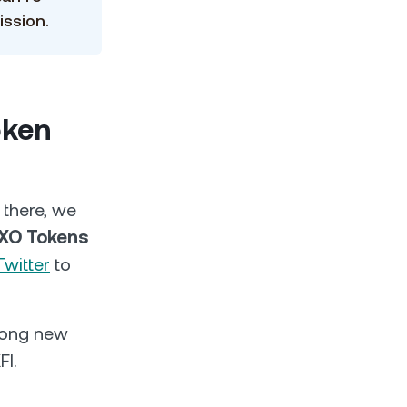
ission.
oken
 there, we
EXO Tokens
Twitter
to
among new
FI.