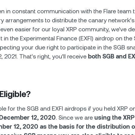
 in constant communication with the Flare team t
y arrangements to distribute the canary network’s
even easier for our loyal XRP community, we’ve de
rt in the Experimental Finance (EXFI) airdrop on the
pecting your due right to participate in the SGB s
2021. That’s right, you’ll receive
both SGB and EXF
Eligible?
ible for the SGB and EXFI airdrops if you held XRP 
December 12, 2020
. Since we are
using the XRP
er 12, 2020 as the basis for the distribution o