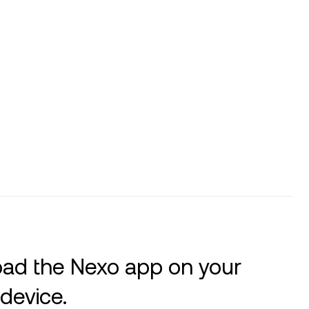
ad the Nexo app on your
device.