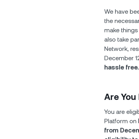
We have been
the necessar
make things 
also take pa
Network, res
December 12, 
hassle free.
Are You 
You are elig
Platform on
from Decemb