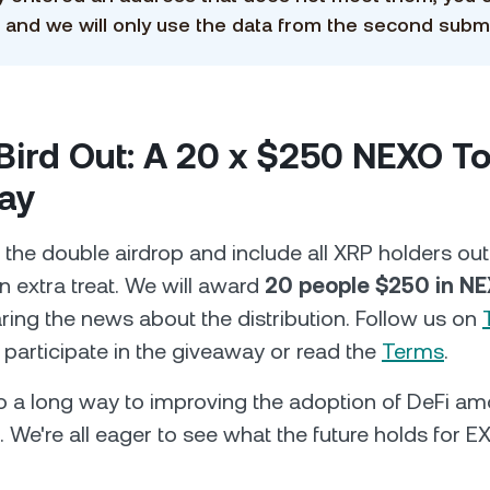
 and we will only use the data from the second subm
 Bird Out: A 20 x $250 NEXO T
ay
 the double airdrop and include all XRP holders out
n extra treat. We will award
20 people $250 in N
ring the news about the distribution. Follow us on
 participate in the giveaway or read the
Terms
.
go a long way to improving the adoption of DeFi 
 We're all eager to see what the future holds for EX