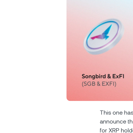
Privat
Accoun
access
relati
This one has
announce th
for XRP hold