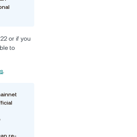
onal
22 or if you
ble to
Cs
.
mainnet
ficial
e
can re-