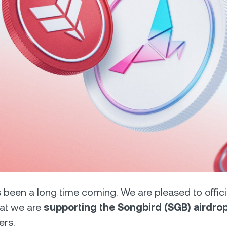
Futures
Capitalize on uptrend
downtrends with perpe
e Clients
L
ts above $100,000 unlock
 to bespoke assistance from a
Un
onship manager.
bo
 been a long time coming. We are pleased to offici
at we are
supporting the Songbird (SGB) airdr
ers.