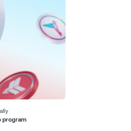
s &
tuals.
oyalty Program
lock higher savings rates, lower
rrowing rates, and more.
ally
op program