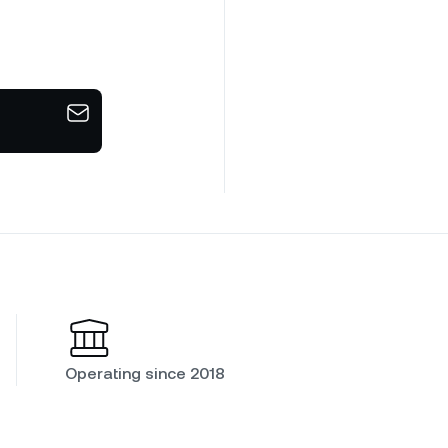
Operating since 2018