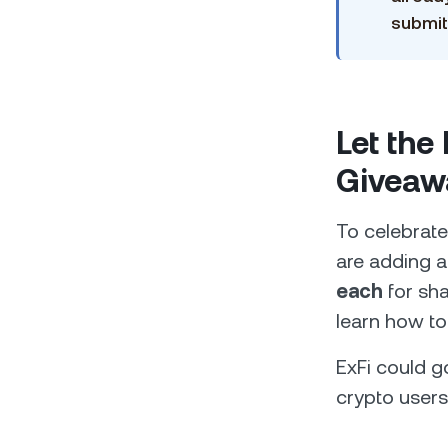
submit
Let the
Giveaw
To celebrate
are adding a
each
for sha
learn how to
ExFi could 
crypto users.