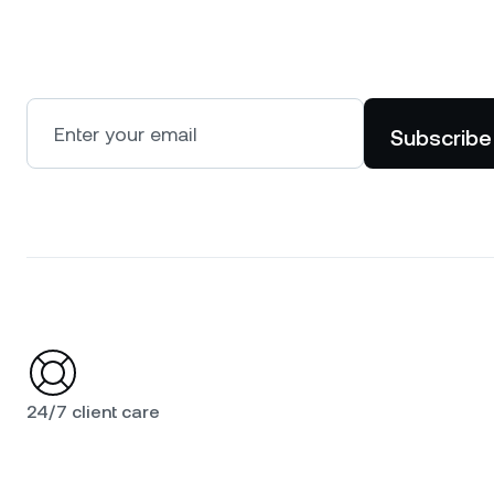
Subscribe
24/7 client care