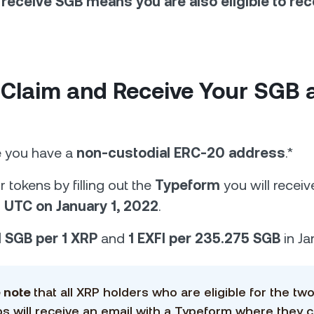
to receive SGB means you are also eligible to rec
 Claim and Receive Your SGB 
e you have a
non-custodial ERC-20 address
.*
 tokens by filling out the
Typeform
you will receiv
 UTC on January 1, 2022
.
1 SGB per 1 XRP
and
1 EXFI per 235.275 SGB
in Ja
e note
that all XRP holders who are eligible for the tw
ps will receive an email with a Typeform where they 