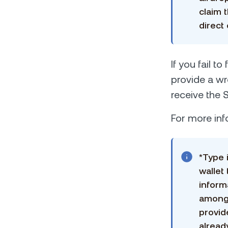
claim 
direct
If you fail t
provide a wr
receive the 
For more inf
*Type 
wallet
inform
among 
provid
alread