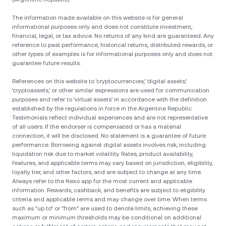
The information made available on this website is for general
informational purposes only and does not constitute investment,
financial, legal, or tax advice. No returns of any kind are guaranteed. Any
reference to past performance, historical returns, distributed rewards, or
other types of examples is for informational purposes only and does not
guarantee future results.
References on this website to ‘cryptocurrencies,’ ‘digital assets,’
‘cryptoassets,’ or other similar expressions are used for communication
purposes and refer to ‘virtual assets’ in accordance with the definition
established by the regulations in force in the Argentine Republic.
Testimonials reflect individual experiences and are not representative
of all users. If the endorser is compensated or has a material
connection, it will be disclosed. No statement is a guarantee of future
performance. Borrowing against digital assets involves risk, including
liquidation risk due to market volatility. Rates, product availability,
features, and applicable terms may vary based on jurisdiction, eligibility,
loyalty tier, and other factors, and are subject to change at any time.
Always refer to the Nexo app for the most current and applicable
information. Rewards, cashback, and benefits are subject to eligibility
criteria and applicable terms and may change over time. When terms
such as "up to" or "from" are used to denote limits, achieving these
maximum or minimum thresholds may be conditional on additional