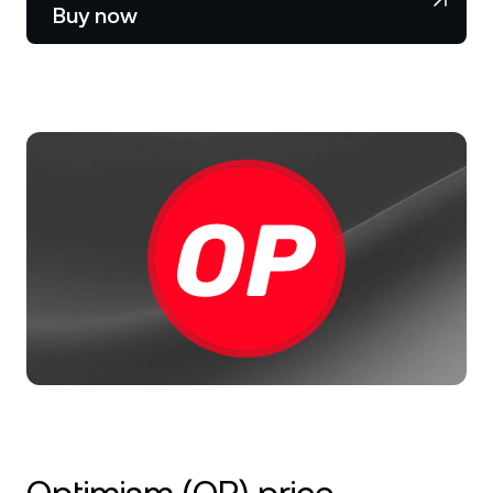
NEXO Token
NEXO
0.41%
Buy now
News & Insights
Stocks
Tether
USDT
0.02%
Help Center
Futures
USD Coin
USDC
0.01%
Wealth Academy
Dual Investment
Polkadot
DOT
1.04%
Private Clients
XRP
XRP
0.69%
Loyalty Program
Solana
SOL
1.36%
EURC
EURC
0.29%
Browse all assets