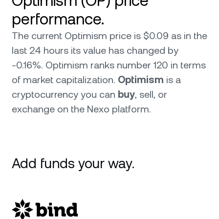
Optimism (OP) price
performance.
The current Optimism price is $0.09 as in the
last 24 hours its value has changed by
-0.16%. Optimism ranks number 120 in terms
of market capitalization.
Optimism
is a
cryptocurrency you can
buy
, sell, or
exchange on the Nexo platform.
Add funds your way.