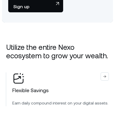
Sign up
Utilize the entire Nexo
ecosystem to grow your wealth.
Flexible Savings
Earn daily compound interest on your digital assets.