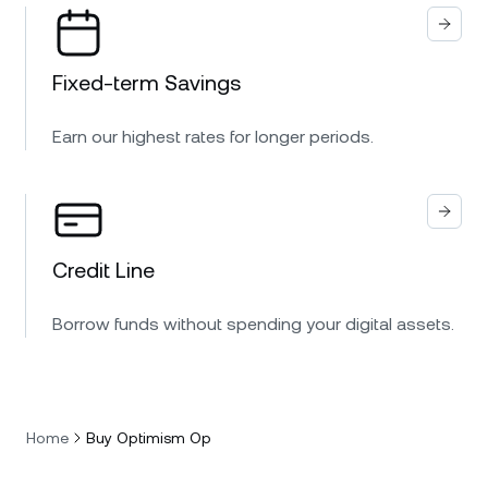
Fixed-term Savings
Earn our highest rates for longer periods.
Credit Line
Borrow funds without spending your digital assets.
Home
Buy Optimism Op