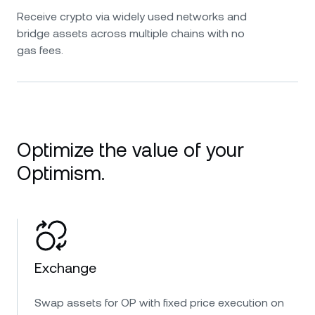
Receive crypto via widely used networks and
bridge assets across multiple chains with no
gas fees.
Optimize the value of your
Optimism.
Exchange
Swap assets for OP with fixed price execution on