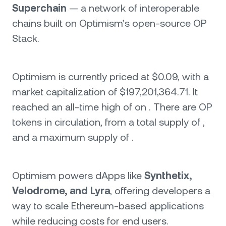
Superchain
— a network of interoperable
chains built on Optimism’s open-source OP
Stack.
Optimism is currently priced at $0.09, with a
market capitalization of $197,201,364.71. It
reached an all-time high of on . There are OP
tokens in circulation, from a total supply of ,
and a maximum supply of .
Optimism powers dApps like
Synthetix,
Velodrome, and Lyra
, offering developers a
way to scale Ethereum-based applications
while reducing costs for end users.