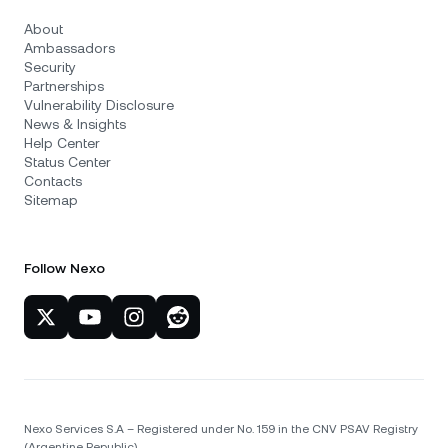
About
Ambassadors
Security
Partnerships
Vulnerability Disclosure
News & Insights
Help Center
Status Center
Contacts
Sitemap
Follow Nexo
Nexo Services S.A – Registered under No. 159 in the CNV PSAV Registry
(Argentine Republic)