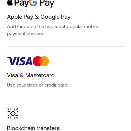
Apple Pay & Google Pay
Add funds via the two most popular mobile
payment services.
Visa & Mastercard
Use your debit or credit card.
Blockchain transfers