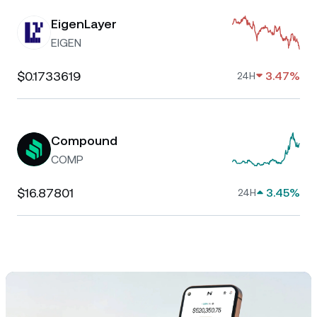
EigenLayer
EIGEN
$0.1733619
3.47%
24H
Compound
COMP
$16.87801
3.45%
24H