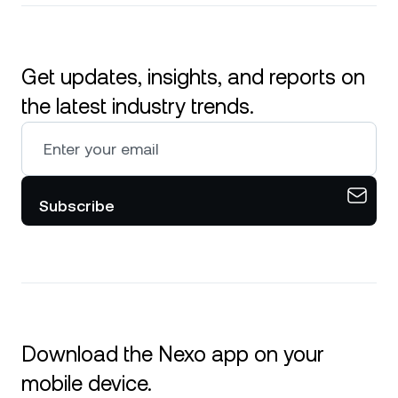
Get updates, insights, and reports on
the latest industry trends.
Subscribe
Download the Nexo app on your
mobile device.