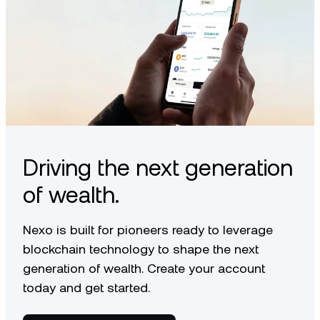
Driving the next generation
of wealth.
Nexo is built for pioneers ready to leverage
blockchain technology to shape the next
generation of wealth. Create your account
today and get started.