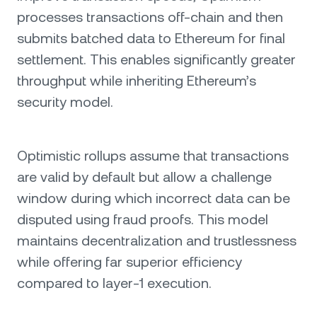
processes transactions off-chain and then
submits batched data to Ethereum for final
settlement. This enables significantly greater
throughput while inheriting Ethereum’s
security model.
Optimistic rollups assume that transactions
are valid by default but allow a challenge
window during which incorrect data can be
disputed using fraud proofs. This model
maintains decentralization and trustlessness
while offering far superior efficiency
compared to layer-1 execution.