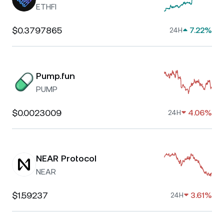
ETHFI
$0.3797865
7.22%
24H
Pump.fun
PUMP
$0.0023009
4.06%
24H
NEAR Protocol
NEAR
$1.59237
3.61%
24H