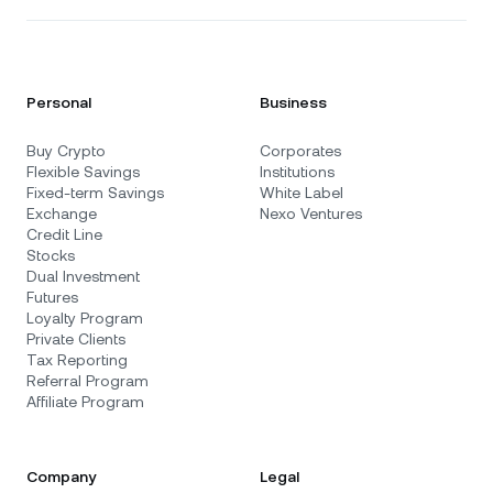
Personal
Business
Buy Crypto
Corporates
Flexible Savings
Institutions
Fixed-term Savings
White Label
Exchange
Nexo Ventures
Credit Line
Stocks
Dual Investment
Futures
Loyalty Program
Private Clients
Tax Reporting
Referral Program
Affiliate Program
Company
Legal