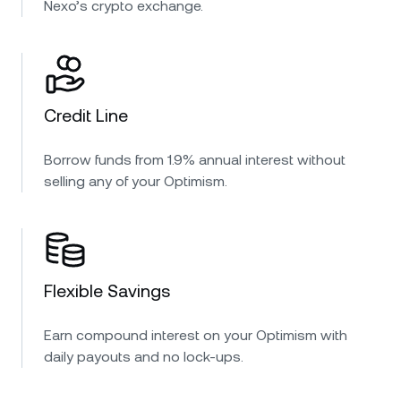
Nexo’s crypto exchange.
Credit Line
Borrow funds from 1.9% annual interest without
selling any of your Optimism.
Flexible Savings
Earn compound interest on your Optimism with
daily payouts and no lock-ups.