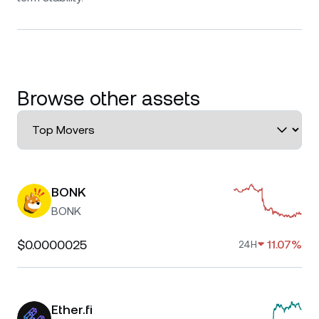
Browse other assets
BONK
BONK
$0.0000025
11.07%
24H
Ether.fi