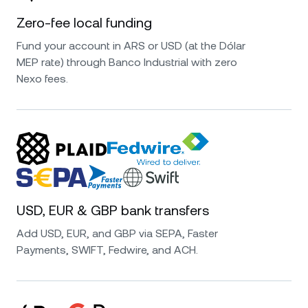
Zero-fee local funding
Fund your account in ARS or USD (at the Dólar
MEP rate) through Banco Industrial with zero
Nexo fees.
USD, EUR & GBP bank transfers
Add USD, EUR, and GBP via SEPA, Faster
Payments, SWIFT, Fedwire, and ACH.