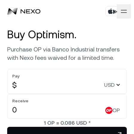
Personal
Buy Optimism.
Business
Buy assets
Purchase OP via Banco Industrial transfers
with Nexo fees waived for a limited time.
Flexible Savings
Markets
Corporate Accounts
Fixed-term Savings
Pay
Prime Brokerage
Company
Market is up
0.56%
in the last 24 hours
$
USD
Nexo Card
White Label
Localization
About
Bitcoin
BTC
Receive
0.86%
Credit Line
Nexo Ventures
OP
Security
Ethereum
ETH
Zero-interest Credit
0.42%
Payment Gateway
1
OP
≈
0.086
USD
*
Partnerships
Exchange