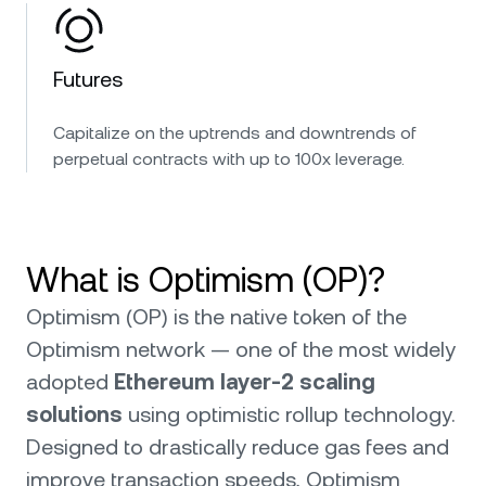
Futures
Capitalize on the uptrends and downtrends of
perpetual contracts with up to 100x leverage.
What is Optimism (OP)?
Optimism (OP) is the native token of the
Optimism network — one of the most widely
adopted
Ethereum layer-2 scaling
solutions
using optimistic rollup technology.
Designed to drastically reduce gas fees and
improve transaction speeds, Optimism