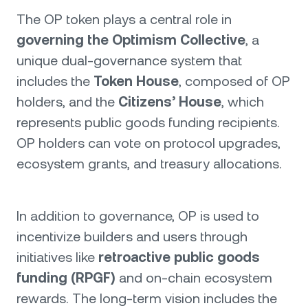
The OP token plays a central role in
governing the Optimism Collective
, a
unique dual-governance system that
includes the
Token House
, composed of OP
holders, and the
Citizens’ House
, which
represents public goods funding recipients.
OP holders can vote on protocol upgrades,
ecosystem grants, and treasury allocations.
In addition to governance, OP is used to
incentivize builders and users through
initiatives like
retroactive public goods
funding (RPGF)
and on-chain ecosystem
rewards. The long-term vision includes the