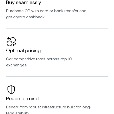
Buy seamlessly
Purchase OP with card or bank transfer and
get crypto cashback.
Optimal pricing
Get competitive rates across top 10
exchanges.
Peace of mind
Benefit from robust infrastructure built for long-
term stability.