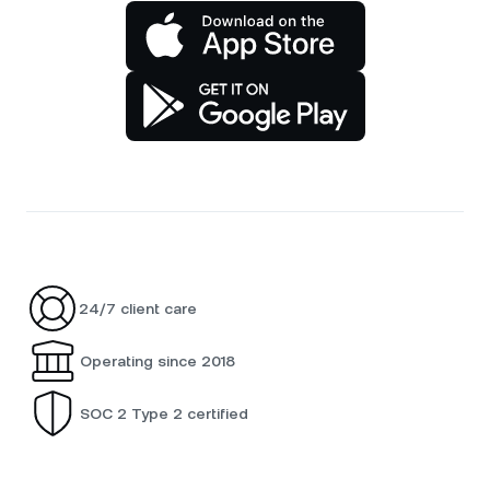
24/7 client care
Operating since 2018
SOC 2 Type 2 certified