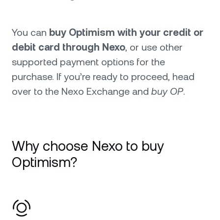
You can
buy Optimism with your credit or
debit card through Nexo
, or use other
supported payment options for the
purchase. If you’re ready to proceed, head
over to the Nexo Exchange and
buy OP
.
Why choose Nexo to buy
Optimism?