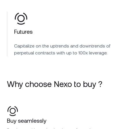
Futures
Capitalize on the uptrends and downtrends of
perpetual contracts with up to 100x leverage.
Why choose Nexo to buy ?
Buy seamlessly