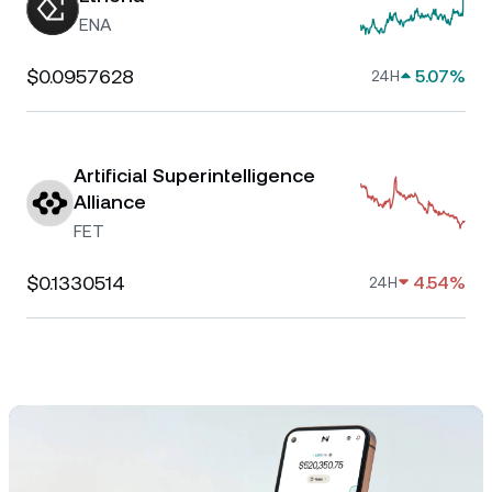
ENA
$0.0957628
5.07%
24H
Artificial Superintelligence
Alliance
FET
$0.1330514
4.54%
24H