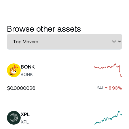
Browse other assets
BONK
BONK
$0.0000026
8.93%
24H
XPL
XPL