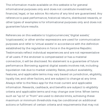
The information made available on this website is for general
informational purposes only and does not constitute investment,
financial, legal, or tax advice. No returns of any kind are guaranteed. Any
reference to past performance, historical returns, distributed rewards, or
other types of examples is for informational purposes only and does not
guarantee future results.
References on this website to ‘cryptocurrencies,’ ‘digital assets,’
‘cryptoassets,’ or other similar expressions are used for communication
purposes and refer to ‘virtual assets’ in accordance with the definition
established by the regulations in force in the Argentine Republic.
Testimonials reflect individual experiences and are not representative
of all users. If the endorser is compensated or has a material
connection, it will be disclosed. No statement is a guarantee of future
performance. Borrowing against digital assets involves risk, including
liquidation risk due to market volatility. Rates, product availability,
features, and applicable terms may vary based on jurisdiction, eligibility,
loyalty tier, and other factors, and are subject to change at any time.
Always refer to the Nexo app for the most current and applicable
information. Rewards, cashback, and benefits are subject to eligibility
criteria and applicable terms and may change over time. When terms
such as "up to" or "from" are used to denote limits, achieving these
maximum or minimum thresholds may be conditional on additional
actions or fulfilment of certain criteria and requirements that may not