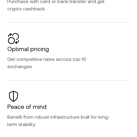
Purchase with card or bank transfer and get
crypto cashback.
Optimal pricing
Get competitive rates across top 10
exchanges.
Peace of mind
Benefit from robust infrastructure built for long-
term stability.