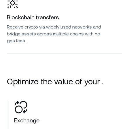
Blockchain transfers
Receive crypto via widely used networks and
bridge assets across multiple chains with no
gas fees.
Optimize the value of your .
Exchange