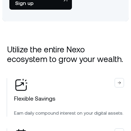
Sign up
Utilize the entire Nexo
ecosystem to grow your wealth.
Flexible Savings
Earn daily compound interest on your digital assets.