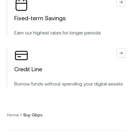
Fixed-term Savings
Earn our highest rates for longer periods.
Credit Line
Borrow funds without spending your digital assets.
Home
Buy Gbpx