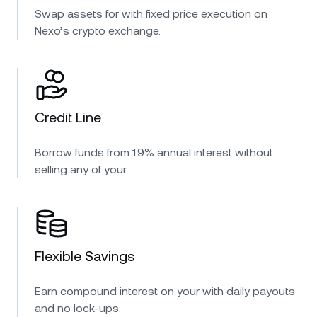
Swap assets for with fixed price execution on
Nexo’s crypto exchange.
Credit Line
Borrow funds from 1.9% annual interest without
selling any of your .
Flexible Savings
Earn compound interest on your with daily payouts
and no lock-ups.