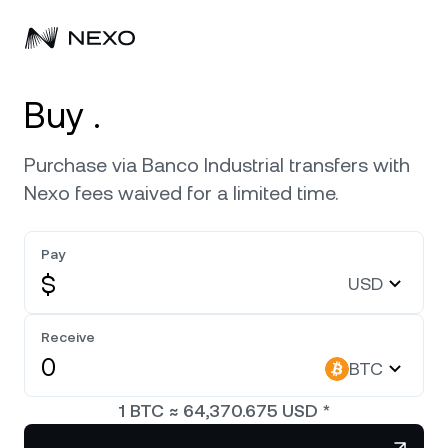
Personal
Buy .
Business
Buy assets
Purchase via Banco Industrial transfers with
Nexo fees waived for a limited time.
Flexible Savings
Markets
Corporate Accounts
Fixed-term Savings
Pay
Prime Brokerage
Company
Market is down
-0.44%
in the last 24 hours
$
USD
Nexo Card
White Label
Localization
About
Bitcoin
BTC
Receive
Credit Line
Nexo Ventures
BTC
Security
Ethereum
ETH
Zero-interest Credit
Payment Gateway
1
BTC
≈
64,370.675
USD
*
Partnerships
Exchange