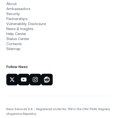
About
Ambassadors
Security
Partnerships
Vulnerability Disclosure
News & Insights
Help Center
Status Center
Contacts
Sitemap
Follow Nexo
Nexo Services S.A – Registered under No. 159 in the CNV PSAV Registry
(Argentine Republic)