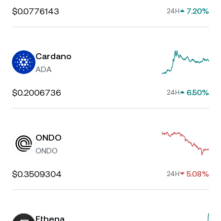
$0.0776143
7.20%
24H
Cardano
ADA
$0.2006736
6.50%
24H
ONDO
ONDO
$0.3509304
5.08%
24H
Ethena