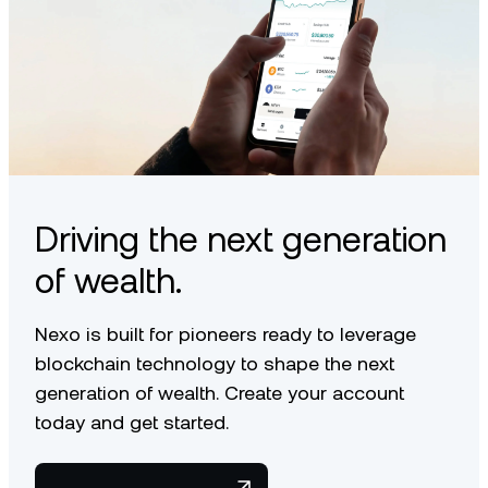
Driving the next generation
of wealth.
Nexo is built for pioneers ready to leverage
blockchain technology to shape the next
generation of wealth. Create your account
today and get started.