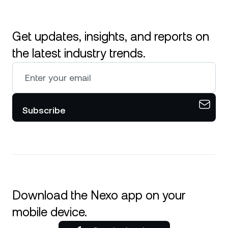
Get updates, insights, and reports on
the latest industry trends.
Subscribe
Download the Nexo app on your
mobile device.