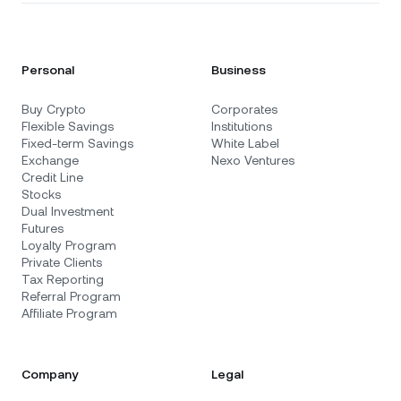
Personal
Business
Buy Crypto
Corporates
Flexible Savings
Institutions
Fixed-term Savings
White Label
Exchange
Nexo Ventures
Credit Line
Stocks
Dual Investment
Futures
Loyalty Program
Private Clients
Tax Reporting
Referral Program
Affiliate Program
Company
Legal