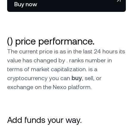
NEXO Token
NEXO
Buy now
News & Insights
Stocks
Tether
USDT
Help Center
Futures
USD Coin
USDC
Wealth Academy
() price performance.
Dual Investment
Polkadot
DOT
The current price is as in the last 24 hours its
value has changed by . ranks number in
Private Clients
XRP
XRP
terms of market capitalization.
is a
Loyalty Program
cryptocurrency you can
buy
, sell, or
Solana
SOL
exchange on the Nexo platform.
EURC
EURC
Browse all assets
Add funds your way.