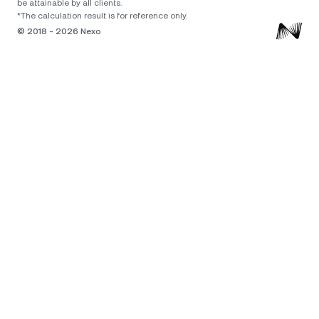
be attainable by all clients.
*The calculation result is for reference only.
© 2018 - 2026 Nexo