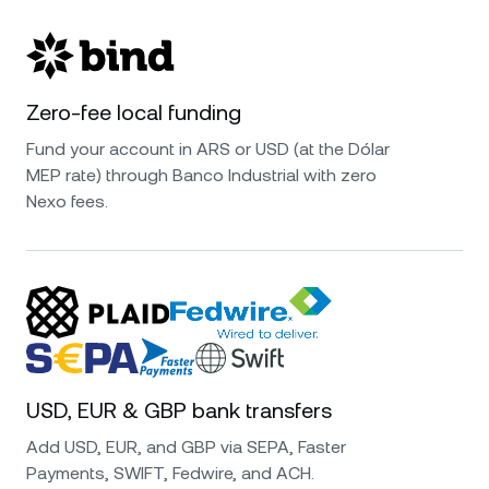
Zero-fee local funding
Fund your account in ARS or USD (at the Dólar
MEP rate) through Banco Industrial with zero
Nexo fees.
USD, EUR & GBP bank transfers
Add USD, EUR, and GBP via SEPA, Faster
Payments, SWIFT, Fedwire, and ACH.