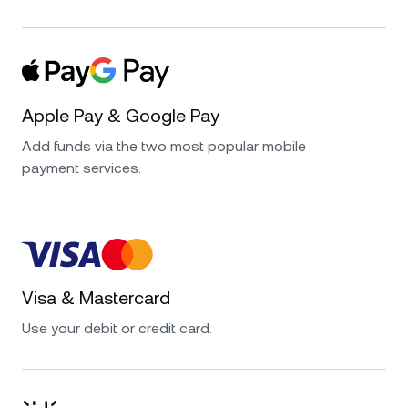
Apple Pay & Google Pay
Add funds via the two most popular mobile
payment services.
Visa & Mastercard
Use your debit or credit card.