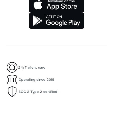
24/7 client care
Operating since 2018
SOC 2 Type 2 certified