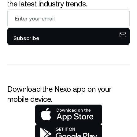
the latest industry trends.
Subscribe
Download the Nexo app on your
mobile device.