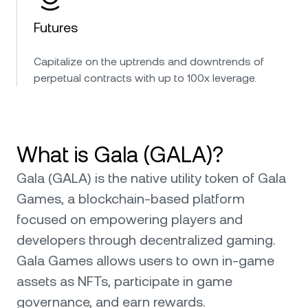
Futures
Capitalize on the uptrends and downtrends of
perpetual contracts with up to 100x leverage.
What is Gala (GALA)?
Gala (GALA) is the native utility token of Gala
Games, a blockchain-based platform
focused on empowering players and
developers through decentralized gaming.
Gala Games allows users to own in-game
assets as NFTs, participate in game
governance, and earn rewards.