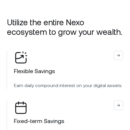
Utilize the entire Nexo
ecosystem to grow your wealth.
Flexible Savings
Earn daily compound interest on your digital assets.
Fixed-term Savings