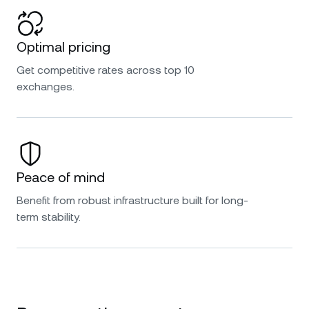
Optimal pricing
Get competitive rates across top 10
exchanges.
Peace of mind
Benefit from robust infrastructure built for long-
term stability.