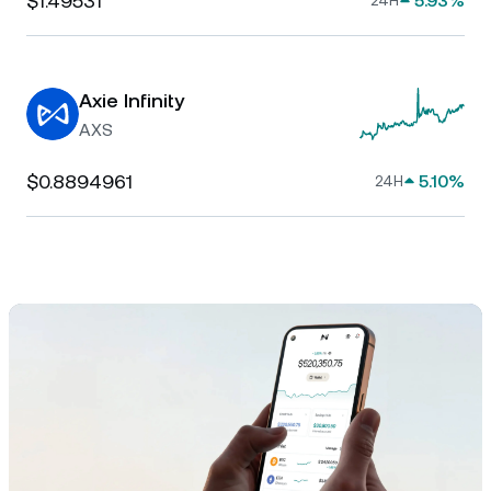
$1.49531
5.93%
24H
Axie Infinity
AXS
$0.8894961
5.10%
24H