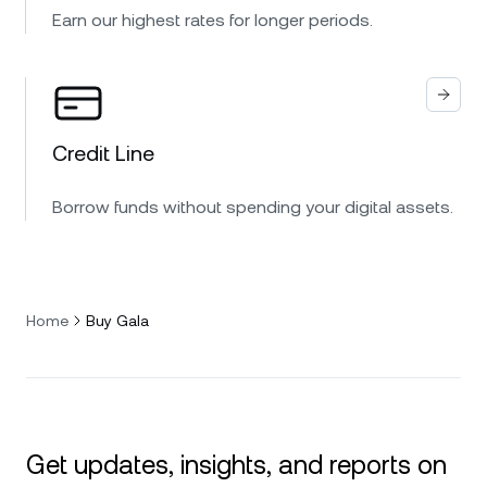
Earn our highest rates for longer periods.
Credit Line
Borrow funds without spending your digital assets.
Home
Buy Gala
Get updates, insights, and reports on