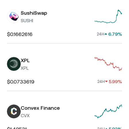
SushiSwap
SUSHI
$0.1662616
6.79%
24H
XPL
XPL
$0.0733619
5.99%
24H
Convex Finance
CVX