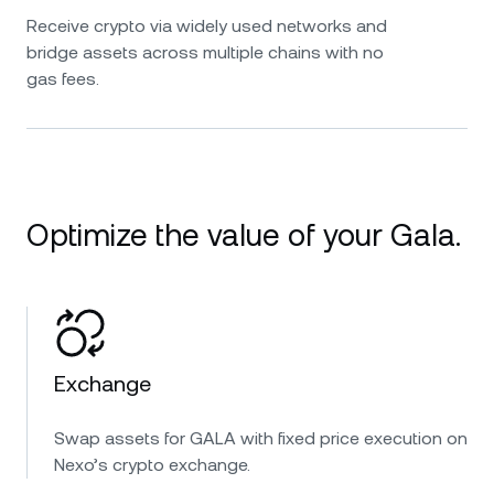
Receive crypto via widely used networks and
bridge assets across multiple chains with no
gas fees.
Optimize the value of your Gala.
Exchange
Swap assets for GALA with fixed price execution on
Nexo’s crypto exchange.