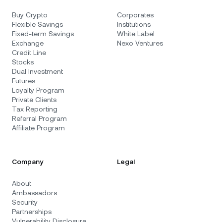
Buy Crypto
Corporates
Flexible Savings
Institutions
Fixed-term Savings
White Label
Exchange
Nexo Ventures
Credit Line
Stocks
Dual Investment
Futures
Loyalty Program
Private Clients
Tax Reporting
Referral Program
Affiliate Program
Company
Legal
About
Ambassadors
Security
Partnerships
Vulnerability Disclosure