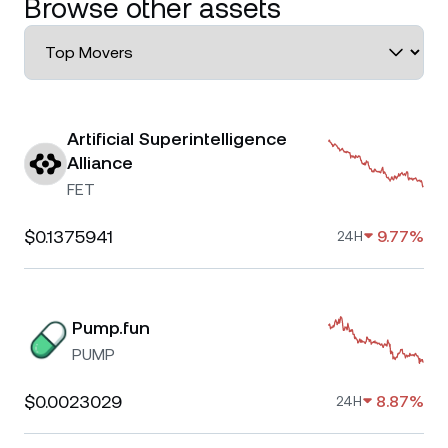
Browse other assets
Artificial Superintelligence
Alliance
FET
$0.1375941
9.77%
24H
Pump.fun
PUMP
$0.0023029
8.87%
24H