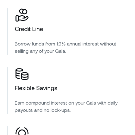
Credit Line
Borrow funds from 1.9% annual interest without
selling any of your Gala.
Flexible Savings
Earn compound interest on your Gala with daily
payouts and no lock-ups.