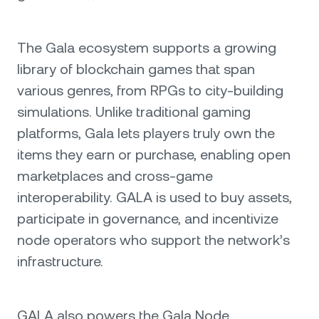
The Gala ecosystem supports a growing
library of blockchain games that span
various genres, from RPGs to city-building
simulations. Unlike traditional gaming
platforms, Gala lets players truly own the
items they earn or purchase, enabling open
marketplaces and cross-game
interoperability. GALA is used to buy assets,
participate in governance, and incentivize
node operators who support the network’s
infrastructure.
GALA also powers the Gala Node