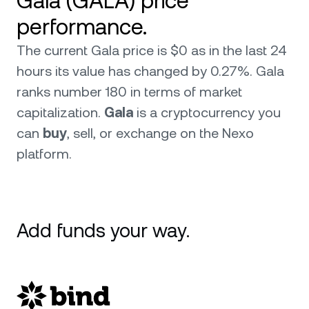
Gala (GALA) price
performance.
The current Gala price is $0 as in the last 24
hours its value has changed by 0.27%. Gala
ranks number 180 in terms of market
capitalization.
Gala
is a cryptocurrency you
can
buy
, sell, or exchange on the Nexo
platform.
Add funds your way.