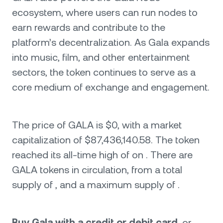
ecosystem, where users can run nodes to
earn rewards and contribute to the
platform’s decentralization. As Gala expands
into music, film, and other entertainment
sectors, the token continues to serve as a
core medium of exchange and engagement.
The price of GALA is $0, with a market
capitalization of $87,436,140.58. The token
reached its all-time high of on . There are
GALA tokens in circulation, from a total
supply of , and a maximum supply of .
Buy Gala with a credit or debit card
, or