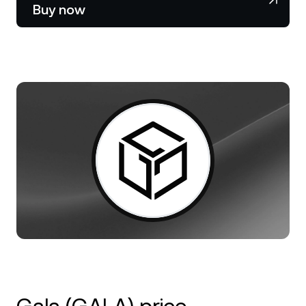
NEXO Token
NEXO
0.54%
Buy now
News & Insights
Stocks
Tether
USDT
0.01%
Help Center
Futures
USD Coin
USDC
0%
Wealth Academy
Dual Investment
Polkadot
DOT
3.08%
Private Clients
XRP
XRP
1.47%
Loyalty Program
Solana
SOL
0.76%
EURC
EURC
0.04%
Browse all assets