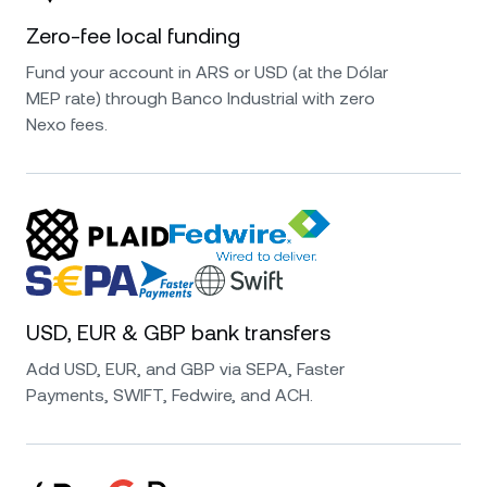
Zero-fee local funding
Fund your account in ARS or USD (at the Dólar
MEP rate) through Banco Industrial with zero
Nexo fees.
USD, EUR & GBP bank transfers
Add USD, EUR, and GBP via SEPA, Faster
Payments, SWIFT, Fedwire, and ACH.