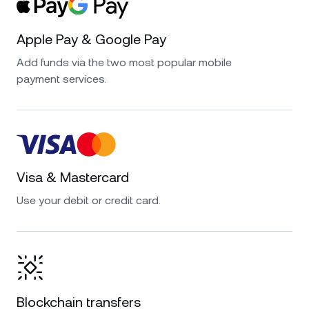
Apple Pay & Google Pay
Add funds via the two most popular mobile
payment services.
Visa & Mastercard
Use your debit or credit card.
Blockchain transfers