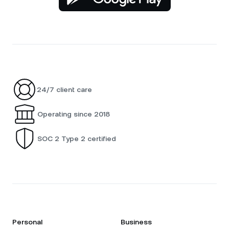
24/7 client care
Operating since 2018
SOC 2 Type 2 certified
Personal
Business