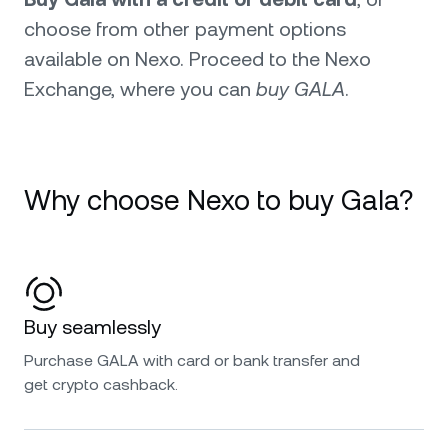
choose from other payment options
available on Nexo. Proceed to the Nexo
Exchange, where you can
buy GALA
.
Why choose Nexo to buy Gala?
Buy seamlessly
Purchase GALA with card or bank transfer and
get crypto cashback.