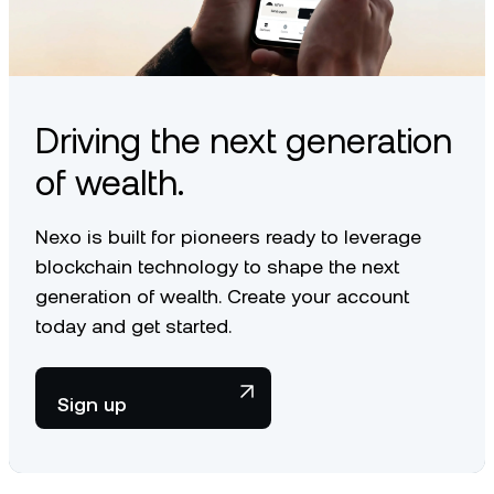
Driving the next generation
of wealth.
Nexo is built for pioneers ready to leverage
blockchain technology to shape the next
generation of wealth. Create your account
today and get started.
Sign up