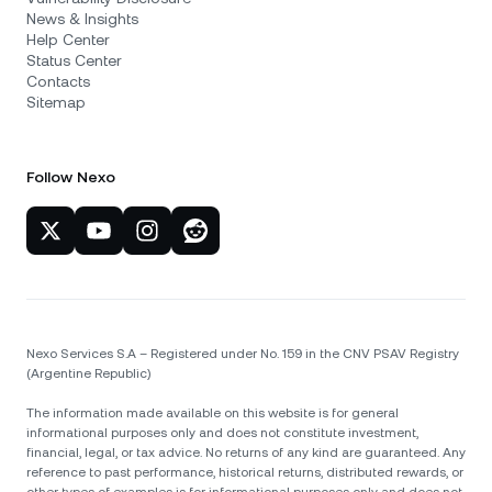
News & Insights
Help Center
Status Center
Contacts
Sitemap
Follow Nexo
Nexo Services S.A – Registered under No. 159 in the CNV PSAV Registry
(Argentine Republic)
The information made available on this website is for general
informational purposes only and does not constitute investment,
financial, legal, or tax advice. No returns of any kind are guaranteed. Any
reference to past performance, historical returns, distributed rewards, or